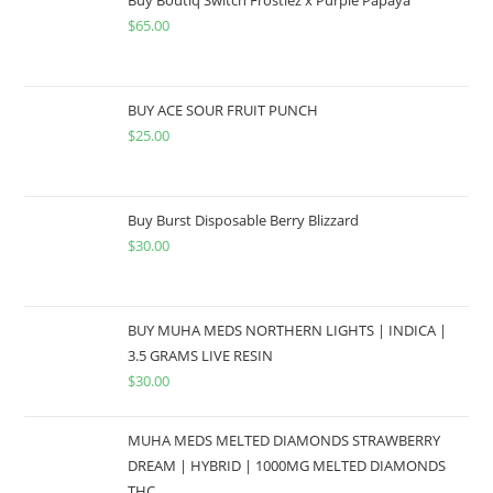
$
65.00
BUY ACE SOUR FRUIT PUNCH
$
25.00
Buy Burst Disposable Berry Blizzard
$
30.00
BUY MUHA MEDS NORTHERN LIGHTS | INDICA |
3.5 GRAMS LIVE RESIN
$
30.00
MUHA MEDS MELTED DIAMONDS STRAWBERRY
DREAM | HYBRID | 1000MG MELTED DIAMONDS
THC