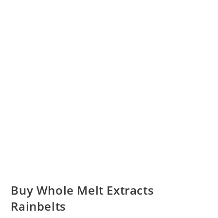
Buy Whole Melt Extracts
Rainbelts