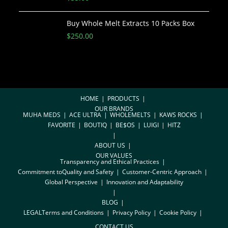
Buy Whole Melt Extracts 10 Packs Box
$
250.00
HOME
PRODUCTS
OUR BRANDS
MUHA MEDS
ACE ULTRA
WHOLEMELTS
KAWS ROCKS
FAVORITE
BOUTIQ
BE$OS
LUIGI
HITZ
ABOUT US
OUR VALUES
Transparency and Ethical Practices
Commitment toQuality and Safety
Customer-Centric Approach
Global Perspective
Innovation and Adaptability
BLOG
LEGAL
Terms and Conditions
Privacy Policy
Cookie Policy
CONTACT US