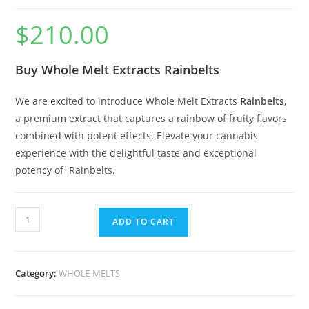
$
210.00
Buy Whole Melt Extracts Rainbelts
We are excited to introduce Whole Melt Extracts
Rainbelts
,
a premium extract that captures a rainbow of fruity flavors
combined with potent effects. Elevate your cannabis
experience with the delightful taste and exceptional
potency of Rainbelts.
ADD TO CART
Category:
WHOLE MELTS