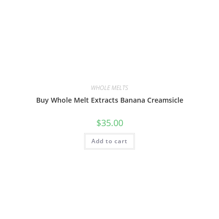
WHOLE MELTS
Buy Whole Melt Extracts Banana Creamsicle
$
35.00
Add to cart