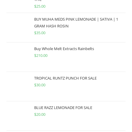
$
25.00
BUY MUHA MEDS PINK LEMONADE | SATIVA | 1
GRAM HASH ROSIN
$
35.00
Buy Whole Melt Extracts Rainbelts
$
210.00
TROPICAL RUNTZ PUNCH FOR SALE
$
30.00
BLUE RAZZ LEMONADE FOR SALE
$
20.00