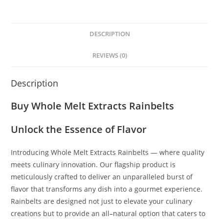
DESCRIPTION
REVIEWS (0)
Description
Buy Whole Melt Extracts Rainbelts
Unlock the Essence of Flavor
Introducing Whole Melt Extracts Rainbelts — where quality
meets culinary innovation
.
Our flagship product is
meticulously crafted to deliver an unparalleled burst of
flavor that transforms any dish into a gourmet experience.
Rainbelts are designed not just to elevate your culinary
creations but to provide an all
–
natural option that caters to