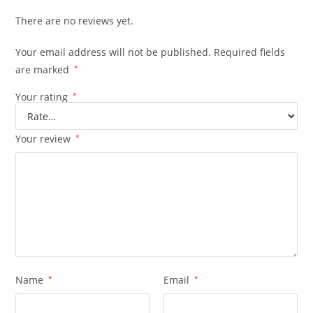
There are no reviews yet.
Your email address will not be published.
Required fields
are marked
*
Your rating
*
Your review
*
Name
*
Email
*