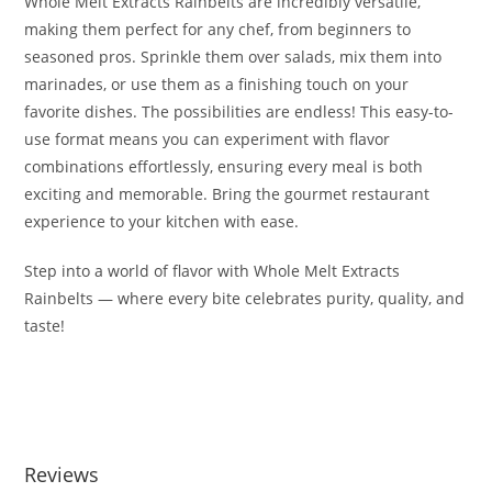
Whole Melt Extracts Rainbelts are incredibly versatile,
making them perfect for any chef, from beginners to
seasoned pros. Sprinkle them over salads, mix them into
marinades, or use them as a finishing touch on your
favorite dishes. The possibilities are endless! This easy-to-
use format means you can experiment with flavor
combinations effortlessly, ensuring every meal is both
exciting and memorable. Bring the gourmet restaurant
experience to your kitchen with ease.
Step into a world of flavor with Whole Melt Extracts
Rainbelts — where every bite celebrates purity, quality, and
taste!
Buy Whole Melt Extracts Rainbelts Buy Whole Melt Extracts
Rainbelts
Reviews