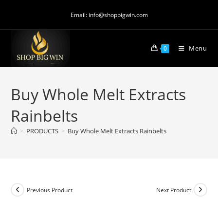
Email: info@shopbigwin.com
Menu
0
Buy Whole Melt Extracts
Rainbelts
>
PRODUCTS
>
Buy Whole Melt Extracts Rainbelts
Previous Product
Next Product