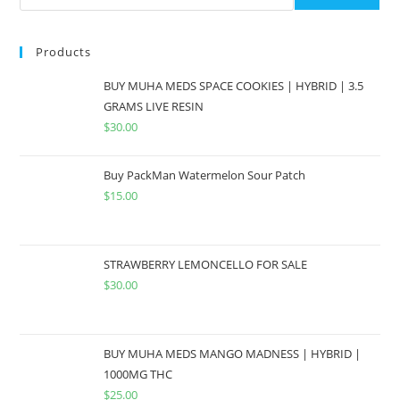
Products
BUY MUHA MEDS SPACE COOKIES | HYBRID | 3.5
GRAMS LIVE RESIN
$
30.00
Buy PackMan Watermelon Sour Patch
$
15.00
STRAWBERRY LEMONCELLO FOR SALE
$
30.00
BUY MUHA MEDS MANGO MADNESS | HYBRID |
1000MG THC
$
25.00