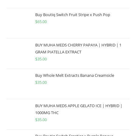
Buy Boutiq Switch Fruit Stripe x Push Pop
$
65.00
BUY MUHA MEDS CHERRY PAPAYA | HYBRID | 1
GRAM PIATELLA EXTRACT
$
35.00
Buy Whole Melt Extracts Banana Creamsicle
$
35.00
BUY MUHA MEDS APPLE GELATO ICE | HYBRID |
1000MG THC
$
35.00
Buy Boutiq Switch Frostiez x Purple Papaya