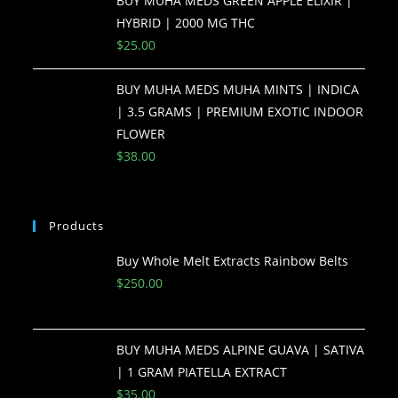
BUY MUHA MEDS GREEN APPLE ELIXIR |
HYBRID | 2000 MG THC
$
25.00
BUY MUHA MEDS MUHA MINTS | INDICA
| 3.5 GRAMS | PREMIUM EXOTIC INDOOR
FLOWER
$
38.00
Products
Buy Whole Melt Extracts Rainbow Belts
$
250.00
BUY MUHA MEDS ALPINE GUAVA | SATIVA
| 1 GRAM PIATELLA EXTRACT
$
35.00