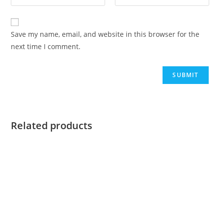
Save my name, email, and website in this browser for the
next time I comment.
Related products