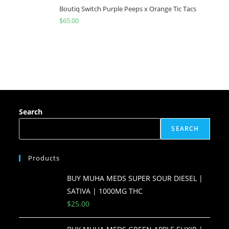
Boutiq Switch Purple Peeps x Orange Tic Tacs
$
65.00
Search
SEARCH
Products
BUY MUHA MEDS SUPER SOUR DIESEL |
SATIVA | 1000MG THC
$
25.00