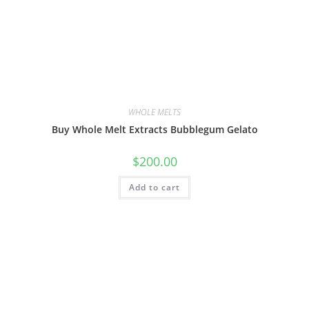
WHOLE MELTS
Buy Whole Melt Extracts Bubblegum Gelato
$
200.00
Add to cart