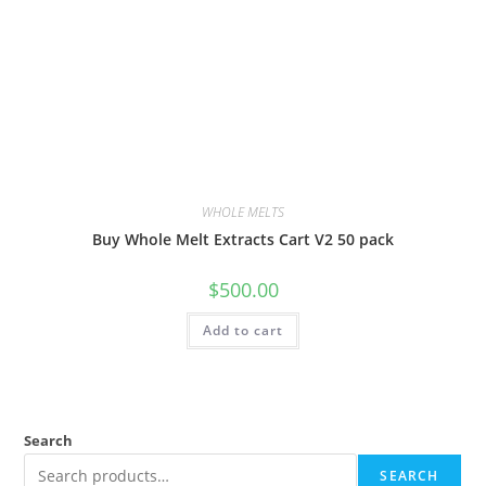
WHOLE MELTS
Buy Whole Melt Extracts Cart V2 50 pack
$
500.00
Add to cart
Search
SEARCH