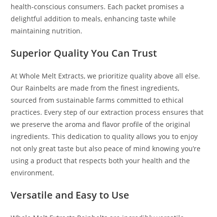
health-conscious consumers. Each packet promises a
delightful addition to meals, enhancing taste while
maintaining nutrition.
Superior Quality You Can Trust
At Whole Melt Extracts, we prioritize quality above all else.
Our Rainbelts are made from the finest ingredients,
sourced from sustainable farms committed to ethical
practices. Every step of our extraction process ensures that
we preserve the aroma and flavor profile of the original
ingredients. This dedication to quality allows you to enjoy
not only great taste but also peace of mind knowing you’re
using a product that respects both your health and the
environment.
Versatile and Easy to Use