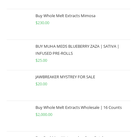
Buy Whole Melt Extracts Mimosa
$
230.00
BUY MUHA MEDS BLUEBERRY ZAZA | SATIVA |
INFUSED PRE-ROLLS
$
25.00
JAWBREAKER MYSTREY FOR SALE
$
20.00
Buy Whole Melt Extracts Wholesale | 16 Counts
$
2,000.00