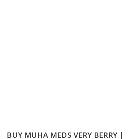
BUY MUHA MEDS VERY BERRY |