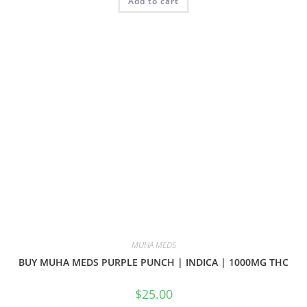
Add to cart
MUHA MEDS
BUY MUHA MEDS PURPLE PUNCH | INDICA | 1000MG THC
$
25.00