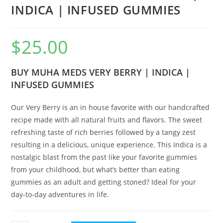
INDICA | INFUSED GUMMIES
$
25.00
BUY MUHA MEDS VERY BERRY | INDICA |
INFUSED GUMMIES
Our Very Berry is an in house favorite with our handcrafted
recipe made with all natural fruits and flavors. The sweet
refreshing taste of rich berries followed by a tangy zest
resulting in a delicious, unique experience. This Indica is a
nostalgic blast from the past like your favorite gummies
from your childhood, but what’s better than eating
gummies as an adult and getting stoned? Ideal for your
day-to-day adventures in life.