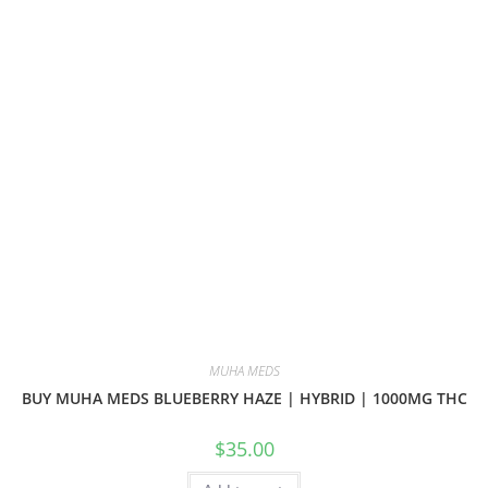
MUHA MEDS
BUY MUHA MEDS BLUEBERRY HAZE | HYBRID | 1000MG THC
$
35.00