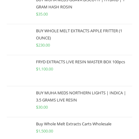
GRAM HASH ROSIN
$
35.00
BUY WHOLE MELT EXTRACTS APPLE FRITTER (1
OUNCE)
$
230.00
FRYD EXTRACTS LIVE RESIN MASTER BOX 100pcs
$
1,100.00
BUY MUHA MEDS NORTHERN LIGHTS | INDICA |
3.5 GRAMS LIVE RESIN
$
30.00
Buy Whole Melt Extracts Carts Wholesale
$
1,500.00