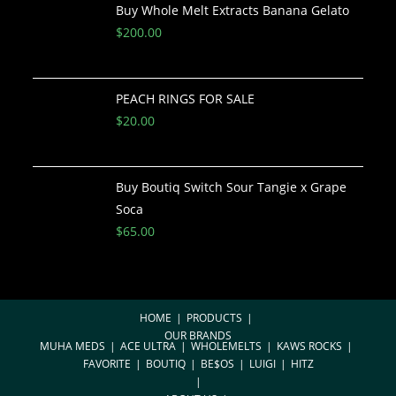
Buy Whole Melt Extracts Banana Gelato
$
200.00
PEACH RINGS FOR SALE
$
20.00
Buy Boutiq Switch Sour Tangie x Grape
Soca
$
65.00
HOME
PRODUCTS
OUR BRANDS
MUHA MEDS
ACE ULTRA
WHOLEMELTS
KAWS ROCKS
FAVORITE
BOUTIQ
BE$OS
LUIGI
HITZ