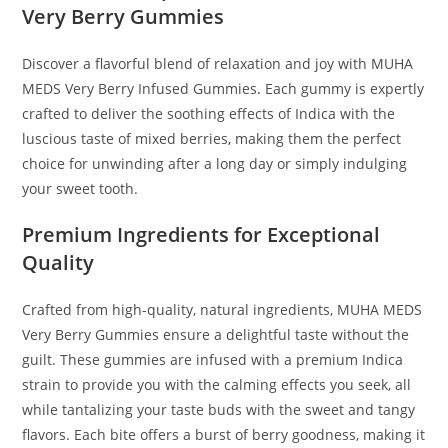
Very Berry Gummies
Discover a flavorful blend of relaxation and joy with MUHA
MEDS Very Berry Infused Gummies
.
Each gummy is expertly
crafted to deliver the soothing effects of Indica with the
luscious taste of mixed berries
,
making them the perfect
choice for unwinding after a long day or simply indulging
your sweet tooth.
Premium Ingredients for Exceptional
Quality
Crafted from high-quality, natural ingredients, MUHA MEDS
Very Berry Gummies ensure a delightful taste without the
guilt. These gummies are infused with a premium Indica
strain to provide you with the calming effects you seek, all
while tantalizing your taste buds with the sweet and tangy
flavors. Each bite offers a burst of berry goodness, making it