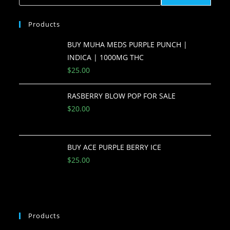
Products
BUY MUHA MEDS PURPLE PUNCH |
INDICA | 1000MG THC
$
25.00
RASBERRY BLOW POP FOR SALE
$
20.00
BUY ACE PURPLE BERRY ICE
$
25.00
Products