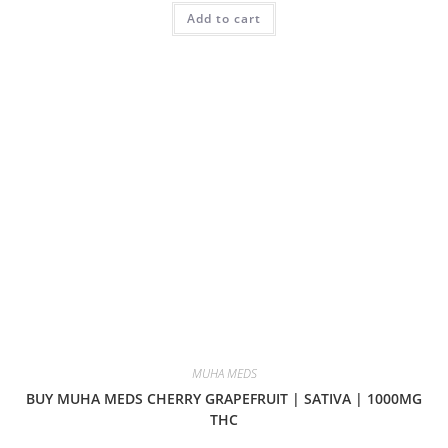
Add to cart
MUHA MEDS
BUY MUHA MEDS CHERRY GRAPEFRUIT | SATIVA | 1000MG
THC