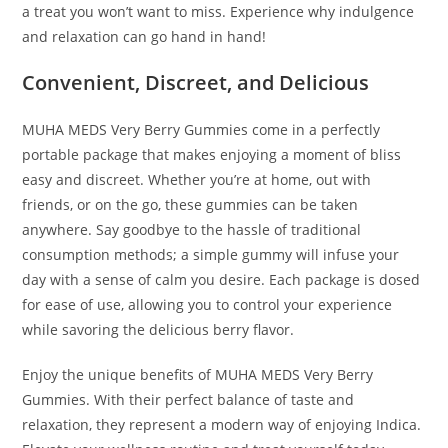
a treat you won’t want to miss. Experience why indulgence
and relaxation can go hand in hand!
Convenient, Discreet, and Delicious
MUHA MEDS Very Berry Gummies come in a perfectly
portable package that makes enjoying a moment of bliss
easy and discreet. Whether you’re at home, out with
friends, or on the go, these gummies can be taken
anywhere. Say goodbye to the hassle of traditional
consumption methods; a simple gummy will infuse your
day with a sense of calm you desire. Each package is dosed
for ease of use, allowing you to control your experience
while savoring the delicious berry flavor.
Enjoy the unique benefits of MUHA MEDS Very Berry
Gummies. With their perfect balance of taste and
relaxation, they represent a modern way of enjoying Indica.