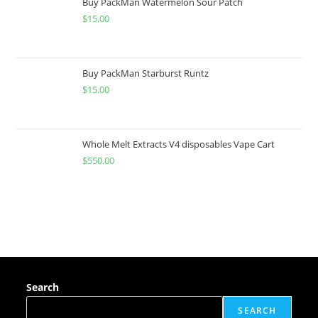
Buy PackMan Watermelon Sour Patch
$
15.00
Buy PackMan Starburst Runtz
$
15.00
Whole Melt Extracts V4 disposables Vape Cart
$
550.00
Search
SEARCH