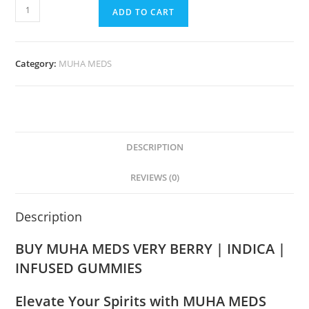
ADD TO CART
Category:
MUHA MEDS
DESCRIPTION
REVIEWS (0)
Description
BUY MUHA MEDS VERY BERRY | INDICA |
INFUSED GUMMIES
Elevate Your Spirits with MUHA MEDS