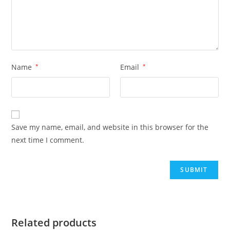
Name
*
Email
*
Save my name, email, and website in this browser for the
next time I comment.
Related products