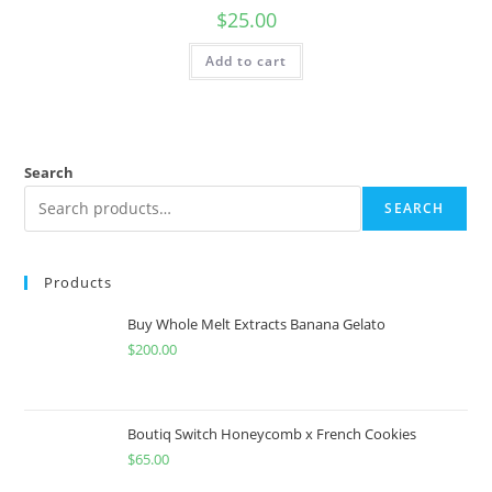
$
25.00
Add to cart
Search
SEARCH
Products
Buy Whole Melt Extracts Banana Gelato
$
200.00
Boutiq Switch Honeycomb x French Cookies
$
65.00