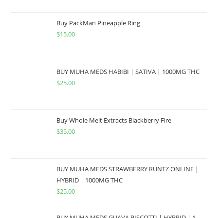
Buy PackMan Pineapple Ring
$
15.00
BUY MUHA MEDS HABIBI | SATIVA | 1000MG THC
$
25.00
Buy Whole Melt Extracts Blackberry Fire
$
35.00
BUY MUHA MEDS STRAWBERRY RUNTZ ONLINE |
HYBRID | 1000MG THC
$
25.00
BUY MUHA MEDS GUAVA BISCOTTI | HYBRID | 1