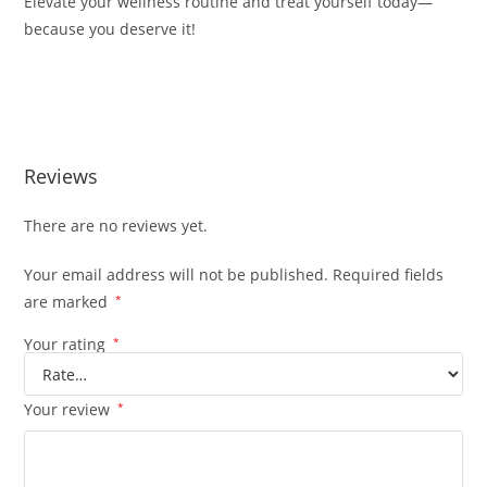
Elevate your wellness routine and treat yourself today—
because you deserve it!
BUY MUHA MEDS VERY BERRY BUY MUHA MEDS VERY
BERRY
Reviews
There are no reviews yet.
Your email address will not be published.
Required fields
are marked
*
Your rating
*
Your review
*