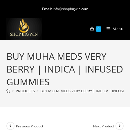
Email: info@shopbigwin.com
Menu
0
BUY MUHA MEDS VERY
BERRY | INDICA | INFUSED
GUMMIES
>
PRODUCTS
>
BUY MUHA MEDS VERY BERRY | INDICA | INFUSED
Previous Product
Next Product