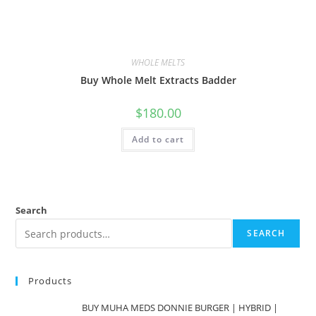
WHOLE MELTS
Buy Whole Melt Extracts Badder
$
180.00
Add to cart
Search
SEARCH
Products
BUY MUHA MEDS DONNIE BURGER | HYBRID |