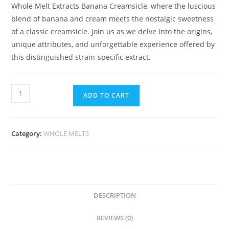
Whole Melt Extracts Banana Creamsicle, where the luscious
blend of banana and cream meets the nostalgic sweetness
of a classic creamsicle. Join us as we delve into the origins,
unique attributes, and unforgettable experience offered by
this distinguished strain-specific extract.
ADD TO CART
Category:
WHOLE MELTS
DESCRIPTION
REVIEWS (0)