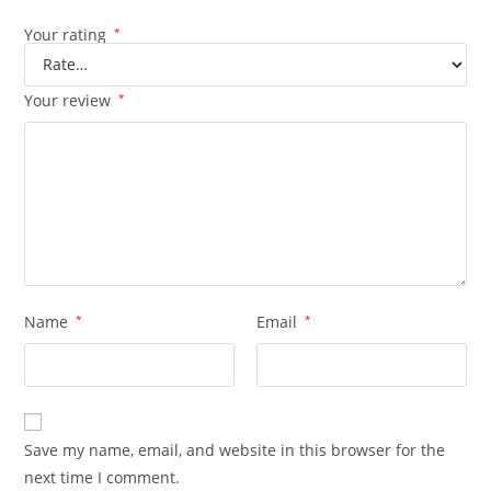
Your rating
*
Your review
*
Name
*
Email
*
Save my name, email, and website in this browser for the
next time I comment.