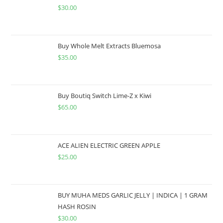
$
30.00
Buy Whole Melt Extracts Bluemosa
$
35.00
Buy Boutiq Switch Lime-Z x Kiwi
$
65.00
ACE ALIEN ELECTRIC GREEN APPLE
$
25.00
BUY MUHA MEDS GARLIC JELLY | INDICA | 1 GRAM
HASH ROSIN
$
30.00