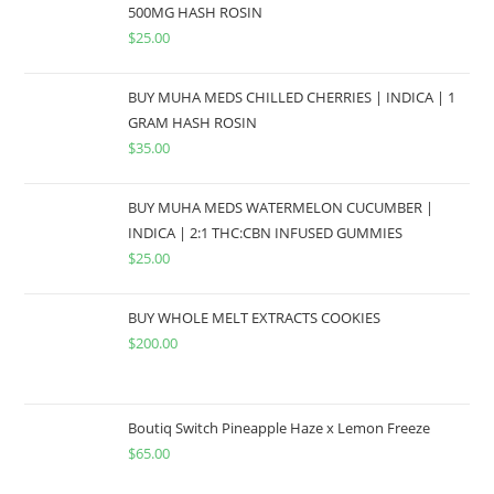
500MG HASH ROSIN
$
25.00
BUY MUHA MEDS CHILLED CHERRIES | INDICA | 1
GRAM HASH ROSIN
$
35.00
BUY MUHA MEDS WATERMELON CUCUMBER |
INDICA | 2:1 THC:CBN INFUSED GUMMIES
$
25.00
BUY WHOLE MELT EXTRACTS COOKIES
$
200.00
Boutiq Switch Pineapple Haze x Lemon Freeze
$
65.00