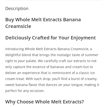
Description
Buy Whole Melt Extracts Banana
Creamsicle
Deliciously Crafted for Your Enjoyment
Introducing Whole Melt Extracts Banana Creamsicle
,
a
delightful blend that brings the nostalgic taste of summer
right to your palate
.
We carefully craft our extracts to not
only capture the essence of bananas and cream but to
deliver an experience that is reminiscent of a classic ice
cream treat. With each drop, you’ll find a burst of creamy,
sweet banana flavor that dances on your tongue, making it
perfect for any occasion.
Why Choose Whole Melt Extracts?