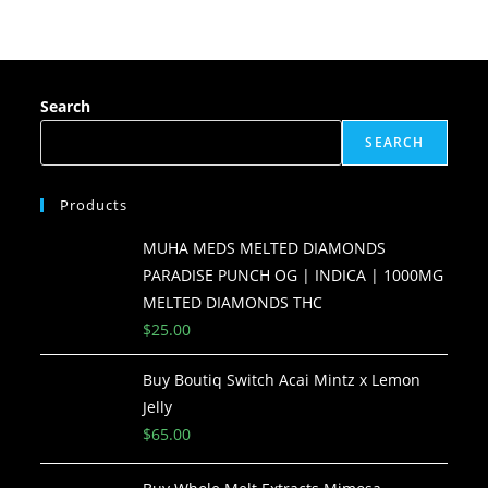
Search
SEARCH
Products
MUHA MEDS MELTED DIAMONDS
PARADISE PUNCH OG | INDICA | 1000MG
MELTED DIAMONDS THC
$
25.00
Buy Boutiq Switch Acai Mintz x Lemon
Jelly
$
65.00