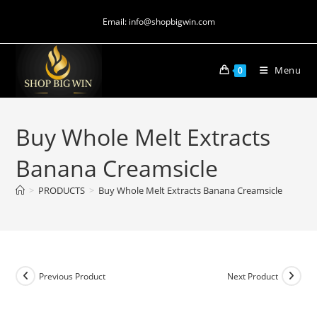
Email: info@shopbigwin.com
Menu
0
Buy Whole Melt Extracts
Banana Creamsicle
>
PRODUCTS
>
Buy Whole Melt Extracts Banana Creamsicle
Previous Product
Next Product