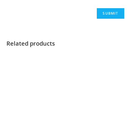
Related products