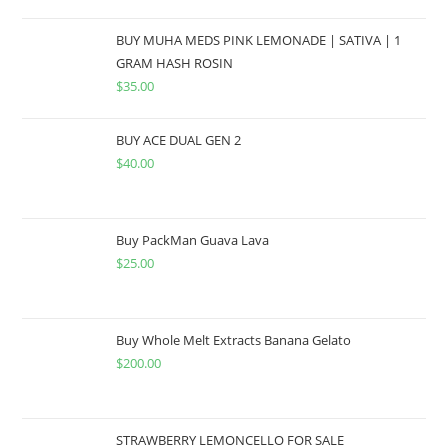
BUY MUHA MEDS PINK LEMONADE | SATIVA | 1
GRAM HASH ROSIN
$
35.00
BUY ACE DUAL GEN 2
$
40.00
Buy PackMan Guava Lava
$
25.00
Buy Whole Melt Extracts Banana Gelato
$
200.00
STRAWBERRY LEMONCELLO FOR SALE