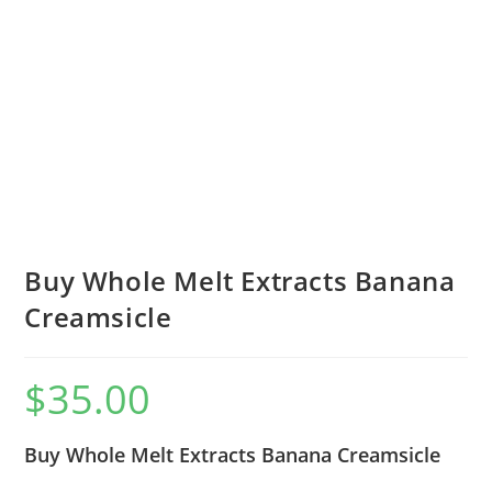
Buy Whole Melt Extracts Banana
Creamsicle
$
35.00
Buy Whole Melt Extracts Banana Creamsicle