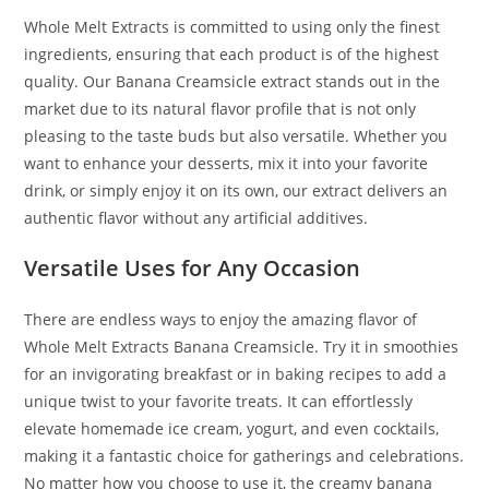
Whole Melt Extracts is committed to using only the finest
ingredients, ensuring that each product is of the highest
quality. Our Banana Creamsicle extract stands out in the
market due to its natural flavor profile that is not only
pleasing to the taste buds but also versatile. Whether you
want to enhance your desserts, mix it into your favorite
drink, or simply enjoy it on its own, our extract delivers an
authentic flavor without any artificial additives.
Versatile Uses for Any Occasion
There are endless ways to enjoy the amazing flavor of
Whole Melt Extracts Banana Creamsicle. Try it in smoothies
for an invigorating breakfast or in baking recipes to add a
unique twist to your favorite treats. It can effortlessly
elevate homemade ice cream, yogurt, and even cocktails,
making it a fantastic choice for gatherings and celebrations.
No matter how you choose to use it, the creamy banana