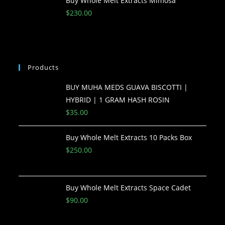
Buy Whole Melt Extracts Mimosa
$
230.00
Products
BUY MUHA MEDS GUAVA BISCOTTI |
HYBRID | 1 GRAM HASH ROSIN
$
35.00
Buy Whole Melt Extracts 10 Packs Box
$
250.00
Buy Whole Melt Extracts Space Cadet
$
90.00