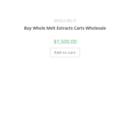
WHOLE MELTS
Buy Whole Melt Extracts Carts Wholesale
$
1,500.00
Add to cart