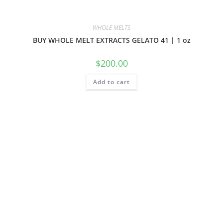
WHOLE MELTS
BUY WHOLE MELT EXTRACTS GELATO 41 | 1 oz
$
200.00
Add to cart