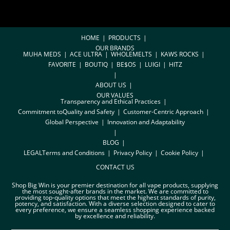
HOME
PRODUCTS
OUR BRANDS
MUHA MEDS
ACE ULTRA
WHOLEMELTS
KAWS ROCKS
FAVORITE
BOUTIQ
BE$OS
LUIGI
HITZ
ABOUT US
OUR VALUES
Transparency and Ethical Practices
Commitment toQuality and Safety
Customer-Centric Approach
Global Perspective
Innovation and Adaptability
BLOG
LEGAL
Terms and Conditions
Privacy Policy
Cookie Policy
CONTACT US
Shop Big Win is your premier destination for all vape products, supplying
the most sought-after brands in the market. We are committed to
providing top-quality options that meet the highest standards of purity,
potency, and satisfaction. With a diverse selection designed to cater to
every preference, we ensure a seamless shopping experience backed
by excellence and reliability.