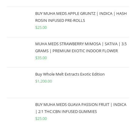
BUY MUHA MEDS APPLE GRUNTZ | INDICA | HASH
ROSIN INFUSED PRE-ROLLS
$
25.00
MUHA MEDS STRAWBERRY MIMOSA | SATIVA | 3.5
GRAMS | PREMIUM EXOTIC INDOOR FLOWER
$
35.00
Buy Whole Melt Extracts Exotic Edition
$
1,200.00
BUY MUHA MEDS GUAVA PASSION FRUIT | INDICA
| 2:1 THC:CBN INFUSED GUMMIES
$
25.00