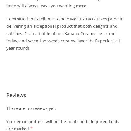
taste will always leave you wanting more.
Committed to excellence, Whole Melt Extracts takes pride in
delivering an exceptional product that both delights and
satisfies. Grab a bottle of our Banana Creamsicle extract
today, and savor the sweet, creamy flavor that’s perfect all
year round!
Buy Whole Melt Extracts Banana Creamsicle Buy Whole
Melt Extracts Banana Creamsicle Buy Whole Melt Extracts
Banana Creamsicle
Reviews
There are no reviews yet.
Your email address will not be published.
Required fields
are marked
*