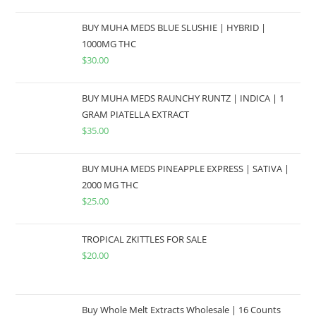
BUY MUHA MEDS BLUE SLUSHIE | HYBRID |
1000MG THC
$
30.00
BUY MUHA MEDS RAUNCHY RUNTZ | INDICA | 1
GRAM PIATELLA EXTRACT
$
35.00
BUY MUHA MEDS PINEAPPLE EXPRESS | SATIVA |
2000 MG THC
$
25.00
TROPICAL ZKITTLES FOR SALE
$
20.00
Buy Whole Melt Extracts Wholesale | 16 Counts