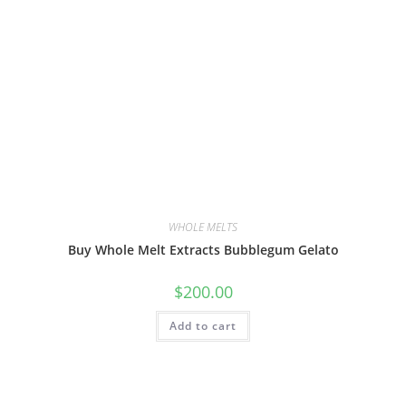
WHOLE MELTS
Buy Whole Melt Extracts Bubblegum Gelato
$
200.00
Add to cart