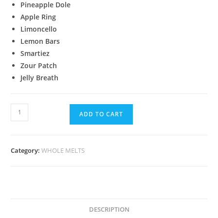
Pineapple Dole
Apple Ring
Limoncello
Lemon Bars
Smartiez
Zour Patch
Jelly Breath
ADD TO CART
Category:
WHOLE MELTS
DESCRIPTION