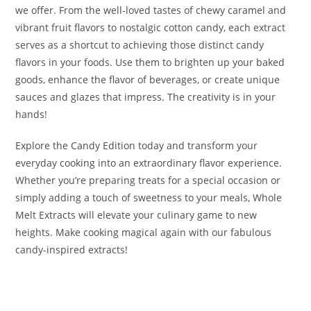
we offer. From the well-loved tastes of chewy caramel and
vibrant fruit flavors to nostalgic cotton candy, each extract
serves as a shortcut to achieving those distinct candy
flavors in your foods. Use them to brighten up your baked
goods, enhance the flavor of beverages, or create unique
sauces and glazes that impress. The creativity is in your
hands!
Explore the Candy Edition today and transform your
everyday cooking into an extraordinary flavor experience.
Whether you’re preparing treats for a special occasion or
simply adding a touch of sweetness to your meals, Whole
Melt Extracts will elevate your culinary game to new
heights. Make cooking magical again with our fabulous
candy-inspired extracts!
Buy Whole Melt Extracts Candy Edition Buy Whole Melt
Extracts Candy Edition Buy Whole Melt Extracts Candy