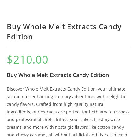
Buy Whole Melt Extracts Candy
Edition
$
210.00
Buy Whole Melt Extracts Candy Edition
Discover Whole Melt Extracts Candy Edition, your ultimate
solution for enhancing culinary adventures with delightful
candy flavors. Crafted from high-quality natural
ingredients, our extracts are perfect for both amateur cooks
and professional chefs. Infuse your cakes, frostings, ice
creams, and more with nostalgic flavors like cotton candy
and chewy caramel, all without artificial additives. Unleash