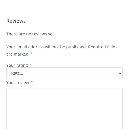
Edition
Reviews
There are no reviews yet.
Your email address will not be published.
Required fields
are marked
*
Your rating
*
Your review
*