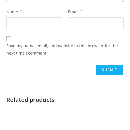
Name
*
Email
*
Save my name, email, and website in this browser for the
next time I comment.
Related products