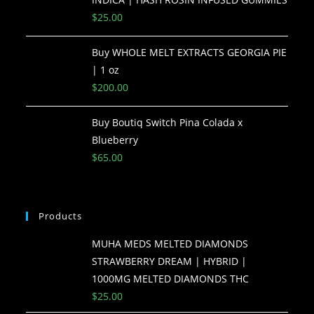
$
25.00
Buy WHOLE MELT EXTRACTS GEORGIA PIE
| 1 oz
$
200.00
Buy Boutiq Switch Pina Colada x
Blueberry
$
65.00
Products
MUHA MEDS MELTED DIAMONDS
STRAWBERRY DREAM | HYBRID |
1000MG MELTED DIAMONDS THC
$
25.00