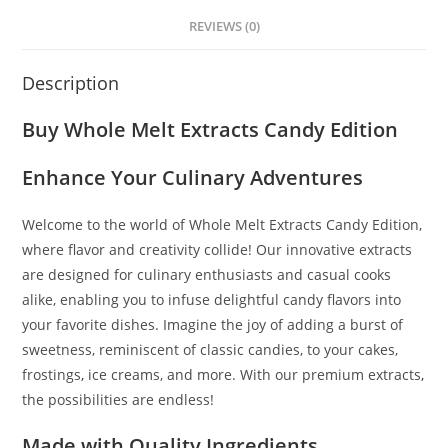
REVIEWS (0)
Description
Buy Whole Melt Extracts Candy Edition
Enhance Your Culinary Adventures
Welcome to the world of Whole Melt Extracts Candy Edition,
where flavor and creativity collide! Our innovative extracts
are designed for culinary enthusiasts and casual cooks
alike, enabling you to infuse delightful candy flavors into
your favorite dishes. Imagine the joy of adding a burst of
sweetness, reminiscent of classic candies, to your cakes,
frostings
,
ice creams, and more. With our premium extracts
,
the possibilities are endless!
Made with Quality Ingredients