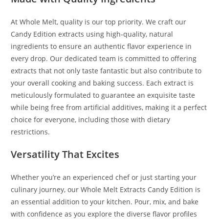
At Whole Melt, quality is our top priority. We craft our
Candy Edition extracts using high-quality, natural
ingredients to ensure an authentic flavor experience in
every drop. Our dedicated team is committed to offering
extracts that not only taste fantastic but also contribute to
your overall cooking and baking success. Each extract is
meticulously formulated to guarantee an exquisite taste
while being free from artificial additives, making it a perfect
choice for everyone, including those with dietary
restrictions.
Versatility That Excites
Whether you’re an experienced chef or just starting your
culinary journey, our Whole Melt Extracts Candy Edition is
an essential addition to your kitchen. Pour, mix, and bake
with confidence as you explore the diverse flavor profiles