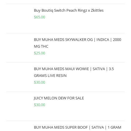
Buy Boutiq Switch Peach Ringz x Zkittles
$
65.00
BUY MUHA MEDS SKYWALKER OG | INDICA | 2000
MG THC
$
25.00
BUY MUHA MEDS MAUI WOWIE | SATIVA | 3.5
GRAMS LIVE RESIN
$
30.00
JUICY MELON DEW FOR SALE
$
30.00
BUY MUHA MEDS SUPER BOOF | SATIVA | 1 GRAM