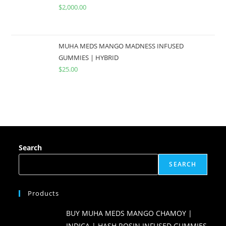
$
2,000.00
MUHA MEDS MANGO MADNESS INFUSED
GUMMIES | HYBRID
$
25.00
Search
SEARCH
Products
BUY MUHA MEDS MANGO CHAMOY |
INDICA | HASH ROSIN INFUSED GUMMIES