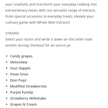
your creativity and transform your everyday cooking into
extraordinary meals with our versatile range of extracts.
From special occasions to everyday treats, elevate your
culinary game with Whole Melt Extracts!
STRAINS
Select your strain and write it down on the order note
section during checkout for an ounce jar
Candy grapes
Melondew
Sour Dapple
Pixee Stixx
Dosi Popz
Modified Strawberries
Purple Fundip
Strawberry Milkshake
Grapes N Cream