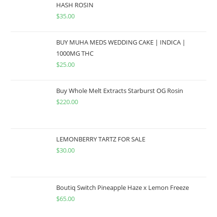
HASH ROSIN
$
35.00
BUY MUHA MEDS WEDDING CAKE | INDICA |
1000MG THC
$
25.00
Buy Whole Melt Extracts Starburst OG Rosin
$
220.00
LEMONBERRY TARTZ FOR SALE
$
30.00
Boutiq Switch Pineapple Haze x Lemon Freeze
$
65.00