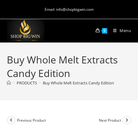
Email: info@shopbigwin.com
Menu
0
Buy Whole Melt Extracts
Candy Edition
>
PRODUCTS
>
Buy Whole Melt Extracts Candy Edition
Previous Product
Next Product