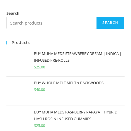
Search
SEARCH
Products
BUY MUHA MEDS STRAWBERRY DREAM | INDICA |
INFUSED PRE-ROLLS
$
25.00
BUY WHOLE MELT MELT x PACKWOODS
$
40.00
BUY MUHA MEDS RASPBERRY PAPAYA | HYBRID |
HASH ROSIN INFUSED GUMMIES
$
25.00