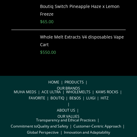
Boutiq Switch Pineapple Haze x Lemon
Freeze
$
65.00
Whole Melt Extracts V4 disposables Vape
Cart
$
550.00
HOME
PRODUCTS
OUR BRANDS
MUHA MEDS
ACE ULTRA
WHOLEMELTS
KAWS ROCKS
FAVORITE
BOUTIQ
BE$OS
LUIGI
HITZ
ABOUT US
OUR VALUES
Transparency and Ethical Practices
Commitment toQuality and Safety
Customer-Centric Approach
Global Perspective
Innovation and Adaptability