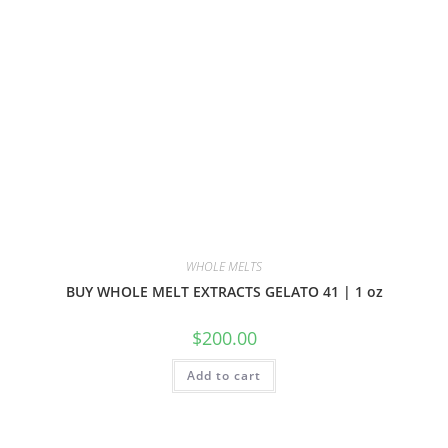
WHOLE MELTS
BUY WHOLE MELT EXTRACTS GELATO 41 | 1 oz
$
200.00
Add to cart