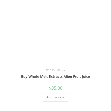
WHOLE MELTS
Buy Whole Melt Extracts Alien Fruit Juice
$
35.00
Add to cart