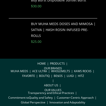
Buy Burst Disposable Sunset Burst
$
30.00
BUY MUHA MEDS DOSES AND MIMOSA |
SATIVA | HASH ROSIN INFUSED PRE-
ROLLS
$
25.00
HOME
PRODUCTS
OUR BRANDS
MUHA MEDS
ACE ULTRA
WHOLEMELTS
KAWS ROCKS
FAVORITE
BOUTIQ
BE$OS
LUIGI
HITZ
ABOUT US
OUR VALUES
Transparency and Ethical Practices
Commitment toQuality and Safety
Customer-Centric Approach
Global Perspective
Innovation and Adaptability