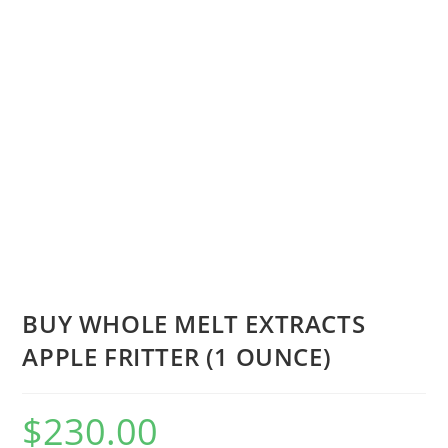
BUY WHOLE MELT EXTRACTS
APPLE FRITTER (1 OUNCE)
$
230.00