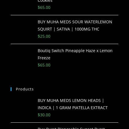
Cookies
$
65.00
BUY MUHA MEDS SOUR WATERLEMON
SQUIRT | SATIVA | 1000MG THC
$
25.00
Boutiq Switch Pineapple Haze x Lemon
Freeze
$
65.00
Products
BUY MUHA MEDS LEMON HEADS |
INDICA | 1 GRAM PIATELLA EXTRACT
$
30.00