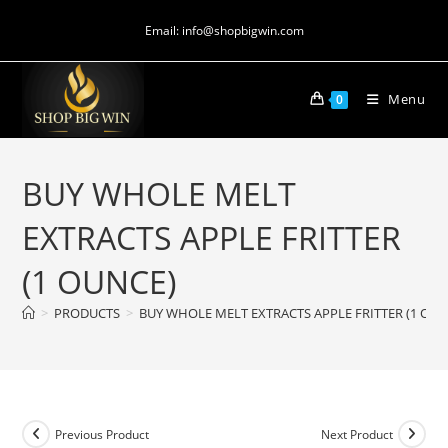
Email: info@shopbigwin.com
Menu
0
BUY WHOLE MELT
EXTRACTS APPLE FRITTER
(1 OUNCE)
>
PRODUCTS
>
BUY WHOLE MELT EXTRACTS APPLE FRITTER (1 OUN
Previous Product
Next Product