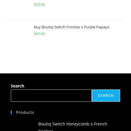
$
20.00
Buy Boutiq Switch Frostiez x Purple Papaya
$
65.00
Search
SEARCH
Products
Boutiq Switch Honeycomb x French