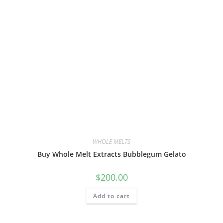
WHOLE MELTS
Buy Whole Melt Extracts Bubblegum Gelato
$
200.00
Add to cart