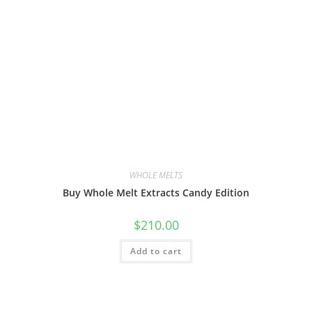
WHOLE MELTS
Buy Whole Melt Extracts Candy Edition
$
210.00
Add to cart