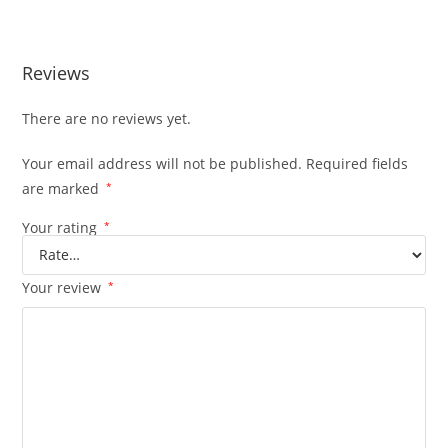
MELT EXTRACTS APPLE FRITTER
Reviews
There are no reviews yet.
Your email address will not be published.
Required fields
are marked
*
Your rating
*
Your review
*