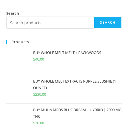
Search
SEARCH
Products
BUY WHOLE MELT MELT x PACKWOODS
$
40.00
BUY WHOLE MELT EXTRACTS PURPLE SLUSHIE (1
OUNCE)
$
230.00
BUY MUHA MEDS BLUE DREAM | HYBRID | 2000 MG
THC
$
30.00