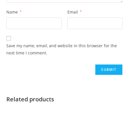
Name
*
Email
*
Save my name, email, and website in this browser for the
next time I comment.
Related products