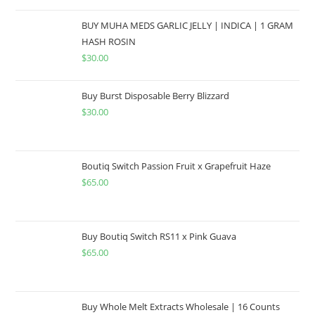
BUY MUHA MEDS GARLIC JELLY | INDICA | 1 GRAM
HASH ROSIN
$
30.00
Buy Burst Disposable Berry Blizzard
$
30.00
Boutiq Switch Passion Fruit x Grapefruit Haze
$
65.00
Buy Boutiq Switch RS11 x Pink Guava
$
65.00
Buy Whole Melt Extracts Wholesale | 16 Counts