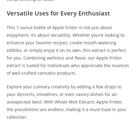
Versatile Uses for Every Enthusiast
This 1-ounce bottle of Apple Fritter is not just about
enjoyment; it’s about versatility. Whether you’re looking to
enhance your favorite recipes, create mouth-watering
edibles, or simply enjoy it on its own, this extract is perfect
for you. Combining wellness and flavor, our Apple Fritter
extract is suited for individuals who appreciate the nuances
of well-crafted cannabis products.
Explore your culinary creativity by adding a few drops to
your desserts, smoothies, or even savory dishes for an
unexpected twist. With Whole Melt Extracts Apple Fritter,
the possibilities are endless, making it a must-have in your
collection.
BUY WHOLE MELT EXTRACTS APPLE FRITTER BUY WHOLE