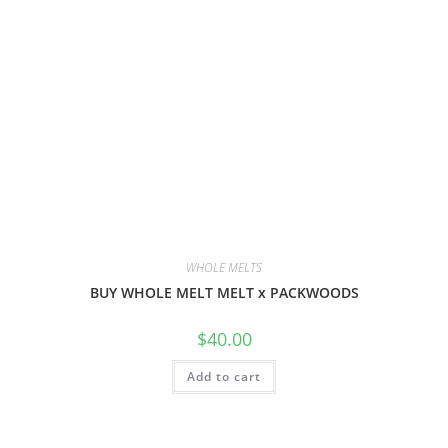
WHOLE MELTS
BUY WHOLE MELT MELT x PACKWOODS
$
40.00
Add to cart