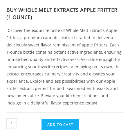
BUY WHOLE MELT EXTRACTS APPLE FRITTER
(1 OUNCE)
Discover the exquisite taste of Whole Melt Extracts Apple
Fritter, a premium cannabis extract crafted to deliver a
deliciously sweet flavor reminiscent of apple fritters. Each
1-ounce bottle contains potent active ingredients, ensuring
unmatched quality and effectiveness. Versatile enough for
enhancing your favorite recipes or enjoying on its own, this
extract encourages culinary creativity and elevates your
experience. Explore endless possibilities with our Apple
Fritter extract, perfect for both seasoned enthusiasts and
newcomers alike. Elevate your kitchen creations and
indulge in a delightful flavor experience today!
ADD TO CART