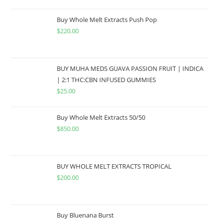
Buy Whole Melt Extracts Push Pop
$
220.00
BUY MUHA MEDS GUAVA PASSION FRUIT | INDICA
| 2:1 THC:CBN INFUSED GUMMIES
$
25.00
Buy Whole Melt Extracts 50/50
$
850.00
BUY WHOLE MELT EXTRACTS TROPICAL
$
200.00
Buy Bluenana Burst