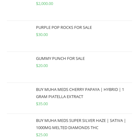
$
2,000.00
PURPLE POP ROCKS FOR SALE
$
30.00
GUMMY PUNCH FOR SALE
$
20.00
BUY MUHA MEDS CHERRY PAPAYA | HYBRID | 1
GRAM PIATELLA EXTRACT
$
35.00
BUY MUHA MEDS SUPER SILVER HAZE | SATIVA |
1000MG MELTED DIAMONDS THC
$
25.00