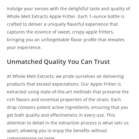
Indulge your senses with the delightful taste and quality of
Whole Melt Extracts Apple Fritter
.
Each 1
–
ounce bottle is
crafted to deliver a uniquely flavorful experience that
captures the essence of sweet, crispy apple fritters,
bringing you an unforgettable flavor profile that elevates
your experience.
Unmatched Quality You Can Trust
At Whole Melt Extracts, we pride ourselves on delivering
products that exceed expectations. Our Apple Fritter is
extracted using state-of-the-art methods that preserve the
rich flavors and essential properties of the strain. Each
drop contains potent active ingredients, ensuring that you
get both quality and effectiveness in every use. This
attention to detail in the extraction process is what sets us
apart, allowing you to enjoy the benefits without
compromising on taste.