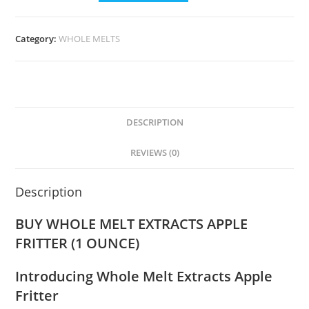
Category:
WHOLE MELTS
DESCRIPTION
REVIEWS (0)
Description
BUY WHOLE MELT EXTRACTS APPLE
FRITTER (1 OUNCE)
Introducing Whole Melt Extracts Apple
Fritter