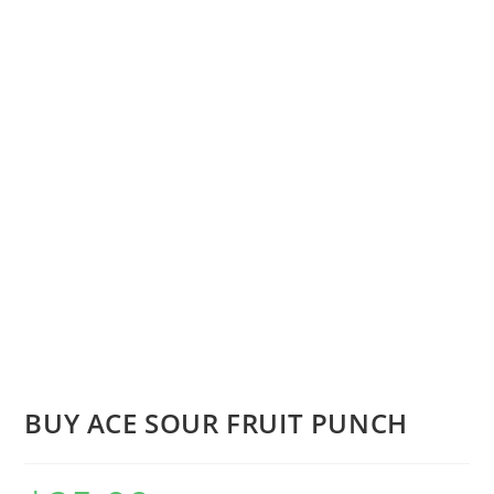
BUY ACE SOUR FRUIT PUNCH