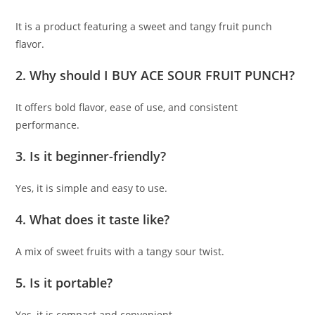
It is a product featuring a sweet and tangy fruit punch
flavor.
2. Why should I BUY ACE SOUR FRUIT PUNCH?
It offers bold flavor, ease of use, and consistent
performance.
3. Is it beginner-friendly?
Yes, it is simple and easy to use.
4. What does it taste like?
A mix of sweet fruits with a tangy sour twist.
5. Is it portable?
Yes, it is compact and convenient.