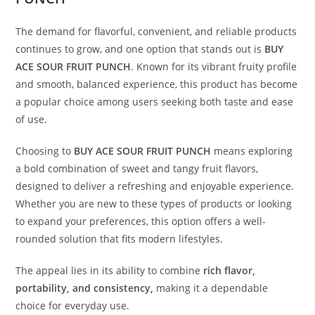
The demand for flavorful, convenient, and reliable products
continues to grow, and one option that stands out is
BUY
ACE SOUR FRUIT PUNCH
. Known for its vibrant fruity profile
and smooth, balanced experience, this product has become
a popular choice among users seeking both taste and ease
of use
.
Choosing to
BUY ACE SOUR FRUIT PUNCH
means exploring
a bold combination of sweet and tangy fruit flavors,
designed to deliver a refreshing and enjoyable experience.
Whether you are new to these types of products or looking
to expand your preferences, this option offers a well-
rounded solution that fits modern lifestyles.
The appeal lies in its ability to combine
rich flavor,
portability, and consistency
,
making it a dependable
choice for everyday use.