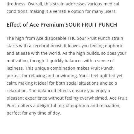
tiredness. Overall, this strain addresses various medical
conditions, making it a versatile option for many users.
Effect of Ace Premium SOUR FRUIT PUNCH
The high from Ace disposable THC Sour Fruit Punch strain
starts with a cerebral boost. It leaves you feeling euphoric
and at ease with the world. As the high builds, so does your
motivation, though it quickly balances with a sense of
laziness. This unique combination makes Fruit Punch
perfect for relaxing and unwinding. You’ll feel uplifted yet
calm, making it ideal for both social situations and solo
relaxation. The balanced effects ensure you enjoy a
pleasant experience without feeling overwhelmed. Ace Fruit
Punch offers a delightful mix of euphoria and relaxation,
perfect for any time of day.
BUY ACE SOUR FRUIT PUNCH BUY ACE SOUR FRUIT PUNCH
BUY ACE SOUR FRUIT PUNCH