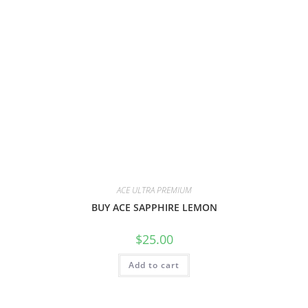
ACE ULTRA PREMIUM
BUY ACE SAPPHIRE LEMON
$
25.00
Add to cart