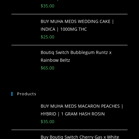
$
35.00
BUY MUHA MEDS WEDDING CAKE |
INDICA | 1000MG THC
$
25.00
Boutiq Switch Bubblegum Runtz x
Rainbow Beltz
$
65.00
Products
BUY MUHA MEDS MACARON PEACHES |
HYBRID | 1 GRAM HASH ROSIN
$
35.00
Buy Boutiq Switch Cherry Gas x White