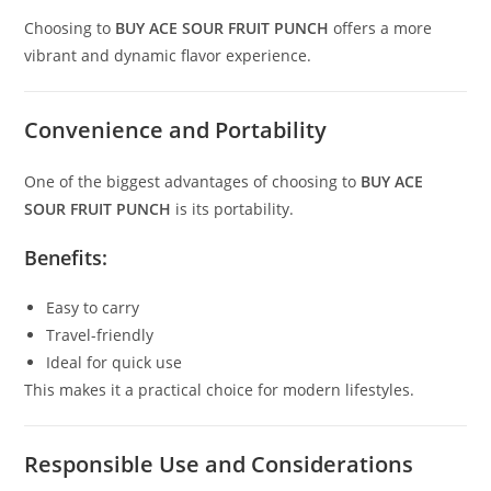
Choosing to
BUY ACE SOUR FRUIT PUNCH
offers a more
vibrant and dynamic flavor experience.
Convenience and Portability
One of the biggest advantages of choosing to
BUY ACE
SOUR FRUIT PUNCH
is its portability.
Benefits:
Easy to carry
Travel-friendly
Ideal for quick use
This makes it a practical choice for modern lifestyles.
Responsible Use and Considerations