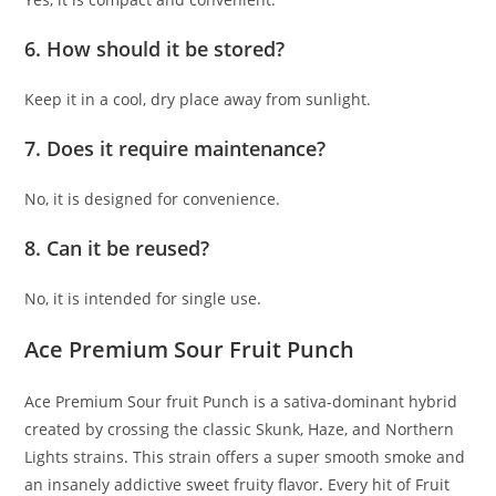
6. How should it be stored?
Keep it in a cool, dry place away from sunlight.
7. Does it require maintenance?
No, it is designed for convenience.
8. Can it be reused?
No, it is intended for single use.
Ace Premium Sour Fruit Punch
Ace Premium Sour fruit Punch is a sativa-dominant hybrid
created by crossing the classic Skunk, Haze, and Northern
Lights strains
.
This strain offers a super smooth smoke and
an insanely addictive sweet fruity flavor
.
Every hit of Fruit