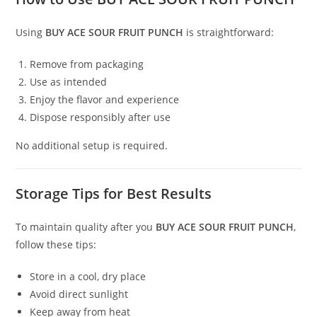
Using
BUY ACE SOUR FRUIT PUNCH
is straightforward:
Remove from packaging
Use as intended
Enjoy the flavor and experience
Dispose responsibly after use
No additional setup is required.
Storage Tips for Best Results
To maintain quality after you
BUY ACE SOUR FRUIT PUNCH
,
follow these tips:
Store in a cool, dry place
Avoid direct sunlight
Keep away from heat