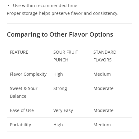
Use within recommended time
Proper storage helps preserve flavor and consistency.
Comparing to Other Flavor Options
FEATURE
SOUR FRUIT
STANDARD
PUNCH
FLAVORS
Flavor Complexity
High
Medium
Sweet & Sour
Strong
Moderate
Balance
Ease of Use
Very Easy
Moderate
Portability
High
Medium