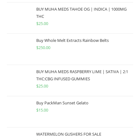
BUY MUHA MEDS TAHOE OG | INDICA | 1000MG
THC
$
25.00
Buy Whole Melt Extracts Rainbow Belts
$
250.00
BUY MUHA MEDS RASPBERRY LIME | SATIVA | 2:1
THC:CBG INFUSED GUMMIES
$
25.00
Buy PackMan Sunset Gelato
$
15.00
WATERMELON GUSHERS FOR SALE