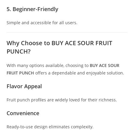
5. Beginner-Friendly
Simple and accessible for all users.
Why Choose to BUY ACE SOUR FRUIT
PUNCH?
With many options available, choosing to
BUY ACE SOUR
FRUIT PUNCH
offers a dependable and enjoyable solution.
Flavor Appeal
Fruit punch profiles are widely loved for their richness.
Convenience
Ready-to-use design eliminates complexity.