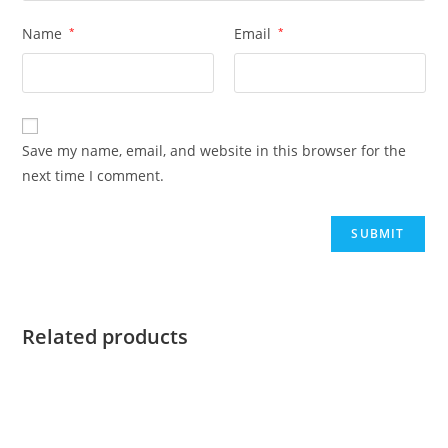
Name
*
Email
*
Save my name, email, and website in this browser for the
next time I comment.
Related products