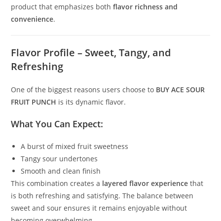
product that emphasizes both
flavor richness and
convenience
.
Flavor Profile – Sweet, Tangy, and
Refreshing
One of the biggest reasons users choose to
BUY ACE SOUR
FRUIT PUNCH
is its dynamic flavor.
What You Can Expect:
A burst of mixed fruit sweetness
Tangy sour undertones
Smooth and clean finish
This combination creates a
layered flavor experience
that
is both refreshing and satisfying. The balance between
sweet and sour ensures it remains enjoyable without
becoming overwhelming.