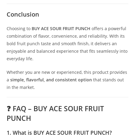
Conclusion
Choosing to
BUY ACE SOUR FRUIT PUNCH
offers a powerful
combination of flavor, convenience, and reliability. With its
bold fruit punch taste and smooth finish, it delivers an
enjoyable and balanced experience that fits seamlessly into
everyday life.
Whether you are new or experienced, this product provides
a
simple, flavorful, and consistent option
that stands out
in the market.
❓ FAQ – BUY ACE SOUR FRUIT
PUNCH
1. What is BUY ACE SOUR FRUIT PUNCH?