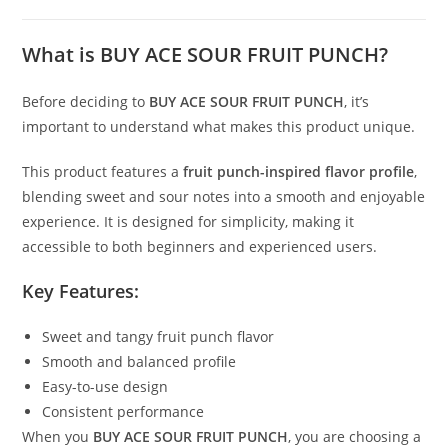
What is BUY ACE SOUR FRUIT PUNCH?
Before deciding to
BUY ACE SOUR FRUIT PUNCH
, it’s
important to understand what makes this product unique.
This product features a
fruit punch-inspired flavor profile
,
blending sweet and sour notes into a smooth and enjoyable
experience. It is designed for simplicity, making it
accessible to both beginners and experienced users.
Key Features:
Sweet and tangy fruit punch flavor
Smooth and balanced profile
Easy-to-use design
Consistent performance
When you
BUY ACE SOUR FRUIT PUNCH
, you are choosing a