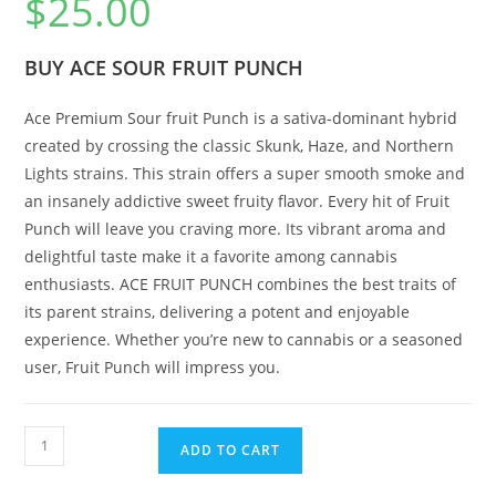
$
25.00
BUY ACE SOUR FRUIT PUNCH
Ace Premium Sour fruit Punch is a sativa-dominant hybrid
created by crossing the classic Skunk, Haze, and Northern
Lights strains. This strain offers a super smooth smoke and
an insanely addictive sweet fruity flavor. Every hit of Fruit
Punch will leave you craving more. Its vibrant aroma and
delightful taste make it a favorite among cannabis
enthusiasts. ACE FRUIT PUNCH combines the best traits of
its parent strains, delivering a potent and enjoyable
experience. Whether you’re new to cannabis or a seasoned
user, Fruit Punch will impress you.
ADD TO CART