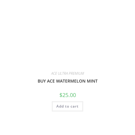
ACE ULTRA PREMIUM
BUY ACE WATERMELON MINT
$
25.00
Add to cart