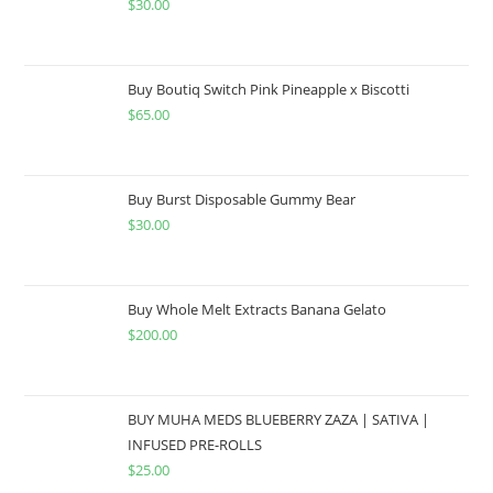
$
30.00
Buy Boutiq Switch Pink Pineapple x Biscotti
$
65.00
Buy Burst Disposable Gummy Bear
$
30.00
Buy Whole Melt Extracts Banana Gelato
$
200.00
BUY MUHA MEDS BLUEBERRY ZAZA | SATIVA |
INFUSED PRE-ROLLS
$
25.00