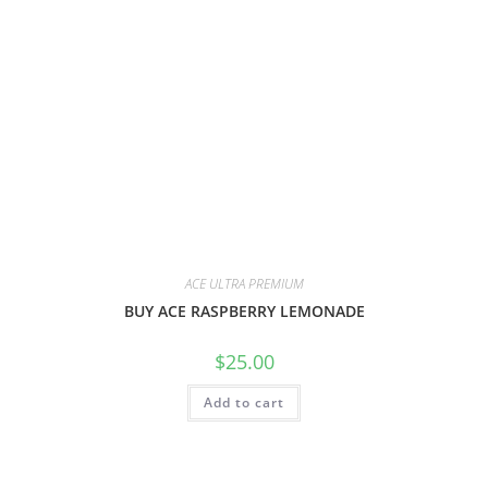
ACE ULTRA PREMIUM
BUY ACE RASPBERRY LEMONADE
$
25.00
Add to cart