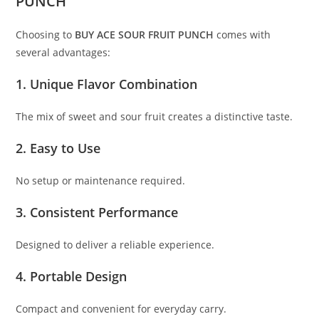
PUNCH
Choosing to
BUY ACE SOUR FRUIT PUNCH
comes with
several advantages:
1. Unique Flavor Combination
The mix of sweet and sour fruit creates a distinctive taste.
2. Easy to Use
No setup or maintenance required.
3. Consistent Performance
Designed to deliver a reliable experience.
4. Portable Design
Compact and convenient for everyday carry.