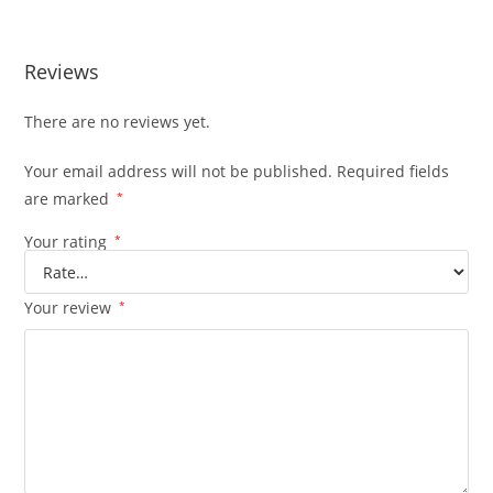
Reviews
There are no reviews yet.
Your email address will not be published.
Required fields
are marked
*
Your rating
*
Your review
*