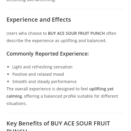
Experience and Effects
Users who choose to
BUY ACE SOUR FRUIT PUNCH
often
describe the experience as uplifting and balanced.
Commonly Reported Experience:
Light and refreshing sensation
Positive and relaxed mood
Smooth and steady performance
The overall experience is designed to feel
uplifting yet
calming
, offering a balanced profile suitable for different
situations.
Key Benefits of BUY ACE SOUR FRUIT