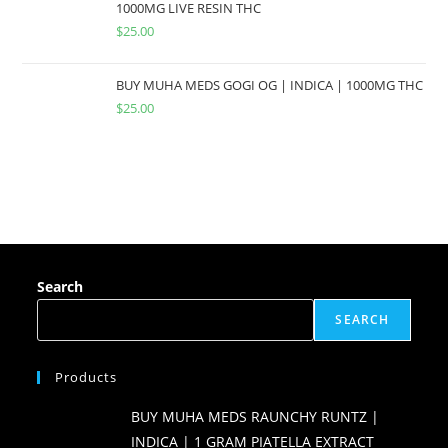
1000MG LIVE RESIN THC
$
25.00
BUY MUHA MEDS GOGI OG | INDICA | 1000MG THC
$
25.00
Search
SEARCH
Products
BUY MUHA MEDS RAUNCHY RUNTZ |
INDICA | 1 GRAM PIATELLA EXTRACT