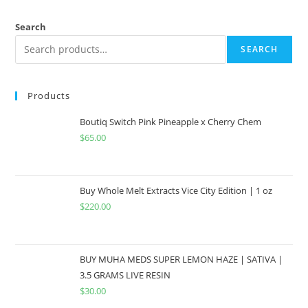
Search
SEARCH
Products
Boutiq Switch Pink Pineapple x Cherry Chem
$
65.00
Buy Whole Melt Extracts Vice City Edition | 1 oz
$
220.00
BUY MUHA MEDS SUPER LEMON HAZE | SATIVA |
3.5 GRAMS LIVE RESIN
$
30.00