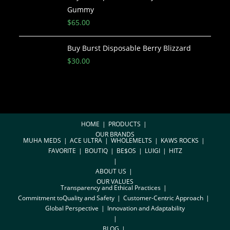
Gummy
$
65.00
Buy Burst Disposable Berry Blizzard
$
30.00
HOME
PRODUCTS
OUR BRANDS
MUHA MEDS
ACE ULTRA
WHOLEMELTS
KAWS ROCKS
FAVORITE
BOUTIQ
BE$OS
LUIGI
HITZ
ABOUT US
OUR VALUES
Transparency and Ethical Practices
Commitment toQuality and Safety
Customer-Centric Approach
Global Perspective
Innovation and Adaptability
BLOG