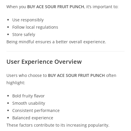
When you
BUY ACE SOUR FRUIT PUNCH
, it’s important to:
Use responsibly
Follow local regulations
Store safely
Being mindful ensures a better overall experience.
User Experience Overview
Users who choose to
BUY ACE SOUR FRUIT PUNCH
often
highlight:
Bold fruity flavor
Smooth usability
Consistent performance
Balanced experience
These factors contribute to its increasing popularity.