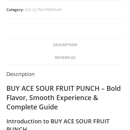
Category:
ACE ULTRA PREMIUM
DESCRIPTION
REVIEWS (0)
Description
BUY ACE SOUR FRUIT PUNCH – Bold
Flavor, Smooth Experience &
Complete Guide
Introduction to BUY ACE SOUR FRUIT
PUNCH