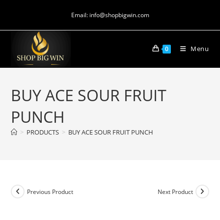
Email: info@shopbigwin.com
Menu
0
BUY ACE SOUR FRUIT
PUNCH
>
PRODUCTS
>
BUY ACE SOUR FRUIT PUNCH
Previous Product
Next Product