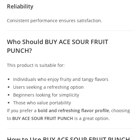
Reliability
Consistent performance ensures satisfaction.
Who Should BUY ACE SOUR FRUIT
PUNCH?
This product is suitable for:
Individuals who enjoy fruity and tangy flavors
Users seeking a refreshing option
Beginners looking for simplicity
Those who value portability
If you prefer a
bold and refreshing flavor profile
, choosing
to
BUY ACE SOUR FRUIT PUNCH
is a great option.
How to Use BUY ACE SOUR FRUIT PUNCH