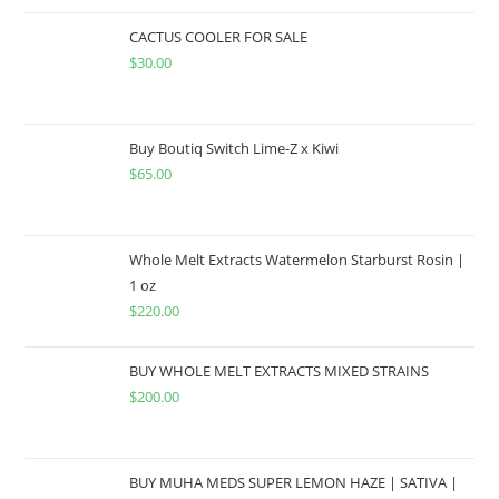
CACTUS COOLER FOR SALE
$
30.00
Buy Boutiq Switch Lime-Z x Kiwi
$
65.00
Whole Melt Extracts Watermelon Starburst Rosin |
1 oz
$
220.00
BUY WHOLE MELT EXTRACTS MIXED STRAINS
$
200.00
BUY MUHA MEDS SUPER LEMON HAZE | SATIVA |