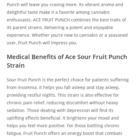
Punch will leave you craving more. Its vibrant aroma and
delightful taste make it a favorite among cannabis
enthusiasts. ACE FRUIT PUNCH combines the best traits of
its parent strains
,
delivering a potent and enjoyable
experience. Whether you’re new to cannabis or a seasoned
user, Fruit Punch will impress you.
Medical Benefits of Ace Sour Fruit Punch
Strain
Sour Fruit Punch is the perfect choice for patients suffering
from insomnia. It helps you fall asleep and stay asleep,
providing restful nights. This strain is also effective for
chronic pain relief, reducing discomfort without heavy
sedation. Those dealing with depression will find its
uplifting effects beneficial. It brightens your mood and
helps you feel more positive. For those battling chronic
fatigue, Fruit Punch offers an energy boost that combats