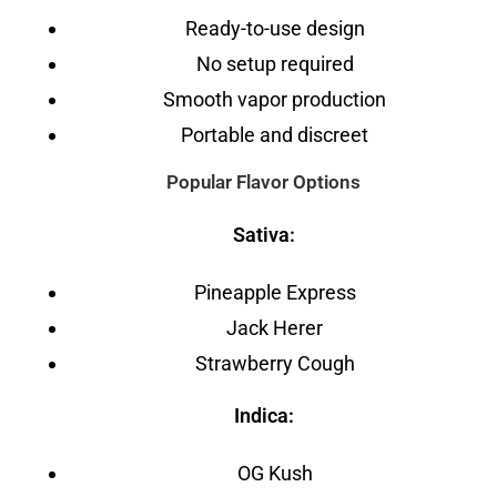
Ready-to-use design
No setup required
Smooth vapor production
Portable and discreet
Popular Flavor Options
Sativa:
Pineapple Express
Jack Herer
Strawberry Cough
Indica:
OG Kush