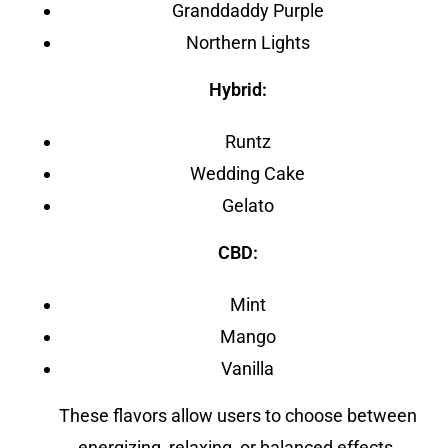
Granddaddy Purple
Northern Lights
Hybrid:
Runtz
Wedding Cake
Gelato
CBD:
Mint
Mango
Vanilla
These flavors allow users to choose between
energizing, relaxing, or balanced effects.