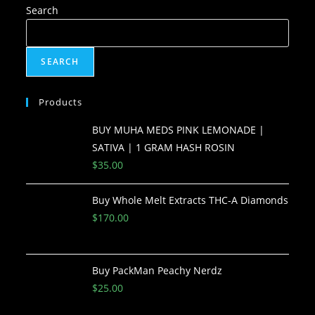
Search
SEARCH
Products
BUY MUHA MEDS PINK LEMONADE |
SATIVA | 1 GRAM HASH ROSIN
$
35.00
Buy Whole Melt Extracts THC-A Diamonds
$
170.00
Buy PackMan Peachy Nerdz
$
25.00