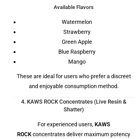
Available Flavors
Watermelon
Strawberry
Green Apple
Blue Raspberry
Mango
These are ideal for users who prefer a discreet
and enjoyable consumption method.
4. KAWS ROCK Concentrates (Live Resin &
Shatter)
For experienced users,
KAWS
ROCK
concentrates deliver maximum potency