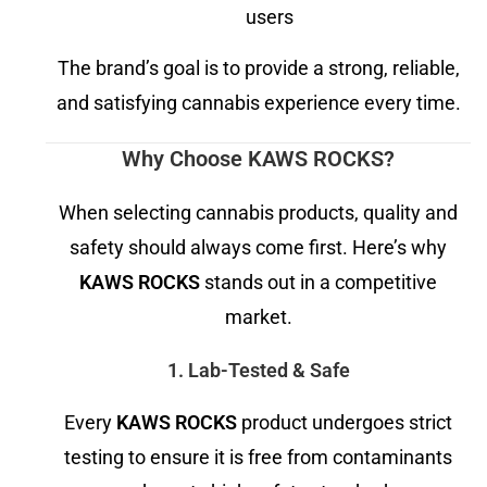
users
The brand’s goal is to provide a strong, reliable,
and satisfying cannabis experience every time.
Why Choose KAWS ROCKS?
When selecting cannabis products, quality and
safety should always come first. Here’s why
KAWS ROCKS
stands out in a competitive
market.
1. Lab-Tested & Safe
Every
KAWS ROCKS
product undergoes strict
testing to ensure it is free from contaminants