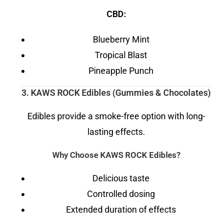
CBD:
Blueberry Mint
Tropical Blast
Pineapple Punch
3. KAWS ROCK Edibles (Gummies & Chocolates)
Edibles provide a smoke-free option with long-
lasting effects.
Why Choose KAWS ROCK Edibles?
Delicious taste
Controlled dosing
Extended duration of effects