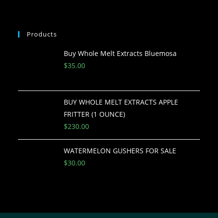
Products
Buy Whole Melt Extracts Bluemosa
$
35.00
BUY WHOLE MELT EXTRACTS APPLE
FRITTER (1 OUNCE)
$
230.00
WATERMELON GUSHERS FOR SALE
$
30.00