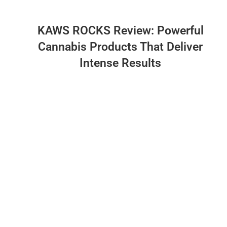
KAWS ROCKS Review: Powerful
Cannabis Products That Deliver
Intense Results