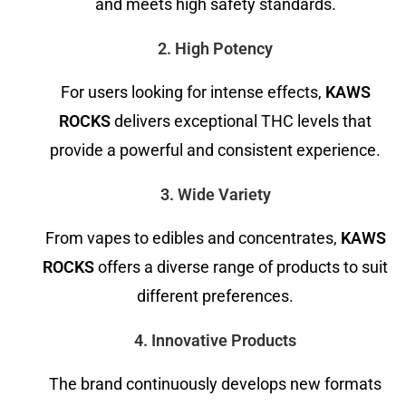
and meets high safety standards.
2. High Potency
For users looking for intense effects,
KAWS
ROCKS
delivers exceptional THC levels that
provide a powerful and consistent experience.
3. Wide Variety
From vapes to edibles and concentrates,
KAWS
ROCKS
offers a diverse range of products to suit
different preferences.
4. Innovative Products
The brand continuously develops new formats