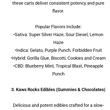
these carts deliver consistent potency and pure
flavor.
Popular Flavors Include:
•Sativa: Super Silver Haze, Sour Diesel, Lemon
Haze
•Indica: Gelato, Purple Punch, Forbidden Fruit
•Hybrid: Gorilla Glue, Biscotti, Cookies and Cream
•CBD: Blueberry Mint, Tropical Blast, Pineapple
Punch
3. Kaws Rocks Edibles (Gummies & Chocolates)
Delicious and potent edibles crafted for a slow-