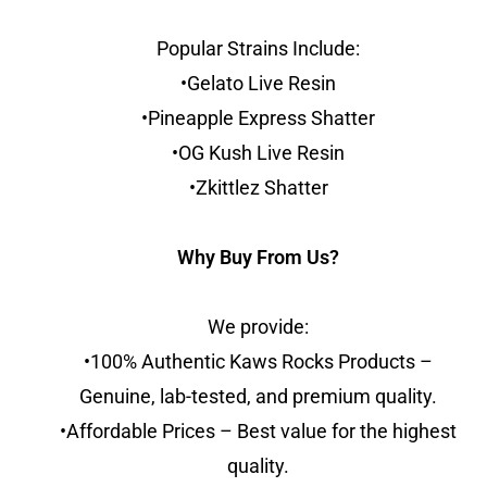
Popular Strains Include:
•Gelato Live Resin
•Pineapple Express Shatter
•OG Kush Live Resin
•Zkittlez Shatter
Why Buy From Us?
We provide:
•100% Authentic Kaws Rocks Products –
Genuine, lab-tested, and premium quality.
•Affordable Prices – Best value for the highest
quality.