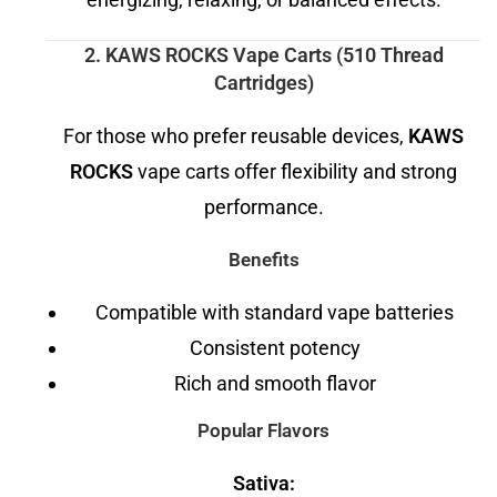
2. KAWS ROCKS Vape Carts (510 Thread
Cartridges)
For those who prefer reusable devices,
KAWS
ROCKS
vape carts offer flexibility and strong
performance.
Benefits
Compatible with standard vape batteries
Consistent potency
Rich and smooth flavor
Popular Flavors
Sativa: