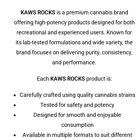
KAWS ROCKS
is a premium cannabis brand
offering high-potency products designed for both
recreational and experienced users. Known for
its lab-tested formulations and wide variety, the
brand focuses on delivering purity, consistency,
and performance.
Each
KAWS ROCKS
product is:
Carefully crafted using quality cannabis strains
Tested for safety and potency
Designed for smooth and enjoyable
consumption
Available in multiple formats to suit different