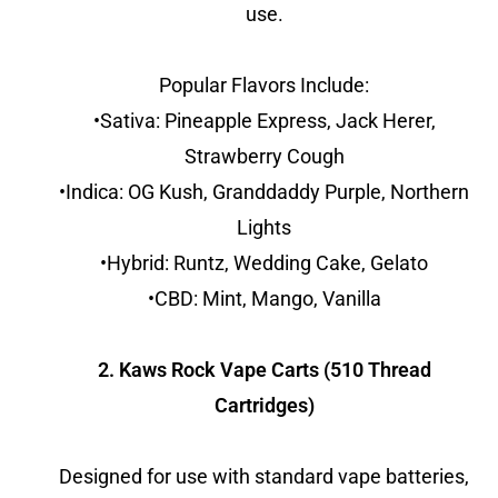
use.
Popular Flavors Include:
•Sativa: Pineapple Express, Jack Herer,
Strawberry Cough
•Indica: OG Kush, Granddaddy Purple, Northern
Lights
•Hybrid: Runtz, Wedding Cake, Gelato
•CBD: Mint, Mango, Vanilla
2. Kaws Rock Vape Carts (510 Thread
Cartridges)
Designed for use with standard vape batteries,