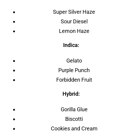
Super Silver Haze
Sour Diesel
Lemon Haze
Indica:
Gelato
Purple Punch
Forbidden Fruit
Hybrid:
Gorilla Glue
Biscotti
Cookies and Cream