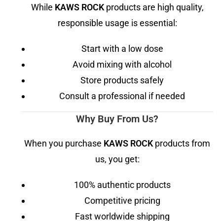
While
KAWS ROCK
products are high quality,
responsible usage is essential:
Start with a low dose
Avoid mixing with alcohol
Store products safely
Consult a professional if needed
Why Buy From Us?
When you purchase
KAWS ROCK
products from
us, you get:
100% authentic products
Competitive pricing
Fast worldwide shipping