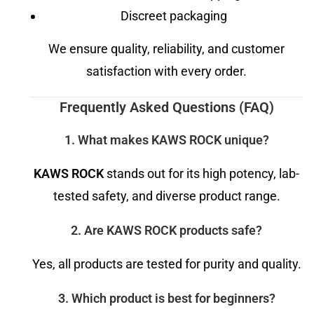
Discreet packaging
We ensure quality, reliability, and customer
satisfaction with every order.
Frequently Asked Questions (FAQ)
1. What makes KAWS ROCK unique?
KAWS ROCK
stands out for its high potency, lab-
tested safety, and diverse product range.
2. Are KAWS ROCK products safe?
Yes, all products are tested for purity and quality.
3. Which product is best for beginners?