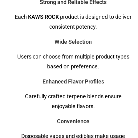
Strong and Reliable Effects
Each
KAWS ROCK
product is designed to deliver
consistent potency.
Wide Selection
Users can choose from multiple product types
based on preference.
Enhanced Flavor Profiles
Carefully crafted terpene blends ensure
enjoyable flavors.
Convenience
Disposable vapes and edibles make usage