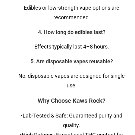
Edibles or low-strength vape options are
recommended.
4. How long do edibles last?
Effects typically last 4–8 hours.
5. Are disposable vapes reusable?
No, disposable vapes are designed for single
use.
Why Choose Kaws Rock?
•Lab-Tested & Safe: Guaranteed purity and
quality.
•High Potency: Exceptional THC content for