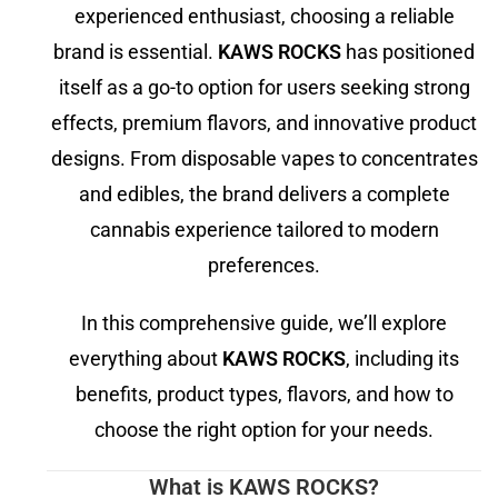
experienced enthusiast, choosing a reliable
brand is essential.
KAWS ROCKS
has positioned
itself as a go-to option for users seeking strong
effects, premium flavors, and innovative product
designs. From disposable vapes to concentrates
and edibles, the brand delivers a complete
cannabis experience tailored to modern
preferences.
In this comprehensive guide, we’ll explore
everything about
KAWS ROCKS
, including its
benefits, product types, flavors, and how to
choose the right option for your needs.
What is KAWS ROCKS?