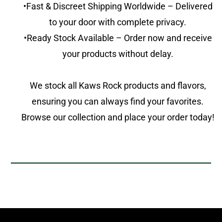
•Fast & Discreet Shipping Worldwide – Delivered
to your door with complete privacy.
•Ready Stock Available – Order now and receive
your products without delay.
We stock all Kaws Rock products and flavors,
ensuring you can always find your favorites.
Browse our collection and place your order today!