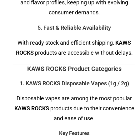
and flavor profiles, keeping up with evolving
consumer demands.
5. Fast & Reliable Availability
With ready stock and efficient shipping,
KAWS
ROCKS
products are accessible without delays.
KAWS ROCKS Product Categories
1. KAWS ROCKS Disposable Vapes (1g / 2g)
Disposable vapes are among the most popular
KAWS ROCKS
products due to their convenience
and ease of use.
Key Features