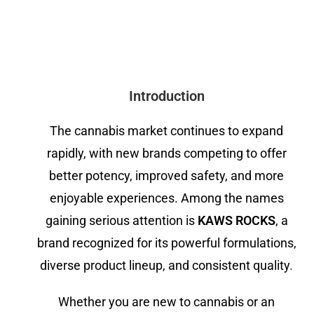
Introduction
The cannabis market continues to expand
rapidly, with new brands competing to offer
better potency, improved safety, and more
enjoyable experiences. Among the names
gaining serious attention is
KAWS ROCKS
, a
brand recognized for its powerful formulations,
diverse product lineup, and consistent quality
.
Whether you are new to cannabis or an