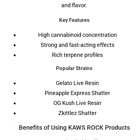
and flavor.
Key Features
High cannabinoid concentration
Strong and fast-acting effects
Rich terpene profiles
Popular Strains
Gelato Live Resin
Pineapple Express Shatter
OG Kush Live Resin
Zkittlez Shatter
Benefits of Using KAWS ROCK Products