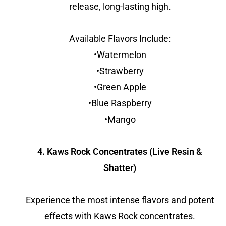
release, long-lasting high.
Available Flavors Include:
•Watermelon
•Strawberry
•Green Apple
•Blue Raspberry
•Mango
4. Kaws Rock Concentrates (Live Resin &
Shatter)
Experience the most intense flavors and potent
effects with Kaws Rock concentrates.