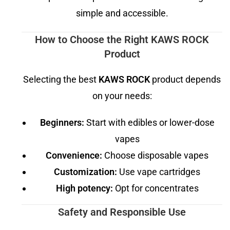
simple and accessible.
How to Choose the Right KAWS ROCK
Product
Selecting the best
KAWS ROCK
product depends
on your needs:
Beginners:
Start with edibles or lower-dose
vapes
Convenience:
Choose disposable vapes
Customization:
Use vape cartridges
High potency:
Opt for concentrates
Safety and Responsible Use