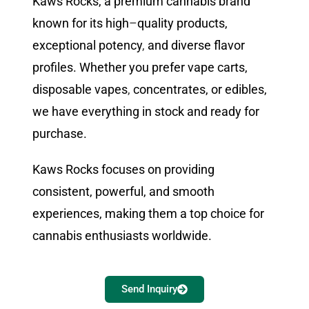
Kaws Rocks, a premium cannabis brand
known for its high
–
quality products,
exceptional potency
,
and diverse flavor
profiles. Whether you prefer vape carts,
disposable vapes
,
concentrates, or edibles,
we have everything in stock and ready for
purchase.
Kaws Rocks focuses on providing
consistent, powerful, and smooth
experiences, making them a top choice for
cannabis enthusiasts worldwide.
Send Inquiry