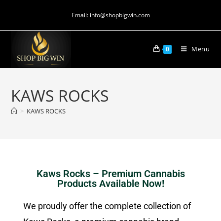
Email: info@shopbigwin.com
Menu
0
KAWS ROCKS
>
KAWS ROCKS
Kaws Rocks – Premium Cannabis
Products Available Now!
We proudly offer the complete collection of