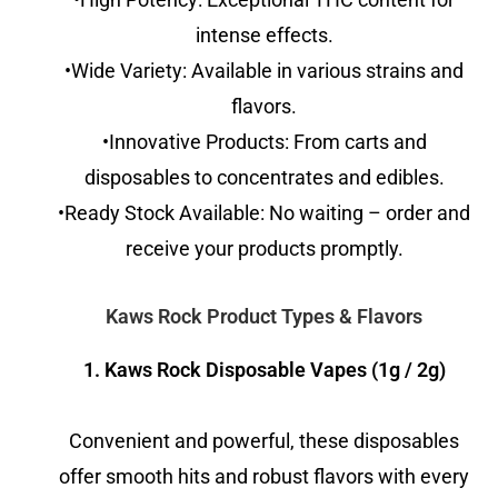
intense effects.
•Wide Variety: Available in various strains and
flavors.
•Innovative Products: From carts and
disposables to concentrates and edibles.
•Ready Stock Available: No waiting – order and
receive your products promptly.
Kaws Rock Product Types & Flavors
1. Kaws Rock Disposable Vapes (1g / 2g)
Convenient and powerful, these disposables
offer smooth hits and robust flavors with every