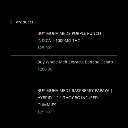
Products
BUY MUHA MEDS PURPLE PUNCH |
INDICA | 1000MG THC
$
25.00
Buy Whole Melt Extracts Banana Gelato
$
200.00
BUY MUHA MEDS RASPBERRY PAPAYA |
HYBRID | 2:1 THC:CBG INFUSED
GUMMIES
$
25.00