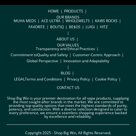
HOME
PRODUCTS
OUR BRANDS
MUHA MEDS
ACE ULTRA
WHOLEMELTS
KAWS ROCKS
FAVORITE
BOUTIQ
BE$OS
LUIGI
HITZ
ABOUT US
OUR VALUES
Transparency and Ethical Practices
Commitment toQuality and Safety
Customer-Centric Approach
Global Perspective
Innovation and Adaptability
BLOG
LEGAL
Terms and Conditions
Privacy Policy
Cookie Policy
CONTACT US
Shop Big Win is your premier destination for all vape products, supplying
the most sought-after brands in the market. We are committed to
providing top-quality options that meet the highest standards of purity,
potency, and satisfaction. With a diverse selection designed to cater to
every preference, we ensure a seamless shopping experience backed
by excellence and reliability.
Copyright 2025 - Shop Big Win, All Rights Reserved.