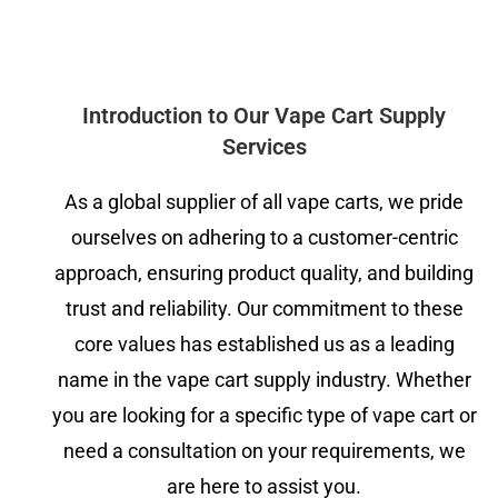
Introduction to Our Vape Cart Supply
Services
As a global supplier of all vape carts, we pride
ourselves on adhering to a customer-centric
approach, ensuring product quality, and building
trust and reliability. Our commitment to these
core values has established us as a leading
name in the vape cart supply industry. Whether
you are looking for a specific type of vape cart or
need a consultation on your requirements, we
are here to assist you.