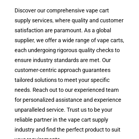
Discover our comprehensive vape cart
supply services
,
where quality and customer
satisfaction are paramount. As a global
supplier
,
we offer a wide range of vape carts,
each undergoing rigorous quality checks to
ensure industry standards are met
.
Our
customer-centric approach guarantees
tailored solutions to meet your specific
needs
.
Reach out to our experienced team
for personalized assistance and experience
unparalleled service. Trust us to be your
reliable partner in the vape cart supply
industry and find the perfect product to suit