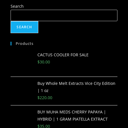
Search
SEARCH
Products
CACTUS COOLER FOR SALE
$
30.00
Buy Whole Melt Extracts Vice City Edition
| 1 oz
$
220.00
BUY MUHA MEDS CHERRY PAPAYA |
HYBRID | 1 GRAM PIATELLA EXTRACT
$
35.00