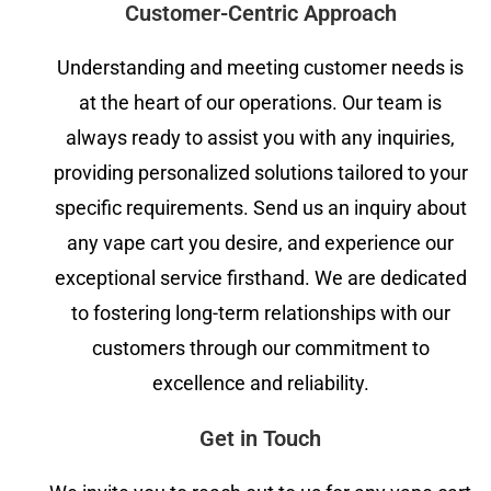
Customer-Centric Approach
Understanding and meeting customer needs is
at the heart of our operations. Our team is
always ready to assist you with any inquiries,
providing personalized solutions tailored to your
specific requirements. Send us an inquiry about
any vape cart you desire, and experience our
exceptional service firsthand. We are dedicated
to fostering long-term relationships with our
customers through our commitment to
excellence and reliability.
Get in Touch