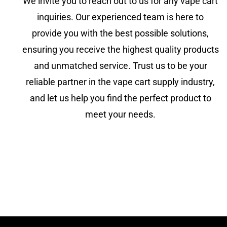
We invite you to reach out to us for any vape cart
inquiries. Our experienced team is here to
provide you with the best possible solutions,
ensuring you receive the highest quality products
and unmatched service. Trust us to be your
reliable partner in the vape cart supply industry,
and let us help you find the perfect product to
meet your needs.