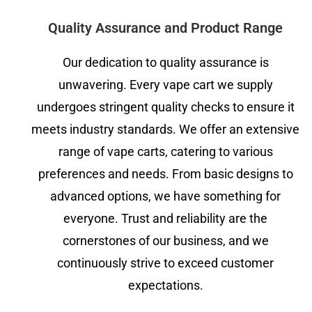
Quality Assurance and Product Range
Our dedication to quality assurance is
unwavering. Every vape cart we supply
undergoes stringent quality checks to ensure it
meets industry standards. We offer an extensive
range of vape carts, catering to various
preferences and needs. From basic designs to
advanced options, we have something for
everyone. Trust and reliability are the
cornerstones of our business, and we
continuously strive to exceed customer
expectations.