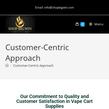
Email: info@shopbigwin.com
Menu
0
Customer-Centric
Approach
>
Customer-Centric Approach
Our Commitment to Quality and
Customer Satisfaction in Vape Cart
Supplies