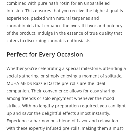
combined with pure hash rosin for an unparalleled
infusion. This ensures that you receive the highest quality
experience, packed with natural terpenes and
cannabinoids that enhance the overall flavor and potency
of the product. Indulge in the essence of true quality that
caters to discerning cannabis enthusiasts.
Perfect for Every Occasion
Whether you’re celebrating a special milestone, attending a
social gathering, or simply enjoying a moment of solitude,
MUHA MEDS Razzle Dazzle pre-rolls are the ideal
companion. Their convenience allows for easy sharing
among friends or solo enjoyment whenever the mood
strikes. With no lengthy preparation required, you can light
up and savor the delightful effects almost instantly.
Experience a harmonious blend of flavor and relaxation
with these expertly infused pre-rolls, making them a must-