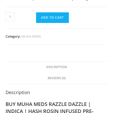
ADD TO CART
Category:
MUHA MEDS
DESCRIPTION
REVIEWS (0)
Description
BUY MUHA MEDS RAZZLE DAZZLE |
INDICA | HASH ROSIN INFUSED PRE-