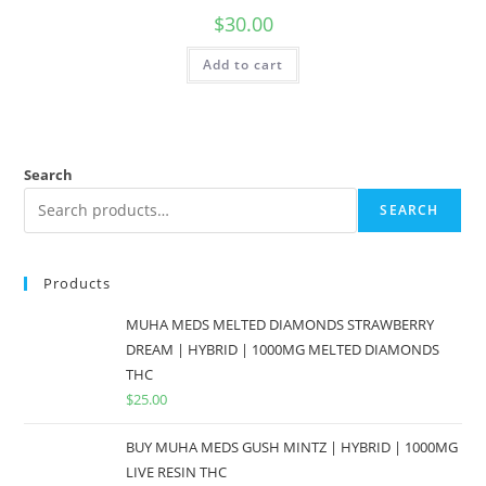
$
30.00
Add to cart
Search
SEARCH
Products
MUHA MEDS MELTED DIAMONDS STRAWBERRY
DREAM | HYBRID | 1000MG MELTED DIAMONDS
THC
$
25.00
BUY MUHA MEDS GUSH MINTZ | HYBRID | 1000MG
LIVE RESIN THC