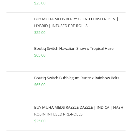
$
25.00
BUY MUHA MEDS BERRY GELATO HASH ROSIN |
HYBRID | INFUSED PRE-ROLLS
$
25.00
Boutiq Switch Hawaiian Snow x Tropical Haze
$
65.00
Boutiq Switch Bubblegum Runtz x Rainbow Beltz
$
65.00
BUY MUHA MEDS RAZZLE DAZZLE | INDICA | HASH
ROSIN INFUSED PRE-ROLLS
$
25.00