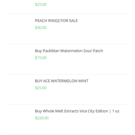
$
25.00
PEACH RINGZ FOR SALE
$
30.00
Buy PackMan Watermelon Sour Patch
$
15.00
BUY ACE WATERMELON MINT
$
25.00
Buy Whole Melt Extracts Vice City Edition | 1 oz
$
220.00