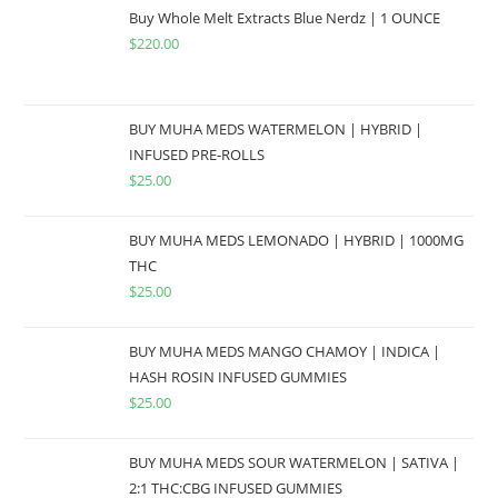
Buy Whole Melt Extracts Blue Nerdz | 1 OUNCE
$
220.00
BUY MUHA MEDS WATERMELON | HYBRID |
INFUSED PRE-ROLLS
$
25.00
BUY MUHA MEDS LEMONADO | HYBRID | 1000MG
THC
$
25.00
BUY MUHA MEDS MANGO CHAMOY | INDICA |
HASH ROSIN INFUSED GUMMIES
$
25.00
BUY MUHA MEDS SOUR WATERMELON | SATIVA |
2:1 THC:CBG INFUSED GUMMIES