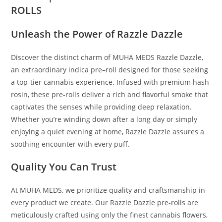
ROLLS
Unleash the Power of Razzle Dazzle
Discover the distinct charm of MUHA MEDS Razzle Dazzle,
an extraordinary indica pre
–
roll designed for those seeking
a top-tier cannabis experience. Infused with premium hash
rosin, these pre-rolls deliver a rich and flavorful smoke that
captivates the senses while providing deep relaxation.
Whether you’re winding down after a long day or simply
enjoying a quiet evening at home
,
Razzle Dazzle assures a
soothing encounter with every puff.
Quality You Can Trust
At MUHA MEDS, we prioritize quality and craftsmanship in
every product we create. Our Razzle Dazzle pre-rolls are
meticulously crafted using only the finest cannabis flowers,