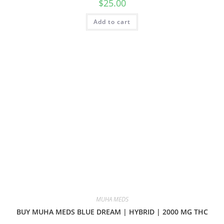
$
25.00
Add to cart
MUHA MEDS
BUY MUHA MEDS BLUE DREAM | HYBRID | 2000 MG THC