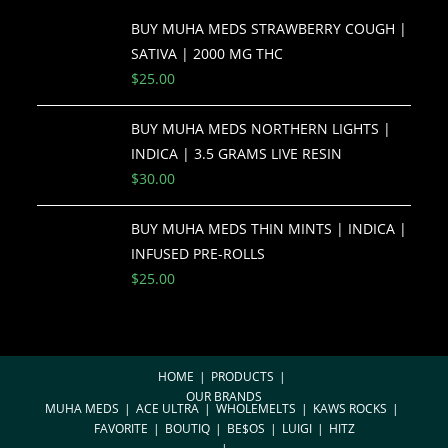
BUY MUHA MEDS STRAWBERRY COUGH |
SATIVA | 2000 MG THC
$
25.00
BUY MUHA MEDS NORTHERN LIGHTS |
INDICA | 3.5 GRAMS LIVE RESIN
$
30.00
BUY MUHA MEDS THIN MINTS | INDICA |
INFUSED PRE-ROLLS
$
25.00
HOME
PRODUCTS
OUR BRANDS
MUHA MEDS
ACE ULTRA
WHOLEMELTS
KAWS ROCKS
FAVORITE
BOUTIQ
BE$OS
LUIGI
HITZ