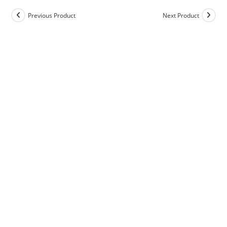
Previous Product
Next Product