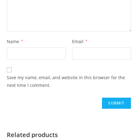
Name
*
Email
*
Save my name, email, and website in this browser for the
next time I comment.
Related products