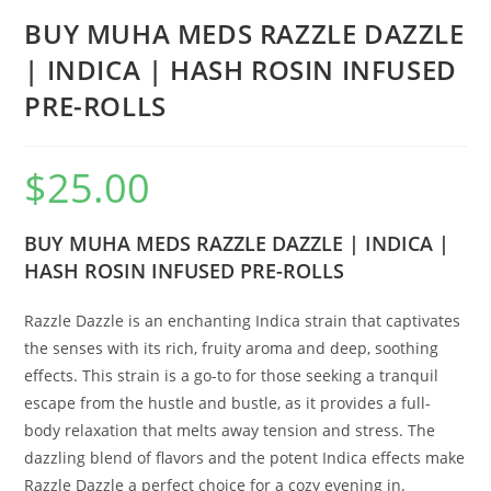
BUY MUHA MEDS RAZZLE DAZZLE
| INDICA | HASH ROSIN INFUSED
PRE-ROLLS
$
25.00
BUY MUHA MEDS RAZZLE DAZZLE | INDICA |
HASH ROSIN INFUSED PRE-ROLLS
Razzle Dazzle is an enchanting Indica strain that captivates
the senses with its rich, fruity aroma and deep, soothing
effects. This strain is a go-to for those seeking a tranquil
escape from the hustle and bustle, as it provides a full-
body relaxation that melts away tension and stress. The
dazzling blend of flavors and the potent Indica effects make
Razzle Dazzle a perfect choice for a cozy evening in.