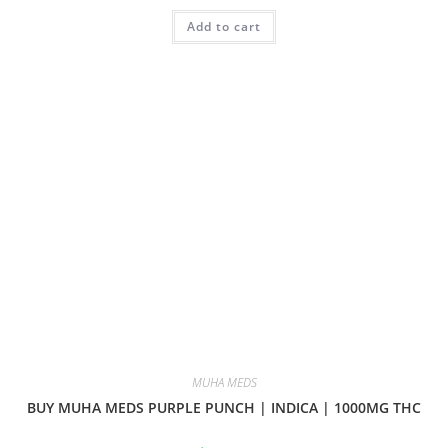
Add to cart
MUHA MEDS
BUY MUHA MEDS PURPLE PUNCH | INDICA | 1000MG THC