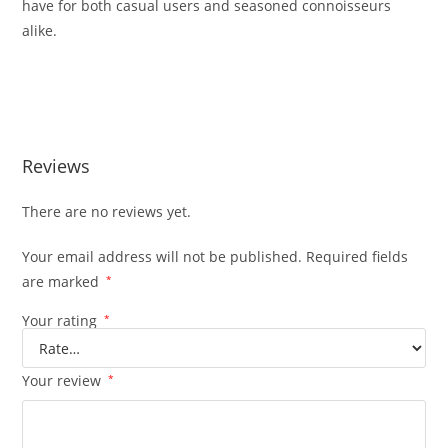
have for both casual users and seasoned connoisseurs
alike.
BUY MUHA MEDS RAZZLE DAZZLE BUY MUHA MEDS RAZZLE
DAZZLE
Reviews
There are no reviews yet.
Your email address will not be published.
Required fields
are marked
*
Your rating
*
Your review
*