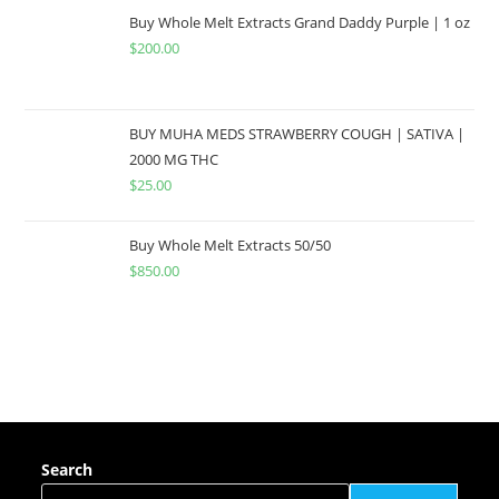
Buy Whole Melt Extracts Grand Daddy Purple | 1 oz
$
200.00
BUY MUHA MEDS STRAWBERRY COUGH | SATIVA |
2000 MG THC
$
25.00
Buy Whole Melt Extracts 50/50
$
850.00
Search