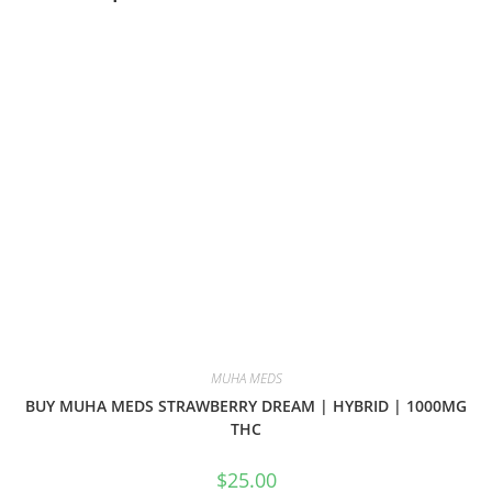
MUHA MEDS
BUY MUHA MEDS STRAWBERRY DREAM | HYBRID | 1000MG
THC
$
25.00