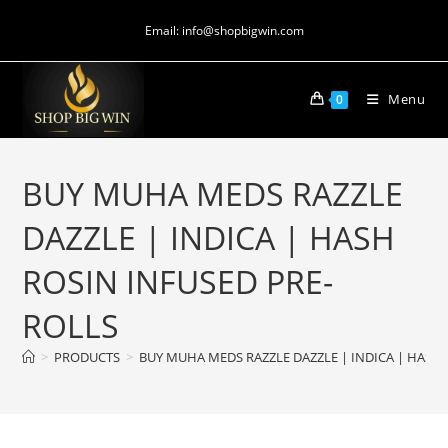
Email: info@shopbigwin.com
Menu
0
BUY MUHA MEDS RAZZLE
DAZZLE | INDICA | HASH
ROSIN INFUSED PRE-
ROLLS
>
PRODUCTS
>
BUY MUHA MEDS RAZZLE DAZZLE | INDICA | HASH