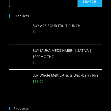
SEARCH
Products
BUY ACE SOUR FRUIT PUNCH
$
25.00
BUY MUHA MEDS HABIBI | SATIVA |
1000MG THC
$
25.00
Buy Whole Melt Extracts Blackberry Fire
$
35.00
Products