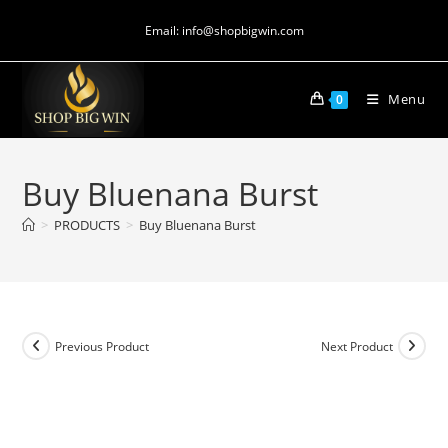
Email: info@shopbigwin.com
Menu
0
Buy Bluenana Burst
>
PRODUCTS
>
Buy Bluenana Burst
Previous Product
Next Product