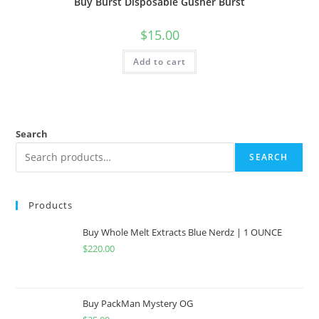
Buy Burst Disposable Gusher Burst
$
15.00
Add to cart
Search
SEARCH
Products
Buy Whole Melt Extracts Blue Nerdz | 1 OUNCE
$
220.00
Buy PackMan Mystery OG