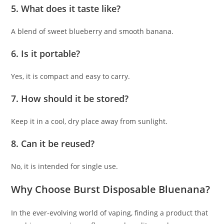
5. What does it taste like?
A blend of sweet blueberry and smooth banana.
6. Is it portable?
Yes, it is compact and easy to carry.
7. How should it be stored?
Keep it in a cool, dry place away from sunlight.
8. Can it be reused?
No, it is intended for single use.
Why Choose Burst Disposable Bluenana?
In the ever-evolving world of vaping, finding a product that