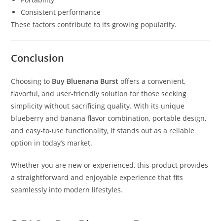
Consistent performance
These factors contribute to its growing popularity.
Conclusion
Choosing to
Buy Bluenana Burst
offers a convenient,
flavorful, and user-friendly solution for those seeking
simplicity without sacrificing quality. With its unique
blueberry and banana flavor combination, portable design,
and easy-to-use functionality, it stands out as a reliable
option in today’s market.
Whether you are new or experienced, this product provides
a straightforward and enjoyable experience that fits
seamlessly into modern lifestyles.