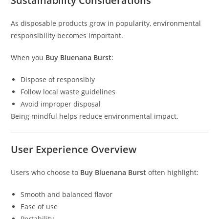
Sustainability Considerations
As disposable products grow in popularity, environmental
responsibility becomes important.
When you
Buy Bluenana Burst
:
Dispose of responsibly
Follow local waste guidelines
Avoid improper disposal
Being mindful helps reduce environmental impact.
User Experience Overview
Users who choose to
Buy Bluenana Burst
often highlight:
Smooth and balanced flavor
Ease of use
Portability