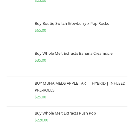
$
25.00
Buy Boutiq Switch Glowberry x Pop Rocks
$
65.00
Buy Whole Melt Extracts Banana Creamsicle
$
35.00
BUY MUHA MEDS APPLE TART | HYBRID | INFUSED
PRE-ROLLS
$
25.00
Buy Whole Melt Extracts Push Pop
$
220.00