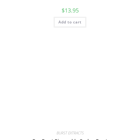
$
13.95
Add to cart
BURST EXTRACTS