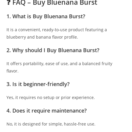
❓ FAQ – Buy Bluenana Burst
1. What is Buy Bluenana Burst?
It is a convenient, ready-to-use product featuring a
blueberry and banana flavor profile.
2. Why should I Buy Bluenana Burst?
It offers portability, ease of use, and a balanced fruity
flavor.
3. Is it beginner-friendly?
Yes, it requires no setup or prior experience.
4. Does it require maintenance?
No, it is designed for simple, hassle-free use.