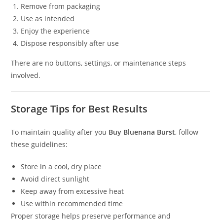
Remove from packaging
Use as intended
Enjoy the experience
Dispose responsibly after use
There are no buttons, settings, or maintenance steps
involved.
Storage Tips for Best Results
To maintain quality after you
Buy Bluenana Burst
, follow
these guidelines:
Store in a cool, dry place
Avoid direct sunlight
Keep away from excessive heat
Use within recommended time
Proper storage helps preserve performance and