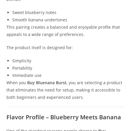
Sweet blueberry notes
Smooth banana undertones
This pairing creates a balanced and enjoyable profile that
appeals to a wide range of preferences.
The product itself is designed for:
Simplicity
Portability
Immediate use
When you
Buy Bluenana Burst
, you are selecting a product
that eliminates the need for setup, making it accessible to
both beginners and experienced users.
Flavor Profile – Blueberry Meets Banana
One of the standout reasons people choose to
Buy