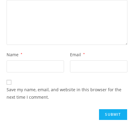
Name
*
Email
*
Save my name, email, and website in this browser for the
next time I comment.