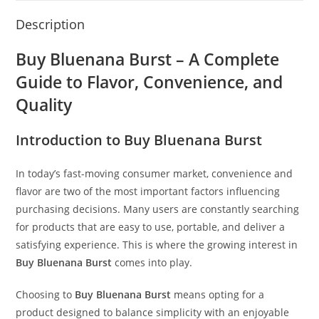
Description
Buy Bluenana Burst – A Complete
Guide to Flavor, Convenience, and
Quality
Introduction to Buy Bluenana Burst
In today’s fast-moving consumer market, convenience and
flavor are two of the most important factors influencing
purchasing decisions. Many users are constantly searching
for products that are easy to use, portable, and deliver a
satisfying experience. This is where the growing interest in
Buy Bluenana Burst
comes into play.
Choosing to
Buy Bluenana Burst
means opting for a
product designed to balance simplicity with an enjoyable