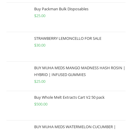
Buy Packman Bulk Disposables
$
25.00
STRAWBERRY LEMONCELLO FOR SALE
$
30.00
BUY MUHA MEDS MANGO MADNESS HASH ROSIN |
HYBRID | INFUSED GUMMIES
$
25.00
Buy Whole Melt Extracts Cart V2 50 pack
$
500.00
BUY MUHA MEDS WATERMELON CUCUMBER |