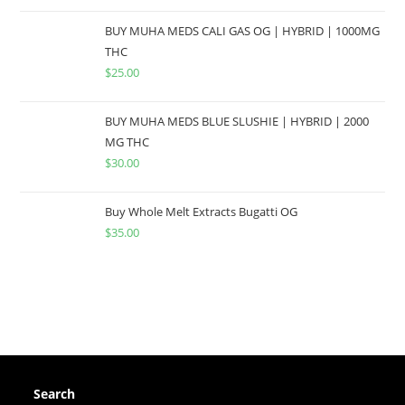
BUY MUHA MEDS CALI GAS OG | HYBRID | 1000MG
THC
$
25.00
BUY MUHA MEDS BLUE SLUSHIE | HYBRID | 2000
MG THC
$
30.00
Buy Whole Melt Extracts Bugatti OG
$
35.00
Search