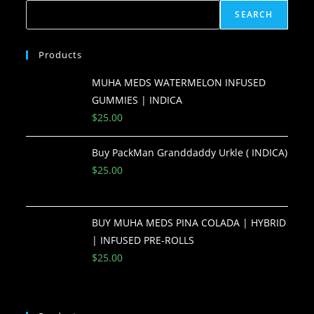
SEARCH
Products
MUHA MEDS WATERMELON INFUSED
GUMMIES | INDICA
$
25.00
Buy PackMan Granddaddy Urkle ( INDICA)
$
25.00
BUY MUHA MEDS PINA COLADA | HYBRID
| INFUSED PRE-ROLLS
$
25.00