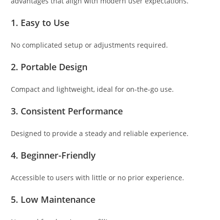
advantages that align with modern user expectations.
1. Easy to Use
No complicated setup or adjustments required.
2. Portable Design
Compact and lightweight, ideal for on-the-go use.
3. Consistent Performance
Designed to provide a steady and reliable experience.
4. Beginner-Friendly
Accessible to users with little or no prior experience.
5. Low Maintenance