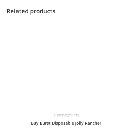
Related products
BURST EXTRACTS
Buy Burst Disposable Jolly Rancher