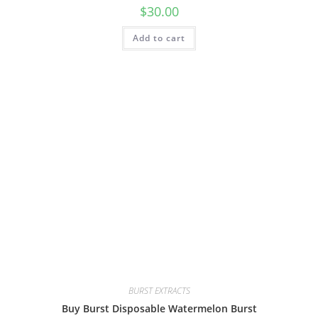
$
30.00
Add to cart
BURST EXTRACTS
Buy Burst Disposable Watermelon Burst