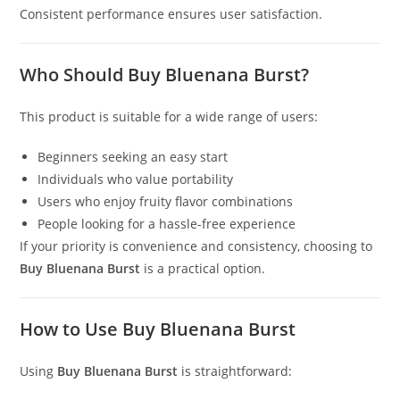
Consistent performance ensures user satisfaction.
Who Should Buy Bluenana Burst?
This product is suitable for a wide range of users:
Beginners seeking an easy start
Individuals who value portability
Users who enjoy fruity flavor combinations
People looking for a hassle-free experience
If your priority is convenience and consistency, choosing to
Buy Bluenana Burst
is a practical option.
How to Use Buy Bluenana Burst
Using
Buy Bluenana Burst
is straightforward: