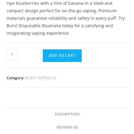
ripe blueberries with a hint of banana in a sleek and
compact design perfect for on-the-go vaping. Premium
materials guarantee reliability and safety in every puff. Try
Burst Disposable Bluenana today for a satisfying and
invigorating vaping experience.
ADD TO CART
Category:
BURST EXTRACTS
DESCRIPTION
REVIEWS (0)