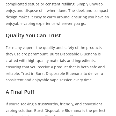
complicated setups or constant refilling. Simply unwrap,
enjoy, and dispose of it when done. The sleek and compact
design makes it easy to carry around, ensuring you have an
enjoyable vaping experience wherever you go.
Quality You Can Trust
For many vapers, the quality and safety of the products
they use are paramount. Burst Disposable Bluenana is
crafted with high-quality materials and ingredients,
ensuring that you receive a product that is both safe and
reliable. Trust in Burst Disposable Bluenana to deliver a
consistent and enjoyable vape session every time.
A Final Puff
If you’re seeking a trustworthy, friendly, and convenient
vaping solution, Burst Disposable Bluenana is the perfect