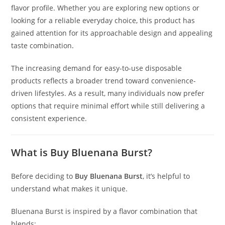
flavor profile. Whether you are exploring new options or
looking for a reliable everyday choice
,
this product has
gained attention for its approachable design and appealing
taste combination
.
The increasing demand for easy-to-use disposable
products reflects a broader trend toward convenience-
driven lifestyles. As a result, many individuals now prefer
options that require minimal effort while still delivering a
consistent experience.
What is Buy Bluenana Burst?
Before deciding to
Buy Bluenana Burst
, it’s helpful to
understand what makes it unique.
Bluenana Burst is inspired by a flavor combination that
blends: