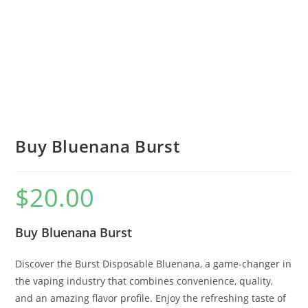
Buy Bluenana Burst
$
20.00
Buy Bluenana Burst
Discover the Burst Disposable Bluenana, a game-changer in
the vaping industry that combines convenience, quality,
and an amazing flavor profile. Enjoy the refreshing taste of