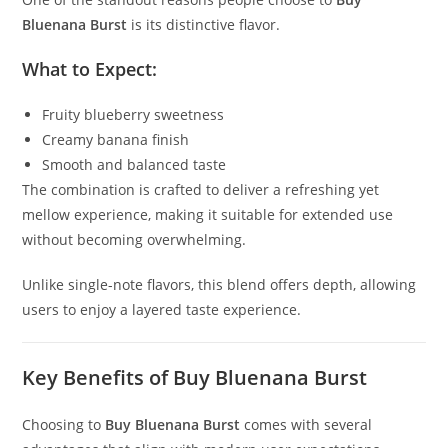
Bluenana Burst
is its distinctive flavor.
What to Expect:
Fruity blueberry sweetness
Creamy banana finish
Smooth and balanced taste
The combination is crafted to deliver a refreshing yet
mellow experience, making it suitable for extended use
without becoming overwhelming.
Unlike single-note flavors, this blend offers depth, allowing
users to enjoy a layered taste experience.
Key Benefits of Buy Bluenana Burst
Choosing to
Buy Bluenana Burst
comes with several