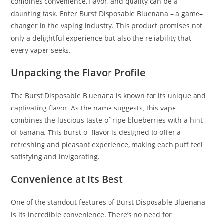
combines convenience, flavor, and quality can be a
daunting task. Enter Burst Disposable Bluenana – a game
–
changer in the vaping industry. This product promises not
only a delightful experience but also the reliability that
every vaper seeks.
Unpacking the Flavor Profile
The Burst Disposable Bluenana is known for its unique and
captivating flavor. As the name suggests, this vape
combines the luscious taste of ripe blueberries with a hint
of banana. This burst of flavor is designed to offer a
refreshing and pleasant experience, making each puff feel
satisfying and invigorating.
Convenience at Its Best
One of the standout features of Burst Disposable Bluenana
is its incredible convenience. There’s no need for