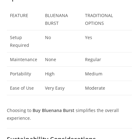
FEATURE
BLUENANA
TRADITIONAL
BURST
OPTIONS
Setup
No
Yes
Required
Maintenance
None
Regular
Portability
High
Medium
Ease of Use
Very Easy
Moderate
Choosing to
Buy Bluenana Burst
simplifies the overall
experience.