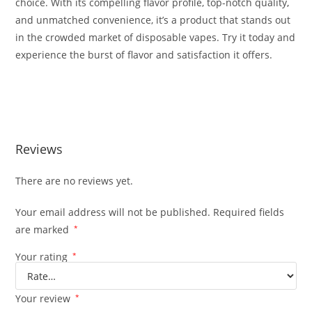
choice. With its compelling flavor profile, top-notch quality
,
and unmatched convenience, it’s a product that stands out
in the crowded market of disposable vapes. Try it today and
experience the burst of flavor and satisfaction it offers.
Buy Bluenana Burst Buy Bluenana Burst Buy Bluenana
Burst
Reviews
There are no reviews yet.
Your email address will not be published.
Required fields
are marked
*
Your rating
*
Your review
*