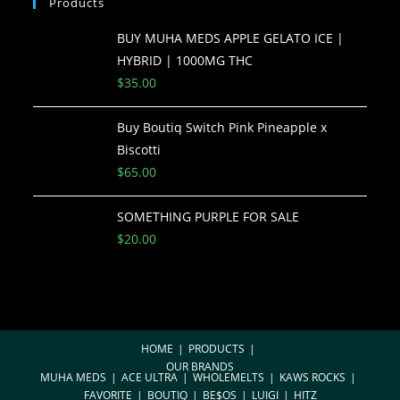
Products
BUY MUHA MEDS APPLE GELATO ICE |
HYBRID | 1000MG THC
$
35.00
Buy Boutiq Switch Pink Pineapple x
Biscotti
$
65.00
SOMETHING PURPLE FOR SALE
$
20.00
HOME
PRODUCTS
OUR BRANDS
MUHA MEDS
ACE ULTRA
WHOLEMELTS
KAWS ROCKS
FAVORITE
BOUTIQ
BE$OS
LUIGI
HITZ