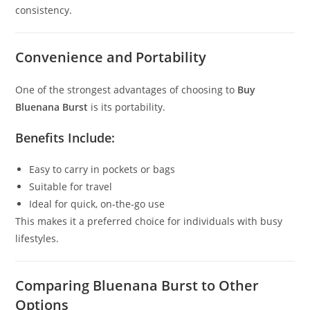
consistency.
Convenience and Portability
One of the strongest advantages of choosing to
Buy
Bluenana Burst
is its portability.
Benefits Include:
Easy to carry in pockets or bags
Suitable for travel
Ideal for quick, on-the-go use
This makes it a preferred choice for individuals with busy
lifestyles.
Comparing Bluenana Burst to Other
Options