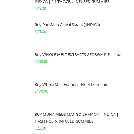
INDICA | 2:1 THC:CBN INFUSED GUMMIES
$
25.00
Buy PackMan Cereal Skunk ( INDICA)
$
25.00
Buy WHOLE MELT EXTRACTS GEORGIA PIE | 1 oz
$
200.00
Buy Whole Melt Extracts THC-A Diamonds
$
170.00
BUY MUHA MEDS MANGO CHAMOY | INDICA |
HASH ROSIN INFUSED GUMMIES
$
25.00