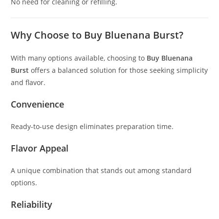
No need for cleaning or refilling.
Why Choose to Buy Bluenana Burst?
With many options available, choosing to
Buy Bluenana
Burst
offers a balanced solution for those seeking simplicity
and flavor.
Convenience
Ready-to-use design eliminates preparation time.
Flavor Appeal
A unique combination that stands out among standard
options.
Reliability