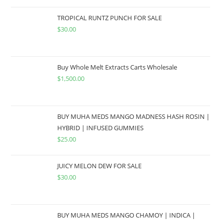
TROPICAL RUNTZ PUNCH FOR SALE
$
30.00
Buy Whole Melt Extracts Carts Wholesale
$
1,500.00
BUY MUHA MEDS MANGO MADNESS HASH ROSIN |
HYBRID | INFUSED GUMMIES
$
25.00
JUICY MELON DEW FOR SALE
$
30.00
BUY MUHA MEDS MANGO CHAMOY | INDICA |