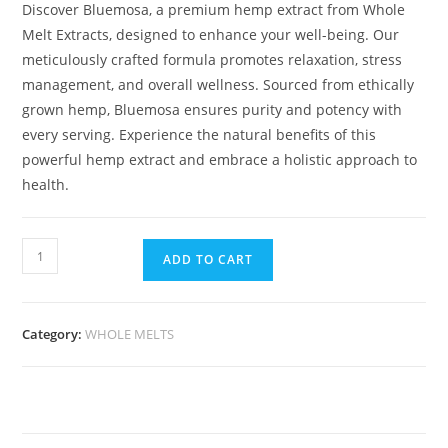
Discover Bluemosa, a premium hemp extract from Whole
Melt Extracts, designed to enhance your well-being. Our
meticulously crafted formula promotes relaxation, stress
management, and overall wellness. Sourced from ethically
grown hemp, Bluemosa ensures purity and potency with
every serving. Experience the natural benefits of this
powerful hemp extract and embrace a holistic approach to
health.
ADD TO CART
Category:
WHOLE MELTS