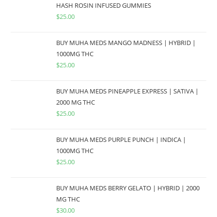
HASH ROSIN INFUSED GUMMIES
$
25.00
BUY MUHA MEDS MANGO MADNESS | HYBRID |
1000MG THC
$
25.00
BUY MUHA MEDS PINEAPPLE EXPRESS | SATIVA |
2000 MG THC
$
25.00
BUY MUHA MEDS PURPLE PUNCH | INDICA |
1000MG THC
$
25.00
BUY MUHA MEDS BERRY GELATO | HYBRID | 2000
MG THC
$
30.00