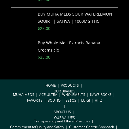
BUY MUHA MEDS SOUR WATERLEMON
SQUIRT | SATIVA | 1000MG THC
$
25.00
Buy Whole Melt Extracts Banana
Creamsicle
$
35.00
HOME
PRODUCTS
OUR BRANDS
MUHA MEDS
ACE ULTRA
WHOLEMELTS
KAWS ROCKS
FAVORITE
BOUTIQ
BE$OS
LUIGI
HITZ
ABOUT US
OUR VALUES
Transparency and Ethical Practices
Commitment toQuality and Safety
Customer-Centric Approach