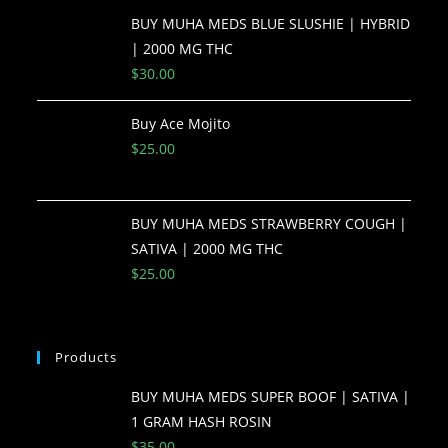
BUY MUHA MEDS BLUE SLUSHIE | HYBRID
| 2000 MG THC
$
30.00
Buy Ace Mojito
$
25.00
BUY MUHA MEDS STRAWBERRY COUGH |
SATIVA | 2000 MG THC
$
25.00
Products
BUY MUHA MEDS SUPER BOOF | SATIVA |
1 GRAM HASH ROSIN
$
35.00