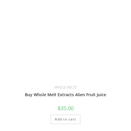
WHOLE MELTS
Buy Whole Melt Extracts Alien Fruit Juice
$
35.00
Add to cart