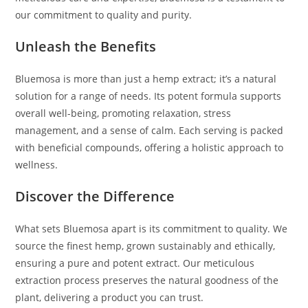
our commitment to quality and purity.
Unleash the Benefits
Bluemosa is more than just a hemp extract; it’s a natural
solution for a range of needs. Its potent formula supports
overall well-being, promoting relaxation, stress
management, and a sense of calm. Each serving is packed
with beneficial compounds, offering a holistic approach to
wellness.
Discover the Difference
What sets Bluemosa apart is its commitment to quality. We
source the finest hemp, grown sustainably and ethically,
ensuring a pure and potent extract. Our meticulous
extraction process preserves the natural goodness of the
plant, delivering a product you can trust.