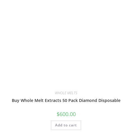
WHOLE MELTS
Buy Whole Melt Extracts 50 Pack Diamond Disposable
$
600.00
Add to cart