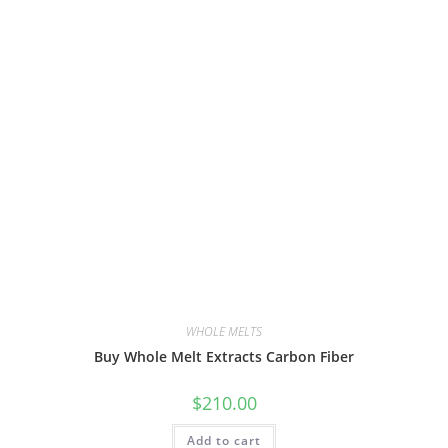
WHOLE MELTS
Buy Whole Melt Extracts Carbon Fiber
$
210.00
Add to cart