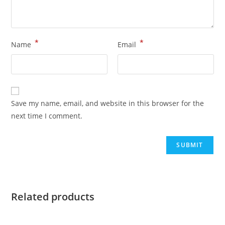
*
*
Name
Email
Save my name, email, and website in this browser for the
next time I comment.
Related products