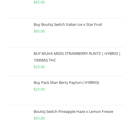
$
65.00
Buy Boutiq Switch Italian Ice x Star Fruit
$
65.00
BUY MUHA MEDS STRAWBERRY RUNTZ | HYBRID |
1000MG THC
$
25.00
Buy Pack Man Berry Payton ( HYBRID)
$
25.00
Boutiq Switch Pineapple Haze x Lemon Freeze
$
65.00