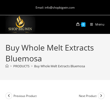
Email: info@shopbigwin.com
Menu
0
Buy Whole Melt Extracts
Bluemosa
>
PRODUCTS
>
Buy Whole Melt Extracts Bluemosa
Previous Product
Next Product