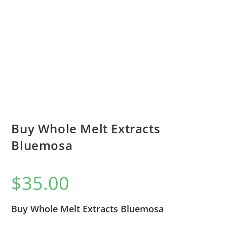
Buy Whole Melt Extracts
Bluemosa
$
35.00
Buy Whole Melt Extracts Bluemosa