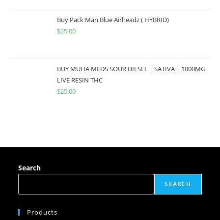
Buy Pack Man Blue Airheadz ( HYBRID)
$
25.00
BUY MUHA MEDS SOUR DIESEL | SATIVA | 1000MG
LIVE RESIN THC
$
25.00
Search
SEARCH
Products