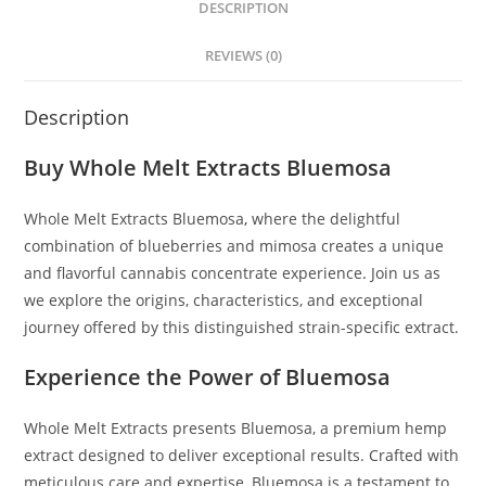
DESCRIPTION
REVIEWS (0)
Description
Buy Whole Melt Extracts Bluemosa
Whole Melt Extracts Bluemosa
,
where the delightful
combination of blueberries and mimosa creates a unique
and flavorful cannabis concentrate experience
.
Join us as
we explore the origins, characteristics, and exceptional
journey offered by this distinguished strain-specific extract.
Experience the Power of Bluemosa
Whole Melt Extracts presents Bluemosa, a premium hemp
extract designed to deliver exceptional results. Crafted with
meticulous care and expertise, Bluemosa is a testament to