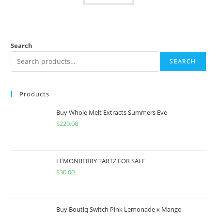
Search
SEARCH
Products
Buy Whole Melt Extracts Summers Eve
$
220.00
LEMONBERRY TARTZ FOR SALE
$
30.00
Buy Boutiq Switch Pink Lemonade x Mango