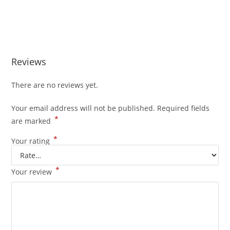
Buy Whole Melt Extracts Bluemosa Buy Whole Melt Extracts
Bluemosa
Reviews
There are no reviews yet.
Your email address will not be published.
Required fields
*
are marked
*
Your rating
*
Your review