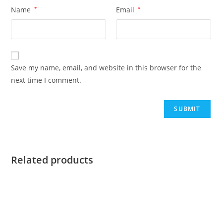
Name
*
Email
*
Save my name, email, and website in this browser for the
next time I comment.
Related products