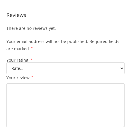
Reviews
There are no reviews yet.
Your email address will not be published.
Required fields
are marked
*
Your rating
*
Your review
*