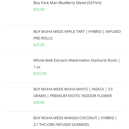
Buy Pack Man BlueBerry Diesel (SATIVA)
$
25.00
BUY MUHA MEDS APPLE TART | HYBRID | INFUSED
PRE-ROLLS
$
25.00
Whole Melt Extracts Watermelon Starburst Rosin |
1 oz
$
220.00
BUY MUHA MEDS MUHA MINTS | INDICA | 3.5
GRAMS | PREMIUM EXOTIC INDOOR FLOWER
$
38.00
BUY MUHA MEDS MANGO COCONUT | HYBRID |
2:1 THC:CBN INFUSED GUMMIES