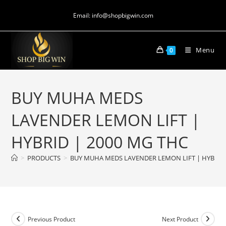
Email: info@shopbigwin.com
Menu
0
BUY MUHA MEDS
LAVENDER LEMON LIFT |
HYBRID | 2000 MG THC
>
PRODUCTS
>
BUY MUHA MEDS LAVENDER LEMON LIFT | HYBRID 
Previous Product
Next Product