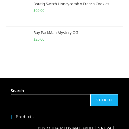
Boutiq Switch Honeycomb x French Cookies
$
65.00
Buy PackMan Mystery OG
$
25.00
Search
SEARCH
Products
BUY MUHA MEDS MAD FRUIT | SATIVA |