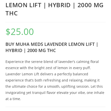
LEMON LIFT | HYBRID | 2000 MG
THC
$
25.00
BUY MUHA MEDS LAVENDER LEMON LIFT |
HYBRID | 2000 MG THC
Experience the serene blend of lavender’s calming floral
essence with the bright zest of lemon in every puff.
Lavender Lemon Lift delivers a perfectly balanced
experience that’s both refreshing and relaxing, making it
the ultimate choice for a smooth, uplifting session. Let this
invigorating yet tranquil flavor elevate your vibe, one inhale
at a time.