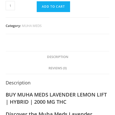
ADD TO CART
Category:
MUHA MEDS
DESCRIPTION
REVIEWS (0)
Description
BUY MUHA MEDS LAVENDER LEMON LIFT
| HYBRID | 2000 MG THC
Discover the Muha Meds Lavender