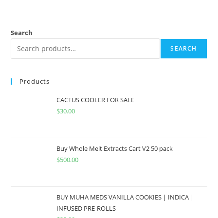
Search
SEARCH
Products
CACTUS COOLER FOR SALE
$
30.00
Buy Whole Melt Extracts Cart V2 50 pack
$
500.00
BUY MUHA MEDS VANILLA COOKIES | INDICA |
INFUSED PRE-ROLLS