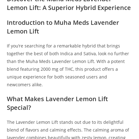
Lemon Lift: A Superior Hybrid Experience
Introduction to Muha Meds Lavender
Lemon Lift
If you
‘
re searching for a remarkable hybrid that brings
together the best of both Indica and Sativa, look no further
than the Muha Meds Lavender Lemon Lift. With a potent
blend featuring 2000 mg of THC, this product offers a
unique experience for both seasoned users and
newcomers alike.
What Makes Lavender Lemon Lift
Special?
The Lavender Lemon Lift stands out due to its delightful
blend of flavors and calming effects
.
The calming aroma of
lavender combines beautifully with zesty lemon, creating