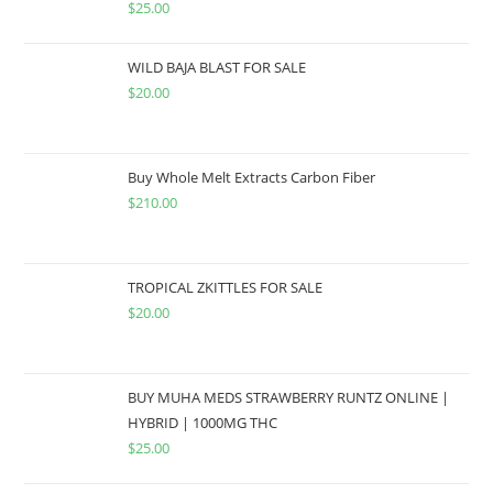
$
25.00
WILD BAJA BLAST FOR SALE
$
20.00
Buy Whole Melt Extracts Carbon Fiber
$
210.00
TROPICAL ZKITTLES FOR SALE
$
20.00
BUY MUHA MEDS STRAWBERRY RUNTZ ONLINE |
HYBRID | 1000MG THC
$
25.00