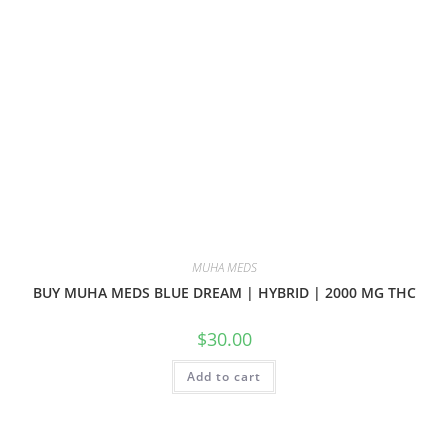
MUHA MEDS
BUY MUHA MEDS BLUE DREAM | HYBRID | 2000 MG THC
$
30.00
Add to cart