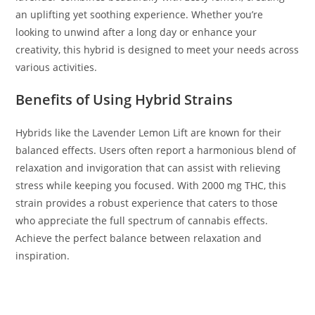
an uplifting yet soothing experience. Whether you’re
looking to unwind after a long day or enhance your
creativity, this hybrid is designed to meet your needs across
various activities.
Benefits of Using Hybrid Strains
Hybrids like the Lavender Lemon Lift are known for their
balanced effects. Users often report a harmonious blend of
relaxation and invigoration that can assist with relieving
stress while keeping you focused. With 2000 mg THC, this
strain provides a robust experience that caters to those
who appreciate the full spectrum of cannabis effects.
Achieve the perfect balance between relaxation and
inspiration.
BUY MUHA MEDS LAVENDER LEMON LIFT BUY MUHA MEDS
LAVENDER LEMON LIFT