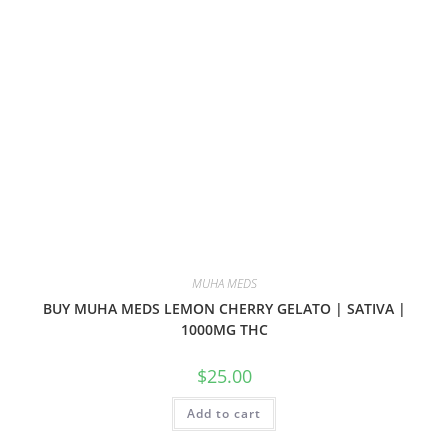
MUHA MEDS
BUY MUHA MEDS LEMON CHERRY GELATO | SATIVA |
1000MG THC
$
25.00
Add to cart