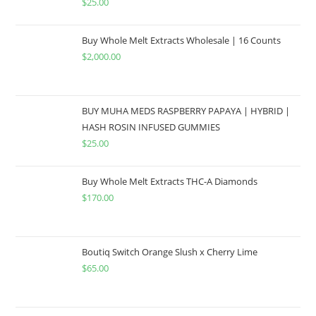
$
25.00
Buy Whole Melt Extracts Wholesale | 16 Counts
$
2,000.00
BUY MUHA MEDS RASPBERRY PAPAYA | HYBRID |
HASH ROSIN INFUSED GUMMIES
$
25.00
Buy Whole Melt Extracts THC-A Diamonds
$
170.00
Boutiq Switch Orange Slush x Cherry Lime
$
65.00