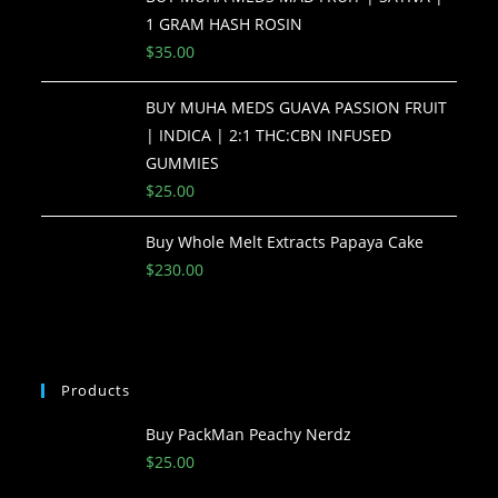
1 GRAM HASH ROSIN
$
35.00
BUY MUHA MEDS GUAVA PASSION FRUIT
| INDICA | 2:1 THC:CBN INFUSED
GUMMIES
$
25.00
Buy Whole Melt Extracts Papaya Cake
$
230.00
Products
Buy PackMan Peachy Nerdz
$
25.00