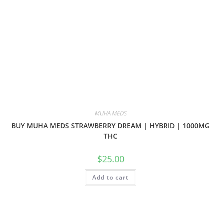
MUHA MEDS
BUY MUHA MEDS STRAWBERRY DREAM | HYBRID | 1000MG
THC
$
25.00
Add to cart