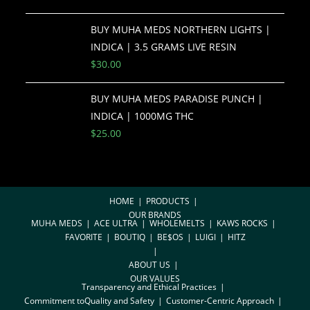
BUY MUHA MEDS NORTHERN LIGHTS |
INDICA | 3.5 GRAMS LIVE RESIN
$
30.00
BUY MUHA MEDS PARADISE PUNCH |
INDICA | 1000MG THC
$
25.00
HOME
PRODUCTS
OUR BRANDS
MUHA MEDS
ACE ULTRA
WHOLEMELTS
KAWS ROCKS
FAVORITE
BOUTIQ
BE$OS
LUIGI
HITZ
ABOUT US
OUR VALUES
Transparency and Ethical Practices
Commitment toQuality and Safety
Customer-Centric Approach