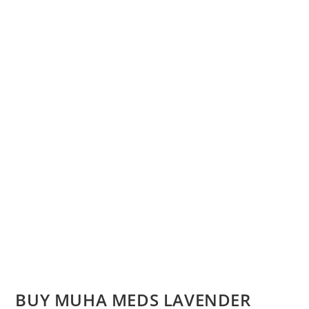
BUY MUHA MEDS LAVENDER