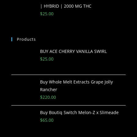
| HYBRID | 2000 MG THC
$
25.00
Products
BUY ACE CHERRY VANILLA SWIRL
$
25.00
Buy Whole Melt Extracts Grape Jolly
Rancher
$
220.00
Buy Boutiq Switch Melon-Z x Slimeade
$
65.00