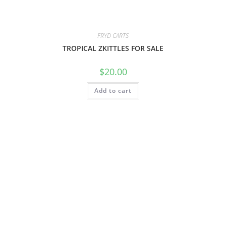
FRYD CARTS
TROPICAL ZKITTLES FOR SALE
$
20.00
Add to cart