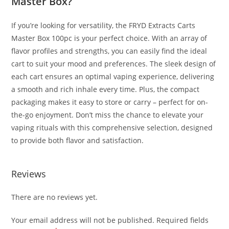
Master Box?
If you’re looking for versatility, the FRYD Extracts Carts
Master Box 100pc is your perfect choice. With an array of
flavor profiles and strengths, you can easily find the ideal
cart to suit your mood and preferences. The sleek design of
each cart ensures an optimal vaping experience, delivering
a smooth and rich inhale every time. Plus, the compact
packaging makes it easy to store or carry – perfect for on-
the-go enjoyment. Don’t miss the chance to elevate your
vaping rituals with this comprehensive selection, designed
to provide both flavor and satisfaction.
Reviews
There are no reviews yet.
Your email address will not be published.
Required fields