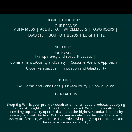
HOME
PRODUCTS
OUR BRANDS
MUHA MEDS
ACE ULTRA
WHOLEMELTS
KAWS ROCKS
FAVORITE
BOUTIQ
BE$OS
LUIGI
HITZ
ABOUT US
OUR VALUES
Transparency and Ethical Practices
Commitment toQuality and Safety
Customer-Centric Approach
Global Perspective
Innovation and Adaptability
BLOG
LEGAL
Terms and Conditions
Privacy Policy
Cookie Policy
CONTACT US
Shop Big Win is your premier destination for all vape products, supplying
the most sought-after brands in the market. We are committed to
providing top-quality options that meet the highest standards of purity,
potency, and satisfaction. With a diverse selection designed to cater to
every preference, we ensure a seamless shopping experience backed
by excellence and reliability.