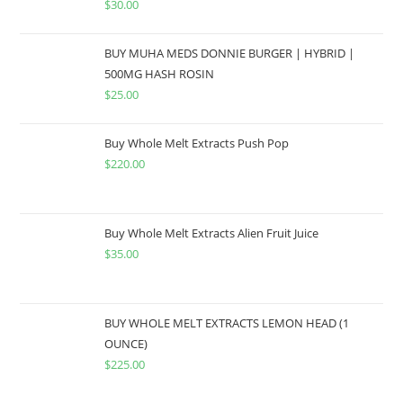
$
30.00
BUY MUHA MEDS DONNIE BURGER | HYBRID |
500MG HASH ROSIN
$
25.00
Buy Whole Melt Extracts Push Pop
$
220.00
Buy Whole Melt Extracts Alien Fruit Juice
$
35.00
BUY WHOLE MELT EXTRACTS LEMON HEAD (1
OUNCE)
$
225.00