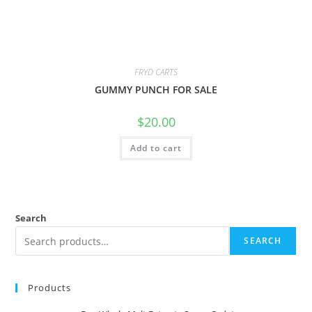
FRYD CARTS
GUMMY PUNCH FOR SALE
$
20.00
Add to cart
Search
SEARCH
Products