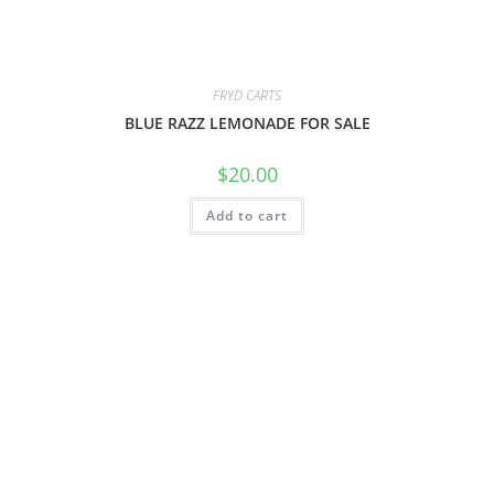
FRYD CARTS
BLUE RAZZ LEMONADE FOR SALE
$
20.00
Add to cart