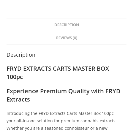
DESCRIPTION
REVIEWS (0)
Description
FRYD EXTRACTS CARTS MASTER BOX
100pc
Experience Premium Quality with FRYD
Extracts
Introducing the FRYD Extracts Carts Master Box 100pc –
your all-in-one solution for premium cannabis extracts.
Whether you are a seasoned connoisseur or a new