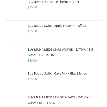
Buy Burst Disposable Sherbert Burst
$
15.00
Buy Boutiq Switch Apple Fritter x Trufflez
$
65.00
BUY MUHA MEDS MAUI WOWIE | SATIVA | 3.5
GRAMS LIVE RESIN
$
30.00
Buy Boutiq Switch Cake Mix x Blue Mango
$
65.00
BUY MUHA MEDS LEMON HEADS | INDICA | 1
GRAM PIATELLA EXTRACT