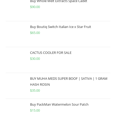
Buy Whole Melt Extracts Space Cadet
$
90.00
Buy Boutiq Switch Italian Ice x Star Fruit
$
65.00
CACTUS COOLER FOR SALE
$
30.00
BUY MUHA MEDS SUPER BOOF | SATIVA | 1 GRAM
HASH ROSIN
$
35.00
Buy PackMan Watermelon Sour Patch
$
15.00