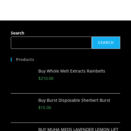
Search
SEARCH
Products
Buy Whole Melt Extracts Rainbelts
$
210.00
Buy Burst Disposable Sherbert Burst
$
15.00
BUY MUHA MEDS LAVENDER LEMON LIFT