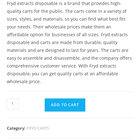
Fryd extracts disposable is a brand that provides high-
quality carts for the public. The carts come in a variety of
sizes
,
styles, and materials
,
so you can find what best fits
your needs. Their wholesale prices make them an
affordable option for businesses of all sizes. Fryd extracts
disposable and carts are made from durable, quality
materials and are designed to last for years. The carts are
easy to assemble and disassemble, and the company offers
comprehensive customer service. With Fryd extracts
disposable, you can get quality carts at an affordable
wholesale price.
ADD TO CART
Category:
FRYD CARTS