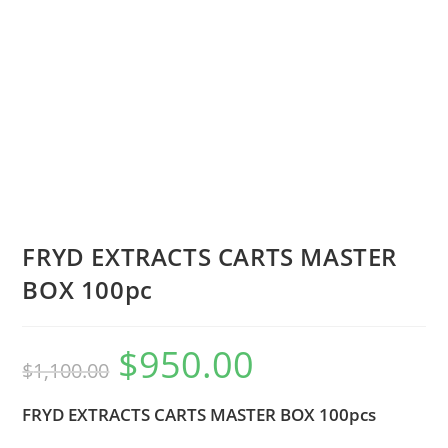
FRYD EXTRACTS CARTS MASTER
BOX 100pc
$
950.00
$
1,100.00
FRYD EXTRACTS CARTS MASTER BOX 100pcs