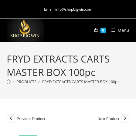
Email: info@shopbigwin.com
Menu
0
FRYD EXTRACTS CARTS
MASTER BOX 100pc
>
PRODUCTS
>
FRYD EXTRACTS CARTS MASTER BOX 100pc
Previous Product
Next Product