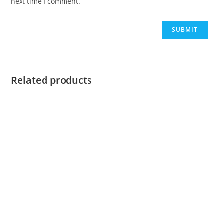
next time I comment.
Related products