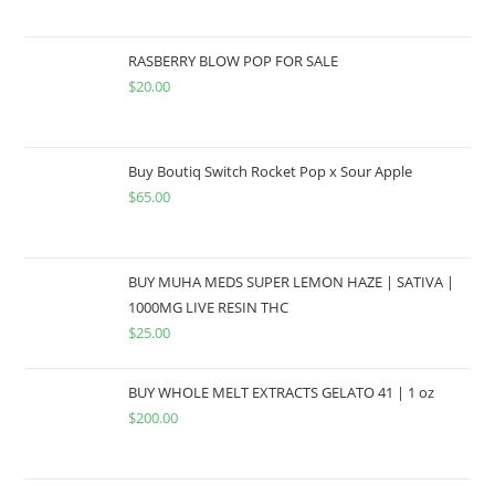
RASBERRY BLOW POP FOR SALE
$
20.00
Buy Boutiq Switch Rocket Pop x Sour Apple
$
65.00
BUY MUHA MEDS SUPER LEMON HAZE | SATIVA |
1000MG LIVE RESIN THC
$
25.00
BUY WHOLE MELT EXTRACTS GELATO 41 | 1 oz
$
200.00