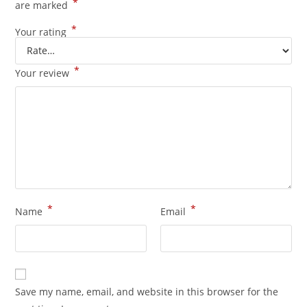
*
are marked
*
Your rating
*
Your review
*
*
Name
Email
Save my name, email, and website in this browser for the