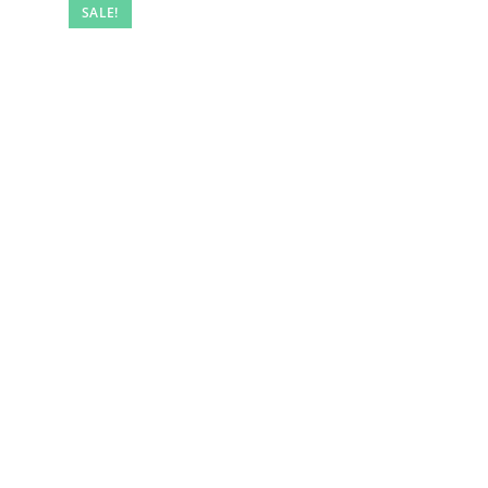
SALE!