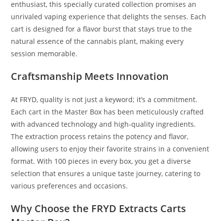
enthusiast, this specially curated collection promises an
unrivaled vaping experience that delights the senses. Each
cart is designed for a flavor burst that stays true to the
natural essence of the cannabis plant, making every
session memorable.
Craftsmanship Meets Innovation
At FRYD, quality is not just a keyword; it’s a commitment.
Each cart in the Master Box has been meticulously crafted
with advanced technology and high-quality ingredients.
The extraction process retains the potency and flavor,
allowing users to enjoy their favorite strains in a convenient
format. With 100 pieces in every box, you get a diverse
selection that ensures a unique taste journey, catering to
various preferences and occasions.
Why Choose the FRYD Extracts Carts