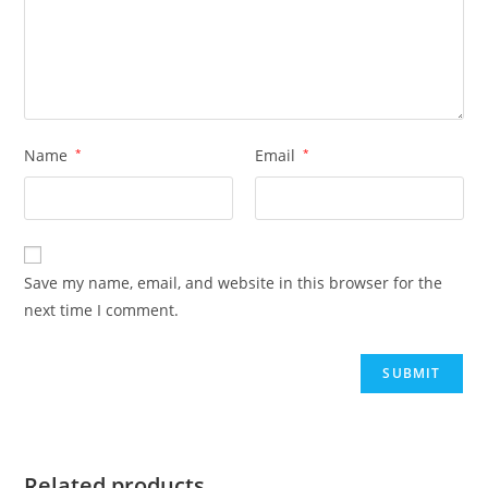
Name
*
Email
*
Save my name, email, and website in this browser for the
next time I comment.
Related products