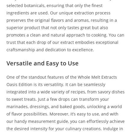
selected botanicals, ensuring that only the finest
ingredients are used. Our unique extraction process
preserves the original flavors and aromas, resulting in a
superior product that not only tastes great but also
promotes a clean and natural approach to cooking. You can
trust that each drop of our extract embodies exceptional
craftsmanship and dedication to excellence.
Versatile and Easy to Use
One of the standout features of the Whole Melt Extracts
Oasis Edition is its versatility. It can be seamlessly
integrated into a wide variety of recipes, from savory dishes
to sweet treats. Just a few drops can transform your
marinades, dressings, and baked goods, unlocking a world
of flavor possibilities. Moreover, it’s easy to use, and with
our handy measurement guide, you can effortlessly achieve
the desired intensity for your culinary creations. Indulge in