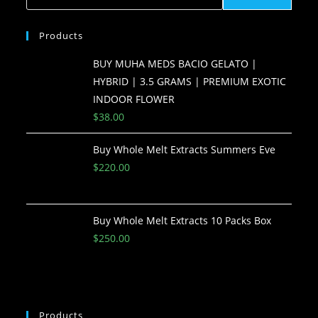
Products
BUY MUHA MEDS BACIO GELATO |
HYBRID | 3.5 GRAMS | PREMIUM EXOTIC
INDOOR FLOWER
$
38.00
Buy Whole Melt Extracts Summers Eve
$
220.00
Buy Whole Melt Extracts 10 Packs Box
$
250.00
Products