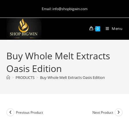
Email: info@shopbigwin.com
Menu
0
Buy Whole Melt Extracts
Oasis Edition
>
PRODUCTS
>
Buy Whole Melt Extracts Oasis Edition
Previous Product
Next Product