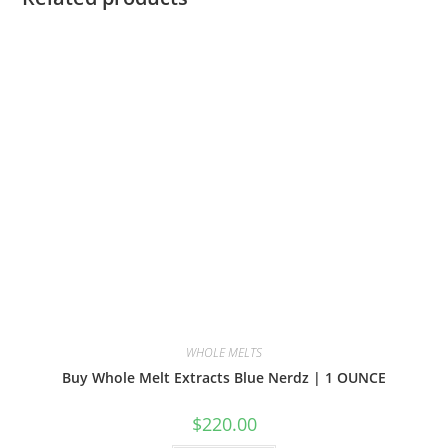
WHOLE MELTS
Buy Whole Melt Extracts Blue Nerdz | 1 OUNCE
$
220.00