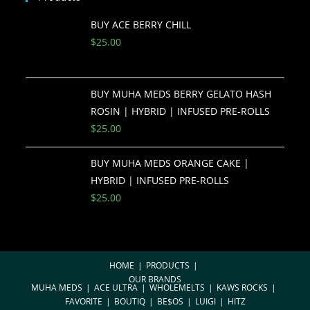
BUY ACE BERRY CHILL
$
25.00
BUY MUHA MEDS BERRY GELATO HASH
ROSIN | HYBRID | INFUSED PRE-ROLLS
$
25.00
BUY MUHA MEDS ORANGE CAKE |
HYBRID | INFUSED PRE-ROLLS
$
25.00
HOME
PRODUCTS
OUR BRANDS
MUHA MEDS
ACE ULTRA
WHOLEMELTS
KAWS ROCKS
FAVORITE
BOUTIQ
BE$OS
LUIGI
HITZ