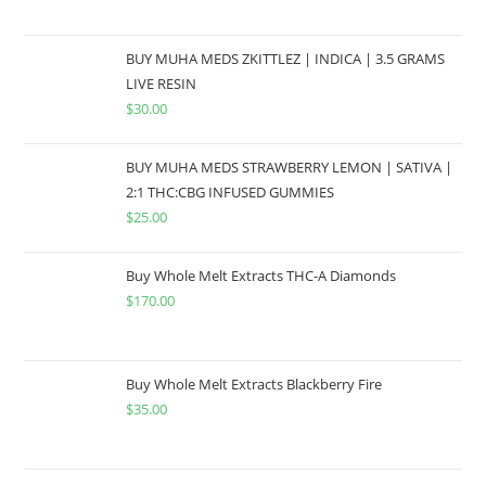
BUY MUHA MEDS ZKITTLEZ | INDICA | 3.5 GRAMS
LIVE RESIN
$
30.00
BUY MUHA MEDS STRAWBERRY LEMON | SATIVA |
2:1 THC:CBG INFUSED GUMMIES
$
25.00
Buy Whole Melt Extracts THC-A Diamonds
$
170.00
Buy Whole Melt Extracts Blackberry Fire
$
35.00