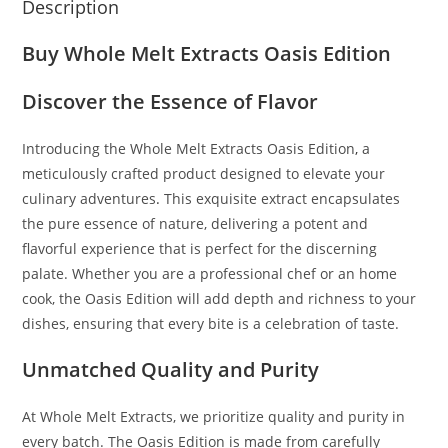
Description
Buy Whole Melt Extracts Oasis Edition
Discover the Essence of Flavor
Introducing the Whole Melt Extracts Oasis Edition
,
a
meticulously crafted product designed to elevate your
culinary adventures
.
This exquisite extract encapsulates
the pure essence of nature, delivering a potent and
flavorful experience that is perfect for the discerning
palate. Whether you are a professional chef or an home
cook, the Oasis Edition will add depth and richness to your
dishes, ensuring that every bite is a celebration of taste.
Unmatched Quality and Purity
At Whole Melt Extracts, we prioritize quality and purity in
every batch. The Oasis Edition is made from carefully