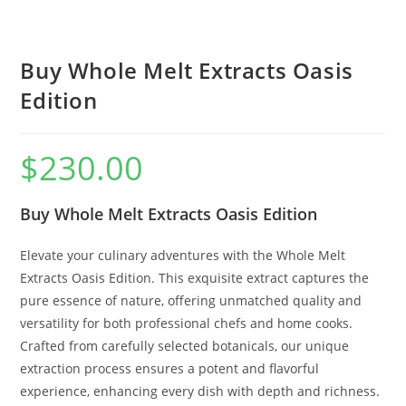
Buy Whole Melt Extracts Oasis
Edition
$
230.00
Buy Whole Melt Extracts Oasis Edition
Elevate your culinary adventures with the Whole Melt
Extracts Oasis Edition. This exquisite extract captures the
pure essence of nature, offering unmatched quality and
versatility for both professional chefs and home cooks.
Crafted from carefully selected botanicals, our unique
extraction process ensures a potent and flavorful
experience, enhancing every dish with depth and richness.