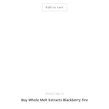
Add to cart
WHOLE MELTS
Buy Whole Melt Extracts Blackberry Fire