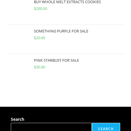
BUY WHOLE MELT EXTRACTS COOKIES
$
200.00
SOMETHING PURPLE FOR SALE
$
20.00
PINK STARBUST FOR SALE
$
30.00
Search
SEARCH