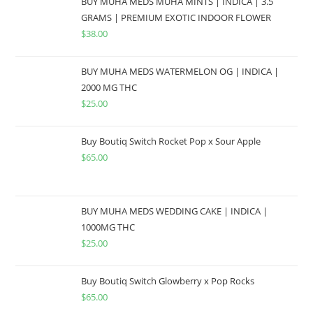
BUY MUHA MEDS MUHA MINTS | INDICA | 3.5
GRAMS | PREMIUM EXOTIC INDOOR FLOWER
$
38.00
BUY MUHA MEDS WATERMELON OG | INDICA |
2000 MG THC
$
25.00
Buy Boutiq Switch Rocket Pop x Sour Apple
$
65.00
BUY MUHA MEDS WEDDING CAKE | INDICA |
1000MG THC
$
25.00
Buy Boutiq Switch Glowberry x Pop Rocks
$
65.00