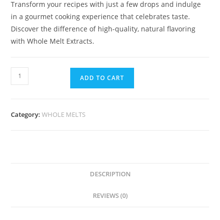
Transform your recipes with just a few drops and indulge
in a gourmet cooking experience that celebrates taste.
Discover the difference of high-quality, natural flavoring
with Whole Melt Extracts.
ADD TO CART
Category:
WHOLE MELTS
DESCRIPTION
REVIEWS (0)