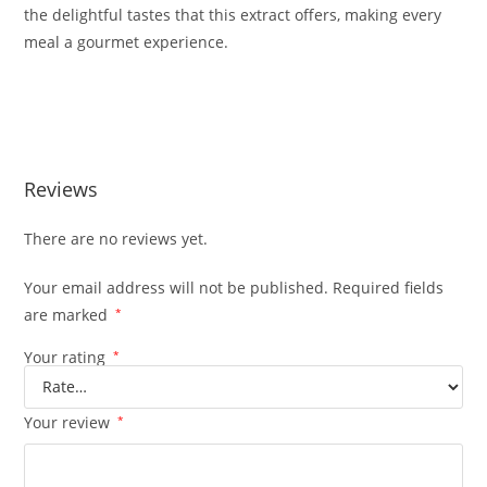
the delightful tastes that this extract offers, making every
meal a gourmet experience.
Buy Whole Melt Extracts Oasis Edition Buy Whole Melt
Extracts Oasis Edition
Reviews
There are no reviews yet.
Your email address will not be published.
Required fields
are marked
*
Your rating
*
Your review
*