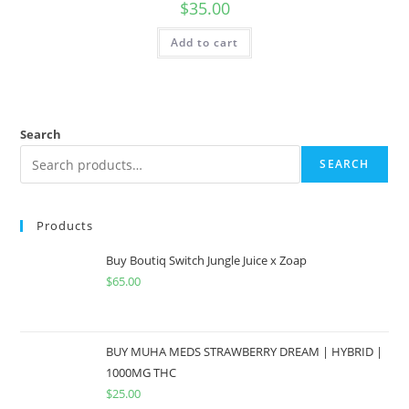
$
35.00
Add to cart
Search
SEARCH
Products
Buy Boutiq Switch Jungle Juice x Zoap
$
65.00
BUY MUHA MEDS STRAWBERRY DREAM | HYBRID |
1000MG THC
$
25.00