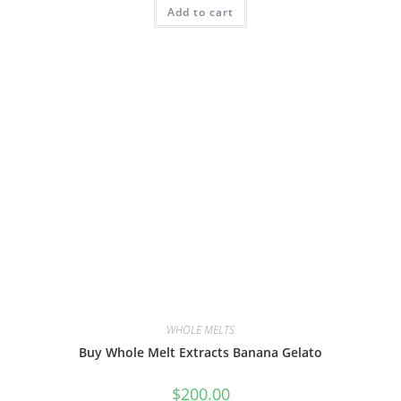
Add to cart
WHOLE MELTS
Buy Whole Melt Extracts Banana Gelato
$
200.00