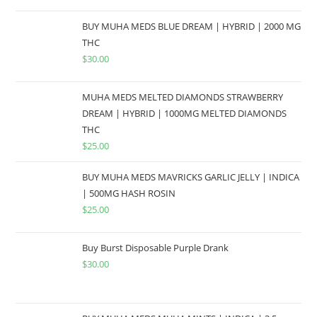
BUY MUHA MEDS BLUE DREAM | HYBRID | 2000 MG
THC
$
30.00
MUHA MEDS MELTED DIAMONDS STRAWBERRY
DREAM | HYBRID | 1000MG MELTED DIAMONDS
THC
$
25.00
BUY MUHA MEDS MAVRICKS GARLIC JELLY | INDICA
| 500MG HASH ROSIN
$
25.00
Buy Burst Disposable Purple Drank
$
30.00