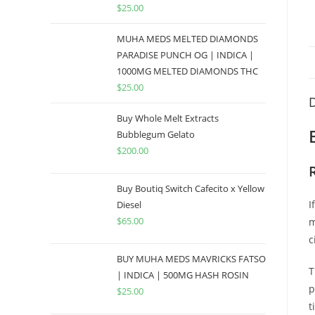
$
25.00
MUHA MEDS MELTED DIAMONDS
PARADISE PUNCH OG | INDICA |
1000MG MELTED DIAMONDS THC
$
25.00
D
Buy Whole Melt Extracts
Bubblegum Gelato
$
200.00
Buy Boutiq Switch Cafecito x Yellow
I
Diesel
$
65.00
m
c
BUY MUHA MEDS MAVRICKS FATSO
T
| INDICA | 500MG HASH ROSIN
p
$
25.00
t