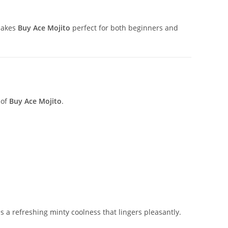
makes
Buy Ace Mojito
perfect for both beginners and
 of
Buy Ace Mojito
.
s a refreshing minty coolness that lingers pleasantly.