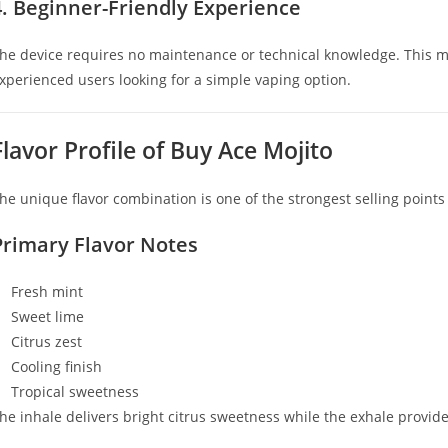
4. Beginner-Friendly Experience
he device requires no maintenance or technical knowledge. This 
xperienced users looking for a simple vaping option.
Flavor Profile of Buy Ace Mojito
he unique flavor combination is one of the strongest selling points
Primary Flavor Notes
Fresh mint
Sweet lime
Citrus zest
Cooling finish
Tropical sweetness
he inhale delivers bright citrus sweetness while the exhale provide