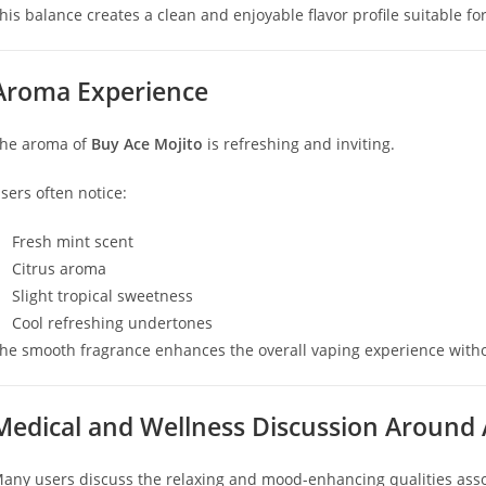
his balance creates a clean and enjoyable flavor profile suitable for
Aroma Experience
he aroma of
Buy Ace Mojito
is refreshing and inviting.
sers often notice:
Fresh mint scent
Citrus aroma
Slight tropical sweetness
Cool refreshing undertones
he smooth fragrance enhances the overall vaping experience with
Medical and Wellness Discussion Around 
any users discuss the relaxing and mood-enhancing qualities associ