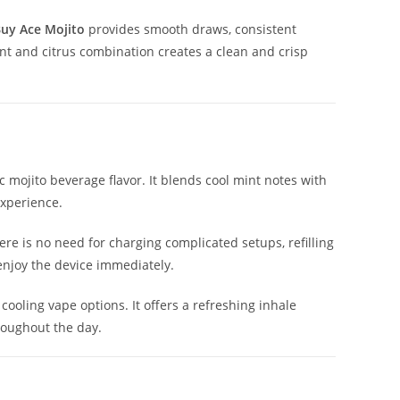
uy Ace Mojito
provides smooth draws, consistent
int and citrus combination creates a clean and crisp
 mojito beverage flavor. It blends cool mint notes with
experience.
ere is no need for charging complicated setups, refilling
enjoy the device immediately.
ooling vape options. It offers a refreshing inhale
roughout the day.