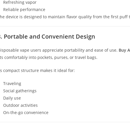
Refreshing vapor
Reliable performance
he device is designed to maintain flavor quality from the first puff t
3. Portable and Convenient Design
isposable vape users appreciate portability and ease of use.
Buy A
its comfortably into pockets, purses, or travel bags.
ts compact structure makes it ideal for:
Traveling
Social gatherings
Daily use
Outdoor activities
On-the-go convenience