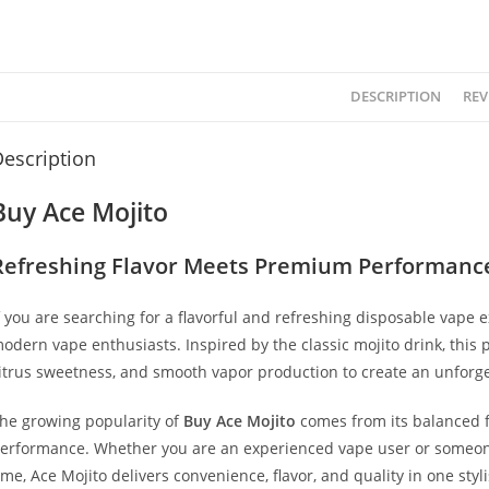
DESCRIPTION
REV
escription
Buy Ace Mojito
Refreshing Flavor Meets Premium Performanc
f you are searching for a flavorful and refreshing disposable vape 
odern vape enthusiasts. Inspired by the classic mojito drink, thi
itrus sweetness, and smooth vapor production to create an unforge
he growing popularity of
Buy Ace Mojito
comes from its balanced fla
erformance. Whether you are an experienced vape user or someone
ime, Ace Mojito delivers convenience, flavor, and quality in one styl