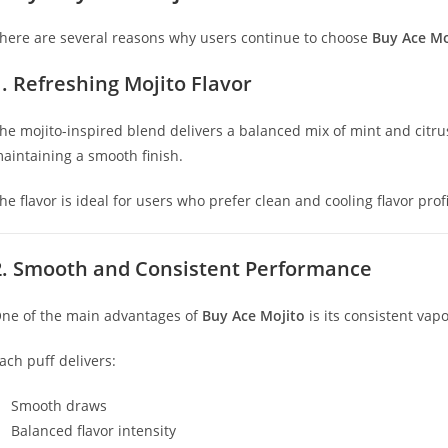
here are several reasons why users continue to choose
Buy Ace Mo
1. Refreshing Mojito Flavor
he mojito-inspired blend delivers a balanced mix of mint and citrus
aintaining a smooth finish.
he flavor is ideal for users who prefer clean and cooling flavor profi
2. Smooth and Consistent Performance
ne of the main advantages of
Buy Ace Mojito
is its consistent va
ach puff delivers:
Smooth draws
Balanced flavor intensity