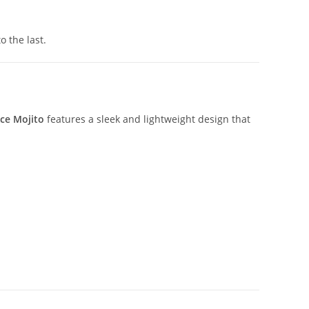
o the last.
ce Mojito
features a sleek and lightweight design that