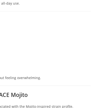
 all-day use.
out feeling overwhelming.
ACE Mojito
ated with the Mojito-inspired strain profile.