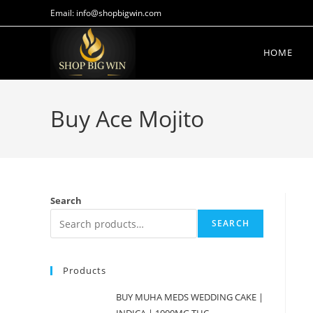
Email: info@shopbigwin.com
HOME
Buy Ace Mojito
Search
SEARCH
Products
BUY MUHA MEDS WEDDING CAKE |