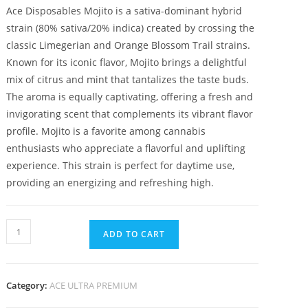
Ace Disposables Mojito is a sativa-dominant hybrid
strain (80% sativa/20% indica) created by crossing the
classic Limegerian and Orange Blossom Trail strains.
Known for its iconic flavor, Mojito brings a delightful
mix of citrus and mint that tantalizes the taste buds.
The aroma is equally captivating, offering a fresh and
invigorating scent that complements its vibrant flavor
profile. Mojito is a favorite among cannabis
enthusiasts who appreciate a flavorful and uplifting
experience. This strain is perfect for daytime use,
providing an energizing and refreshing high.
ADD TO CART
Category:
ACE ULTRA PREMIUM