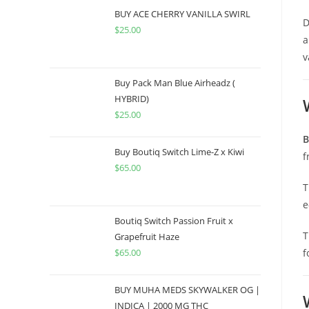
BUY ACE CHERRY VANILLA SWIRL
D
$
25.00
a
v
Buy Pack Man Blue Airheadz (
HYBRID)
$
25.00
B
Buy Boutiq Switch Lime-Z x Kiwi
f
$
65.00
T
e
Boutiq Switch Passion Fruit x
T
Grapefruit Haze
$
65.00
f
BUY MUHA MEDS SKYWALKER OG |
INDICA | 2000 MG THC