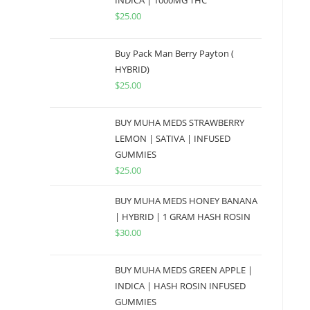
INDICA | 1000MG THC
$
25.00
Buy Pack Man Berry Payton (
HYBRID)
$
25.00
BUY MUHA MEDS STRAWBERRY
LEMON | SATIVA | INFUSED
GUMMIES
$
25.00
BUY MUHA MEDS HONEY BANANA
| HYBRID | 1 GRAM HASH ROSIN
$
30.00
BUY MUHA MEDS GREEN APPLE |
INDICA | HASH ROSIN INFUSED
GUMMIES