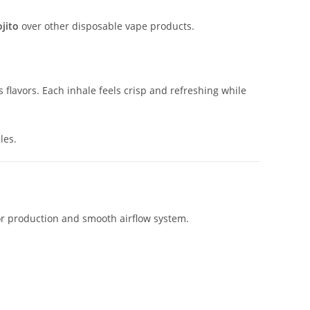
jito
over other disposable vape products.
 flavors. Each inhale feels crisp and refreshing while
les.
por production and smooth airflow system.