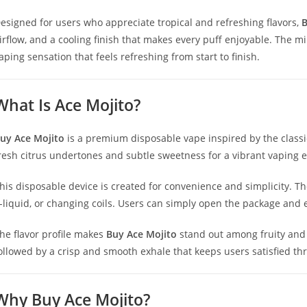
esigned for users who appreciate tropical and refreshing flavors,
B
irflow, and a cooling finish that makes every puff enjoyable. The m
aping sensation that feels refreshing from start to finish.
What Is Ace Mojito?
uy Ace Mojito
is a premium disposable vape inspired by the classic
resh citrus undertones and subtle sweetness for a vibrant vaping 
his disposable device is created for convenience and simplicity. Th
-liquid, or changing coils. Users can simply open the package and 
he flavor profile makes
Buy Ace Mojito
stand out among fruity and c
ollowed by a crisp and smooth exhale that keeps users satisfied th
Why Buy Ace Mojito?