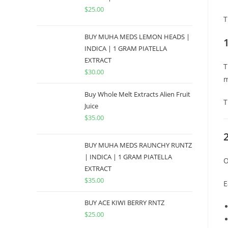
$
25.00
T
BUY MUHA MEDS LEMON HEADS |
INDICA | 1 GRAM PIATELLA
EXTRACT
T
$
30.00
m
Buy Whole Melt Extracts Alien Fruit
T
Juice
$
35.00
BUY MUHA MEDS RAUNCHY RUNTZ
| INDICA | 1 GRAM PIATELLA
O
EXTRACT
$
35.00
E
BUY ACE KIWI BERRY RNTZ
$
25.00