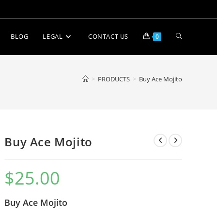
BLOG
LEGAL
CONTACT US
0
>
PRODUCTS
>
Buy Ace Mojito
Buy Ace Mojito
$
25.00
Buy Ace Mojito