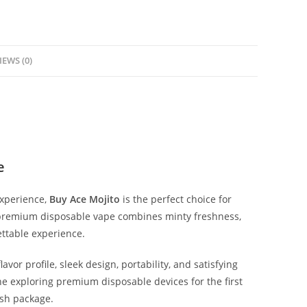
IEWS (0)
e
experience,
Buy Ace Mojito
is the perfect choice for
s premium disposable vape combines minty freshness,
ttable experience.
vor profile, sleek design, portability, and satisfying
 exploring premium disposable devices for the first
ish package.