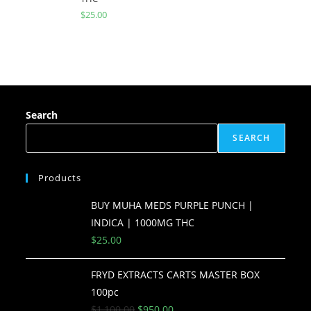
$
25.00
Search
SEARCH
Products
BUY MUHA MEDS PURPLE PUNCH |
INDICA | 1000MG THC
$
25.00
FRYD EXTRACTS CARTS MASTER BOX
100pc
$
1,100.00
$
950.00