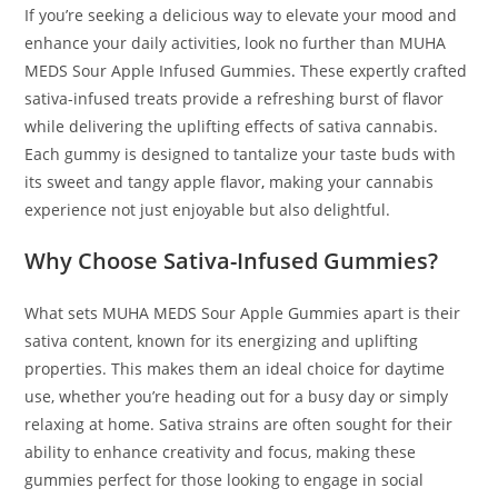
If you’re seeking a delicious way to elevate your mood and
enhance your daily activities, look no further than MUHA
MEDS Sour Apple Infused Gummies
.
These expertly crafted
sativa-infused treats provide a refreshing burst of flavor
while delivering the uplifting effects of sativa cannabis.
Each gummy is designed to tantalize your taste buds with
its sweet and tangy apple flavor
,
making your cannabis
experience not just enjoyable but also delightful.
Why Choose Sativa-Infused Gummies?
What sets MUHA MEDS Sour Apple Gummies apart is their
sativa content, known for its energizing and uplifting
properties. This makes them an ideal choice for daytime
use, whether you’re heading out for a busy day or simply
relaxing at home. Sativa strains are often sought for their
ability to enhance creativity and focus, making these
gummies perfect for those looking to engage in social