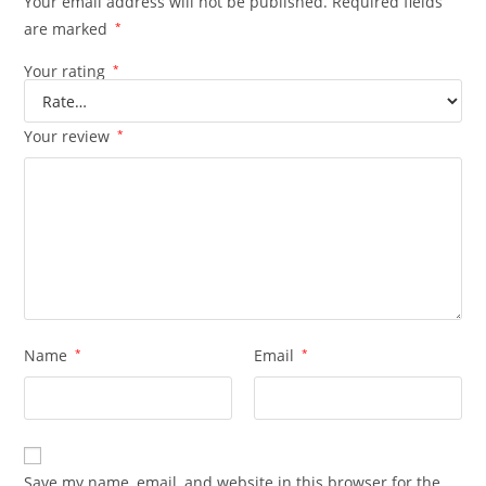
Your email address will not be published.
Required fields
are marked
*
Your rating
*
Your review
*
Name
*
Email
*
Save my name, email, and website in this browser for the