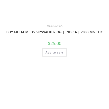
MUHA MEDS
BUY MUHA MEDS SKYWALKER OG | INDICA | 2000 MG THC
$
25.00
Add to cart