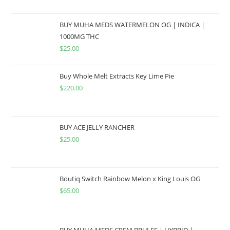
BUY MUHA MEDS WATERMELON OG | INDICA |
1000MG THC
$
25.00
Buy Whole Melt Extracts Key Lime Pie
$
220.00
BUY ACE JELLY RANCHER
$
25.00
Boutiq Switch Rainbow Melon x King Louis OG
$
65.00
BUY MUHA MEDS CREM BRULEE | HYBRID |