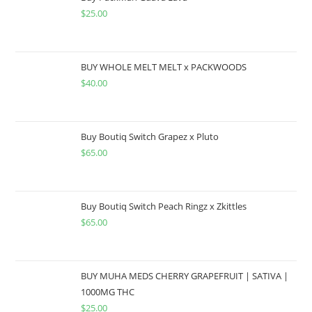
$
25.00
BUY WHOLE MELT MELT x PACKWOODS
$
40.00
Buy Boutiq Switch Grapez x Pluto
$
65.00
Buy Boutiq Switch Peach Ringz x Zkittles
$
65.00
BUY MUHA MEDS CHERRY GRAPEFRUIT | SATIVA |
1000MG THC
$
25.00