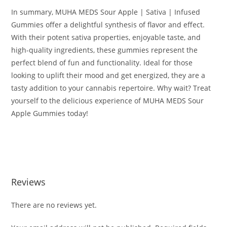
In summary, MUHA MEDS Sour Apple | Sativa | Infused
Gummies offer a delightful synthesis of flavor and effect.
With their potent sativa properties, enjoyable taste, and
high-quality ingredients, these gummies represent the
perfect blend of fun and functionality. Ideal for those
looking to uplift their mood and get energized, they are a
tasty addition to your cannabis repertoire. Why wait? Treat
yourself to the delicious experience of MUHA MEDS Sour
Apple Gummies today!
BUY MUHA MEDS SOUR APPLE BUY MUHA MEDS SOUR
APPLE BUY MUHA MEDS SOUR APPLE
Reviews
There are no reviews yet.