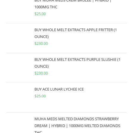
1000MG THC
$
25.00
BUY WHOLE MELT EXTRACTS APPLE FRITTER (1
OUNCE)
$
230.00
BUY WHOLE MELT EXTRACTS PURPLE SLUSHIE (1
OUNCE)
$
230.00
BUY ACE LUNAR LYCHEE ICE
$
25.00
MUHA MEDS MELTED DIAMONDS STRAWBERRY
DREAM | HYBRID | 1000MG MELTED DIAMONDS
THC