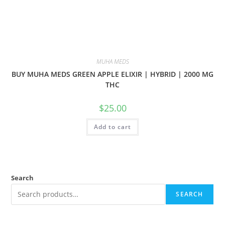
MUHA MEDS
BUY MUHA MEDS GREEN APPLE ELIXIR | HYBRID | 2000 MG
THC
$
25.00
Add to cart
Search
SEARCH