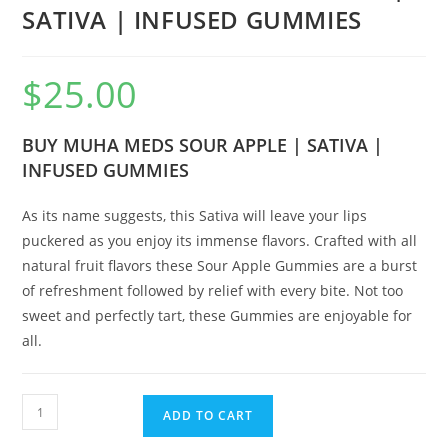
SATIVA | INFUSED GUMMIES
$
25.00
BUY MUHA MEDS SOUR APPLE | SATIVA |
INFUSED GUMMIES
As its name suggests, this Sativa will leave your lips
puckered as you enjoy its immense flavors. Crafted with all
natural fruit flavors these Sour Apple Gummies are a burst
of refreshment followed by relief with every bite. Not too
sweet and perfectly tart, these Gummies are enjoyable for
all.
ADD TO CART