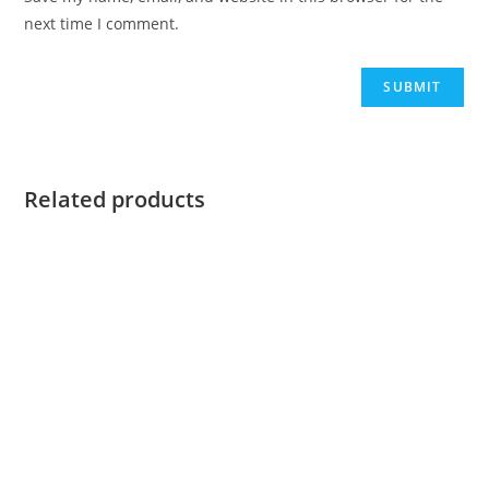
next time I comment.
Related products