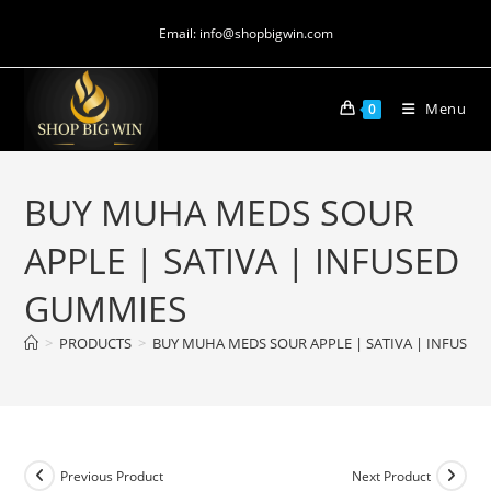
Email: info@shopbigwin.com
Menu
0
BUY MUHA MEDS SOUR
APPLE | SATIVA | INFUSED
GUMMIES
>
PRODUCTS
>
BUY MUHA MEDS SOUR APPLE | SATIVA | INFUSED
Previous Product
Next Product