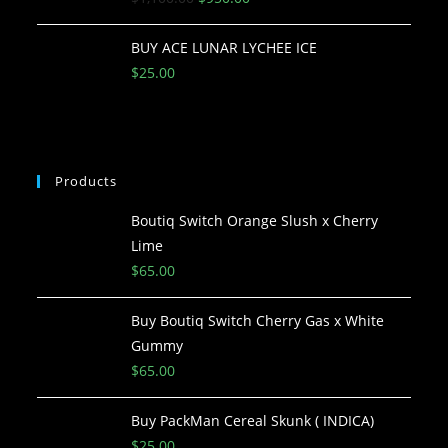
BUY ACE LUNAR LYCHEE ICE
$
25.00
Products
Boutiq Switch Orange Slush x Cherry
Lime
$
65.00
Buy Boutiq Switch Cherry Gas x White
Gummy
$
65.00
Buy PackMan Cereal Skunk ( INDICA)
$
25.00