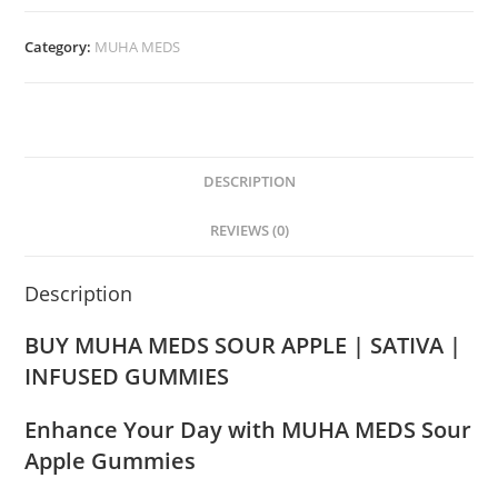
Category:
MUHA MEDS
DESCRIPTION
REVIEWS (0)
Description
BUY MUHA MEDS SOUR APPLE | SATIVA |
INFUSED GUMMIES
Enhance Your Day with MUHA MEDS Sour
Apple Gummies