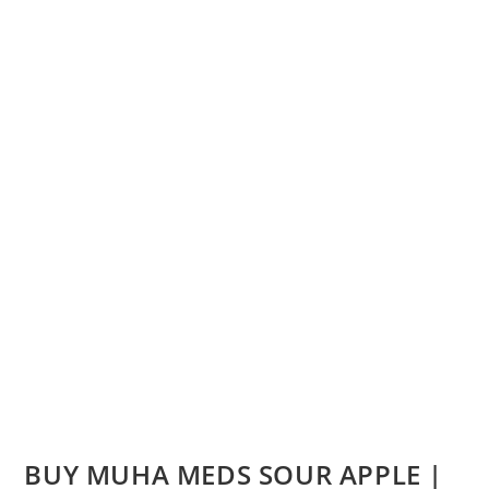
BUY MUHA MEDS SOUR APPLE |