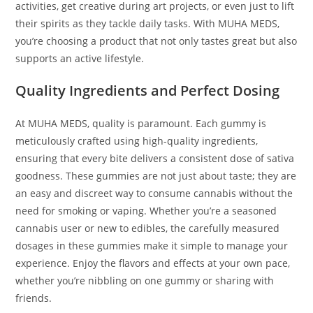
activities, get creative during art projects, or even just to lift
their spirits as they tackle daily tasks. With MUHA MEDS,
you’re choosing a product that not only tastes great but also
supports an active lifestyle.
Quality Ingredients and Perfect Dosing
At MUHA MEDS, quality is paramount. Each gummy is
meticulously crafted using high-quality ingredients,
ensuring that every bite delivers a consistent dose of sativa
goodness. These gummies are not just about taste; they are
an easy and discreet way to consume cannabis without the
need for smoking or vaping. Whether you’re a seasoned
cannabis user or new to edibles, the carefully measured
dosages in these gummies make it simple to manage your
experience. Enjoy the flavors and effects at your own pace,
whether you’re nibbling on one gummy or sharing with
friends.