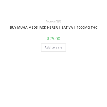
MUHA MEDS
BUY MUHA MEDS JACK HERER | SATIVA | 1000MG THC
$
25.00
Add to cart