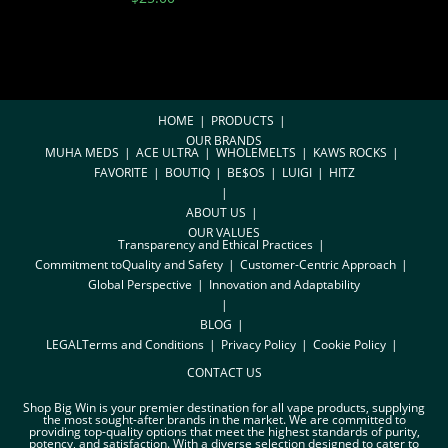
HOME
PRODUCTS
OUR BRANDS
MUHA MEDS
ACE ULTRA
WHOLEMELTS
KAWS ROCKS
FAVORITE
BOUTIQ
BE$OS
LUIGI
HITZ
ABOUT US
OUR VALUES
Transparency and Ethical Practices
Commitment toQuality and Safety
Customer-Centric Approach
Global Perspective
Innovation and Adaptability
BLOG
LEGAL
Terms and Conditions
Privacy Policy
Cookie Policy
CONTACT US
Shop Big Win is your premier destination for all vape products, supplying
the most sought-after brands in the market. We are committed to
providing top-quality options that meet the highest standards of purity,
potency, and satisfaction. With a diverse selection designed to cater to