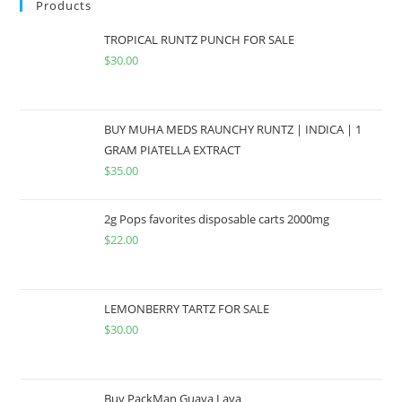
Products
TROPICAL RUNTZ PUNCH FOR SALE
$
30.00
BUY MUHA MEDS RAUNCHY RUNTZ | INDICA | 1
GRAM PIATELLA EXTRACT
$
35.00
2g Pops favorites disposable carts 2000mg
$
22.00
LEMONBERRY TARTZ FOR SALE
$
30.00
Buy PackMan Guava Lava