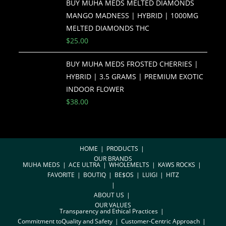
BUY MUHA MEDS MELTED DIAMONDS
MANGO MADNESS | HYBRID | 1000MG
MELTED DIAMONDS THC
$
25.00
BUY MUHA MEDS FROSTED CHERRIES |
HYBRID | 3.5 GRAMS | PREMIUM EXOTIC
INDOOR FLOWER
$
38.00
HOME
PRODUCTS
OUR BRANDS
MUHA MEDS
ACE ULTRA
WHOLEMELTS
KAWS ROCKS
FAVORITE
BOUTIQ
BE$OS
LUIGI
HITZ
ABOUT US
OUR VALUES
Transparency and Ethical Practices
Commitment toQuality and Safety
Customer-Centric Approach