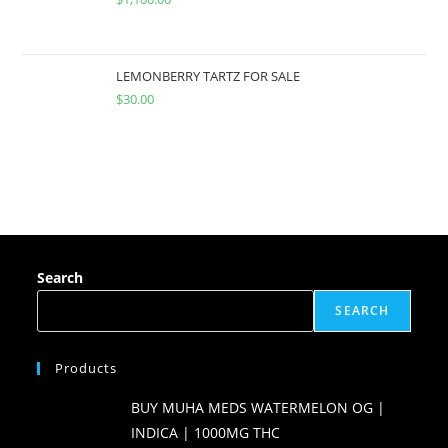
LEMONBERRY TARTZ FOR SALE
$
30.00
Search
SEARCH
Products
BUY MUHA MEDS WATERMELON OG |
INDICA | 1000MG THC