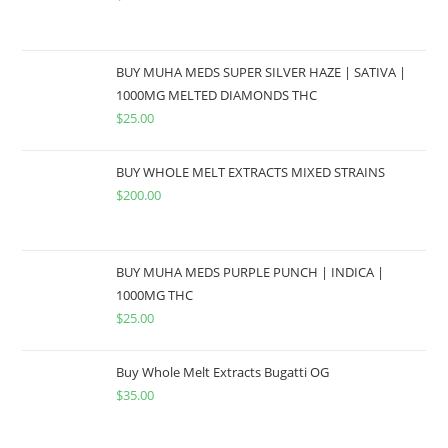
BUY MUHA MEDS SUPER SILVER HAZE | SATIVA |
1000MG MELTED DIAMONDS THC
$
25.00
BUY WHOLE MELT EXTRACTS MIXED STRAINS
$
200.00
BUY MUHA MEDS PURPLE PUNCH | INDICA |
1000MG THC
$
25.00
Buy Whole Melt Extracts Bugatti OG
$
35.00