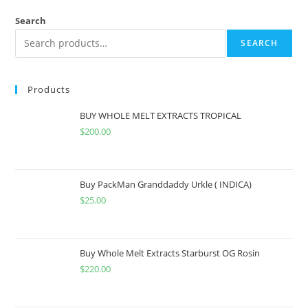
Search
SEARCH
Products
BUY WHOLE MELT EXTRACTS TROPICAL
$
200.00
Buy PackMan Granddaddy Urkle ( INDICA)
$
25.00
Buy Whole Melt Extracts Starburst OG Rosin
$
220.00