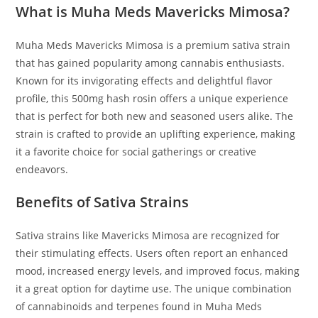
What is Muha Meds Mavericks Mimosa?
Muha Meds Mavericks Mimosa is a premium sativa strain
that has gained popularity among cannabis enthusiasts.
Known for its invigorating effects and delightful flavor
profile
,
this 500mg hash rosin offers a unique experience
that is perfect for both new and seasoned users alike
.
The
strain is crafted to provide an uplifting experience, making
it a favorite choice for social gatherings or creative
endeavors.
Benefits of Sativa Strains
Sativa strains like Mavericks Mimosa are recognized for
their stimulating effects. Users often report an enhanced
mood, increased energy levels, and improved focus, making
it a great option for daytime use. The unique combination
of cannabinoids and terpenes found in Muha Meds