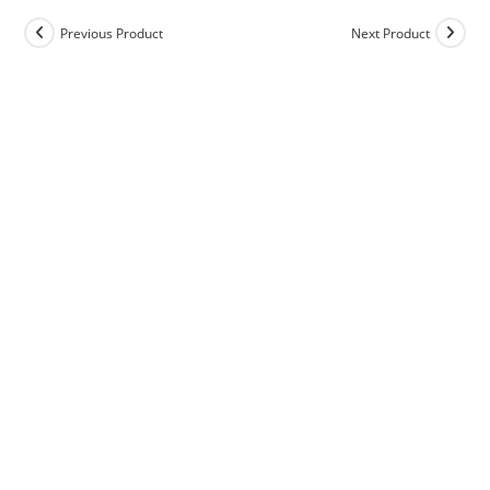
Previous Product
Next Product