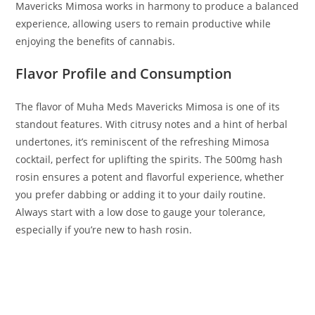
Mavericks Mimosa works in harmony to produce a balanced
experience, allowing users to remain productive while
enjoying the benefits of cannabis.
Flavor Profile and Consumption
The flavor of Muha Meds Mavericks Mimosa is one of its
standout features. With citrusy notes and a hint of herbal
undertones, it’s reminiscent of the refreshing Mimosa
cocktail, perfect for uplifting the spirits. The 500mg hash
rosin ensures a potent and flavorful experience, whether
you prefer dabbing or adding it to your daily routine.
Always start with a low dose to gauge your tolerance,
especially if you’re new to hash rosin.
BUY MUHA MEDS MAVRICKS MIMOSA BUY MUHA MEDS
MAVRICKS MIMOSA