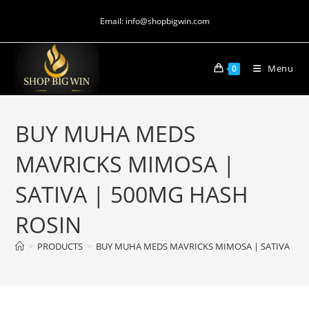
Email: info@shopbigwin.com
Menu
0
BUY MUHA MEDS
MAVRICKS MIMOSA |
SATIVA | 500MG HASH
ROSIN
>
PRODUCTS
>
BUY MUHA MEDS MAVRICKS MIMOSA | SATIVA | 5