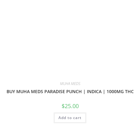
MUHA MEDS
BUY MUHA MEDS PARADISE PUNCH | INDICA | 1000MG THC
$
25.00
Add to cart