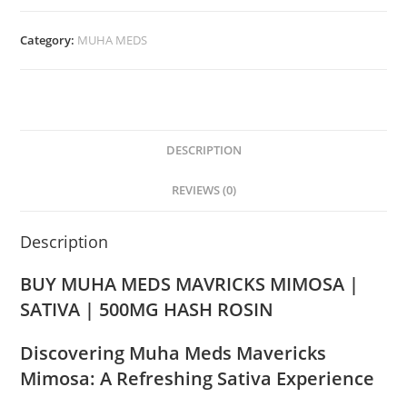
Category:
MUHA MEDS
DESCRIPTION
REVIEWS (0)
Description
BUY MUHA MEDS MAVRICKS MIMOSA |
SATIVA | 500MG HASH ROSIN
Discovering Muha Meds Mavericks
Mimosa: A Refreshing Sativa Experience