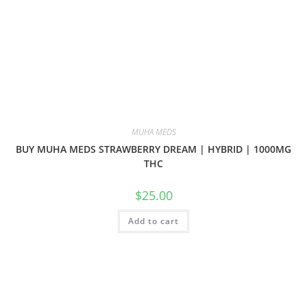
MUHA MEDS
BUY MUHA MEDS STRAWBERRY DREAM | HYBRID | 1000MG
THC
$
25.00
Add to cart