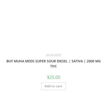
MUHA MEDS
BUY MUHA MEDS SUPER SOUR DIESEL | SATIVA | 2000 MG
THC
$
25.00
Add to cart