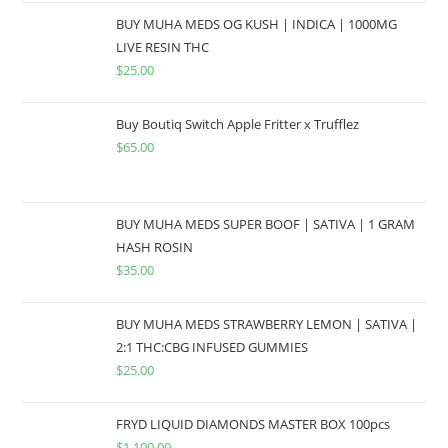
BUY MUHA MEDS OG KUSH | INDICA | 1000MG
LIVE RESIN THC
$
25.00
Buy Boutiq Switch Apple Fritter x Trufflez
$
65.00
BUY MUHA MEDS SUPER BOOF | SATIVA | 1 GRAM
HASH ROSIN
$
35.00
BUY MUHA MEDS STRAWBERRY LEMON | SATIVA |
2:1 THC:CBG INFUSED GUMMIES
$
25.00
FRYD LIQUID DIAMONDS MASTER BOX 100pcs
$
1,100.00