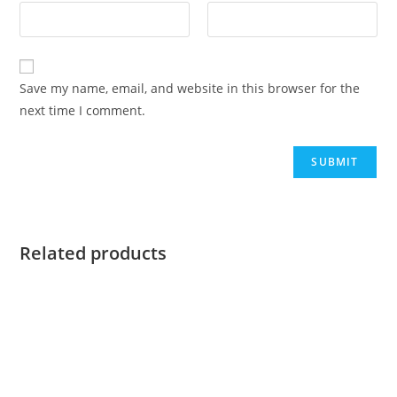
Save my name, email, and website in this browser for the
next time I comment.
Related products