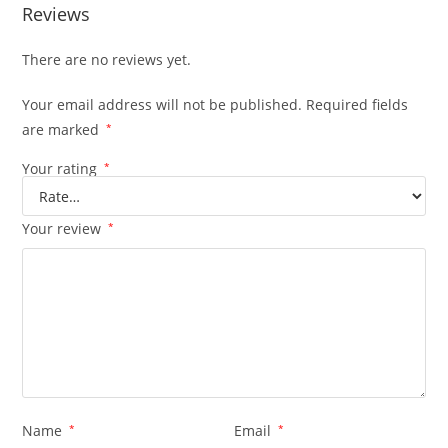
Reviews
There are no reviews yet.
Your email address will not be published.
Required fields
are marked
*
Your rating
*
Your review
*
Name
*
Email
*