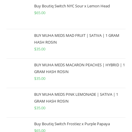
Buy Boutiq Switch NYC Sour x Lemon Head
$
65.00
BUY MUHA MEDS MAD FRUIT | SATIVA | 1 GRAM
HASH ROSIN
$
35.00
BUY MUHA MEDS MACARON PEACHES | HYBRID | 1
GRAM HASH ROSIN
$
35.00
BUY MUHA MEDS PINK LEMONADE | SATIVA | 1
GRAM HASH ROSIN
$
35.00
Buy Boutiq Switch Frostiez x Purple Papaya
$
65.00