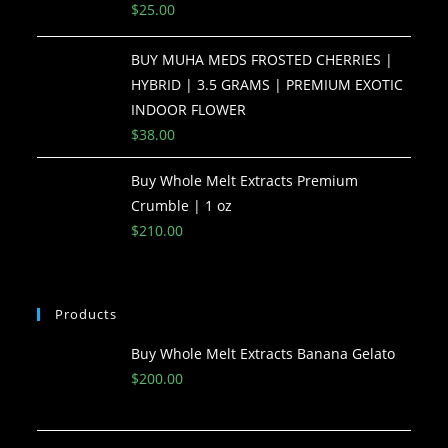
$
25.00
BUY MUHA MEDS FROSTED CHERRIES |
HYBRID | 3.5 GRAMS | PREMIUM EXOTIC
INDOOR FLOWER
$
38.00
Buy Whole Melt Extracts Premium
Crumble | 1 oz
$
210.00
Products
Buy Whole Melt Extracts Banana Gelato
$
200.00