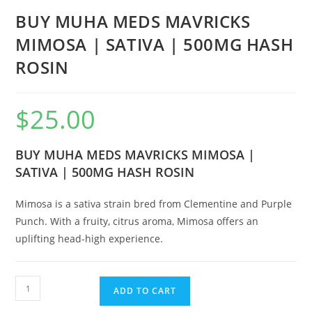
BUY MUHA MEDS MAVRICKS
MIMOSA | SATIVA | 500MG HASH
ROSIN
$
25.00
BUY MUHA MEDS MAVRICKS MIMOSA |
SATIVA | 500MG HASH ROSIN
Mimosa is a sativa strain bred from Clementine and Purple
Punch. With a fruity, citrus aroma, Mimosa offers an
uplifting head-high experience.
ADD TO CART