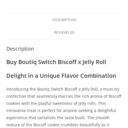
DESCRIPTION
REVIEWS (0)
Description
Buy Boutiq Switch Biscoff x Jelly Roll
Delight in a Unique Flavor Combination
Introducing the Boutiq Switch Biscoff x Jelly Roll, a must-try
confection that seamlessly marries the rich aroma of Biscoff
cookies with the playful sweetness of jelly rolls
.
This
innovative treat is perfect for anyone seeking a delightful
experience that tantalizes the taste buds. The smooth
texture of the Biscoff cookie crumbles beautifully as it