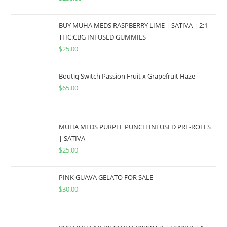
BUY MUHA MEDS RASPBERRY LIME | SATIVA | 2:1
THC:CBG INFUSED GUMMIES
$
25.00
Boutiq Switch Passion Fruit x Grapefruit Haze
$
65.00
MUHA MEDS PURPLE PUNCH INFUSED PRE-ROLLS
| SATIVA
$
25.00
PINK GUAVA GELATO FOR SALE
$
30.00