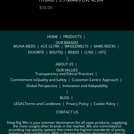
$
30.00
HOME
PRODUCTS
OUR BRANDS
MUHA MEDS
ACE ULTRA
WHOLEMELTS
KAWS ROCKS
FAVORITE
BOUTIQ
BE$OS
LUIGI
HITZ
ABOUT US
OUR VALUES
Transparency and Ethical Practices
Commitment toQuality and Safety
Customer-Centric Approach
Global Perspective
Innovation and Adaptability
BLOG
LEGAL
Terms and Conditions
Privacy Policy
Cookie Policy
CONTACT US
Shop Big Win is your premier destination for all vape products, supplying
the most sought-after brands in the market. We are committed to
providing top-quality options that meet the highest standards of purity,
potency, and satisfaction. With a diverse selection designed to cater to