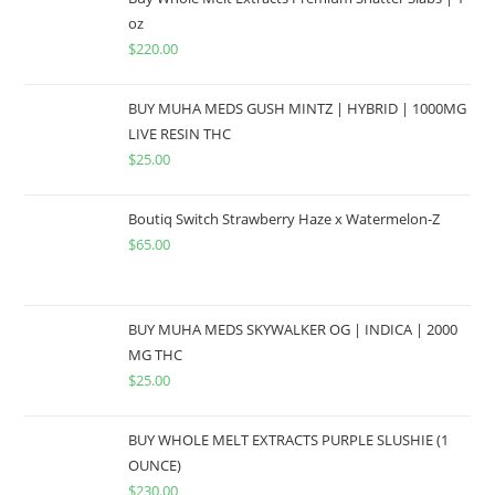
oz
$
220.00
BUY MUHA MEDS GUSH MINTZ | HYBRID | 1000MG
LIVE RESIN THC
$
25.00
Boutiq Switch Strawberry Haze x Watermelon-Z
$
65.00
BUY MUHA MEDS SKYWALKER OG | INDICA | 2000
MG THC
$
25.00
BUY WHOLE MELT EXTRACTS PURPLE SLUSHIE (1
OUNCE)
$
230.00