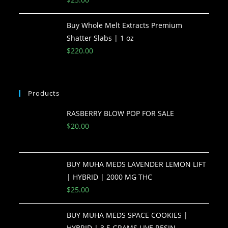
Buy Whole Melt Extracts Premium
Shatter Slabs | 1 oz
$
220.00
Products
RASBERRY BLOW POP FOR SALE
$
20.00
BUY MUHA MEDS LAVENDER LEMON LIFT
| HYBRID | 2000 MG THC
$
25.00
BUY MUHA MEDS SPACE COOKIES |
HYBRID | 3.5 GRAMS LIVE RESIN