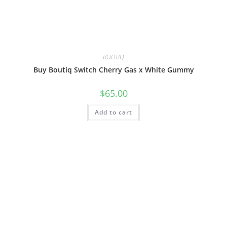
BOUTIQ
Buy Boutiq Switch Cherry Gas x White Gummy
$
65.00
Add to cart