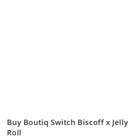
Buy Boutiq Switch Biscoff x Jelly
Roll