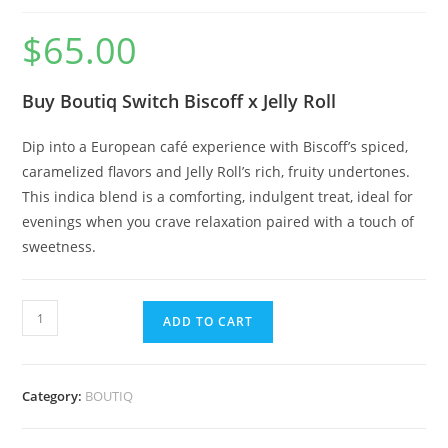
$
65.00
Buy Boutiq Switch Biscoff x Jelly Roll
Dip into a European café experience with Biscoff’s spiced,
caramelized flavors and Jelly Roll’s rich, fruity undertones.
This indica blend is a comforting, indulgent treat, ideal for
evenings when you crave relaxation paired with a touch of
sweetness.
ADD TO CART
Category:
BOUTIQ