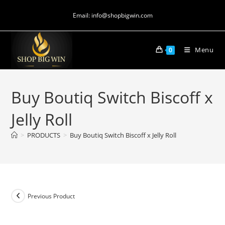
Email: info@shopbigwin.com
Menu
0
Buy Boutiq Switch Biscoff x
Jelly Roll
>
PRODUCTS
>
Buy Boutiq Switch Biscoff x Jelly Roll
Previous Product