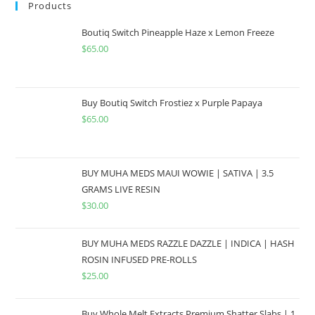
Products
Boutiq Switch Pineapple Haze x Lemon Freeze
$
65.00
Buy Boutiq Switch Frostiez x Purple Papaya
$
65.00
BUY MUHA MEDS MAUI WOWIE | SATIVA | 3.5
GRAMS LIVE RESIN
$
30.00
BUY MUHA MEDS RAZZLE DAZZLE | INDICA | HASH
ROSIN INFUSED PRE-ROLLS
$
25.00
Buy Whole Melt Extracts Premium Shatter Slabs | 1