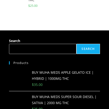
$
25.00
Search
SEARCH
Products
BUY MUHA MEDS APPLE GELATO ICE |
HYBRID | 1000MG THC
$
35.00
BUY MUHA MEDS SUPER SOUR DIESEL |
SATIVA | 2000 MG THC
$
25.00