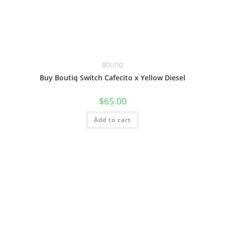
BOUTIQ
Buy Boutiq Switch Cafecito x Yellow Diesel
$
65.00
Add to cart