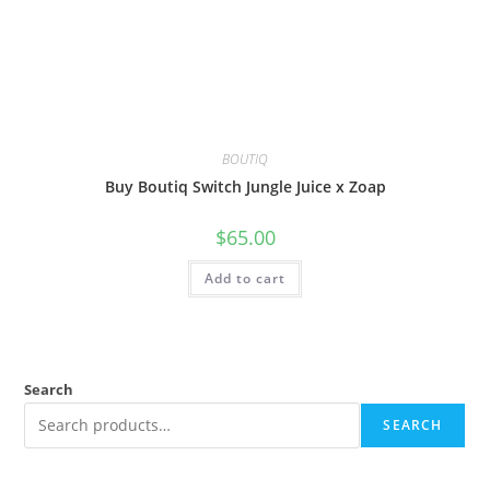
BOUTIQ
Buy Boutiq Switch Jungle Juice x Zoap
$
65.00
Add to cart
Search
SEARCH