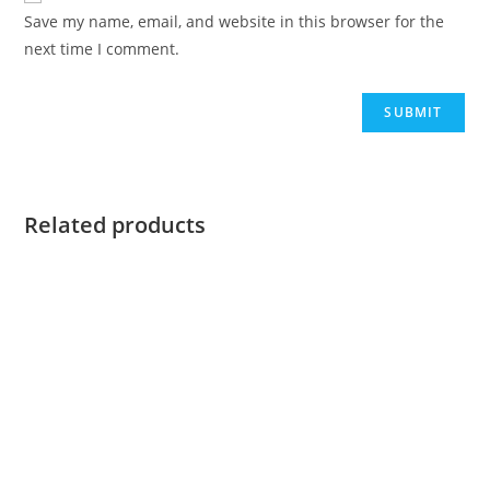
Save my name, email, and website in this browser for the
next time I comment.
Related products