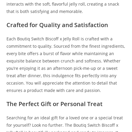
interacts with the soft, flavorful jelly roll
,
creating a snack
that is both satisfying and memorable.
Crafted for Quality and Satisfaction
Each Boutiq Switch Biscoff x Jelly Roll is crafted with a
commitment to quality. Sourced from the finest ingredients,
every bite offers a burst of flavor while maintaining an
exquisite balance between crunch and softness. Whether
you’re enjoying it as an afternoon pick-me-up or a sweet
treat after dinner, this indulgence fits perfectly into any
occasion. You will appreciate the attention to detail that
ensures a product made with care and passion.
The Perfect Gift or Personal Treat
Searching for an ideal gift for a loved one or a special treat
for yourself? Look no further. The Boutiq Switch Biscoff x