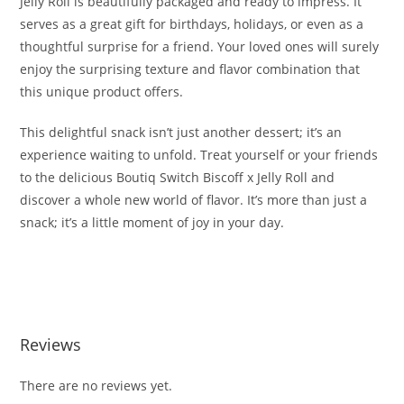
Jelly Roll is beautifully packaged and ready to impress. It
serves as a great gift for birthdays, holidays, or even as a
thoughtful surprise for a friend. Your loved ones will surely
enjoy the surprising texture and flavor combination that
this unique product offers.
This delightful snack isn’t just another dessert; it’s an
experience waiting to unfold. Treat yourself or your friends
to the delicious Boutiq Switch Biscoff x Jelly Roll and
discover a whole new world of flavor. It’s more than just a
snack; it’s a little moment of joy in your day.
Buy Boutiq Switch Biscoff x Jelly Roll Buy Boutiq Switch
Biscoff x Jelly Roll Buy Boutiq Switch Biscoff x Jelly Roll
Reviews
There are no reviews yet.