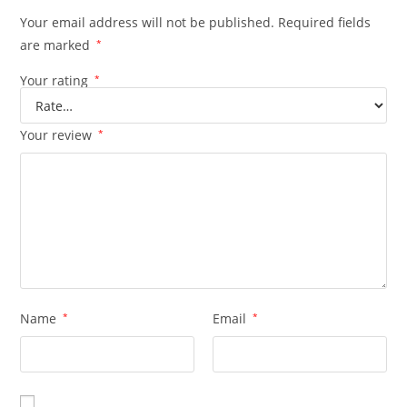
Your email address will not be published.
Required fields
are marked
*
Your rating
*
Your review
*
Name
*
Email
*