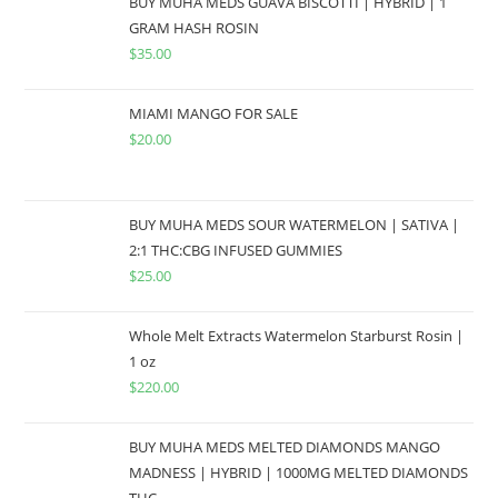
BUY MUHA MEDS GUAVA BISCOTTI | HYBRID | 1
GRAM HASH ROSIN
$
35.00
MIAMI MANGO FOR SALE
$
20.00
BUY MUHA MEDS SOUR WATERMELON | SATIVA |
2:1 THC:CBG INFUSED GUMMIES
$
25.00
Whole Melt Extracts Watermelon Starburst Rosin |
1 oz
$
220.00
BUY MUHA MEDS MELTED DIAMONDS MANGO
MADNESS | HYBRID | 1000MG MELTED DIAMONDS
THC