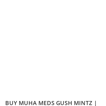
BUY MUHA MEDS GUSH MINTZ |