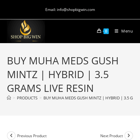
Email: info@shopbigwin.com
Menu
0
BUY MUHA MEDS GUSH
MINTZ | HYBRID | 3.5
GRAMS LIVE RESIN
>
PRODUCTS
>
BUY MUHA MEDS GUSH MINTZ | HYBRID | 3.5 GRAM
Previous Product
Next Product