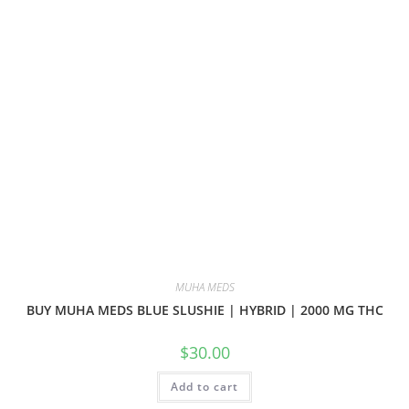
MUHA MEDS
BUY MUHA MEDS BLUE SLUSHIE | HYBRID | 2000 MG THC
$
30.00
Add to cart