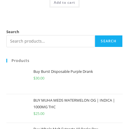
Add to cart
Search
SEARCH
Products
Buy Burst Disposable Purple Drank
$
30.00
BUY MUHA MEDS WATERMELON OG | INDICA |
1000MG THC
$
25.00
Buy Whole Melt Extracts 10 Packs Box