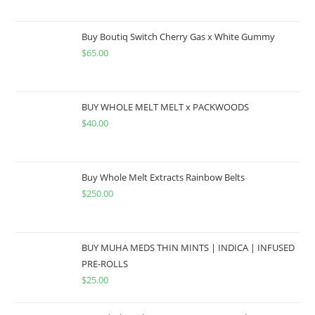
Buy Boutiq Switch Cherry Gas x White Gummy
$
65.00
BUY WHOLE MELT MELT x PACKWOODS
$
40.00
Buy Whole Melt Extracts Rainbow Belts
$
250.00
BUY MUHA MEDS THIN MINTS | INDICA | INFUSED
PRE-ROLLS
$
25.00