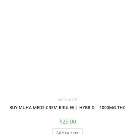
MUHA MEDS
BUY MUHA MEDS CREM BRULEE | HYBRID | 1000MG THC
$
25.00
Add to cart