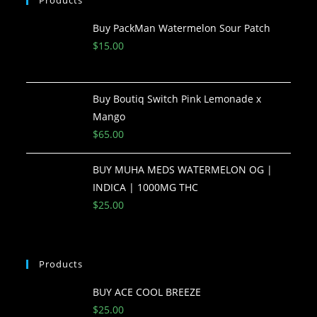
Buy PackMan Watermelon Sour Patch
$
15.00
Buy Boutiq Switch Pink Lemonade x
Mango
$
65.00
BUY MUHA MEDS WATERMELON OG |
INDICA | 1000MG THC
$
25.00
Products
BUY ACE COOL BREEZE
$
25.00