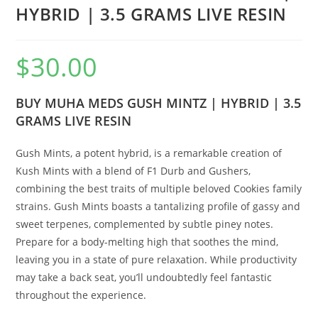
HYBRID | 3.5 GRAMS LIVE RESIN
$
30.00
BUY MUHA MEDS GUSH MINTZ | HYBRID | 3.5
GRAMS LIVE RESIN
Gush Mints, a potent hybrid, is a remarkable creation of
Kush Mints with a blend of F1 Durb and Gushers,
combining the best traits of multiple beloved Cookies family
strains. Gush Mints boasts a tantalizing profile of gassy and
sweet terpenes, complemented by subtle piney notes.
Prepare for a body-melting high that soothes the mind,
leaving you in a state of pure relaxation. While productivity
may take a back seat, you’ll undoubtedly feel fantastic
throughout the experience.