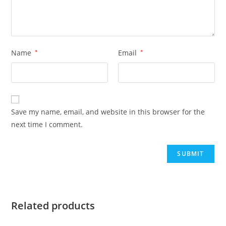
Name
*
Email
*
Save my name, email, and website in this browser for the
next time I comment.
Related products