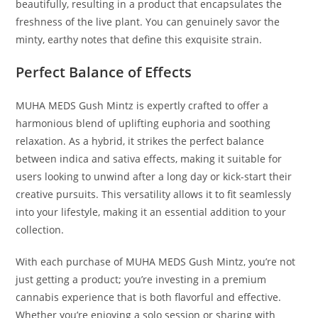
beautifully, resulting in a product that encapsulates the
freshness of the live plant. You can genuinely savor the
minty, earthy notes that define this exquisite strain.
Perfect Balance of Effects
MUHA MEDS Gush Mintz is expertly crafted to offer a
harmonious blend of uplifting euphoria and soothing
relaxation. As a hybrid, it strikes the perfect balance
between indica and sativa effects, making it suitable for
users looking to unwind after a long day or kick-start their
creative pursuits. This versatility allows it to fit seamlessly
into your lifestyle, making it an essential addition to your
collection.
With each purchase of MUHA MEDS Gush Mintz, you’re not
just getting a product; you’re investing in a premium
cannabis experience that is both flavorful and effective.
Whether you’re enjoying a solo session or sharing with