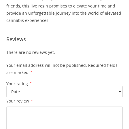
friends, this live resin promises to elevate your time and
provide an unforgettable journey into the world of elevated
cannabis experiences.
Reviews
There are no reviews yet.
Your email address will not be published.
Required fields
are marked
*
Your rating
*
Your review
*