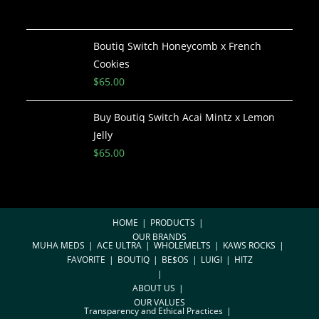
Boutiq Switch Honeycomb x French
Cookies
$
65.00
Buy Boutiq Switch Acai Mintz x Lemon
Jelly
$
65.00
HOME
PRODUCTS
OUR BRANDS
MUHA MEDS
ACE ULTRA
WHOLEMELTS
KAWS ROCKS
FAVORITE
BOUTIQ
BE$OS
LUIGI
HITZ
ABOUT US
OUR VALUES
Transparency and Ethical Practices