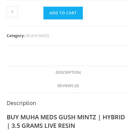
ADD TO CART
Category:
MUHA MEDS
DESCRIPTION
REVIEWS (0)
Description
BUY MUHA MEDS GUSH MINTZ | HYBRID
| 3.5 GRAMS LIVE RESIN