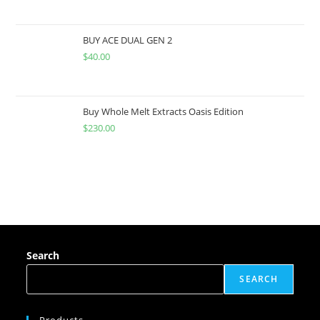
BUY ACE DUAL GEN 2
$
40.00
Buy Whole Melt Extracts Oasis Edition
$
230.00
Search
SEARCH
Products