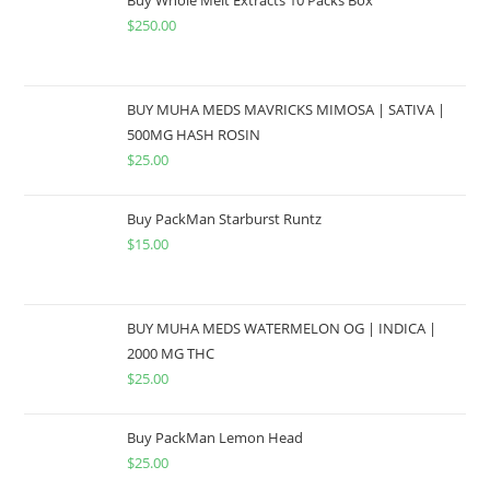
$
250.00
BUY MUHA MEDS MAVRICKS MIMOSA | SATIVA |
500MG HASH ROSIN
$
25.00
Buy PackMan Starburst Runtz
$
15.00
BUY MUHA MEDS WATERMELON OG | INDICA |
2000 MG THC
$
25.00
Buy PackMan Lemon Head
$
25.00