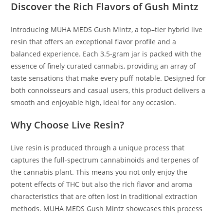
Discover the Rich Flavors of Gush Mintz
Introducing MUHA MEDS Gush Mintz, a top
–
tier hybrid live
resin that offers an exceptional flavor profile and a
balanced experience. Each 3
.
5-gram jar is packed with the
essence of finely curated cannabis, providing an array of
taste sensations that make every puff notable. Designed for
both connoisseurs and casual users, this product delivers a
smooth and enjoyable high, ideal for any occasion.
Why Choose Live Resin?
Live resin is produced through a unique process that
captures the full-spectrum cannabinoids and terpenes of
the cannabis plant. This means you not only enjoy the
potent effects of THC but also the rich flavor and aroma
characteristics that are often lost in traditional extraction
methods. MUHA MEDS Gush Mintz showcases this process