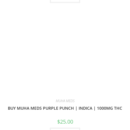
MUHA MEDS
BUY MUHA MEDS PURPLE PUNCH | INDICA | 1000MG THC
$
25.00