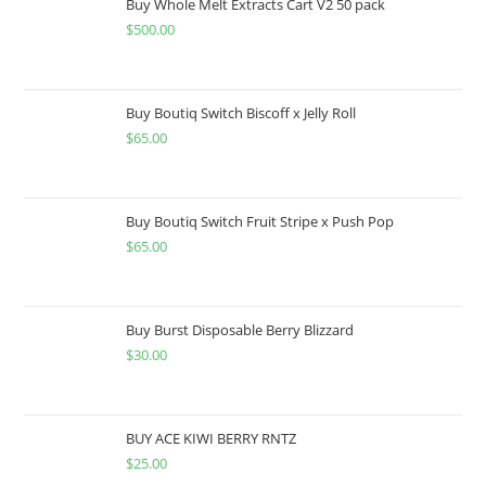
Buy Whole Melt Extracts Cart V2 50 pack
$
500.00
Buy Boutiq Switch Biscoff x Jelly Roll
$
65.00
Buy Boutiq Switch Fruit Stripe x Push Pop
$
65.00
Buy Burst Disposable Berry Blizzard
$
30.00
BUY ACE KIWI BERRY RNTZ
$
25.00