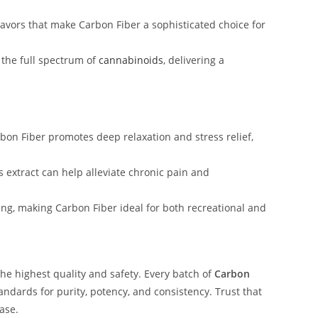
flavors that make Carbon Fiber a sophisticated choice for
 the full spectrum of
cannabinoids
, delivering a
rbon Fiber promotes deep relaxation and stress relief,
is extract can help alleviate chronic pain and
ing, making Carbon Fiber ideal for both recreational and
he highest quality and safety. Every batch of
Carbon
ndards for purity, potency, and consistency. Trust that
ase.