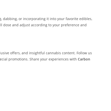
 dabbing, or incorporating it into your favorite edibles,
mall dose and adjust according to your preference and
lusive offers, and insightful cannabis content. Follow us
pecial promotions. Share your experiences with
Carbon
on Fiber Buy Whole Melt Extracts Carbon Fiber