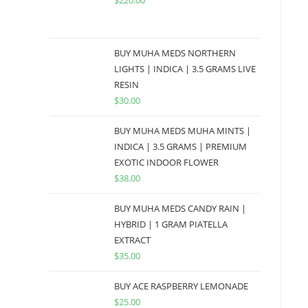
$
220.00
BUY MUHA MEDS NORTHERN
LIGHTS | INDICA | 3.5 GRAMS LIVE
RESIN
$
30.00
BUY MUHA MEDS MUHA MINTS |
INDICA | 3.5 GRAMS | PREMIUM
EXOTIC INDOOR FLOWER
$
38.00
BUY MUHA MEDS CANDY RAIN |
HYBRID | 1 GRAM PIATELLA
EXTRACT
$
35.00
BUY ACE RASPBERRY LEMONADE
$
25.00