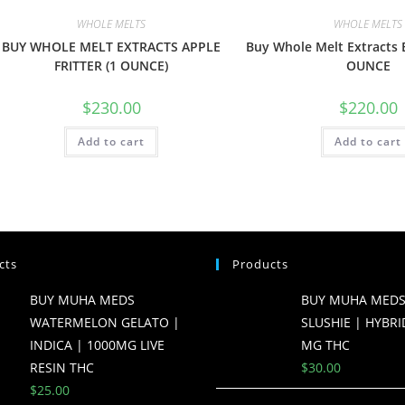
WHOLE MELTS
WHOLE MELTS
BUY WHOLE MELT EXTRACTS APPLE
Buy Whole Melt Extracts 
FRITTER (1 OUNCE)
OUNCE
$
230.00
$
220.00
Add to cart
Add to cart
cts
Products
BUY MUHA MEDS
BUY MUHA MEDS
WATERMELON GELATO |
SLUSHIE | HYBRI
INDICA | 1000MG LIVE
MG THC
RESIN THC
$
30.00
$
25.00