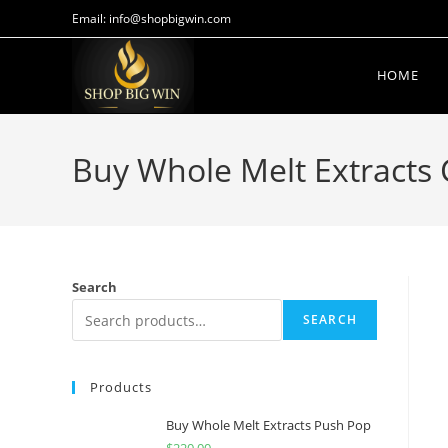
Email: info@shopbigwin.com
HOME
Buy Whole Melt Extracts 
Search
SEARCH
Products
Buy Whole Melt Extracts Push Pop