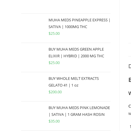
MUHA MEDS PINEAPPLE EXPRESS |
SATIVA | 1000MG THC
$
25.00
BUY MUHA MEDS GREEN APPLE
ELIXIR | HYBRID | 2000 MG THC
$
25.00
D
BUY WHOLE MELT EXTRACTS
GELATO 41 | 1 oz
$
200.00
W
C
BUY MUHA MEDS PINK LEMONADE
w
| SATIVA | 1 GRAM HASH ROSIN
$
35.00