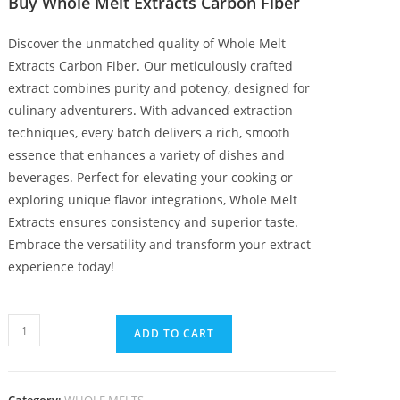
Buy Whole Melt Extracts Carbon Fiber
Discover the unmatched quality of Whole Melt
Extracts Carbon Fiber
.
Our meticulously crafted
extract combines purity and potency, designed for
culinary adventurers
.
With advanced extraction
techniques, every batch delivers a rich, smooth
essence that enhances a variety of dishes and
beverages. Perfect for elevating your cooking or
exploring unique flavor integrations, Whole Melt
Extracts ensures consistency and superior taste.
Embrace the versatility and transform your extract
experience today!
ADD TO CART