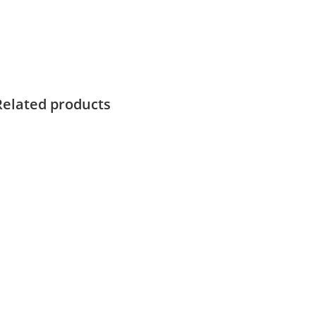
Related products