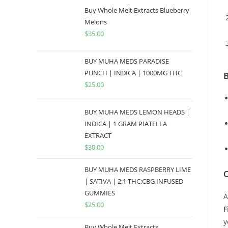
Buy Whole Melt Extracts Blueberry
Melons
$
35.00
BUY MUHA MEDS PARADISE
PUNCH | INDICA | 1000MG THC
B
$
25.00
BUY MUHA MEDS LEMON HEADS |
INDICA | 1 GRAM PIATELLA
EXTRACT
$
30.00
BUY MUHA MEDS RASPBERRY LIME
O
| SATIVA | 2:1 THC:CBG INFUSED
GUMMIES
A
$
25.00
F
y
Buy Whole Melt Extracts