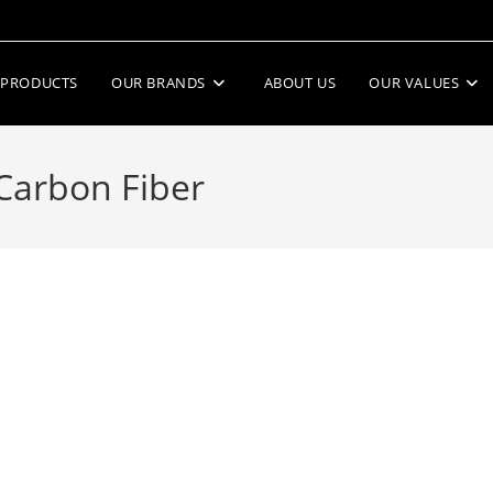
PRODUCTS
OUR BRANDS
ABOUT US
OUR VALUES
Carbon Fiber