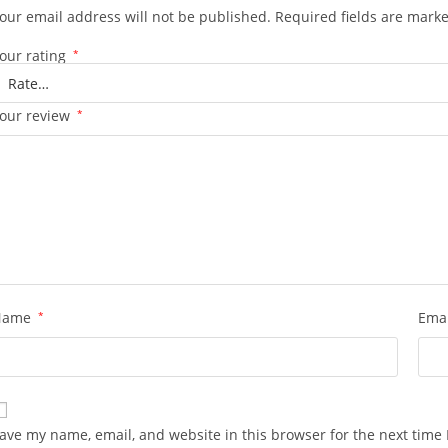
our email address will not be published.
Required fields are mark
our rating
*
our review
*
Name
*
Ema
ave my name, email, and website in this browser for the next time