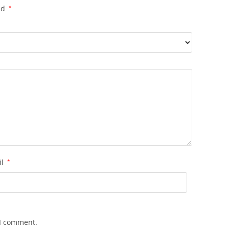
ed
*
il
*
 I comment.