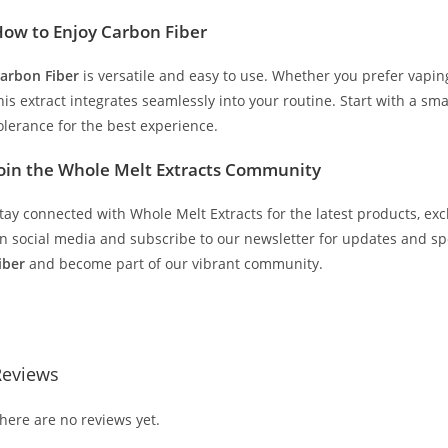
ow to Enjoy Carbon Fiber
arbon Fiber
is versatile and easy to use. Whether you prefer vaping,
his extract integrates seamlessly into your routine. Start with a s
olerance for the best experience.
oin the Whole Melt Extracts Community
tay connected with Whole Melt Extracts for the latest products, exc
n social media and subscribe to our newsletter for updates and s
iber
and become part of our vibrant community.
uy Whole Melt Extracts Carbon Fiber Buy Whole Melt Extracts Carb
Reviews
here are no reviews yet.