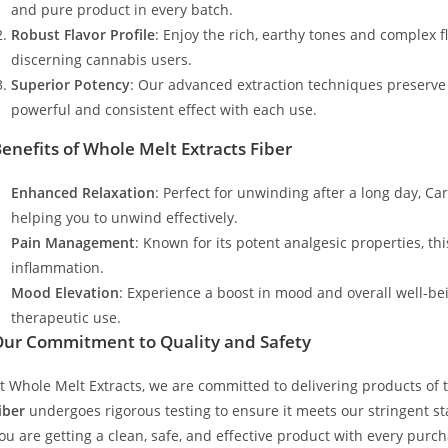
and pure product in every batch.
Robust Flavor Profile
: Enjoy the rich, earthy tones and complex 
discerning cannabis users.
Superior Potency
: Our advanced extraction techniques preserve
powerful and consistent effect with each use.
enefits of Whole Melt Extracts Fiber
Enhanced Relaxation
: Perfect for unwinding after a long day, Ca
helping you to unwind effectively.
Pain Management
: Known for its potent analgesic properties, th
inflammation.
Mood Elevation
: Experience a boost in mood and overall well-be
therapeutic use.
ur Commitment to Quality and Safety
t Whole Melt Extracts, we are committed to delivering products of t
iber
undergoes rigorous testing to ensure it meets our stringent sta
ou are getting a clean, safe, and effective product with every purch