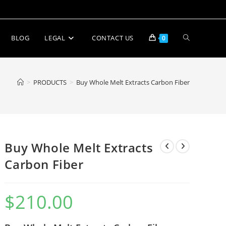
BLOG
LEGAL
CONTACT US
0
>
PRODUCTS
>
Buy Whole Melt Extracts Carbon Fiber
Buy Whole Melt Extracts
Carbon Fiber
$
210.00