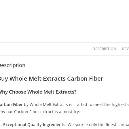
DESCRIPTION
REV
escription
Buy Whole Melt Extracts Carbon Fiber
hy Choose Whole Melt Extracts?
arbon Fiber
by Whole Melt Extracts is crafted to meet the highest s
hy our Carbon Fiber extract is a must-try:
Exceptional Quality Ingredients
: We source only the finest canna