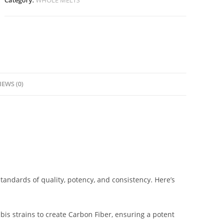
Category:
WHOLE MELTS
IEWS (0)
tandards of quality, potency, and consistency. Here’s
bis strains to create Carbon Fiber, ensuring a potent