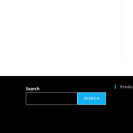
Produ
Search
SEARCH