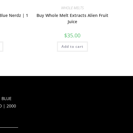
WHOLE MELTS
Blue Nerdz | 1
Buy Whole Melt Extracts Alien Fruit
Juice
$
35.00
Add to cart
 BLUE
D | 2000