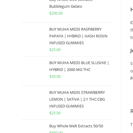
Bubblegum Gelato
H
$
200.00
C
BUY MUHA MEDS RASPBERRY
t
PAPAYA | HYBRID | HASH ROSIN
t
INFUSED GUMMIES
$
25.00
J
BUY MUHA MEDS BLUE SLUSHIE |
S
HYBRID | 2000 MG THC
o
$
30.00
F
B
BUY MUHA MEDS STRAWBERRY
LEMON | SATIVA | 2:1 THC:CBG
INFUSED GUMMIES
$
25.00
T
Buy Whole Melt Extracts 50/50
$
850.00