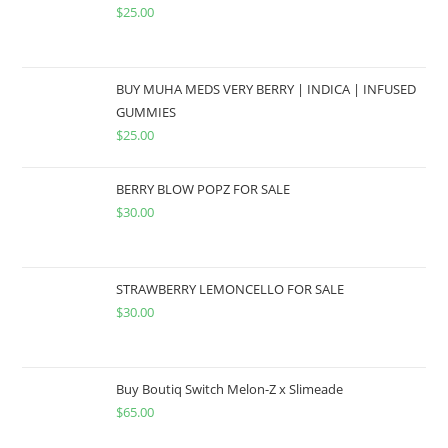
$
25.00
BUY MUHA MEDS VERY BERRY | INDICA | INFUSED
GUMMIES
$
25.00
BERRY BLOW POPZ FOR SALE
$
30.00
STRAWBERRY LEMONCELLO FOR SALE
$
30.00
Buy Boutiq Switch Melon-Z x Slimeade
$
65.00