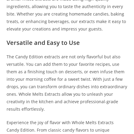
ingredients, allowing you to taste the authenticity in every
bite. Whether you are creating homemade candies, baking
treats, or enhancing beverages, our extracts make it easy to
elevate your creations and impress your guests.
Versatile and Easy to Use
The Candy Edition extracts are not only flavorful but also
versatile. You can add them to your favorite recipes, use
them as a finishing touch on desserts, or even infuse them
into your morning coffee for a sweet twist. With just a few
drops, you can transform ordinary dishes into extraordinary
ones. Whole Melts Extracts allow you to unleash your
creativity in the kitchen and achieve professional-grade
results effortlessly.
Experience the joy of flavor with Whole Melts Extracts
Candy Edition. From classic candy flavors to unique