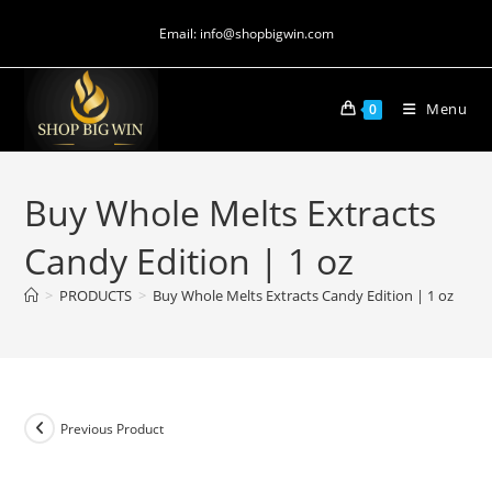
Email: info@shopbigwin.com
Menu
0
Buy Whole Melts Extracts
Candy Edition | 1 oz
>
PRODUCTS
>
Buy Whole Melts Extracts Candy Edition | 1 oz
Previous Product