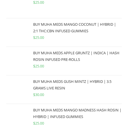
$
25.00
BUY MUHA MEDS MANGO COCONUT | HYBRID |
2:1 THC:CBN INFUSED GUMMIES
$
25.00
BUY MUHA MEDS APPLE GRUNTZ | INDICA | HASH
ROSIN INFUSED PRE-ROLLS
$
25.00
BUY MUHA MEDS GUSH MINTZ | HYBRID | 3.5
GRAMS LIVE RESIN
$
30.00
BUY MUHA MEDS MANGO MADNESS HASH ROSIN |
HYBRID | INFUSED GUMMIES
$
25.00