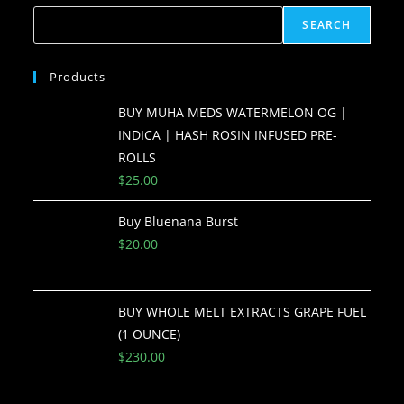
SEARCH
Products
BUY MUHA MEDS WATERMELON OG |
INDICA | HASH ROSIN INFUSED PRE-
ROLLS
$
25.00
Buy Bluenana Burst
$
20.00
BUY WHOLE MELT EXTRACTS GRAPE FUEL
(1 OUNCE)
$
230.00