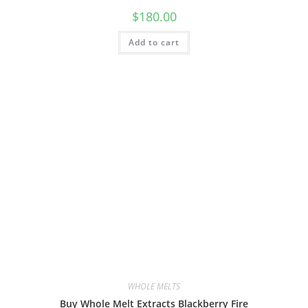
$
180.00
Add to cart
WHOLE MELTS
Buy Whole Melt Extracts Blackberry Fire