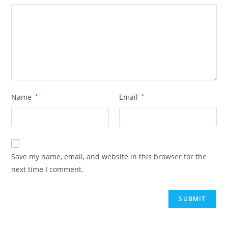
Name
*
Email
*
Save my name, email, and website in this browser for the
next time I comment.