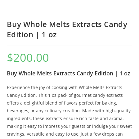
Buy Whole Melts Extracts Candy
Edition | 1 oz
$
200.00
Buy Whole Melts Extracts Candy Edition | 1 oz
Experience the joy of cooking with Whole Melts Extracts
Candy Edition. This 1 oz pack of gourmet candy extracts
offers a delightful blend of flavors perfect for baking,
beverages, or any culinary creation. Made with high-quality
ingredients, these extracts ensure rich taste and aroma,
making it easy to impress your guests or indulge your sweet
cravings. Versatile and easy to use, just a few drops can