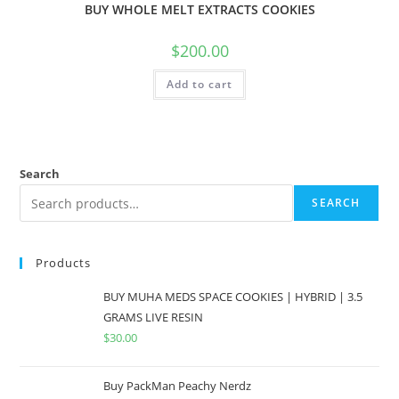
BUY WHOLE MELT EXTRACTS COOKIES
$
200.00
Add to cart
Search
SEARCH
Products
BUY MUHA MEDS SPACE COOKIES | HYBRID | 3.5
GRAMS LIVE RESIN
$
30.00
Buy PackMan Peachy Nerdz