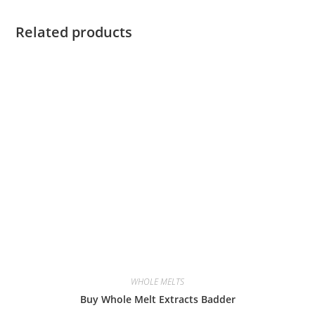
Related products
WHOLE MELTS
Buy Whole Melt Extracts Badder