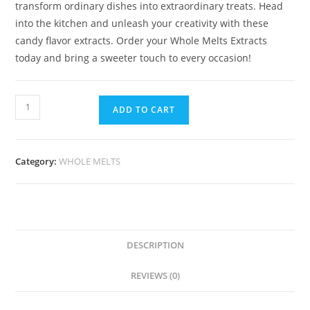
transform ordinary dishes into extraordinary treats. Head
into the kitchen and unleash your creativity with these
candy flavor extracts. Order your Whole Melts Extracts
today and bring a sweeter touch to every occasion!
ADD TO CART
Category:
WHOLE MELTS
DESCRIPTION
REVIEWS (0)