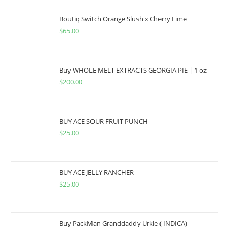
Boutiq Switch Orange Slush x Cherry Lime
$
65.00
Buy WHOLE MELT EXTRACTS GEORGIA PIE | 1 oz
$
200.00
BUY ACE SOUR FRUIT PUNCH
$
25.00
BUY ACE JELLY RANCHER
$
25.00
Buy PackMan Granddaddy Urkle ( INDICA)