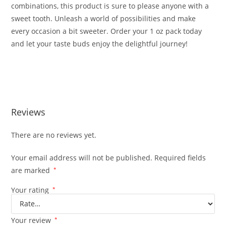
combinations, this product is sure to please anyone with a
sweet tooth. Unleash a world of possibilities and make
every occasion a bit sweeter. Order your 1 oz pack today
and let your taste buds enjoy the delightful journey!
Buy Whole Melts Extracts Candy Edition Buy Whole Melts
Extracts Candy Edition
Reviews
There are no reviews yet.
Your email address will not be published.
Required fields
are marked
*
Your rating
*
Your review
*