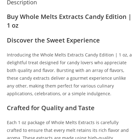
Description
Buy Whole Melts Extracts Candy Edition |
1 oz
Discover the Sweet Experience
Introducing the Whole Melts Extracts Candy Edition | 1 oz
,
a
delightful treat designed for candy lovers who appreciate
both quality and flavor
.
Bursting with an array of flavors,
these candy extracts deliver a gourmet experience unlike
any other, making them perfect for various culinary
applications, celebrations, or a simple indulgence.
Crafted for Quality and Taste
Each 1 oz package of Whole Melts Extracts is carefully
crafted to ensure that every melt retains its rich flavor and
aroma. These extracts are made using high-quality