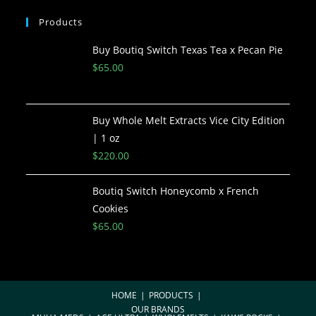
Products
Buy Boutiq Switch Texas Tea x Pecan Pie
$
65.00
Buy Whole Melt Extracts Vice City Edition
| 1 oz
$
220.00
Boutiq Switch Honeycomb x French
Cookies
$
65.00
HOME
PRODUCTS
OUR BRANDS