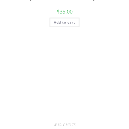
$
35.00
Add to cart
WHOLE MELTS