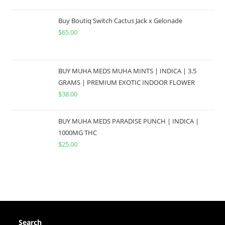
Buy Boutiq Switch Cactus Jack x Gelonade
$
65.00
BUY MUHA MEDS MUHA MINTS | INDICA | 3.5
GRAMS | PREMIUM EXOTIC INDOOR FLOWER
$
38.00
BUY MUHA MEDS PARADISE PUNCH | INDICA |
1000MG THC
$
25.00
Search