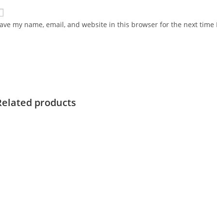
ave my name, email, and website in this browser for the next time
Related products