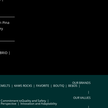
h Pina
ry
S
BRID |
OUR BRANDS
EMELTS
KAWS ROCKS
FAVORITE
BOUTIQ
BE$OS
OUR VALUES
Commitment toQuality and Safety
 Perspective
Innovation and Adaptability