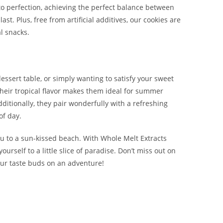
o perfection, achieving the perfect balance between
t. Plus, free from artificial additives, our cookies are
l snacks.
essert table, or simply wanting to satisfy your sweet
. Their tropical flavor makes them ideal for summer
Additionally, they pair wonderfully with a refreshing
of day.
you to a sun-kissed beach. With Whole Melt Extracts
ourself to a little slice of paradise. Don’t miss out on
your taste buds on an adventure!
ropical Cookies