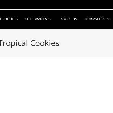
PRODUCTS
OUR BRANDS
ABOUT US
OUR VALUES
Tropical Cookies