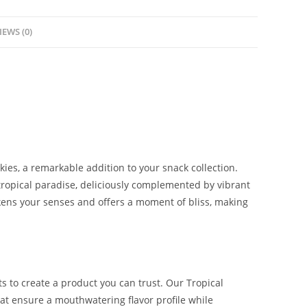
IEWS (0)
kies, a remarkable addition to your snack collection.
tropical paradise
,
deliciously complemented by vibrant
kens your senses and offers a moment of bliss, making
ts to create a product you can trust. Our Tropical
t ensure a mouthwatering flavor profile while