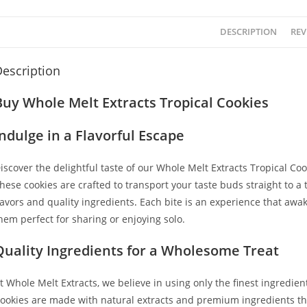
DESCRIPTION
REV
escription
Buy Whole Melt Extracts Tropical Cookies
Indulge in a Flavorful Escape
iscover the delightful taste of our Whole Melt Extracts Tropical Coo
hese cookies are crafted to transport your taste buds straight to a 
lavors and quality ingredients
.
Each bite is an experience that awa
hem perfect for sharing or enjoying solo.
Quality Ingredients for a Wholesome Treat
t Whole Melt Extracts, we believe in using only the finest ingredien
ookies are made with natural extracts and premium ingredients tha