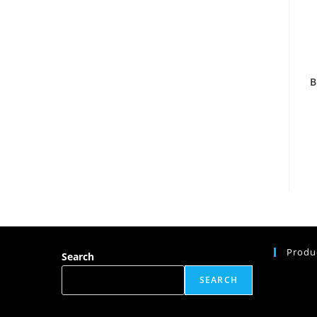
B
Produ
Search
SEARCH