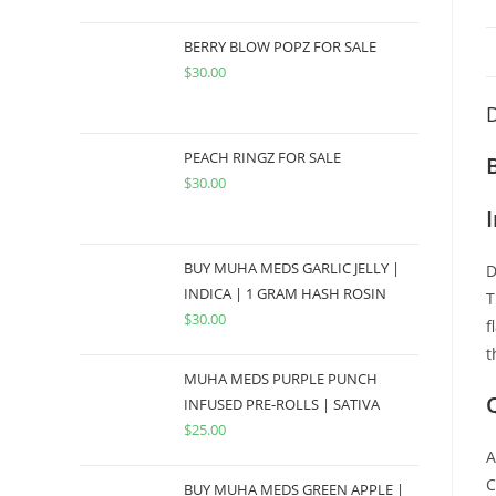
BERRY BLOW POPZ FOR SALE
$
30.00
D
PEACH RINGZ FOR SALE
$
30.00
BUY MUHA MEDS GARLIC JELLY |
D
INDICA | 1 GRAM HASH ROSIN
T
$
30.00
f
t
MUHA MEDS PURPLE PUNCH
INFUSED PRE-ROLLS | SATIVA
$
25.00
A
C
BUY MUHA MEDS GREEN APPLE |