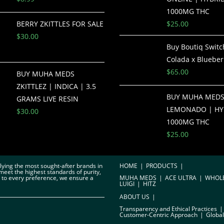
1000MG THC
BERRY ZKITTLES FOR SALE
$
25.00
$
30.00
Buy Boutiq Switc
Colada x Blueber
$
65.00
BUY MUHA MEDS
ZKITTLEZ | INDICA | 3.5
BUY MUHA MED
GRAMS LIVE RESIN
LEMONADO | HY
$
30.00
1000MG THC
$
25.00
plying the most sought-after brands in
HOME
PRODUCTS
meet the highest standards of purity,
r to every preference, we ensure a
MUHA MEDS
ACE ULTRA
WHOL
LUIGI
HITZ
ABOUT US
Transparency and Ethical Practices
Customer-Centric Approach
Global