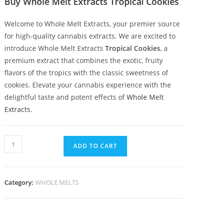
Buy Whole Melt Extracts Tropical Cookies
Welcome to Whole Melt Extracts, your premier source
for high-quality cannabis extracts. We are excited to
introduce Whole Melt Extracts
Tropical Cookies
, a
premium extract that combines the exotic, fruity
flavors of the tropics with the classic sweetness of
cookies. Elevate your cannabis experience with the
delightful taste and potent effects of
Whole Melt
Extracts.
ADD TO CART
Category:
WHOLE MELTS