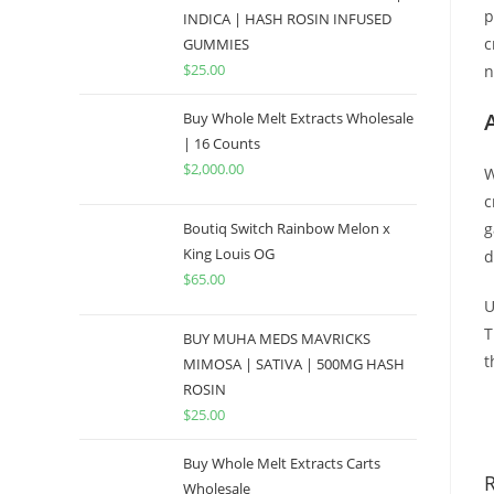
p
INDICA | HASH ROSIN INFUSED
c
GUMMIES
$
25.00
n
Buy Whole Melt Extracts Wholesale
| 16 Counts
$
2,000.00
W
c
Boutiq Switch Rainbow Melon x
g
King Louis OG
d
$
65.00
U
T
BUY MUHA MEDS MAVRICKS
t
MIMOSA | SATIVA | 500MG HASH
ROSIN
B
$
25.00
Buy Whole Melt Extracts Carts
Wholesale