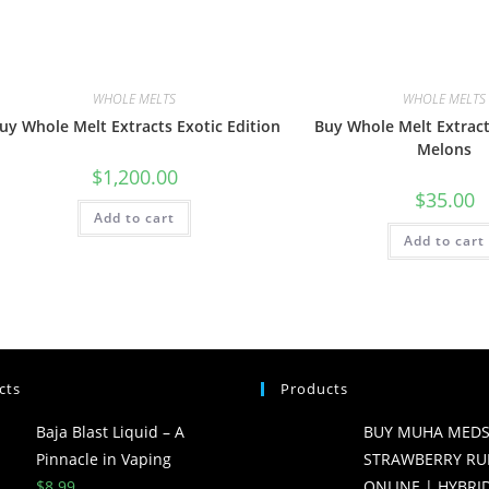
WHOLE MELTS
WHOLE MELTS
uy Whole Melt Extracts Exotic Edition
Buy Whole Melt Extract
Melons
$
1,200.00
$
35.00
Add to cart
Add to cart
cts
Products
Baja Blast Liquid – A
BUY MUHA MED
Pinnacle in Vaping
STRAWBERRY RU
$
8.99
ONLINE | HYBRID