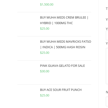
$
1,500.00
T
BUY MUHA MEDS CREM BRULEE |
Y
HYBRID | 1000MG THC
$
25.00
Y
BUY MUHA MEDS MAVRICKS FATSO
Y
| INDICA | 500MG HASH ROSIN
$
25.00
PINK GUAVA GELATO FOR SALE
$
30.00
BUY ACE SOUR FRUIT PUNCH
$
25.00