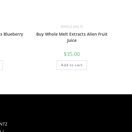
WHOLE MELTS
s Blueberry
Buy Whole Melt Extracts Alien Fruit
Juice
$
35.00
Add to cart
S
NTZ
 |