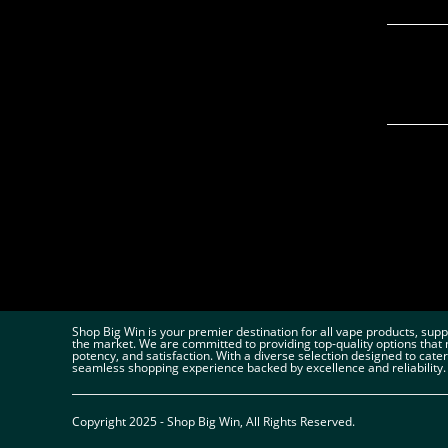
Shop Big Win is your premier destination for all vape products, sup
the market. We are committed to providing top-quality options that 
potency, and satisfaction. With a diverse selection designed to cate
seamless shopping experience backed by excellence and reliability.
Copyright 2025 - Shop Big Win, All Rights Reserved.