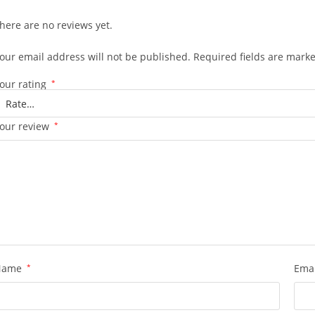
here are no reviews yet.
our email address will not be published.
Required fields are mark
our rating
*
our review
*
Name
*
Ema