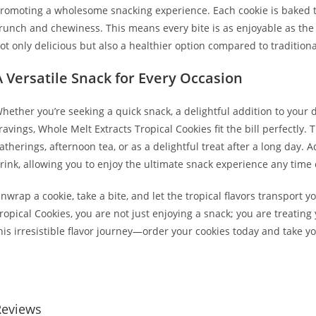
romoting a wholesome snacking experience. Each cookie is baked t
runch and chewiness. This means every bite is as enjoyable as the las
ot only delicious but also a healthier option compared to traditiona
A Versatile Snack for Every Occasion
hether you’re seeking a quick snack, a delightful addition to your d
ravings, Whole Melt Extracts Tropical Cookies fit the bill perfectly
atherings, afternoon tea, or as a delightful treat after a long day. 
rink, allowing you to enjoy the ultimate snack experience any time 
nwrap a cookie, take a bite, and let the tropical flavors transport 
ropical Cookies, you are not just enjoying a snack; you are treating y
his irresistible flavor journey—order your cookies today and take 
uy Whole Melt Extracts Tropical Cookies Buy Whole Melt Extracts T
Reviews