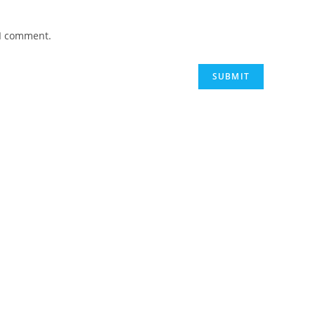
 I comment.