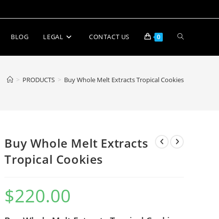
BLOG
LEGAL
CONTACT US
0
>
PRODUCTS
>
Buy Whole Melt Extracts Tropical Cookies
Buy Whole Melt Extracts
Tropical Cookies
$
220.00