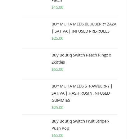
Patch
$
15.00
BUY MUHA MEDS BLUEBERRY ZAZA
| SATIVA | INFUSED PRE-ROLLS
$
25.00
Buy Boutiq Switch Peach Ringz x
Zkittles
$
65.00
BUY MUHA MEDS STRAWBERRY |
SATIVA | HASH ROSIN INFUSED
GUMMIES
$
25.00
Buy Boutiq Switch Fruit Stripe x
Push Pop
$
65.00