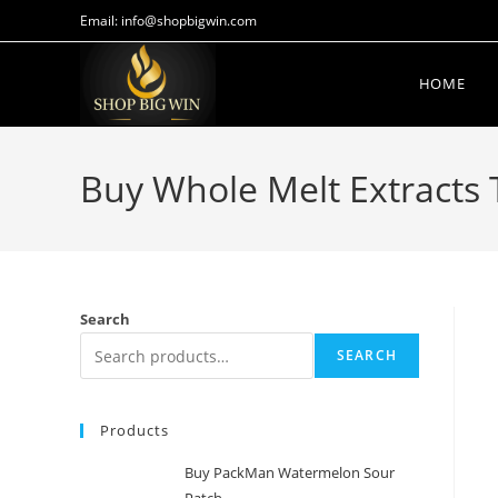
Email: info@shopbigwin.com
HOME
Buy Whole Melt Extracts 
Search
SEARCH
Products
Buy PackMan Watermelon Sour