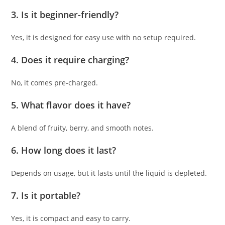
3. Is it beginner-friendly?
Yes, it is designed for easy use with no setup required.
4. Does it require charging?
No, it comes pre-charged.
5. What flavor does it have?
A blend of fruity, berry, and smooth notes.
6. How long does it last?
Depends on usage, but it lasts until the liquid is depleted.
7. Is it portable?
Yes, it is compact and easy to carry.