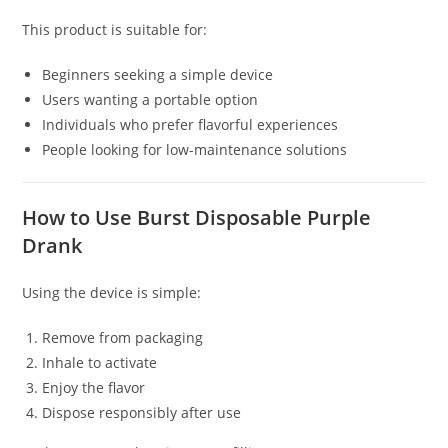
This product is suitable for:
Beginners seeking a simple device
Users wanting a portable option
Individuals who prefer flavorful experiences
People looking for low-maintenance solutions
How to Use Burst Disposable Purple
Drank
Using the device is simple:
Remove from packaging
Inhale to activate
Enjoy the flavor
Dispose responsibly after use