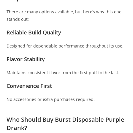
There are many options available, but here’s why this one
stands out:
Reliable Build Quality
Designed for dependable performance throughout its use.
Flavor Stability
Maintains consistent flavor from the first puff to the last.
Convenience First
No accessories or extra purchases required.
Who Should Buy Burst Disposable Purple
Drank?