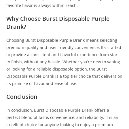
favorite flavor is always within reach.
Why Choose Burst Disposable Purple
Drank?
Choosing Burst Disposable Purple Drank means selecting
premium quality and user-friendly convenience. It’s crafted
to provide a consistent and flavorful experience from start
to finish, without any hassle. Whether you’re new to vaping
or looking for a reliable disposable option, the Burst
Disposable Purple Drank is a top-tier choice that delivers on
its promise of flavor and ease of use.
Conclusion
In conclusion, Burst Disposable Purple Drank offers a
perfect blend of taste, convenience, and reliability. It is an
excellent choice for anyone looking to enjoy a premium