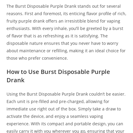
The Burst Disposable Purple Drank stands out for several
reasons. First and foremost, its enticing flavor profile of rich,
fruity purple drank offers an irresistible blend for vaping
enthusiasts. With every inhale, you’ll be greeted by a burst
of flavor that is as refreshing as it is satisfying. The
disposable nature ensures that you never have to worry
about maintenance or refilling, making it an ideal choice for
those who prefer convenience.
How to Use Burst Disposable Purple
Drank
Using the Burst Disposable Purple Drank couldn’t be easier.
Each unit is pre-filled and pre-charged, allowing for
immediate use right out of the box. Simply take a draw to
activate the device, and enjoy a seamless vaping
experience. With its compact and portable design, you can
easily carry it with you wherever you go, ensuring that your