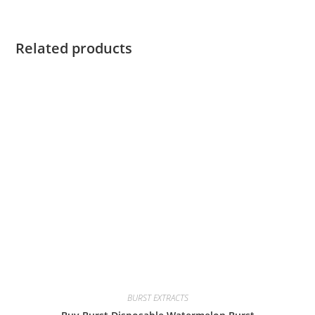
Related products
BURST EXTRACTS