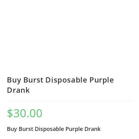
Buy Burst Disposable Purple
Drank
$
30.00
Buy Burst Disposable Purple Drank