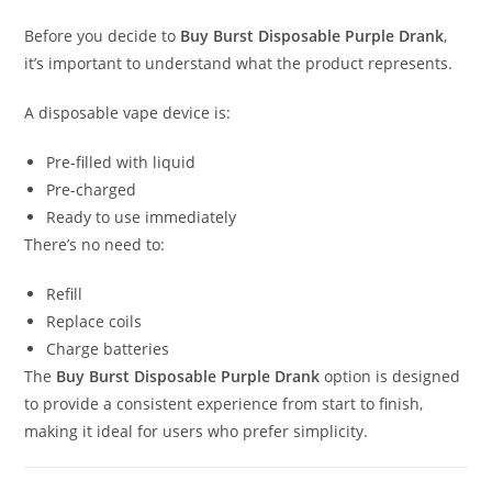
Before you decide to
Buy Burst Disposable Purple Drank
,
it’s important to understand what the product represents.
A disposable vape device is:
Pre-filled with liquid
Pre-charged
Ready to use immediately
There’s no need to:
Refill
Replace coils
Charge batteries
The
Buy Burst Disposable Purple Drank
option is designed
to provide a consistent experience from start to finish,
making it ideal for users who prefer simplicity.