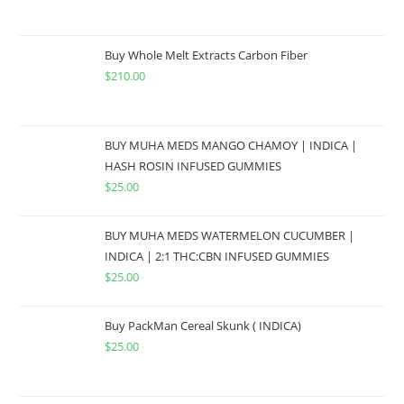
Buy Whole Melt Extracts Carbon Fiber
$
210.00
BUY MUHA MEDS MANGO CHAMOY | INDICA |
HASH ROSIN INFUSED GUMMIES
$
25.00
BUY MUHA MEDS WATERMELON CUCUMBER |
INDICA | 2:1 THC:CBN INFUSED GUMMIES
$
25.00
Buy PackMan Cereal Skunk ( INDICA)
$
25.00