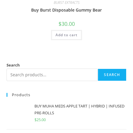
BURST EXTRACTS
Buy Burst Disposable Gummy Bear
$
30.00
Add to cart
Search
SEARCH
Products
BUY MUHA MEDS APPLE TART | HYBRID | INFUSED
PRE-ROLLS
$
25.00