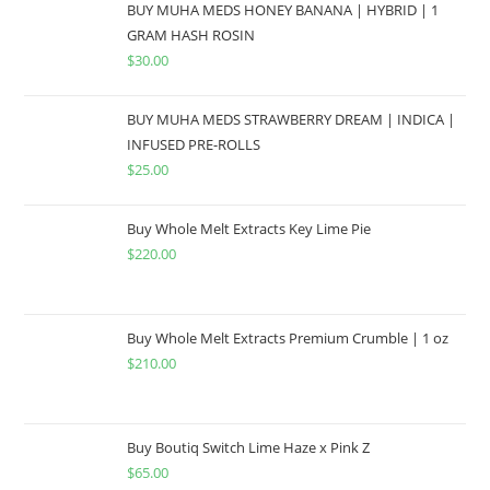
BUY MUHA MEDS HONEY BANANA | HYBRID | 1
GRAM HASH ROSIN
$
30.00
BUY MUHA MEDS STRAWBERRY DREAM | INDICA |
INFUSED PRE-ROLLS
$
25.00
Buy Whole Melt Extracts Key Lime Pie
$
220.00
Buy Whole Melt Extracts Premium Crumble | 1 oz
$
210.00
Buy Boutiq Switch Lime Haze x Pink Z
$
65.00