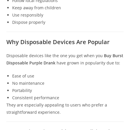
Follow local regulations
Keep away from children
Use responsibly
Dispose properly
Why Disposable Devices Are Popular
Disposable devices like the one you get when you
Buy Burst
Disposable Purple Drank
have grown in popularity due to:
Ease of use
No maintenance
Portability
Consistent performance
They are especially appealing to users who prefer a
straightforward experience.