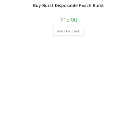
Buy Burst Disposable Peach Burst
$
15.00
Add to cart