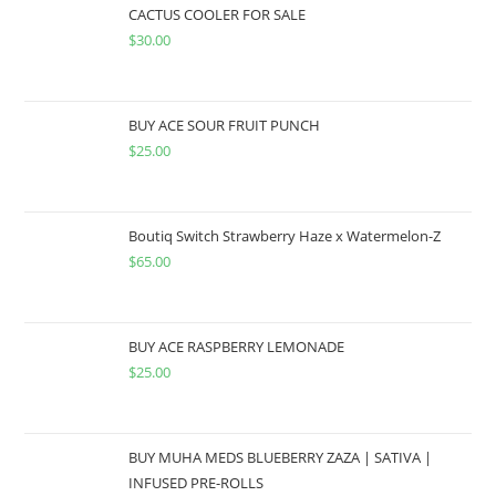
CACTUS COOLER FOR SALE
$
30.00
BUY ACE SOUR FRUIT PUNCH
$
25.00
Boutiq Switch Strawberry Haze x Watermelon-Z
$
65.00
BUY ACE RASPBERRY LEMONADE
$
25.00
BUY MUHA MEDS BLUEBERRY ZAZA | SATIVA |
INFUSED PRE-ROLLS