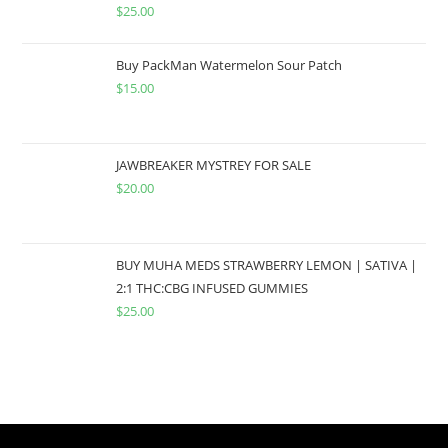
$
25.00
Buy PackMan Watermelon Sour Patch
$
15.00
JAWBREAKER MYSTREY FOR SALE
$
20.00
BUY MUHA MEDS STRAWBERRY LEMON | SATIVA |
2:1 THC:CBG INFUSED GUMMIES
$
25.00