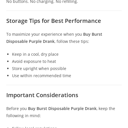
No buttons. No charging. No refilling.
Storage Tips for Best Performance
To maximize your experience when you
Buy Burst
Disposable Purple Drank
, follow these tips:
Keep in a cool, dry place
Avoid exposure to heat
Store upright when possible
Use within recommended time
Important Considerations
Before you
Buy Burst Disposable Purple Drank
, keep the
following in mind: