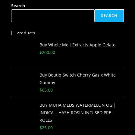
Search
SEARCH
Products
Buy Whole Melt Extracts Apple Gelato
$
200.00
Buy Boutiq Switch Cherry Gas x White
Gummy
$
65.00
BUY MUHA MEDS WATERMELON OG |
INDICA | HASH ROSIN INFUSED PRE-
ROLLS
$
25.00