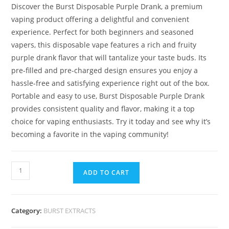
Discover the Burst Disposable Purple Drank, a premium
vaping product offering a delightful and convenient
experience. Perfect for both beginners and seasoned
vapers, this disposable vape features a rich and fruity
purple drank flavor that will tantalize your taste buds. Its
pre-filled and pre-charged design ensures you enjoy a
hassle-free and satisfying experience right out of the box.
Portable and easy to use, Burst Disposable Purple Drank
provides consistent quality and flavor, making it a top
choice for vaping enthusiasts. Try it today and see why it’s
becoming a favorite in the vaping community!
ADD TO CART
Category:
BURST EXTRACTS