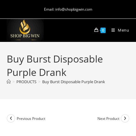
Email: info@shopbigwin.com
Menu
0
Buy Burst Disposable
Purple Drank
>
PRODUCTS
>
Buy Burst Disposable Purple Drank
Previous Product
Next Product