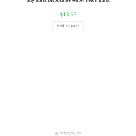
Buy Burst Disposable Watermelon Burst
$
13.95
Add to cart
BURST EXTRACTS