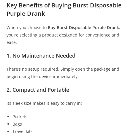
Key Benefits of Buying Burst Disposable
Purple Drank
When you choose to
Buy Burst Disposable Purple Drank
,
you’re selecting a product designed for convenience and
ease.
1. No Maintenance Needed
There’s no setup required. Simply open the package and
begin using the device immediately.
2. Compact and Portable
Its sleek size makes it easy to carry in:
Pockets
Bags
Travel kits