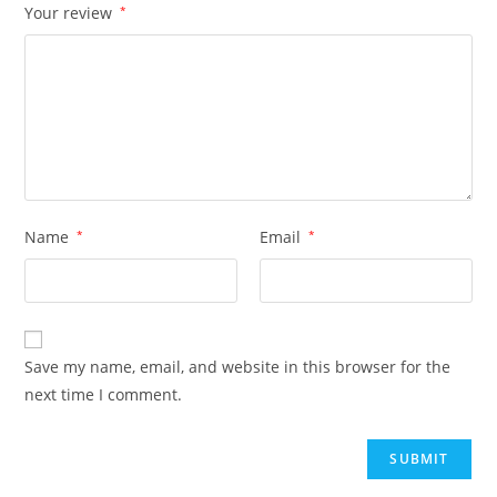
Your review
*
Name
*
Email
*
Save my name, email, and website in this browser for the
next time I comment.