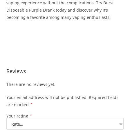
vaping experience without the complications. Try Burst
Disposable Purple Drank today and discover why it’s
becoming a favorite among many vaping enthusiasts!
Buy Burst Disposable Purple Drank Buy Burst Disposable
Purple Drank Buy Burst Disposable Purple Drank Buy Burst
Disposable Purple Drank Buy Burst Disposable Purple
Drank
Reviews
There are no reviews yet.
Your email address will not be published.
Required fields
are marked
*
Your rating
*