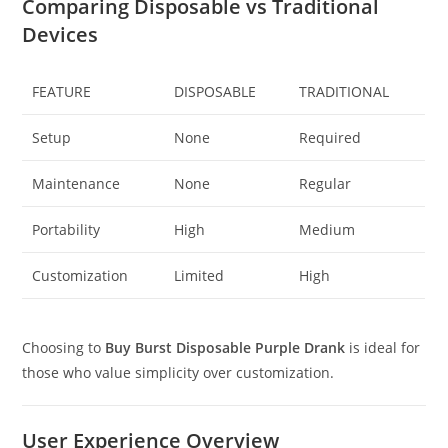
Comparing Disposable vs Traditional
Devices
FEATURE
DISPOSABLE
TRADITIONAL
Setup
None
Required
Maintenance
None
Regular
Portability
High
Medium
Customization
Limited
High
Choosing to
Buy Burst Disposable Purple Drank
is ideal for
those who value simplicity over customization.
User Experience Overview