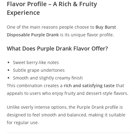
Flavor Profile – A Rich & Fruity
Experience
One of the main reasons people choose to
Buy Burst
Disposable Purple Drank
is its unique flavor profile.
What Does Purple Drank Flavor Offer?
Sweet berry-like notes
Subtle grape undertones
Smooth and slightly creamy finish
This combination creates a
rich and satisfying taste
that
appeals to users who enjoy fruity and dessert-style flavors.
Unlike overly intense options, the Purple Drank profile is
designed to feel smooth and balanced, making it suitable
for regular use.