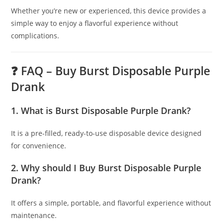
Whether you’re new or experienced, this device provides a
simple way to enjoy a flavorful experience without
complications.
❓ FAQ – Buy Burst Disposable Purple
Drank
1. What is Burst Disposable Purple Drank?
It is a pre-filled, ready-to-use disposable device designed
for convenience.
2. Why should I Buy Burst Disposable Purple
Drank?
It offers a simple, portable, and flavorful experience without
maintenance.