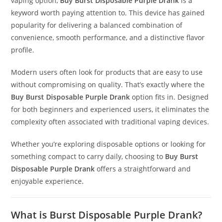
vaping option,
Buy Burst Disposable Purple Drank
is a
keyword worth paying attention to. This device has gained
popularity for delivering a balanced combination of
convenience, smooth performance, and a distinctive flavor
profile.
Modern users often look for products that are easy to use
without compromising on quality
.
That’s exactly where the
Buy Burst Disposable Purple Drank
option fits in. Designed
for both beginners and experienced users, it eliminates the
complexity often associated with traditional vaping devices.
Whether you’re exploring disposable options or looking for
something compact to carry daily, choosing to
Buy Burst
Disposable Purple Drank
offers a straightforward and
enjoyable experience
.
What is Burst Disposable Purple Drank?