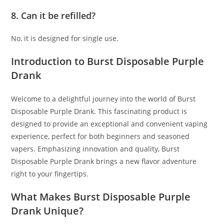
8. Can it be refilled?
No, it is designed for single use.
Introduction to Burst Disposable Purple
Drank
Welcome to a delightful journey into the world of Burst
Disposable Purple Drank
.
This fascinating product is
designed to provide an exceptional and convenient vaping
experience, perfect for both beginners and seasoned
vapers. Emphasizing innovation and quality
,
Burst
Disposable Purple Drank brings a new flavor adventure
right to your fingertips.
What Makes Burst Disposable Purple
Drank Unique?