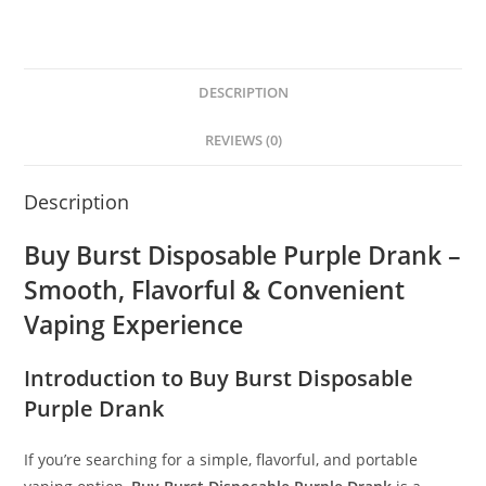
DESCRIPTION
REVIEWS (0)
Description
Buy Burst Disposable Purple Drank –
Smooth, Flavorful & Convenient
Vaping Experience
Introduction to Buy Burst Disposable
Purple Drank
If you’re searching for a simple, flavorful, and portable