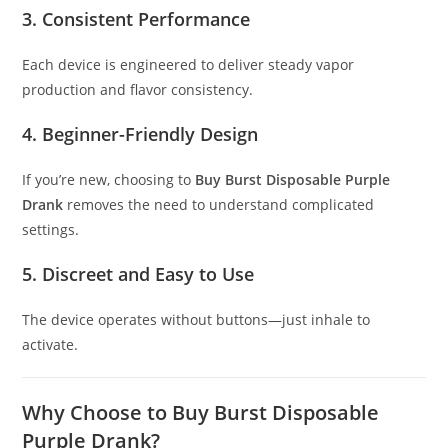
3. Consistent Performance
Each device is engineered to deliver steady vapor
production and flavor consistency.
4. Beginner-Friendly Design
If you’re new, choosing to
Buy Burst Disposable Purple
Drank
removes the need to understand complicated
settings.
5. Discreet and Easy to Use
The device operates without buttons—just inhale to
activate.
Why Choose to Buy Burst Disposable
Purple Drank?