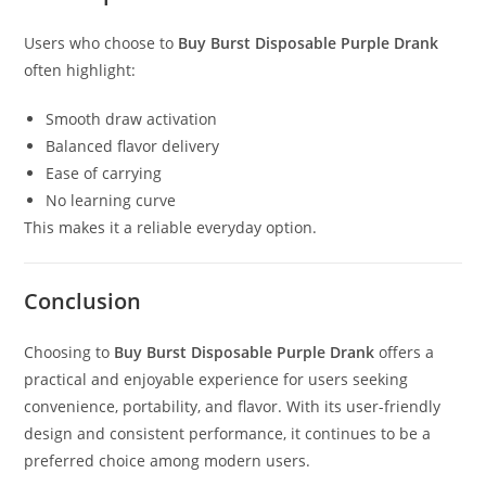
Users who choose to
Buy Burst Disposable Purple Drank
often highlight:
Smooth draw activation
Balanced flavor delivery
Ease of carrying
No learning curve
This makes it a reliable everyday option.
Conclusion
Choosing to
Buy Burst Disposable Purple Drank
offers a
practical and enjoyable experience for users seeking
convenience, portability, and flavor. With its user-friendly
design and consistent performance, it continues to be a
preferred choice among modern users.