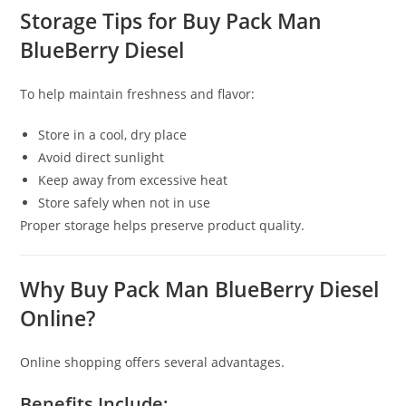
Storage Tips for Buy Pack Man
BlueBerry Diesel
To help maintain freshness and flavor:
Store in a cool, dry place
Avoid direct sunlight
Keep away from excessive heat
Store safely when not in use
Proper storage helps preserve product quality.
Why Buy Pack Man BlueBerry Diesel
Online?
Online shopping offers several advantages.
Benefits Include: