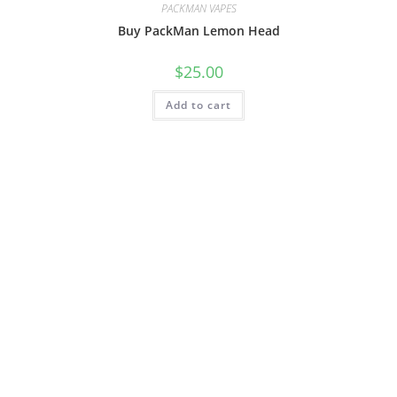
PACKMAN VAPES
Buy PackMan Lemon Head
$
25.00
Add to cart