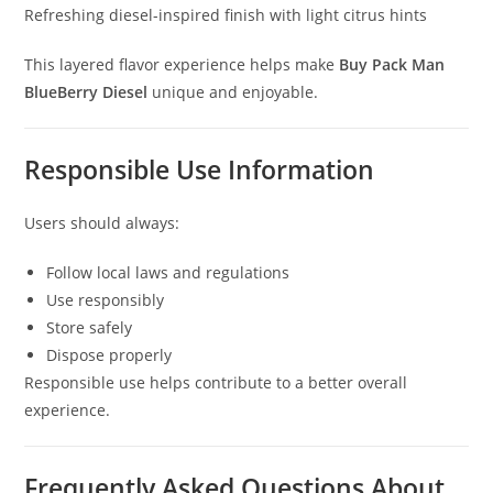
Refreshing diesel-inspired finish with light citrus hints
This layered flavor experience helps make
Buy Pack Man
BlueBerry Diesel
unique and enjoyable.
Responsible Use Information
Users should always:
Follow local laws and regulations
Use responsibly
Store safely
Dispose properly
Responsible use helps contribute to a better overall
experience.
Frequently Asked Questions About