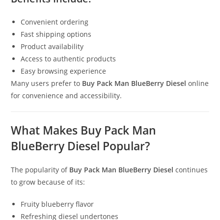
Convenient ordering
Fast shipping options
Product availability
Access to authentic products
Easy browsing experience
Many users prefer to
Buy Pack Man BlueBerry Diesel
online
for convenience and accessibility.
What Makes Buy Pack Man
BlueBerry Diesel Popular?
The popularity of
Buy Pack Man BlueBerry Diesel
continues
to grow because of its:
Fruity blueberry flavor
Refreshing diesel undertones