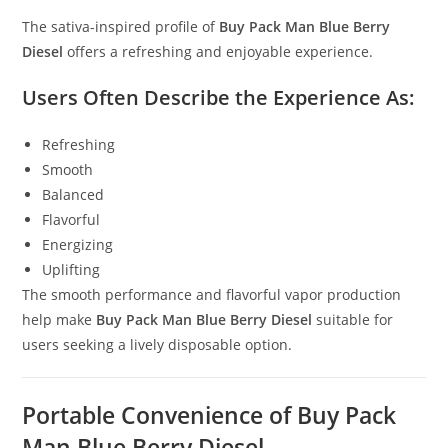
The sativa-inspired profile of
Buy Pack Man Blue Berry
Diesel
offers a refreshing and enjoyable experience.
Users Often Describe the Experience As:
Refreshing
Smooth
Balanced
Flavorful
Energizing
Uplifting
The smooth performance and flavorful vapor production
help make
Buy Pack Man Blue Berry Diesel
suitable for
users seeking a lively disposable option.
Portable Convenience of Buy Pack
Man Blue Berry Diesel