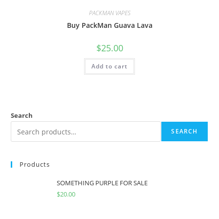
PACKMAN VAPES
Buy PackMan Guava Lava
$
25.00
Add to cart
Search
SEARCH
Products
SOMETHING PURPLE FOR SALE
$
20.00