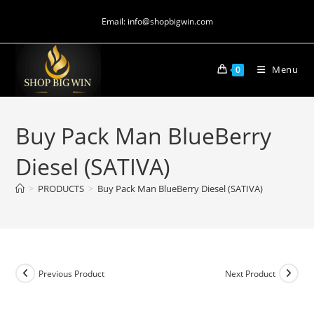
Email: info@shopbigwin.com
Menu
0
Buy Pack Man BlueBerry
Diesel (SATIVA)
>
PRODUCTS
>
Buy Pack Man BlueBerry Diesel (SATIVA)
Previous Product
Next Product