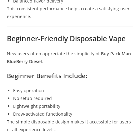
Balanced flavor delivery
This consistent performance helps create a satisfying user
experience.
Beginner-Friendly Disposable Vape
New users often appreciate the simplicity of
Buy Pack Man
BlueBerry Diesel
.
Beginner Benefits Include:
Easy operation
No setup required
Lightweight portability
Draw-activated functionality
The simple disposable design makes it accessible for users
of all experience levels.