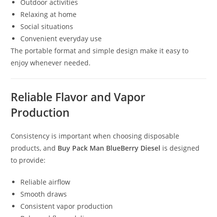
Outdoor activities
Relaxing at home
Social situations
Convenient everyday use
The portable format and simple design make it easy to
enjoy whenever needed.
Reliable Flavor and Vapor
Production
Consistency is important when choosing disposable
products, and
Buy Pack Man BlueBerry Diesel
is designed
to provide:
Reliable airflow
Smooth draws
Consistent vapor production