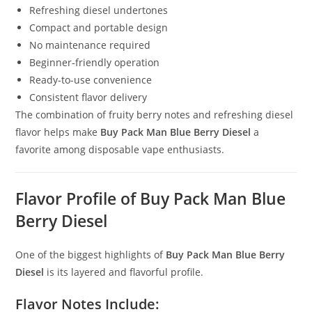
Refreshing diesel undertones
Compact and portable design
No maintenance required
Beginner-friendly operation
Ready-to-use convenience
Consistent flavor delivery
The combination of fruity berry notes and refreshing diesel
flavor helps make
Buy Pack Man Blue Berry Diesel
a
favorite among disposable vape enthusiasts.
Flavor Profile of Buy Pack Man Blue
Berry Diesel
One of the biggest highlights of
Buy Pack Man Blue Berry
Diesel
is its layered and flavorful profile.
Flavor Notes Include: