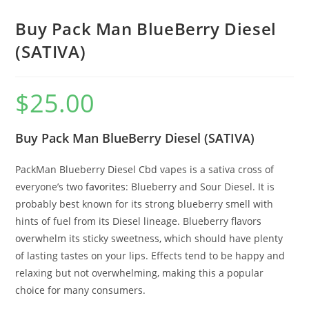
Buy Pack Man BlueBerry Diesel
(SATIVA)
$
25.00
Buy Pack Man BlueBerry Diesel (SATIVA)
PackMan Blueberry Diesel Cbd vapes is a sativa cross of
everyone’s two
favorites
: Blueberry and Sour Diesel. It is
probably best known for its strong blueberry smell with
hints of fuel from its Diesel lineage. Blueberry flavors
overwhelm its sticky sweetness
,
which should have plenty
of lasting tastes on your lips. Effects tend to be happy and
relaxing but not overwhelming, making this a popular
choice for many consumers.