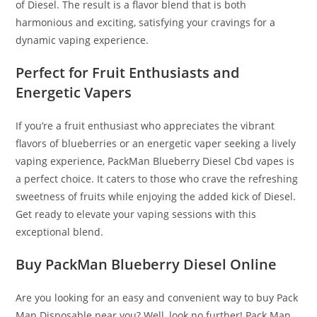
of Diesel. The result is a flavor blend that is both
harmonious and exciting, satisfying your cravings for a
dynamic vaping experience.
Perfect for Fruit Enthusiasts and
Energetic Vapers
If you’re a fruit enthusiast who appreciates the vibrant
flavors of blueberries or an energetic vaper seeking a lively
vaping experience, PackMan Blueberry Diesel Cbd vapes is
a perfect choice. It caters to those who crave the refreshing
sweetness of fruits while enjoying the added kick of Diesel.
Get ready to elevate your vaping sessions with this
exceptional blend.
Buy PackMan Blueberry Diesel Online
Are you looking for an easy and convenient way to buy Pack
Man Disposable near you? Well, look no further! Pack Man