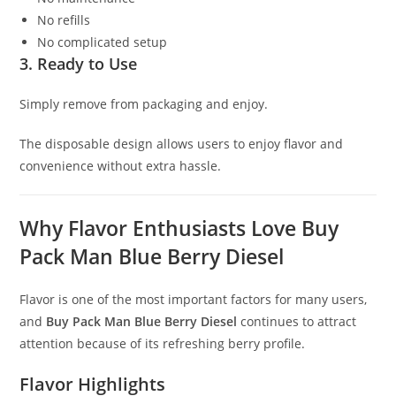
No refills
No complicated setup
3. Ready to Use
Simply remove from packaging and enjoy.
The disposable design allows users to enjoy flavor and
convenience without extra hassle.
Why Flavor Enthusiasts Love Buy
Pack Man Blue Berry Diesel
Flavor is one of the most important factors for many users,
and
Buy Pack Man Blue Berry Diesel
continues to attract
attention because of its refreshing berry profile.
Flavor Highlights