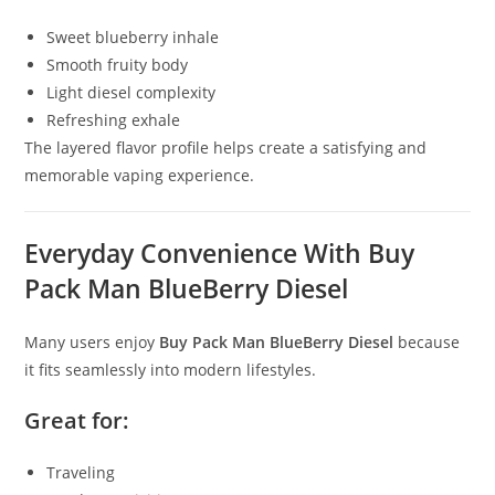
Sweet blueberry inhale
Smooth fruity body
Light diesel complexity
Refreshing exhale
The layered flavor profile helps create a satisfying and
memorable vaping experience.
Everyday Convenience With Buy
Pack Man BlueBerry Diesel
Many users enjoy
Buy Pack Man BlueBerry Diesel
because
it fits seamlessly into modern lifestyles.
Great for:
Traveling