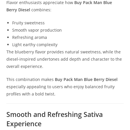
Flavor enthusiasts appreciate how
Buy Pack Man Blue
Berry Diesel
combines:
Fruity sweetness
Smooth vapor production
Refreshing aroma
Light earthy complexity
The blueberry flavor provides natural sweetness, while the
diesel-inspired undertones add depth and character to the
overall experience.
This combination makes
Buy Pack Man Blue Berry Diesel
especially appealing to users who enjoy balanced fruity
profiles with a bold twist
.
Smooth and Refreshing Sativa
Experience