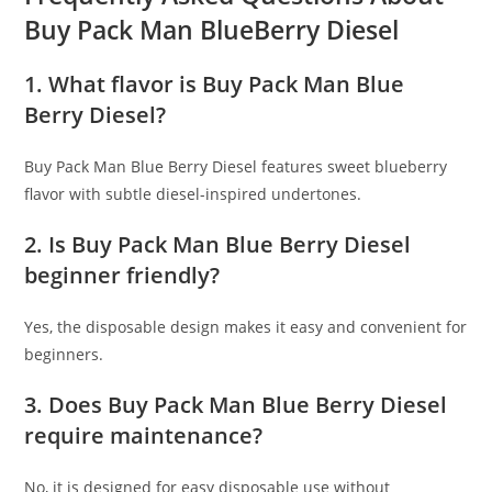
Buy Pack Man BlueBerry Diesel
1. What flavor is Buy Pack Man Blue
Berry Diesel?
Buy Pack Man Blue Berry Diesel features sweet blueberry
flavor with subtle diesel-inspired undertones.
2. Is Buy Pack Man Blue Berry Diesel
beginner friendly?
Yes, the disposable design makes it easy and convenient for
beginners.
3. Does Buy Pack Man Blue Berry Diesel
require maintenance?
No, it is designed for easy disposable use without