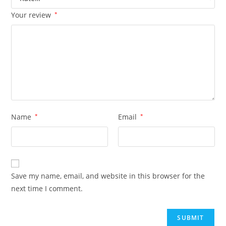
Your review
*
Name
*
Email
*
Save my name, email, and website in this browser for the
next time I comment.