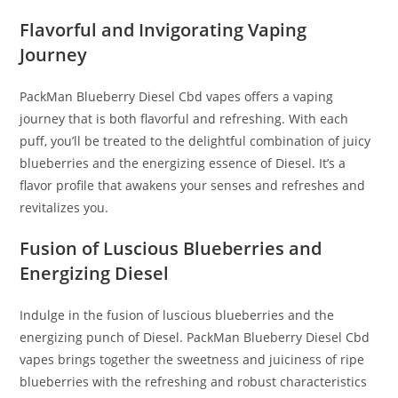
Flavorful and Invigorating Vaping
Journey
PackMan Blueberry Diesel Cbd vapes offers a vaping
journey that is both flavorful and refreshing. With each
puff, you’ll be treated to the delightful combination of juicy
blueberries and the energizing essence of Diesel. It’s a
flavor profile that awakens your senses and refreshes and
revitalizes you.
Fusion of Luscious Blueberries and
Energizing Diesel
Indulge in the fusion of luscious blueberries and the
energizing punch of Diesel. PackMan Blueberry Diesel Cbd
vapes brings together the sweetness and juiciness of ripe
blueberries with the refreshing and robust characteristics