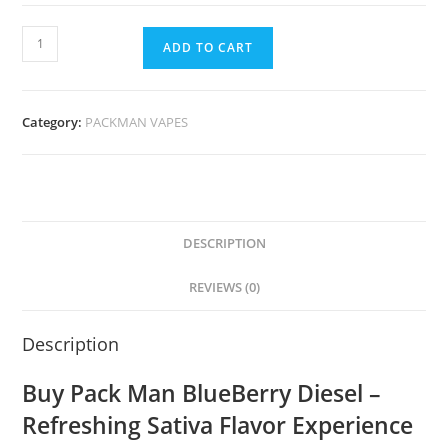
ADD TO CART
Category:
PACKMAN VAPES
DESCRIPTION
REVIEWS (0)
Description
Buy Pack Man BlueBerry Diesel –
Refreshing Sativa Flavor Experience