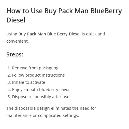
How to Use Buy Pack Man BlueBerry
Diesel
Using
Buy Pack Man Blue Berry Diesel
is quick and
convenient.
Steps:
Remove from packaging
Follow product instructions
Inhale to activate
Enjoy smooth blueberry flavor
Dispose responsibly after use
The disposable design eliminates the need for
maintenance or complicated settings.