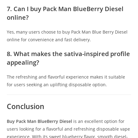
7. Can I buy Pack Man BlueBerry Diesel
online?
Yes, many users choose to buy Pack Man Blue Berry Diesel
online for convenience and fast delivery.
8. What makes the sativa-inspired profile
appealing?
The refreshing and flavorful experience makes it suitable
for users seeking an uplifting disposable option.
Conclusion
Buy Pack Man BlueBerry Diesel
is an excellent option for
users looking for a flavorful and refreshing disposable vape
experience. With its sweet blueberry flavor, smooth diesel-