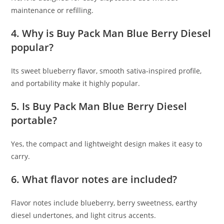
maintenance or refilling.
4. Why is Buy Pack Man Blue Berry Diesel
popular?
Its sweet blueberry flavor, smooth sativa-inspired profile,
and portability make it highly popular.
5. Is Buy Pack Man Blue Berry Diesel
portable?
Yes, the compact and lightweight design makes it easy to
carry.
6. What flavor notes are included?
Flavor notes include blueberry, berry sweetness, earthy
diesel undertones, and light citrus accents.