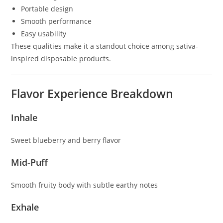
Portable design
Smooth performance
Easy usability
These qualities make it a standout choice among sativa-
inspired disposable products.
Flavor Experience Breakdown
Inhale
Sweet blueberry and berry flavor
Mid-Puff
Smooth fruity body with subtle earthy notes
Exhale