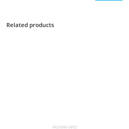
Related products
PACKMAN VAPES