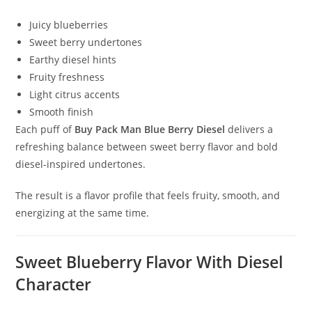
Juicy blueberries
Sweet berry undertones
Earthy diesel hints
Fruity freshness
Light citrus accents
Smooth finish
Each puff of
Buy Pack Man Blue Berry Diesel
delivers a
refreshing balance between sweet berry flavor and bold
diesel-inspired undertones.
The result is a flavor profile that feels fruity, smooth, and
energizing at the same time.
Sweet Blueberry Flavor With Diesel
Character