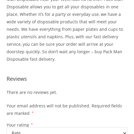
Disposable allows you to get all your disposables in one
place. Whether it’s for a party or everyday use, we have a
wide variety of disposable products that will meet your
needs. We have everything from paper plates and cups to
plastic utensils and napkins. Plus, with our fast delivery
service, you can be sure your order will arrive at your
doorstep quickly. So don’t wait any longer – buy Pack Man
Disposable fast delivery.
el
Reviews
There are no reviews yet.
Your email address will not be published.
Required fields
are marked
*
Your rating
*