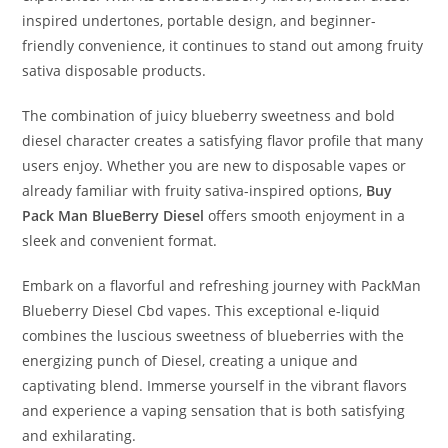
inspired undertones, portable design, and beginner-
friendly convenience, it continues to stand out among fruity
sativa disposable products.
The combination of juicy blueberry sweetness and bold
diesel character creates a satisfying flavor profile that many
users enjoy. Whether you are new to disposable vapes or
already familiar with fruity sativa-inspired options,
Buy
Pack Man BlueBerry Diesel
offers smooth enjoyment in a
sleek and convenient format.
Embark on a flavorful and refreshing journey with PackMan
Blueberry Diesel Cbd vapes. This exceptional e-liquid
combines the luscious sweetness of blueberries with the
energizing punch of Diesel, creating a unique and
captivating blend. Immerse yourself in the vibrant flavors
and experience a vaping sensation that is both satisfying
and exhilarating.