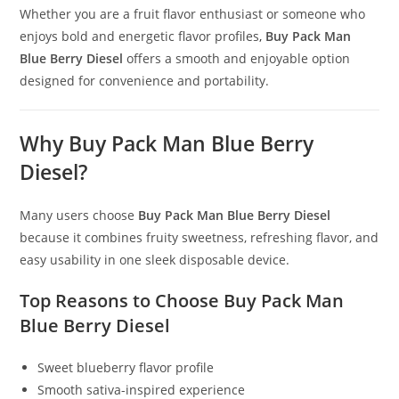
Whether you are a fruit flavor enthusiast or someone who
enjoys bold and energetic flavor profiles
,
Buy Pack Man
Blue Berry Diesel
offers a smooth and enjoyable option
designed for convenience and portability.
Why Buy Pack Man Blue Berry
Diesel?
Many users choose
Buy Pack Man Blue Berry Diesel
because it combines fruity sweetness, refreshing flavor, and
easy usability in one sleek disposable device.
Top Reasons to Choose Buy Pack Man
Blue Berry Diesel
Sweet blueberry flavor profile
Smooth sativa-inspired experience