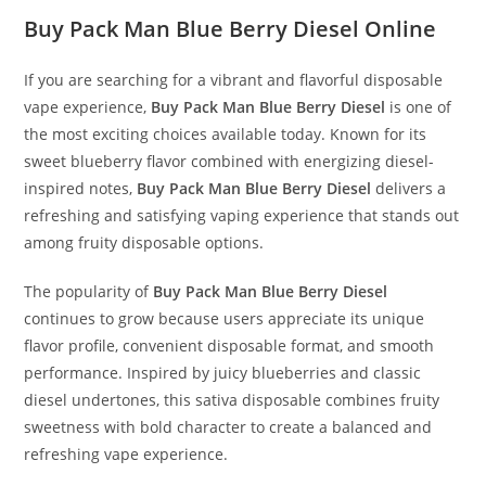
Buy Pack Man Blue Berry Diesel Online
If you are searching for a vibrant and flavorful disposable
vape experience,
Buy Pack Man Blue Berry Diesel
is one of
the most exciting choices available today. Known for its
sweet blueberry flavor combined with energizing diesel-
inspired notes,
Buy Pack Man Blue Berry Diesel
delivers a
refreshing and satisfying vaping experience that stands out
among fruity disposable options.
The popularity of
Buy Pack Man Blue Berry Diesel
continues to grow because users appreciate its unique
flavor profile, convenient disposable format, and smooth
performance. Inspired by juicy blueberries and classic
diesel undertones, this sativa disposable combines fruity
sweetness with bold character to create a balanced and
refreshing vape experience.