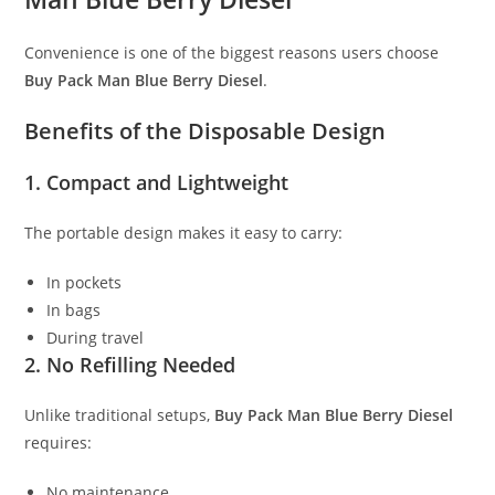
Convenience is one of the biggest reasons users choose
Buy Pack Man Blue Berry Diesel
.
Benefits of the Disposable Design
1. Compact and Lightweight
The portable design makes it easy to carry:
In pockets
In bags
During travel
2. No Refilling Needed
Unlike traditional setups,
Buy Pack Man Blue Berry Diesel
requires:
No maintenance