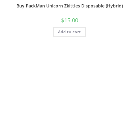
Buy PackMan Unicorn Zkittles Disposable (Hybrid)
$
15.00
Add to cart