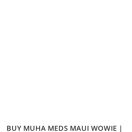
BUY MUHA MEDS MAUI WOWIE |