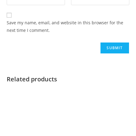
Save my name, email, and website in this browser for the
next time I comment.
Related products