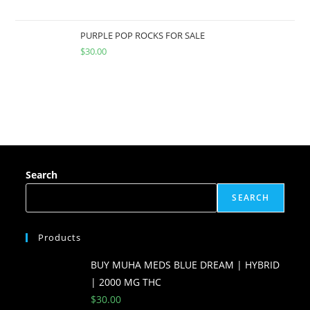
PURPLE POP ROCKS FOR SALE
$
30.00
Search
SEARCH
Products
BUY MUHA MEDS BLUE DREAM | HYBRID
| 2000 MG THC
$
30.00