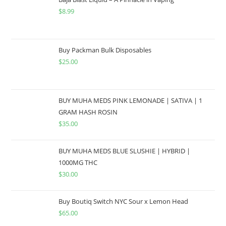
$
8.99
Buy Packman Bulk Disposables
$
25.00
BUY MUHA MEDS PINK LEMONADE | SATIVA | 1
GRAM HASH ROSIN
$
35.00
BUY MUHA MEDS BLUE SLUSHIE | HYBRID |
1000MG THC
$
30.00
Buy Boutiq Switch NYC Sour x Lemon Head
$
65.00