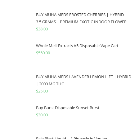
BUY MUHA MEDS FROSTED CHERRIES | HYBRID |
3.5 GRAMS | PREMIUM EXOTIC INDOOR FLOWER
$
38.00
Whole Melt Extracts V5 Disposable Vape Cart
$
550.00
BUY MUHA MEDS LAVENDER LEMON LIFT | HYBRID
| 2000 MG THC
$
25.00
Buy Burst Disposable Sunset Burst
$
30.00
Baja Blast Liquid – A Pinnacle in Vaping