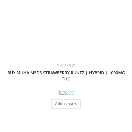
MUHA MEDS
BUY MUHA MEDS STRAWBERRY RUNTZ | HYBRID | 1000MG
THC
$
25.00
Add to cart