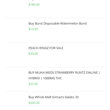
$
180.00
Buy Burst Disposable Watermelon Burst
$
13.95
PEACH RINGZ FOR SALE
$
30.00
BUY MUHA MEDS STRAWBERRY RUNTZ ONLINE |
HYBRID | 1000MG THC
$
25.00
Buy Whole Melt Extracts Gelato 33
$
200.00