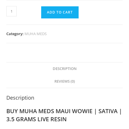
ADD TO CART
Category:
MUHA MEDS
DESCRIPTION
REVIEWS (0)
Description
BUY MUHA MEDS MAUI WOWIE | SATIVA |
3.5 GRAMS LIVE RESIN