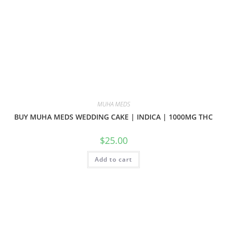
MUHA MEDS
BUY MUHA MEDS WEDDING CAKE | INDICA | 1000MG THC
$
25.00
Add to cart