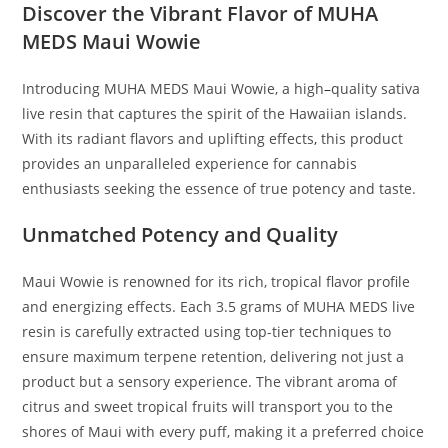
Discover the Vibrant Flavor of MUHA
MEDS Maui Wowie
Introducing MUHA MEDS Maui Wowie, a high
–
quality sativa
live resin that captures the spirit of the Hawaiian islands.
With its radiant flavors and uplifting effects
,
this product
provides an unparalleled experience for cannabis
enthusiasts seeking the essence of true potency and taste.
Unmatched Potency and Quality
Maui Wowie is renowned for its rich, tropical flavor profile
and energizing effects. Each 3.5 grams of MUHA MEDS live
resin is carefully extracted using top-tier techniques to
ensure maximum terpene retention, delivering not just a
product but a sensory experience. The vibrant aroma of
citrus and sweet tropical fruits will transport you to the
shores of Maui with every puff, making it a preferred choice