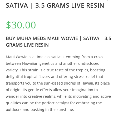
SATIVA | 3.5 GRAMS LIVE RESIN
$
30.00
BUY MUHA MEDS MAUI WOWIE | SATIVA | 3.5
GRAMS LIVE RESIN
Maui Wowie is a timeless sativa stemming from a cross
between Hawaiian genetics and another undisclosed
variety. This strain is a true taste of the tropics, boasting
delightful tropical flavors and offering stress-relief that
transports you to the sun-kissed shores of Hawaii, its place
of origin. Its gentle effects allow your imagination to
wander into creative realms, while its motivating and active
qualities can be the perfect catalyst for embracing the
outdoors and basking in the sunshine.