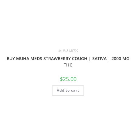
MUHA MEDS
BUY MUHA MEDS STRAWBERRY COUGH | SATIVA | 2000 MG
THC
$
25.00
Add to cart