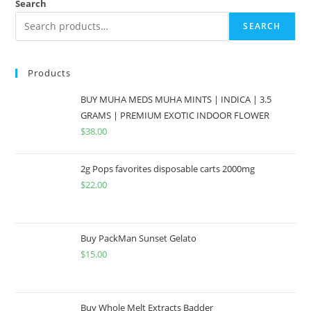
Search
SEARCH
Products
BUY MUHA MEDS MUHA MINTS | INDICA | 3.5
GRAMS | PREMIUM EXOTIC INDOOR FLOWER
$
38.00
2g Pops favorites disposable carts 2000mg
$
22.00
Buy PackMan Sunset Gelato
$
15.00
Buy Whole Melt Extracts Badder