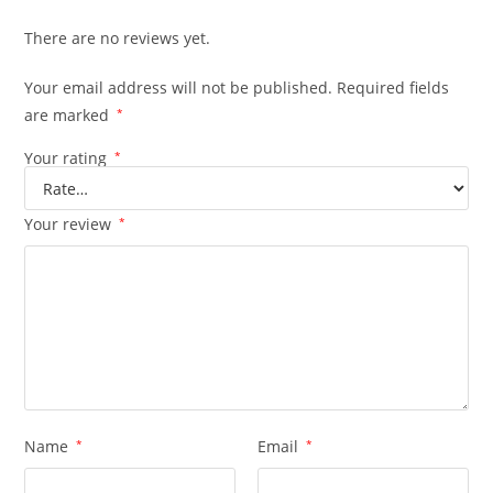
There are no reviews yet.
Your email address will not be published.
Required fields
are marked
*
Your rating
*
Your review
*
Name
*
Email
*