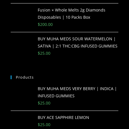
Fusion × Whole Melts 2g Diamonds
Disposables | 10 Packs Box
$
200.00
BUY MUHA MEDS SOUR WATERMELON |
SATIVA | 2:1 THC:CBG INFUSED GUMMIES
$
25.00
Products
BUY MUHA MEDS VERY BERRY | INDICA |
INFUSED GUMMIES
$
25.00
BUY ACE SAPPHIRE LEMON
$
25.00