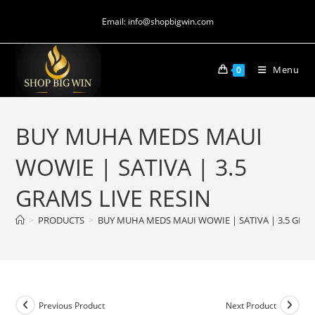
Email: info@shopbigwin.com
Menu
0
BUY MUHA MEDS MAUI
WOWIE | SATIVA | 3.5
GRAMS LIVE RESIN
>
PRODUCTS
>
BUY MUHA MEDS MAUI WOWIE | SATIVA | 3.5 GRAM
Previous Product
Next Product