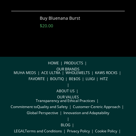
Buy Bluenana Burst
$
20.00
HOME
PRODUCTS
OUR BRANDS
MUHA MEDS
ACE ULTRA
WHOLEMELTS
KAWS ROCKS
FAVORITE
BOUTIQ
BE$OS
LUIGI
HITZ
ABOUT US
OUR VALUES
Transparency and Ethical Practices
Commitment toQuality and Safety
Customer-Centric Approach
Global Perspective
Innovation and Adaptability
BLOG
LEGAL
Terms and Conditions
Privacy Policy
Cookie Policy