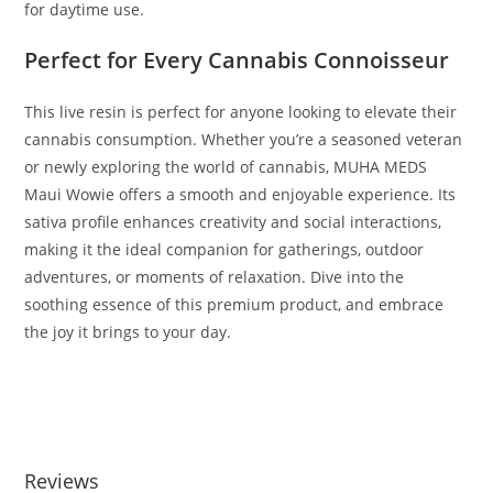
for daytime use.
Perfect for Every Cannabis Connoisseur
This live resin is perfect for anyone looking to elevate their
cannabis consumption. Whether you’re a seasoned veteran
or newly exploring the world of cannabis, MUHA MEDS
Maui Wowie offers a smooth and enjoyable experience. Its
sativa profile enhances creativity and social interactions,
making it the ideal companion for gatherings, outdoor
adventures, or moments of relaxation. Dive into the
soothing essence of this premium product, and embrace
the joy it brings to your day.
BUY MUHA MEDS MAUI WOWIE BUY MUHA MEDS MAUI
WOWIE BUY MUHA MEDS MAUI WOWIE
Reviews