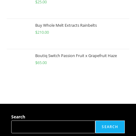
$
25.00
Buy Whole Melt Extracts Rainbelts
$
210.00
Boutiq Switch Passion Fruit x Grapefruit Haze
$
65.00
Search
SEARCH