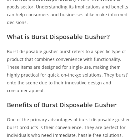
goods sector
.
Understanding its implications and benefits
can help consumers and businesses alike make informed
decisions.
What is Burst Disposable Gusher?
Burst disposable gusher burst refers to a specific type of
product that combines convenience with functionality.
These items are designed for single-use, making them
highly practical for quick, on-the-go solutions. They ‘burst’
onto the scene due to their innovative design and
consumer appeal.
Benefits of Burst Disposable Gusher
One of the primary advantages of burst disposable gusher
burst products is their convenience. They are perfect for
individuals who need immediate, hassle-free solutions.