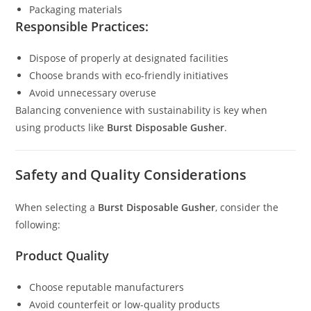
Packaging materials
Responsible Practices:
Dispose of properly at designated facilities
Choose brands with eco-friendly initiatives
Avoid unnecessary overuse
Balancing convenience with sustainability is key when
using products like
Burst Disposable Gusher
.
Safety and Quality Considerations
When selecting a
Burst Disposable Gusher
, consider the
following:
Product Quality
Choose reputable manufacturers
Avoid counterfeit or low-quality products