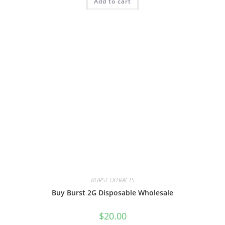
Add to cart
BURST EXTRACTS
Buy Burst 2G Disposable Wholesale
$
20.00