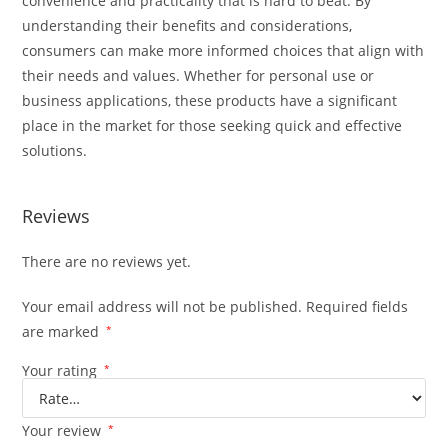
convenience and practicality that is hard to beat. By
understanding their benefits and considerations
,
consumers can make more informed choices that align with
their needs and values. Whether for personal use or
business applications, these products have a significant
place in the market for those seeking quick and effective
solutions.
Reviews
There are no reviews yet.
Your email address will not be published.
Required fields
are marked
*
Your rating
*
Your review
*