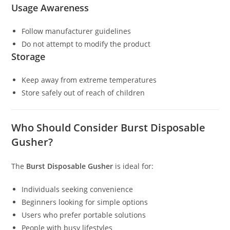
Usage Awareness
Follow manufacturer guidelines
Do not attempt to modify the product
Storage
Keep away from extreme temperatures
Store safely out of reach of children
Who Should Consider Burst Disposable
Gusher?
The
Burst Disposable Gusher
is ideal for:
Individuals seeking convenience
Beginners looking for simple options
Users who prefer portable solutions
People with busy lifestyles