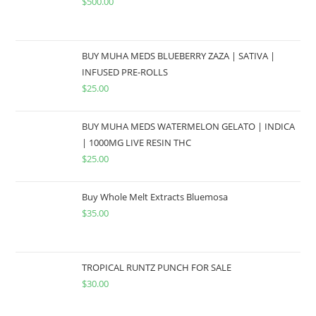
$
500.00
BUY MUHA MEDS BLUEBERRY ZAZA | SATIVA |
INFUSED PRE-ROLLS
$
25.00
BUY MUHA MEDS WATERMELON GELATO | INDICA
| 1000MG LIVE RESIN THC
$
25.00
Buy Whole Melt Extracts Bluemosa
$
35.00
TROPICAL RUNTZ PUNCH FOR SALE
$
30.00