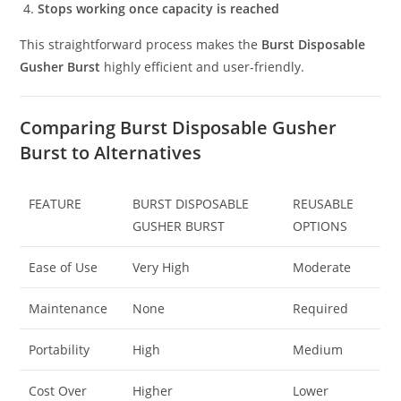
Stops working once capacity is reached
This straightforward process makes the
Burst Disposable
Gusher Burst
highly efficient and user-friendly.
Comparing Burst Disposable Gusher
Burst to Alternatives
FEATURE
BURST DISPOSABLE
REUSABLE
GUSHER BURST
OPTIONS
Ease of Use
Very High
Moderate
Maintenance
None
Required
Portability
High
Medium
Cost Over
Higher
Lower