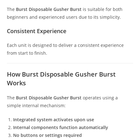
The
Burst Disposable Gusher Burst
is suitable for both
beginners and experienced users due to its simplicity.
Consistent Experience
Each unit is designed to deliver a consistent experience
from start to finish.
How Burst Disposable Gusher Burst
Works
The
Burst Disposable Gusher Burst
operates using a
simple internal mechanism:
Integrated system activates upon use
Internal components function automatically
No buttons or settings required