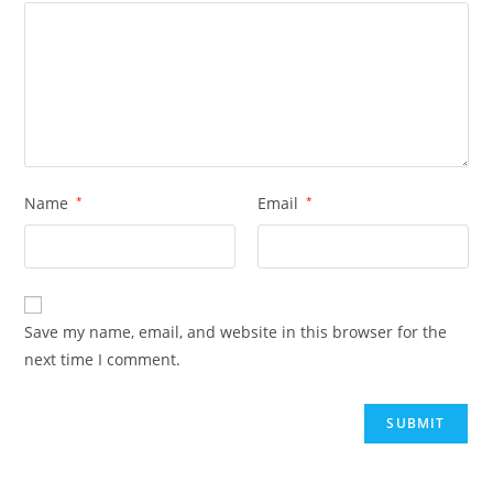
Name
*
Email
*
Save my name, email, and website in this browser for the
next time I comment.