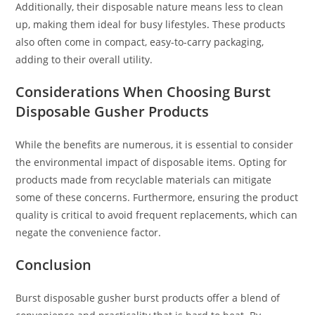
Additionally, their disposable nature means less to clean
up, making them ideal for busy lifestyles
.
These products
also often come in compact, easy-to-carry packaging,
adding to their overall utility.
Considerations When Choosing Burst
Disposable Gusher Products
While the benefits are numerous, it is essential to consider
the environmental impact of disposable items. Opting for
products made from recyclable materials can mitigate
some of these concerns. Furthermore, ensuring the product
quality is critical to avoid frequent replacements
,
which can
negate the convenience factor.
Conclusion
Burst disposable gusher burst products offer a blend of