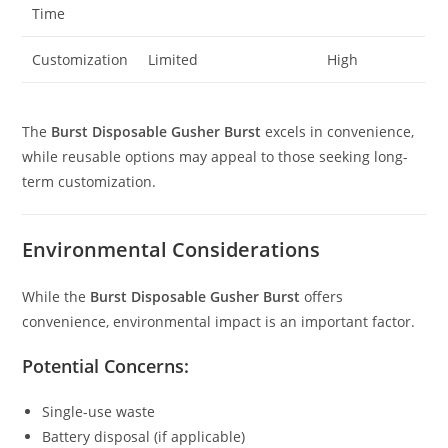
Time
Customization
Limited
High
The
Burst Disposable Gusher Burst
excels in convenience,
while reusable options may appeal to those seeking long-
term customization.
Environmental Considerations
While the
Burst Disposable Gusher Burst
offers
convenience, environmental impact is an important factor.
Potential Concerns:
Single-use waste
Battery disposal (if applicable)