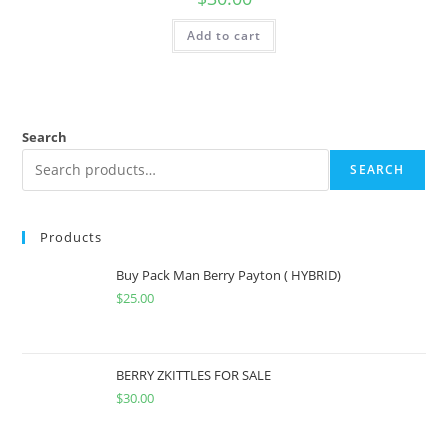
Add to cart
Search
SEARCH
Products
Buy Pack Man Berry Payton ( HYBRID)
$
25.00
BERRY ZKITTLES FOR SALE
$
30.00