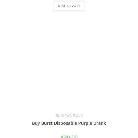
Add to cart
BURST EXTRACTS
Buy Burst Disposable Purple Drank
$
30.00