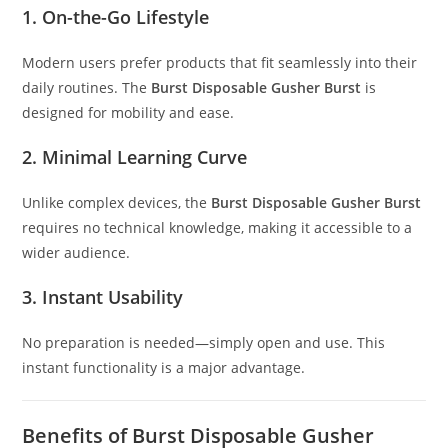
1. On-the-Go Lifestyle
Modern users prefer products that fit seamlessly into their
daily routines. The
Burst Disposable Gusher Burst
is
designed for mobility and ease.
2. Minimal Learning Curve
Unlike complex devices, the
Burst Disposable Gusher Burst
requires no technical knowledge, making it accessible to a
wider audience.
3. Instant Usability
No preparation is needed—simply open and use. This
instant functionality is a major advantage.
Benefits of Burst Disposable Gusher