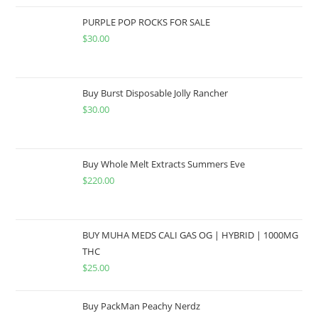
PURPLE POP ROCKS FOR SALE
$
30.00
Buy Burst Disposable Jolly Rancher
$
30.00
Buy Whole Melt Extracts Summers Eve
$
220.00
BUY MUHA MEDS CALI GAS OG | HYBRID | 1000MG
THC
$
25.00
Buy PackMan Peachy Nerdz