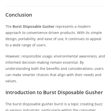
Conclusion
The
Burst Disposable Gusher
represents a modern
approach to convenience-driven products. With its simple
design, portability, and ease of use, it continues to appeal
to a wide range of users.
However, responsible usage, environmental awareness, and
informed decision-making remain essential. By
understanding both the benefits and considerations, users
can make smarter choices that align with their needs and
values.
Introduction to Burst Disposable Gusher
The burst disposable gusher burst is a topic creating buzz
in various industries, particularly within the consumer