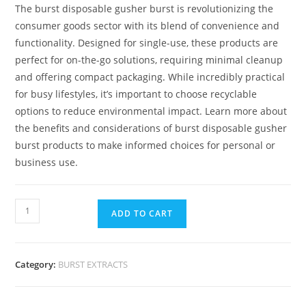
The burst disposable gusher burst is revolutionizing the
consumer goods sector with its blend of convenience and
functionality. Designed for single-use, these products are
perfect for on-the-go solutions, requiring minimal cleanup
and offering compact packaging
.
While incredibly practical
for busy lifestyles, it’s important to choose recyclable
options to reduce environmental impact. Learn more about
the benefits and considerations of burst disposable gusher
burst products to make informed choices for personal or
business use.
ADD TO CART
Category:
BURST EXTRACTS