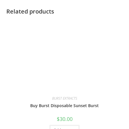
Related products
BURST EXTRACTS
Buy Burst Disposable Sunset Burst
$
30.00