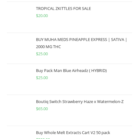
TROPICAL ZKITTLES FOR SALE
$
20.00
BUY MUHA MEDS PINEAPPLE EXPRESS | SATIVA |
2000 MG THC
$
25.00
Buy Pack Man Blue Airheadz ( HYBRID)
$
25.00
Boutiq Switch Strawberry Haze x Watermelon-Z
$
65.00
Buy Whole Melt Extracts Cart V2 50 pack