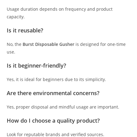
Usage duration depends on frequency and product
capacity.
Is it reusable?
No, the
Burst Disposable Gusher
is designed for one-time
use.
Is it beginner-friendly?
Yes, it is ideal for beginners due to its simplicity.
Are there environmental concerns?
Yes, proper disposal and mindful usage are important.
How do I choose a quality product?
Look for reputable brands and verified sources.