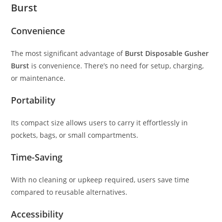
Burst
Convenience
The most significant advantage of
Burst Disposable Gusher
Burst
is convenience. There’s no need for setup, charging,
or maintenance.
Portability
Its compact size allows users to carry it effortlessly in
pockets, bags, or small compartments.
Time-Saving
With no cleaning or upkeep required, users save time
compared to reusable alternatives.
Accessibility