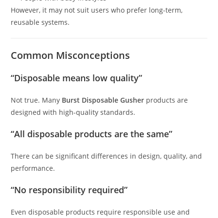
However, it may not suit users who prefer long-term,
reusable systems.
Common Misconceptions
“Disposable means low quality”
Not true. Many
Burst Disposable Gusher
products are
designed with high-quality standards.
“All disposable products are the same”
There can be significant differences in design, quality, and
performance.
“No responsibility required”
Even disposable products require responsible use and