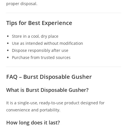
proper disposal.
Tips for Best Experience
Store in a cool, dry place
Use as intended without modification
Dispose responsibly after use
Purchase from trusted sources
FAQ – Burst Disposable Gusher
What is Burst Disposable Gusher?
It is a single-use, ready-to-use product designed for
convenience and portability.
How long does it last?