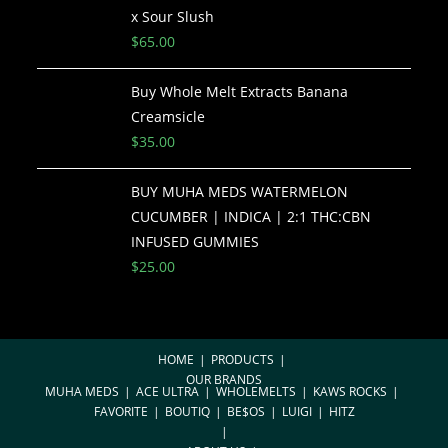
x Sour Slush
$
65.00
Buy Whole Melt Extracts Banana
Creamsicle
$
35.00
BUY MUHA MEDS WATERMELON
CUCUMBER | INDICA | 2:1 THC:CBN
INFUSED GUMMIES
$
25.00
HOME
PRODUCTS
OUR BRANDS
MUHA MEDS
ACE ULTRA
WHOLEMELTS
KAWS ROCKS
FAVORITE
BOUTIQ
BE$OS
LUIGI
HITZ