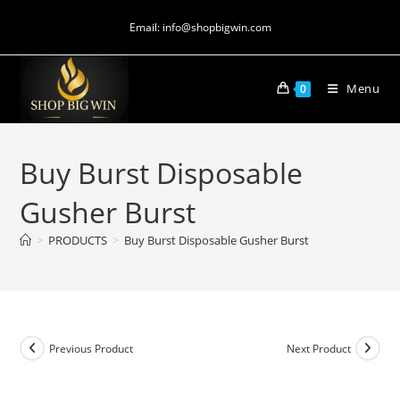
Email: info@shopbigwin.com
Menu
0
Buy Burst Disposable
Gusher Burst
>
PRODUCTS
>
Buy Burst Disposable Gusher Burst
Previous Product
Next Product