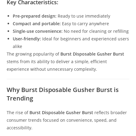
Key Characteristics:
Pre-prepared design:
Ready to use immediately
Compact and portable:
Easy to carry anywhere
Single-use convenience:
No need for cleaning or refilling
User-friendly:
Ideal for beginners and experienced users
alike
The growing popularity of
Burst Disposable Gusher Burst
stems from its ability to deliver a simple, efficient
experience without unnecessary complexity.
Why Burst Disposable Gusher Burst is
Trending
The rise of
Burst Disposable Gusher Burst
reflects broader
consumer trends focused on convenience, speed, and
accessibility.