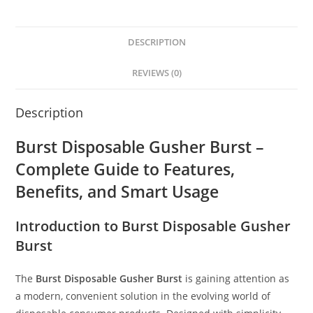
DESCRIPTION
REVIEWS (0)
Description
Burst Disposable Gusher Burst –
Complete Guide to Features,
Benefits, and Smart Usage
Introduction to Burst Disposable Gusher
Burst
The
Burst Disposable Gusher Burst
is gaining attention as
a modern, convenient solution in the evolving world of