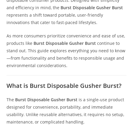
disposable consumer products. Designed with simplicity
and efficiency in mind, the
Burst Disposable Gusher Burst
represents a shift toward portable, user-friendly
innovations that cater to fast-paced lifestyles.
As more consumers prioritize convenience and ease of use,
products like
Burst Disposable Gusher Burst
continue to
stand out. This guide explores everything you need to know
—from functionality and benefits to responsible usage and
environmental considerations
.
What is Burst Disposable Gusher Burst?
The
Burst Disposable Gusher Burst
is a single-use product
designed for convenience
,
portability, and immediate
usability. Unlike reusable alternatives, it requires no setup,
maintenance, or complicated handling.