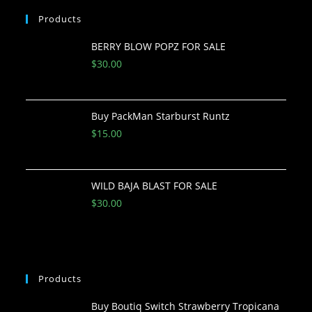
Products
BERRY BLOW POPZ FOR SALE
$
30.00
Buy PackMan Starburst Runtz
$
15.00
WILD BAJA BLAST FOR SALE
$
30.00
Products
Buy Boutiq Switch Strawberry Tropicana