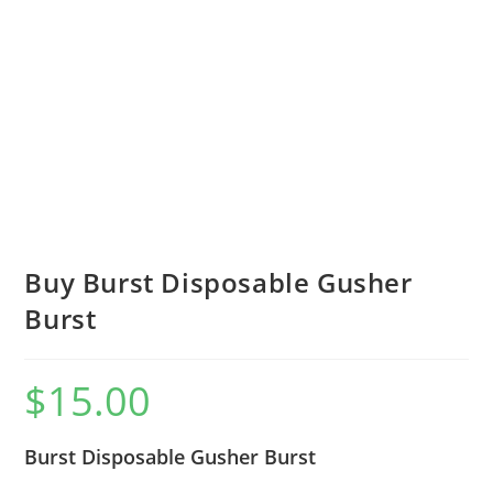
Buy Burst Disposable Gusher
Burst
$
15.00
Burst Disposable Gusher Burst