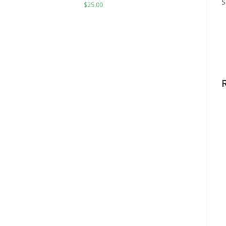
S
$
25.00