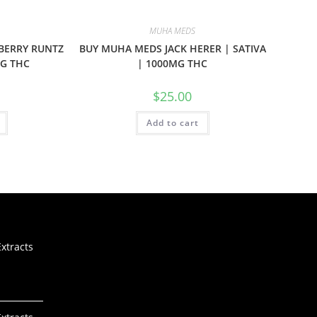
MUHA MEDS
BERRY RUNTZ
BUY MUHA MEDS JACK HERER | SATIVA
MG THC
| 1000MG THC
$
25.00
Add to cart
xtracts