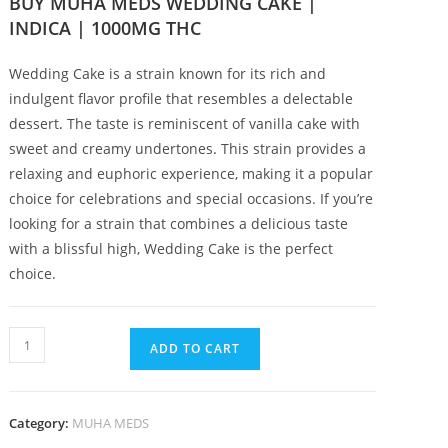
BUY MUHA MEDS WEDDING CAKE |
INDICA | 1000MG THC
Wedding Cake is a strain known for its rich and
indulgent flavor profile that resembles a delectable
dessert
.
The taste is reminiscent of vanilla cake with
sweet and creamy undertones
.
This strain provides a
relaxing and euphoric experience, making it a popular
choice for celebrations and special occasions. If you’re
looking for a strain that combines a delicious taste
with a blissful high, Wedding Cake is the perfect
choice.
ADD TO CART
Category:
MUHA MEDS