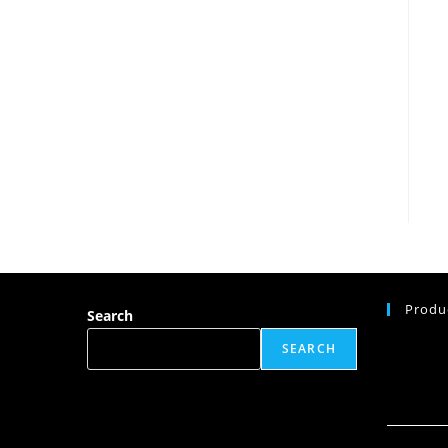
Produ
Search
SEARCH