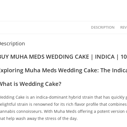
DESCRIPTION
REV
escription
BUY MUHA MEDS WEDDING CAKE | INDICA | 1
Exploring Muha Meds Wedding Cake: The Indica
What is Wedding Cake?
edding Cake is an indica-dominant hybrid strain that has quickly
elightful strain is renowned for its rich flavor profile that combine
annabis connoisseurs. With Muha Meds offering a potent version of 
hat help wash away the stress of the day.