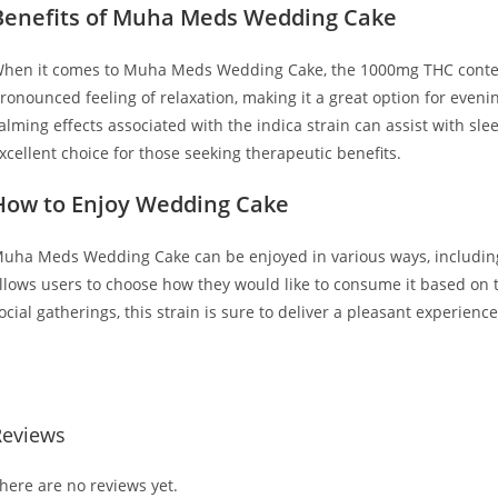
Benefits of Muha Meds Wedding Cake
hen it comes to Muha Meds Wedding Cake, the 1000mg THC content
ronounced feeling of relaxation, making it a great option for eveni
alming effects associated with the indica strain can assist with sle
xcellent choice for those seeking therapeutic benefits.
How to Enjoy Wedding Cake
uha Meds Wedding Cake can be enjoyed in various ways, including va
llows users to choose how they would like to consume it based on t
ocial gatherings, this strain is sure to deliver a pleasant experien
UY MUHA MEDS WEDDING CAKE BUY MUHA MEDS WEDDING CAKE
Reviews
here are no reviews yet.