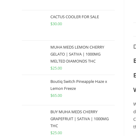
CACTUS COOLER FOR SALE
$
30.00
D
MUHA MEDS LEMON CHERRY
GELATO | SATIVA | 1000MG
MELTED DIAMONDS THC
$
25.00
Boutiq Switch Pineapple Haze x
Lemon Freeze
$
65.00
W
d
BUY MUHA MEDS CHERRY
GRAPEFRUIT | SATIVA | 1000MG
C
THC
t
$
25.00