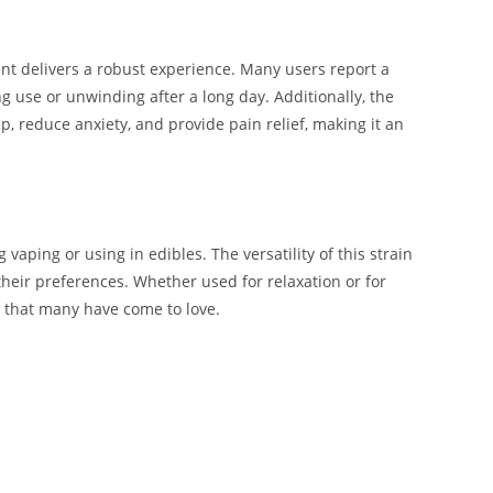
 delivers a robust experience. Many users report a
ng use or unwinding after a long day. Additionally, the
ep, reduce anxiety, and provide pain relief, making it an
ping or using in edibles. The versatility of this strain
heir preferences. Whether used for relaxation or for
ce that many have come to love.