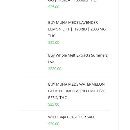
OG | INDICA | 1000MG THC
$
25.00
BUY MUHA MEDS LAVENDER
LEMON LIFT | HYBRID | 2000 MG
THC
$
25.00
Buy Whole Melt Extracts Summers
Eve
$
220.00
BUY MUHA MEDS WATERMELON
GELATO | INDICA | 1000MG LIVE
RESIN THC
$
25.00
WILD BAJA BLAST FOR SALE
$
20.00