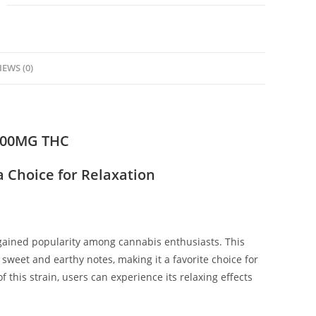
IEWS (0)
000MG THC
 Choice for Relaxation
 gained popularity among cannabis enthusiasts. This
s sweet and earthy notes, making it a favorite choice for
this strain, users can experience its relaxing effects