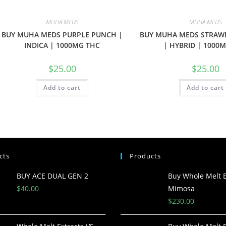
MUHA MEDS
MUHA MEDS
BUY MUHA MEDS PURPLE PUNCH |
BUY MUHA MEDS STRAW
INDICA | 1000MG THC
| HYBRID | 1000
$
25.00
$
25.00
Add to cart
Add to cart
cts
Products
BUY ACE DUAL GEN 2
Buy Whole Melt E
$
40.00
Mimosa
$
230.00