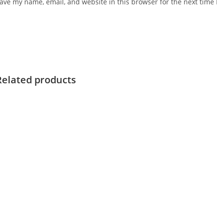
ave my name, email, and website in this browser for the next time
Related products