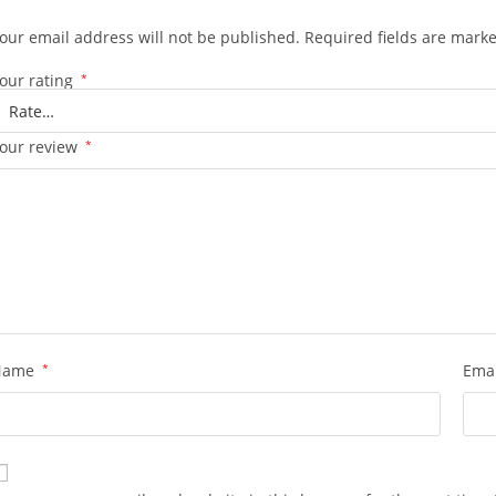
our email address will not be published.
Required fields are mark
our rating
*
our review
*
Name
*
Ema