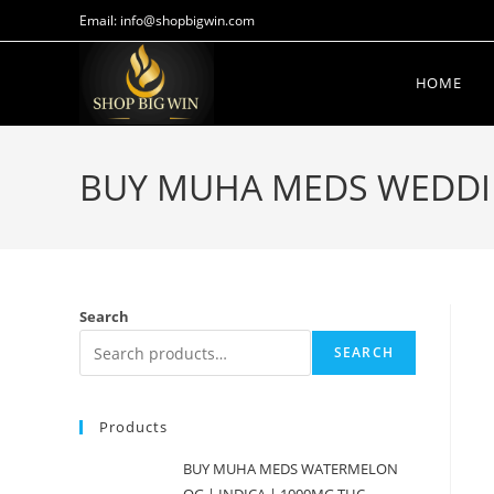
Email: info@shopbigwin.com
HOME
BUY MUHA MEDS WEDDIN
Search
SEARCH
Products
BUY MUHA MEDS WATERMELON