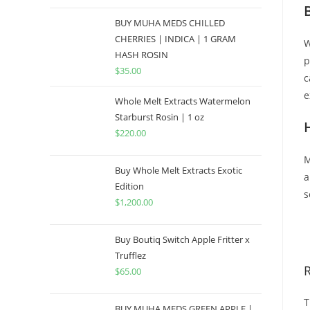
BUY MUHA MEDS CHILLED
CHERRIES | INDICA | 1 GRAM
W
HASH ROSIN
p
$
35.00
c
e
Whole Melt Extracts Watermelon
Starburst Rosin | 1 oz
$
220.00
M
Buy Whole Melt Extracts Exotic
a
Edition
s
$
1,200.00
B
Buy Boutiq Switch Apple Fritter x
Trufflez
$
65.00
T
BUY MUHA MEDS GREEN APPLE |