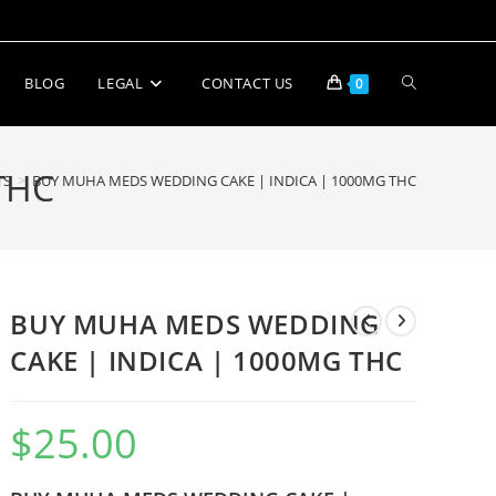
BLOG
LEGAL
CONTACT US
0
THC
TS
>
BUY MUHA MEDS WEDDING CAKE | INDICA | 1000MG THC
BUY MUHA MEDS WEDDING
CAKE | INDICA | 1000MG THC
$
25.00