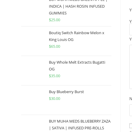
INDICA | HASH ROSIN INFUSED
Y
GUMMIES
$
25.00
Y
Boutiq Switch Rainbow Melon x
Y
King Louis OG
$
65.00
Buy Whole Melt Extracts Bugatti
OG
$
35.00
Buy Blueberry Burst
$
30.00
BUY MUHA MEDS BLUEBERRY ZAZA
| SATIVA | INFUSED PRE-ROLLS