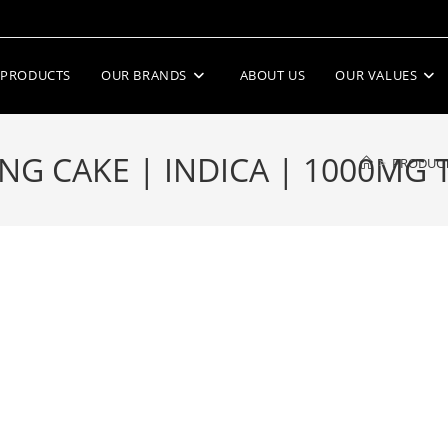
PRODUCTS
OUR BRANDS
ABOUT US
OUR VALUES
G CAKE | INDICA | 1000MG 
>
PRODUC