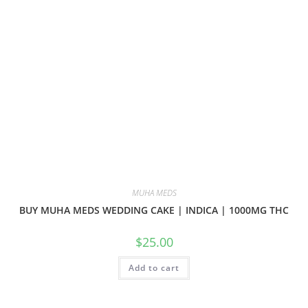
MUHA MEDS
BUY MUHA MEDS WEDDING CAKE | INDICA | 1000MG THC
$
25.00
Add to cart