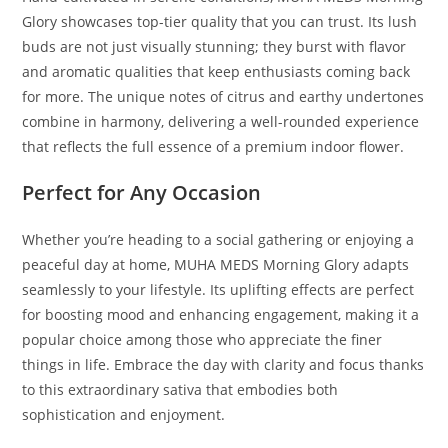
Glory showcases top-tier quality that you can trust. Its lush
buds are not just visually stunning; they burst with flavor
and aromatic qualities that keep enthusiasts coming back
for more. The unique notes of citrus and earthy undertones
combine in harmony, delivering a well-rounded experience
that reflects the full essence of a premium indoor flower.
Perfect for Any Occasion
Whether you’re heading to a social gathering or enjoying a
peaceful day at home, MUHA MEDS Morning Glory adapts
seamlessly to your lifestyle. Its uplifting effects are perfect
for boosting mood and enhancing engagement, making it a
popular choice among those who appreciate the finer
things in life. Embrace the day with clarity and focus thanks
to this extraordinary sativa that embodies both
sophistication and enjoyment.