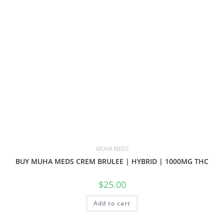
MUHA MEDS
BUY MUHA MEDS CREM BRULEE | HYBRID | 1000MG THC
$
25.00
Add to cart