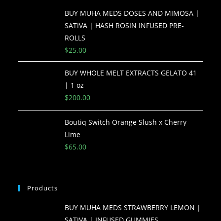
BUY MUHA MEDS DOSES AND MIMOSA |
SATIVA | HASH ROSIN INFUSED PRE-
ROLLS
$
25.00
BUY WHOLE MELT EXTRACTS GELATO 41
| 1 oz
$
200.00
Boutiq Switch Orange Slush x Cherry
Lime
$
65.00
Products
BUY MUHA MEDS STRAWBERRY LEMON |
SATIVA | INFUSED GUMMIES