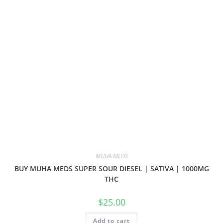
MUHA MEDS
BUY MUHA MEDS SUPER SOUR DIESEL | SATIVA | 1000MG
THC
$
25.00
Add to cart