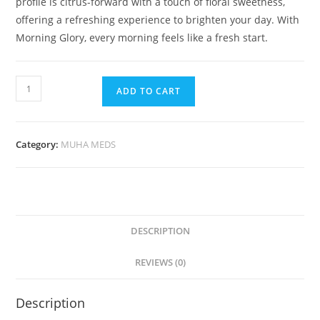
profile is citrus-forward with a touch of floral sweetness,
offering a refreshing experience to brighten your day. With
Morning Glory, every morning feels like a fresh start.
ADD TO CART
Category:
MUHA MEDS
DESCRIPTION
REVIEWS (0)
Description