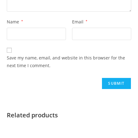
Name
*
Email
*
Save my name, email, and website in this browser for the
next time I comment.
Related products