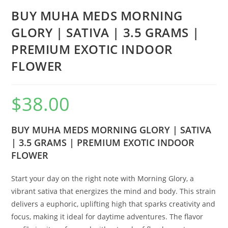
BUY MUHA MEDS MORNING
GLORY | SATIVA | 3.5 GRAMS |
PREMIUM EXOTIC INDOOR
FLOWER
$
38.00
BUY MUHA MEDS MORNING GLORY | SATIVA
| 3.5 GRAMS | PREMIUM EXOTIC INDOOR
FLOWER
Start your day on the right note with Morning Glory, a
vibrant sativa that energizes the mind and body. This strain
delivers a euphoric, uplifting high that sparks creativity and
focus, making it ideal for daytime adventures. The flavor