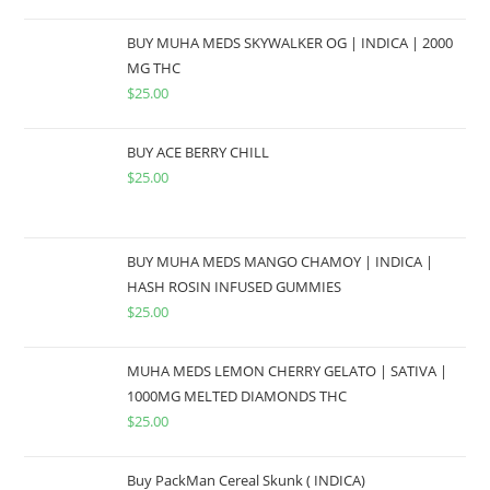
BUY MUHA MEDS SKYWALKER OG | INDICA | 2000
MG THC
$
25.00
BUY ACE BERRY CHILL
$
25.00
BUY MUHA MEDS MANGO CHAMOY | INDICA |
HASH ROSIN INFUSED GUMMIES
$
25.00
MUHA MEDS LEMON CHERRY GELATO | SATIVA |
1000MG MELTED DIAMONDS THC
$
25.00
Buy PackMan Cereal Skunk ( INDICA)