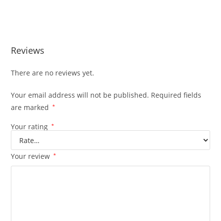
BUY MUHA MEDS MORNING GLORY BUY MUHA MEDS
MORNING GLORY
Reviews
There are no reviews yet.
Your email address will not be published.
Required fields
are marked
*
Your rating
*
Your review
*