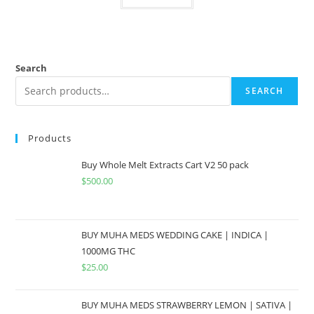
Search
SEARCH
Products
Buy Whole Melt Extracts Cart V2 50 pack
$
500.00
BUY MUHA MEDS WEDDING CAKE | INDICA |
1000MG THC
$
25.00
BUY MUHA MEDS STRAWBERRY LEMON | SATIVA |