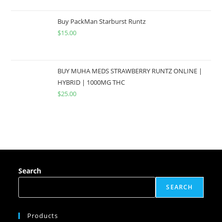
Buy PackMan Starburst Runtz
$
15.00
BUY MUHA MEDS STRAWBERRY RUNTZ ONLINE |
HYBRID | 1000MG THC
$
25.00
Search
SEARCH
Products