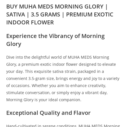
BUY MUHA MEDS MORNING GLORY |
SATIVA | 3.5 GRAMS | PREMIUM EXOTIC
INDOOR FLOWER
Experience the Vibrancy of Morning
Glory
Dive into the delightful world of MUHA MEDS Morning
Glory, a premium exotic indoor flower designed to elevate
your day. This exquisite sativa strain
,
packaged in a
convenient 3.5-gram size
,
brings energy and joy to a variety
of occasions. Whether you aim to enhance creativity,
stimulate conversation, or simply enjoy a vibrant day,
Morning Glory is your ideal companion.
Exceptional Quality and Flavor
Hand-cultivated in serene conditions, MUHA MEDS Morning