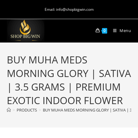
Email: info@shopbigwin.com
Menu
0
BUY MUHA MEDS
MORNING GLORY | SATIVA
| 3.5 GRAMS | PREMIUM
EXOTIC INDOOR FLOWER
>
PRODUCTS
>
BUY MUHA MEDS MORNING GLORY | SATIVA | 3.5