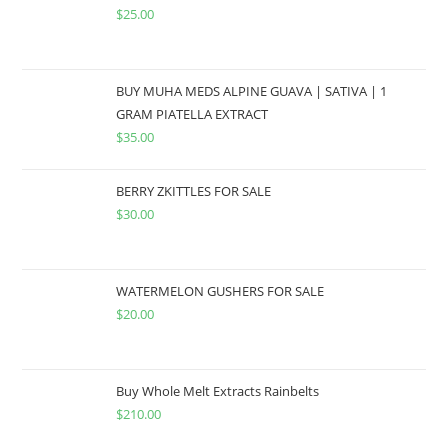
$
25.00
BUY MUHA MEDS ALPINE GUAVA | SATIVA | 1
GRAM PIATELLA EXTRACT
$
35.00
BERRY ZKITTLES FOR SALE
$
30.00
WATERMELON GUSHERS FOR SALE
$
20.00
Buy Whole Melt Extracts Rainbelts
$
210.00