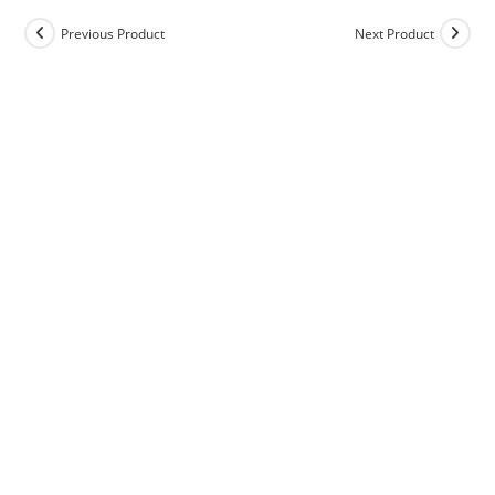
Previous Product
Next Product