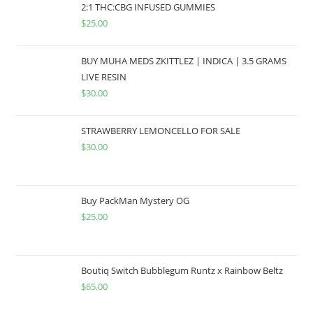
2:1 THC:CBG INFUSED GUMMIES
$
25.00
BUY MUHA MEDS ZKITTLEZ | INDICA | 3.5 GRAMS
LIVE RESIN
$
30.00
STRAWBERRY LEMONCELLO FOR SALE
$
30.00
Buy PackMan Mystery OG
$
25.00
Boutiq Switch Bubblegum Runtz x Rainbow Beltz
$
65.00