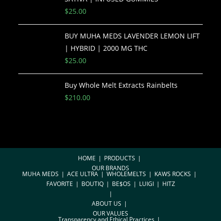
$
25.00
BUY MUHA MEDS LAVENDER LEMON LIFT
| HYBRID | 2000 MG THC
$
25.00
Buy Whole Melt Extracts Rainbelts
$
210.00
HOME
PRODUCTS
OUR BRANDS
MUHA MEDS
ACE ULTRA
WHOLEMELTS
KAWS ROCKS
FAVORITE
BOUTIQ
BE$OS
LUIGI
HITZ
ABOUT US
OUR VALUES
Transparency and Ethical Practices