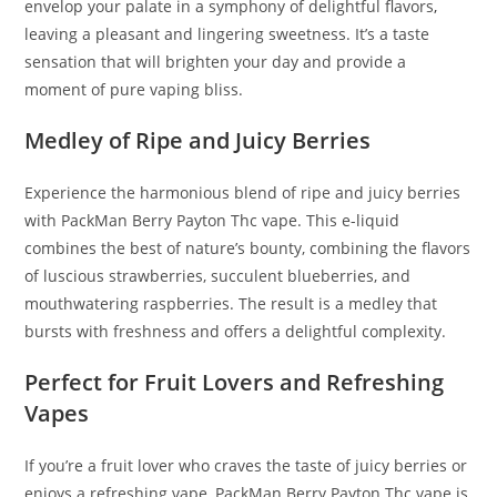
envelop your palate in a symphony of delightful flavors
,
leaving a pleasant and lingering sweetness. It’s a taste
sensation that will brighten your day and provide a
moment of pure vaping bliss.
Medley of Ripe and Juicy Berries
Experience the harmonious blend of ripe and juicy berries
with PackMan Berry Payton Thc vape. This e-liquid
combines the best of nature’s bounty, combining the flavors
of luscious strawberries, succulent blueberries, and
mouthwatering raspberries. The result is a medley that
bursts with freshness and offers a delightful complexity.
Perfect for Fruit Lovers and Refreshing
Vapes
If you’re a fruit lover who craves the taste of juicy berries or
enjoys a refreshing vape, PackMan Berry Payton Thc vape is