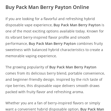
Buy Pack Man Berry Payton Online
If you are looking for a flavorful and refreshing hybrid
disposable vape experience,
Buy Pack Man Berry Payton
is
one of the most exciting options available today. Known for
its vibrant berry-inspired flavor profile and smooth
performance,
Buy Pack Man Berry Payton
combines fruity
sweetness with balanced hybrid characteristics to create a
memorable vaping experience
.
The growing popularity of
Buy Pack Man Berry Payton
comes from its delicious berry blend, portable convenience,
and beginner-friendly design. Inspired by the rich taste of
ripe berries, this disposable vape delivers smooth draws
packed with fruity flavor and refreshing aroma.
Whether you are a fan of berry-inspired flavors or simply
want a convenient hybrid disposable option,
Buy Pack Man