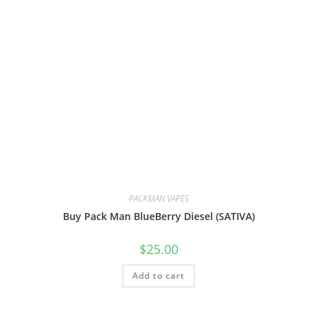
PACKMAN VAPES
Buy Pack Man BlueBerry Diesel (SATIVA)
$
25.00
Add to cart