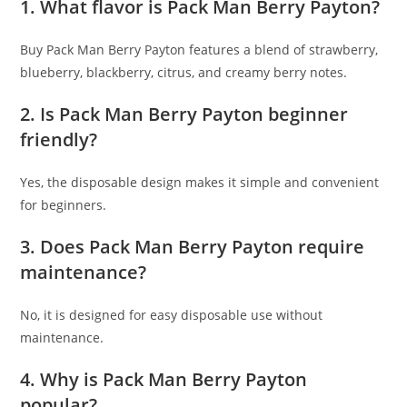
1. What flavor is Pack Man Berry Payton?
Buy Pack Man Berry Payton features a blend of strawberry,
blueberry, blackberry, citrus, and creamy berry notes.
2. Is Pack Man Berry Payton beginner
friendly?
Yes, the disposable design makes it simple and convenient
for beginners.
3. Does Pack Man Berry Payton require
maintenance?
No, it is designed for easy disposable use without
maintenance.
4. Why is Pack Man Berry Payton
popular?