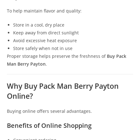
To help maintain flavor and quality:
Store in a cool, dry place
Keep away from direct sunlight
Avoid excessive heat exposure
Store safely when not in use
Proper storage helps preserve the freshness of
Buy Pack
Man Berry Payton
.
Why Buy Pack Man Berry Payton
Online?
Buying online offers several advantages.
Benefits of Online Shopping