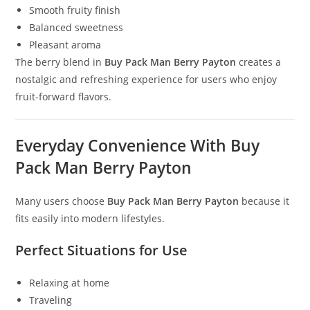
Smooth fruity finish
Balanced sweetness
Pleasant aroma
The berry blend in
Buy Pack Man Berry Payton
creates a
nostalgic and refreshing experience for users who enjoy
fruit-forward flavors.
Everyday Convenience With Buy
Pack Man Berry Payton
Many users choose
Buy Pack Man Berry Payton
because it
fits easily into modern lifestyles.
Perfect Situations for Use
Relaxing at home
Traveling