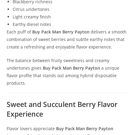
Blackberry richness
Citrus undertones
Light creamy finish
Earthy diesel notes
Each puff of
Buy Pack Man Berry Payton
delivers a smooth
combination of sweet berries and subtle earthy notes that
create a refreshing and enjoyable flavor experience.
The balance between fruity sweetness and creamy
undertones gives
Buy Pack Man Berry Payton
a unique
flavor profile that stands out among hybrid disposable
products.
Sweet and Succulent Berry Flavor
Experience
Flavor lovers appreciate
Buy Pack Man Berry Payton