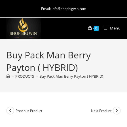
Email: info@shopbigwin.com
Menu
0
Buy Pack Man Berry
Payton ( HYBRID)
>
PRODUCTS
>
Buy Pack Man Berry Payton ( HYBRID)
Previous Product
Next Product