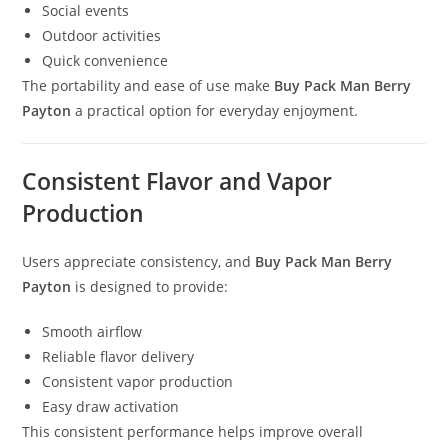
Social events
Outdoor activities
Quick convenience
The portability and ease of use make
Buy Pack Man Berry
Payton
a practical option for everyday enjoyment.
Consistent Flavor and Vapor
Production
Users appreciate consistency, and
Buy Pack Man Berry
Payton
is designed to provide:
Smooth airflow
Reliable flavor delivery
Consistent vapor production
Easy draw activation
This consistent performance helps improve overall