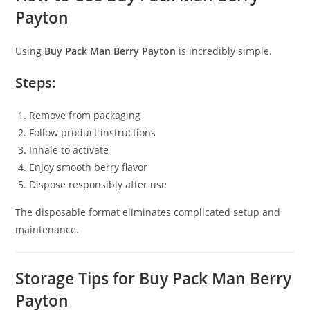
Payton
Using
Buy Pack Man Berry Payton
is incredibly simple.
Steps:
Remove from packaging
Follow product instructions
Inhale to activate
Enjoy smooth berry flavor
Dispose responsibly after use
The disposable format eliminates complicated setup and
maintenance.
Storage Tips for Buy Pack Man Berry
Payton