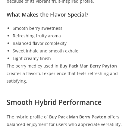
because of its vibrant fruit-inspired profile.
What Makes the Flavor Special?
Smooth berry sweetness
Refreshing fruity aroma
Balanced flavor complexity
Sweet inhale and smooth exhale
Light creamy finish
The berry medley used in
Buy Pack Man Berry Payton
creates a flavorful experience that feels refreshing and
satisfying.
Smooth Hybrid Performance
The hybrid profile of
Buy Pack Man Berry Payton
offers
balanced enjoyment for users who appreciate versatility
.