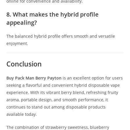
online for convenience and availability.
8. What makes the hybrid profile
appealing?
The balanced hybrid profile offers smooth and versatile
enjoyment.
Conclusion
Buy Pack Man Berry Payton
is an excellent option for users
seeking a flavorful and convenient hybrid disposable vape
experience. With its vibrant berry blend, refreshing fruity
aroma, portable design, and smooth performance, it
continues to stand out among disposable products
available today.
The combination of strawberry sweetness, blueberry