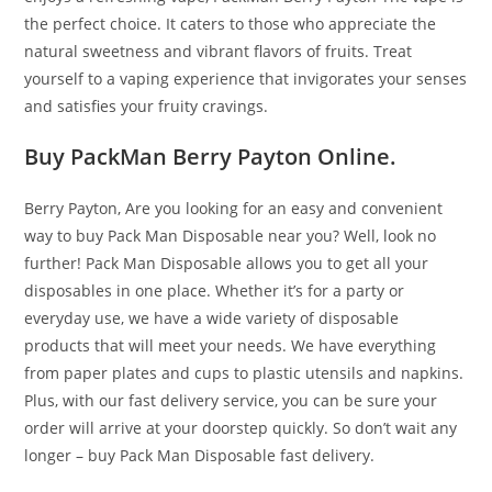
the perfect choice. It caters to those who appreciate the
natural sweetness and vibrant flavors of fruits. Treat
yourself to a vaping experience that invigorates your senses
and satisfies your fruity cravings.
Buy PackMan Berry Payton Online.
Berry Payton, Are you looking for an easy and convenient
way to buy Pack Man Disposable near you? Well, look no
further! Pack Man Disposable allows you to get all your
disposables in one place. Whether it’s for a party or
everyday use, we have a wide variety of disposable
products that will meet your needs. We have everything
from paper plates and cups to plastic utensils and napkins.
Plus, with our fast delivery service, you can be sure your
order will arrive at your doorstep quickly. So don’t wait any
longer – buy Pack Man Disposable fast delivery.