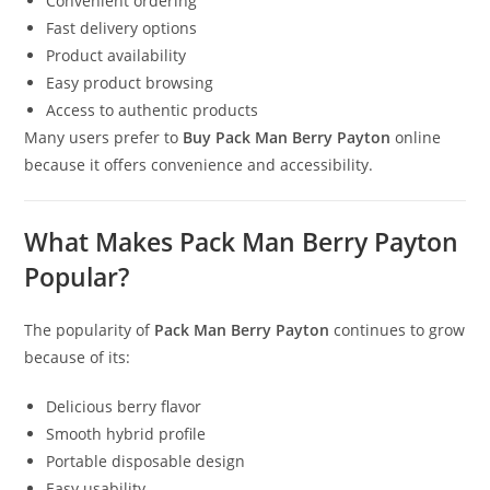
Convenient ordering
Fast delivery options
Product availability
Easy product browsing
Access to authentic products
Many users prefer to
Buy Pack Man Berry Payton
online
because it offers convenience and accessibility.
What Makes Pack Man Berry Payton
Popular?
The popularity of
Pack Man Berry Payton
continues to grow
because of its:
Delicious berry flavor
Smooth hybrid profile
Portable disposable design
Easy usability