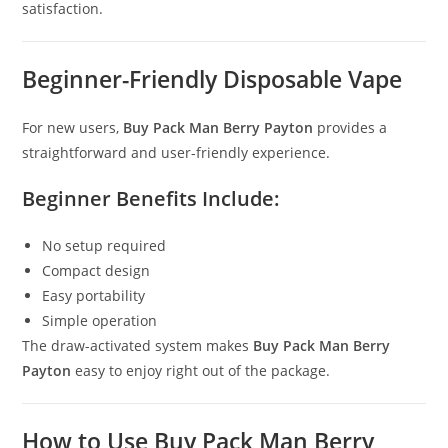
satisfaction.
Beginner-Friendly Disposable Vape
For new users,
Buy Pack Man Berry Payton
provides a
straightforward and user-friendly experience.
Beginner Benefits Include:
No setup required
Compact design
Easy portability
Simple operation
The draw-activated system makes
Buy Pack Man Berry
Payton
easy to enjoy right out of the package.
How to Use Buy Pack Man Berry