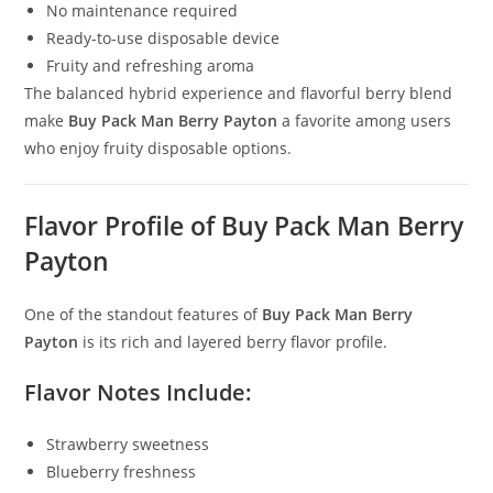
No maintenance required
Ready-to-use disposable device
Fruity and refreshing aroma
The balanced hybrid experience and flavorful berry blend
make
Buy Pack Man Berry Payton
a favorite among users
who enjoy fruity disposable options.
Flavor Profile of Buy Pack Man Berry
Payton
One of the standout features of
Buy Pack Man Berry
Payton
is its rich and layered berry flavor profile.
Flavor Notes Include:
Strawberry sweetness
Blueberry freshness