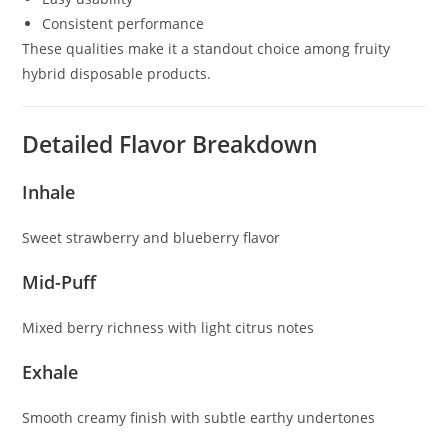
Consistent performance
These qualities make it a standout choice among fruity
hybrid disposable products.
Detailed Flavor Breakdown
Inhale
Sweet strawberry and blueberry flavor
Mid-Puff
Mixed berry richness with light citrus notes
Exhale
Smooth creamy finish with subtle earthy undertones