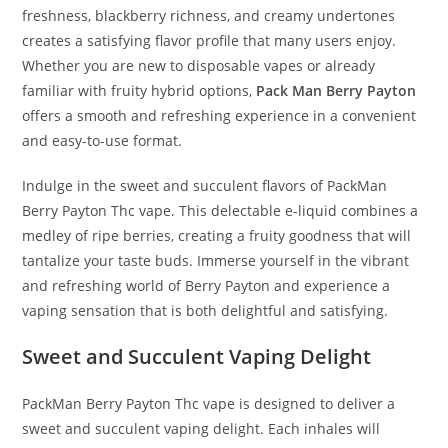
freshness, blackberry richness, and creamy undertones
creates a satisfying flavor profile that many users enjoy.
Whether you are new to disposable vapes or already
familiar with fruity hybrid options,
Pack Man Berry Payton
offers a smooth and refreshing experience in a convenient
and easy-to-use format.
Indulge in the sweet and succulent flavors of PackMan
Berry Payton Thc vape. This delectable e-liquid combines a
medley of ripe berries, creating a fruity goodness that will
tantalize your taste buds. Immerse yourself in the vibrant
and refreshing world of Berry Payton and experience a
vaping sensation that is both delightful and satisfying.
Sweet and Succulent Vaping Delight
PackMan Berry Payton Thc vape is designed to deliver a
sweet and succulent vaping delight. Each inhales will