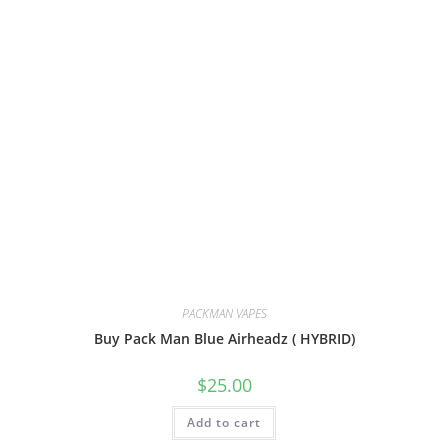
PACKMAN VAPES
Buy Pack Man Blue Airheadz ( HYBRID)
$
25.00
Add to cart