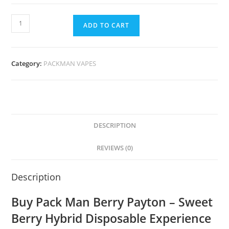
ADD TO CART
Category:
PACKMAN VAPES
DESCRIPTION
REVIEWS (0)
Description
Buy Pack Man Berry Payton – Sweet
Berry Hybrid Disposable Experience