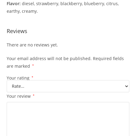
Flavor:
diesel, strawberry, blackberry, blueberry, citrus,
earthy, creamy.
Reviews
There are no reviews yet.
Your email address will not be published.
Required fields
are marked
*
Your rating
*
Your review
*