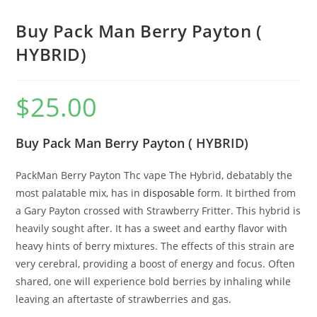
Buy Pack Man Berry Payton (
HYBRID)
$
25.00
Buy Pack Man Berry Payton ( HYBRID)
PackMan Berry Payton Thc vape The Hybrid, debatably the
most palatable mix, has in
disposable
form. It birthed from
a Gary Payton crossed with Strawberry Fritter. This hybrid is
heavily sought after. It has a sweet and earthy flavor with
heavy hints of berry mixtures. The effects of this strain are
very cerebral, providing a boost of energy and focus. Often
shared, one will experience bold berries by inhaling while
leaving an aftertaste of strawberries and gas.