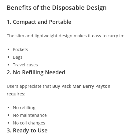
Benefits of the Disposable Design
1. Compact and Portable
The slim and lightweight design makes it easy to carry in:
Pockets
Bags
Travel cases
2. No Refilling Needed
Users appreciate that
Buy Pack Man Berry Payton
requires:
No refilling
No maintenance
No coil changes
3. Ready to Use