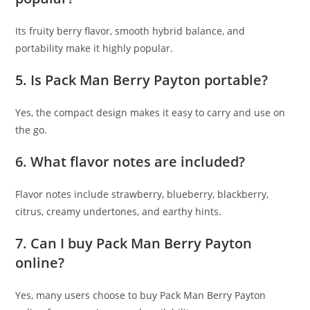
Its fruity berry flavor, smooth hybrid balance, and
portability make it highly popular.
5. Is Pack Man Berry Payton portable?
Yes, the compact design makes it easy to carry and use on
the go.
6. What flavor notes are included?
Flavor notes include strawberry, blueberry, blackberry,
citrus, creamy undertones, and earthy hints.
7. Can I buy Pack Man Berry Payton
online?
Yes, many users choose to buy Pack Man Berry Payton