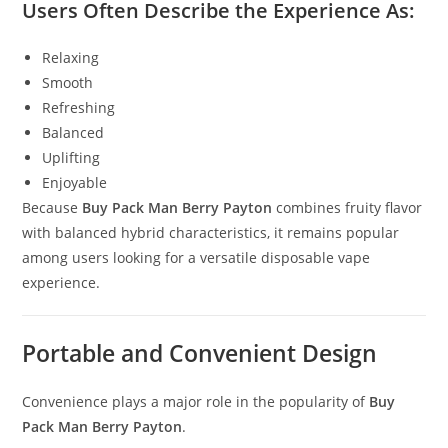
Users Often Describe the Experience As:
Relaxing
Smooth
Refreshing
Balanced
Uplifting
Enjoyable
Because
Buy Pack Man Berry Payton
combines fruity flavor
with balanced hybrid characteristics, it remains popular
among users looking for a versatile disposable vape
experience.
Portable and Convenient Design
Convenience plays a major role in the popularity of
Buy
Pack Man Berry Payton
.