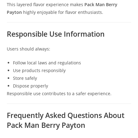
This layered flavor experience makes
Pack Man Berry
Payton
highly enjoyable for flavor enthusiasts.
Responsible Use Information
Users should always:
Follow local laws and regulations
Use products responsibly
Store safely
Dispose properly
Responsible use contributes to a safer experience.
Frequently Asked Questions About
Pack Man Berry Payton