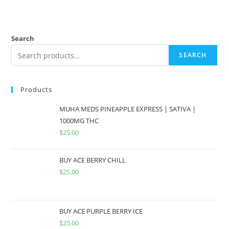
Search
SEARCH
Products
MUHA MEDS PINEAPPLE EXPRESS | SATIVA |
1000MG THC
$
25.00
BUY ACE BERRY CHILL
$
25.00
BUY ACE PURPLE BERRY ICE
$
25.00