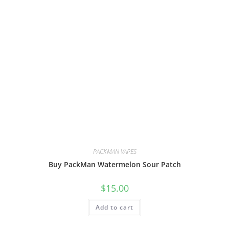
PACKMAN VAPES
Buy PackMan Watermelon Sour Patch
$
15.00
Add to cart