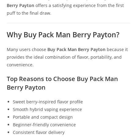
Berry Payton
offers a satisfying experience from the first
puff to the final draw.
Why Buy Pack Man Berry Payton?
Many users choose
Buy Pack Man Berry Payton
because it
provides the ideal combination of flavor, portability, and
convenience.
Top Reasons to Choose Buy Pack Man
Berry Payton
Sweet berry-inspired flavor profile
Smooth hybrid vaping experience
Portable and compact design
Beginner-friendly convenience
Consistent flavor delivery