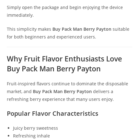
Simply open the package and begin enjoying the device
immediately.
This simplicity makes
Buy Pack Man Berry Payton
suitable
for both beginners and experienced users.
Why Fruit Flavor Enthusiasts Love
Buy Pack Man Berry Payton
Fruit-inspired flavors continue to dominate the disposable
market, and
Buy Pack Man Berry Payton
delivers a
refreshing berry experience that many users enjoy.
Popular Flavor Characteristics
Juicy berry sweetness
Refreshing inhale