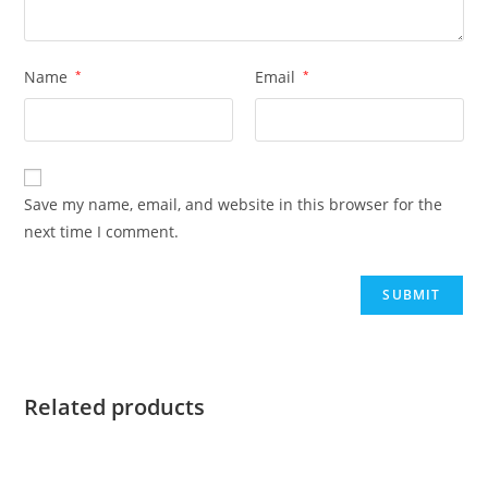
Name
*
Email
*
Save my name, email, and website in this browser for the
next time I comment.
Related products