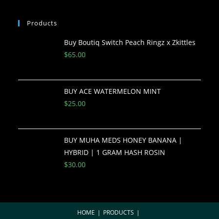
Products
Buy Boutiq Switch Peach Ringz x Zkittles
$
65.00
BUY ACE WATERMELON MINT
$
25.00
BUY MUHA MEDS HONEY BANANA |
HYBRID | 1 GRAM HASH ROSIN
$
30.00
HOME
PRODUCTS