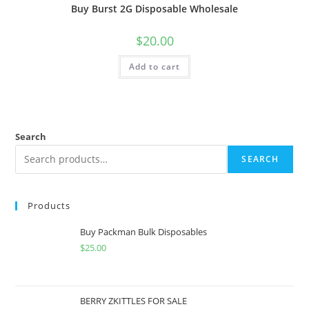
Buy Burst 2G Disposable Wholesale
$
20.00
Add to cart
Search
SEARCH
Products
Buy Packman Bulk Disposables
$
25.00
BERRY ZKITTLES FOR SALE