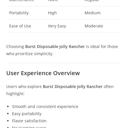
Portability
High
Medium
Ease of Use
Very Easy
Moderate
Choosing
Burst Disposable Jolly Rancher
is ideal for those
who prioritize simplicity.
User Experience Overview
Users who explore
Burst Disposable Jolly Rancher
often
highlight:
Smooth and consistent experience
Easy portability
Flavor satisfaction
No learning curve