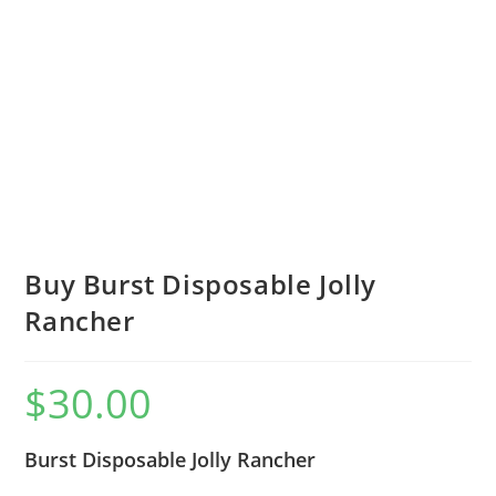
Buy Burst Disposable Jolly
Rancher
$
30.00
Burst Disposable Jolly Rancher