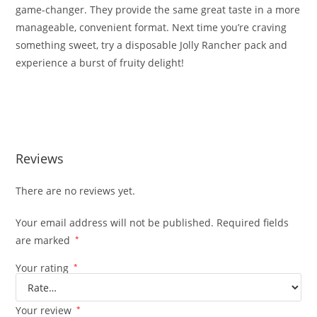
game-changer. They provide the same great taste in a more
manageable, convenient format. Next time you’re craving
something sweet, try a disposable Jolly Rancher pack and
experience a burst of fruity delight!
Burst Disposable Jolly Rancher Burst Disposable Jolly
Rancher
Reviews
There are no reviews yet.
Your email address will not be published.
Required fields
are marked
*
Your rating
*
Your review
*