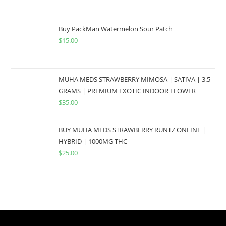
Buy PackMan Watermelon Sour Patch
$
15.00
MUHA MEDS STRAWBERRY MIMOSA | SATIVA | 3.5
GRAMS | PREMIUM EXOTIC INDOOR FLOWER
$
35.00
BUY MUHA MEDS STRAWBERRY RUNTZ ONLINE |
HYBRID | 1000MG THC
$
25.00