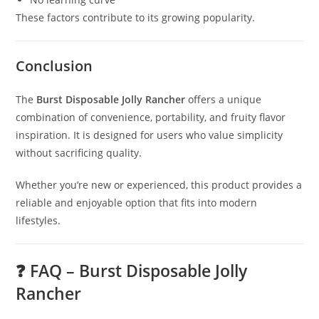
These factors contribute to its growing popularity.
Conclusion
The
Burst Disposable Jolly Rancher
offers a unique
combination of convenience, portability, and fruity flavor
inspiration. It is designed for users who value simplicity
without sacrificing quality.
Whether you’re new or experienced, this product provides a
reliable and enjoyable option that fits into modern
lifestyles.
❓ FAQ – Burst Disposable Jolly
Rancher