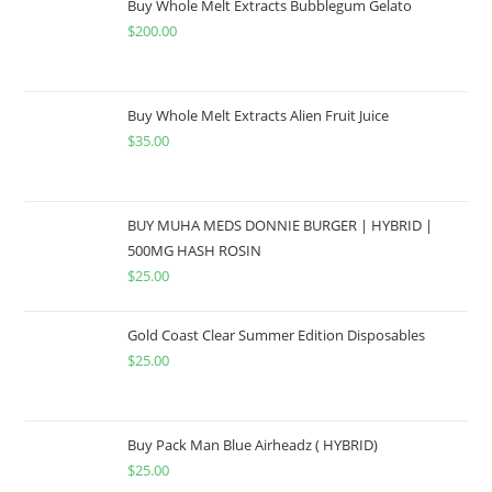
Buy Whole Melt Extracts Bubblegum Gelato
$
200.00
Buy Whole Melt Extracts Alien Fruit Juice
$
35.00
BUY MUHA MEDS DONNIE BURGER | HYBRID |
500MG HASH ROSIN
$
25.00
Gold Coast Clear Summer Edition Disposables
$
25.00
Buy Pack Man Blue Airheadz ( HYBRID)
$
25.00