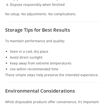
Dispose responsibly when finished
No setup. No adjustments. No complications.
Storage Tips for Best Results
To maintain performance and quality:
Store in a cool, dry place
Avoid direct sunlight
Keep away from extreme temperatures
Use within recommended time
These simple steps help preserve the intended experience.
Environmental Considerations
While disposable products offer convenience, it’s important