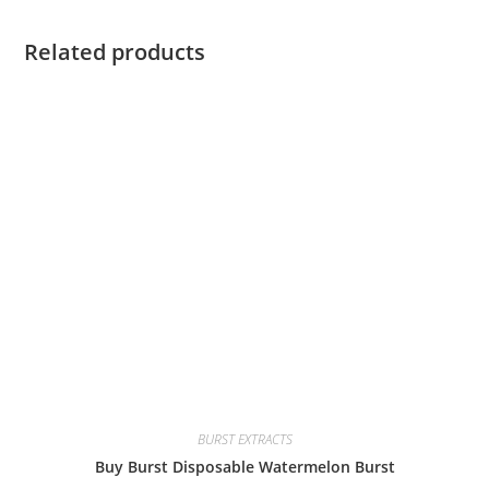
Related products
BURST EXTRACTS
Buy Burst Disposable Watermelon Burst