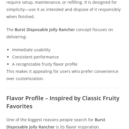
require setup, maintenance, or refilling. It is designed for
simplicity—use it as intended and dispose of it responsibly
when finished.
The
Burst Disposable Jolly Rancher
concept focuses on
delivering:
Immediate usability
Consistent performance
A recognizable fruity flavor profile
This makes it appealing for users who prefer convenience
over customization.
Flavor Profile – Inspired by Classic Fruity
Favorites
One of the biggest reasons people search for
Burst
Disposable Jolly Rancher
is its flavor inspiration.