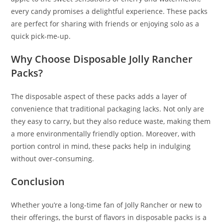
every candy promises a delightful experience. These packs
are perfect for sharing with friends or enjoying solo as a
quick pick-me-up.
Why Choose Disposable Jolly Rancher
Packs?
The disposable aspect of these packs adds a layer of
convenience that traditional packaging lacks. Not only are
they easy to carry
,
but they also reduce waste, making them
a more environmentally friendly option. Moreover, with
portion control in mind, these packs help in indulging
without over-consuming.
Conclusion
Whether you’re a long-time fan of Jolly Rancher or new to
their offerings, the burst of flavors in disposable packs is a