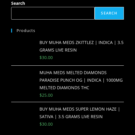
Search
SEARCH
Products
BUY MUHA MEDS ZKITTLEZ | INDICA | 3.5
GRAMS LIVE RESIN
$
30.00
MUHA MEDS MELTED DIAMONDS
PARADISE PUNCH OG | INDICA | 1000MG
MELTED DIAMONDS THC
$
25.00
BUY MUHA MEDS SUPER LEMON HAZE |
SATIVA | 3.5 GRAMS LIVE RESIN
$
30.00