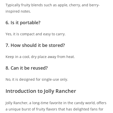
Typically fruity blends such as apple, cherry, and berry-
inspired notes.
6. Is it portable?
Yes, it is compact and easy to carry.
7. How should it be stored?
Keep in a cool, dry place away from heat.
8. Can it be reused?
No, it is designed for single-use only.
Introduction to Jolly Rancher
Jolly Rancher, a long-time favorite in the candy world, offers
a unique burst of fruity flavors that has delighted fans for