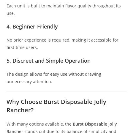
Each unit is built to maintain flavor quality throughout its
use.
4. Beginner-Friendly
No prior experience is required, making it accessible for
first-time users.
5. Discreet and Simple Operation
The design allows for easy use without drawing
unnecessary attention.
Why Choose Burst Disposable Jolly
Rancher?
With many options available, the
Burst Disposable Jolly
Rancher
stands out due to its balance of simplicity and