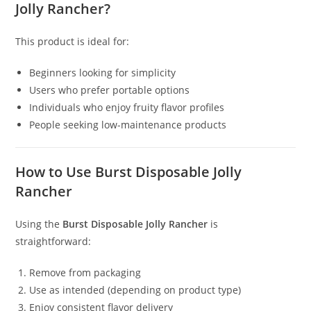
Jolly Rancher?
This product is ideal for:
Beginners looking for simplicity
Users who prefer portable options
Individuals who enjoy fruity flavor profiles
People seeking low-maintenance products
How to Use Burst Disposable Jolly
Rancher
Using the
Burst Disposable Jolly Rancher
is
straightforward:
Remove from packaging
Use as intended (depending on product type)
Enjoy consistent flavor delivery