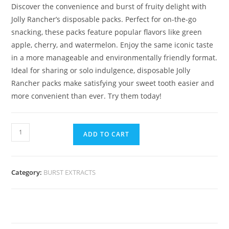
Discover the convenience and burst of fruity delight with
Jolly Rancher’s disposable packs. Perfect for on-the-go
snacking, these packs feature popular flavors like green
apple, cherry, and watermelon. Enjoy the same iconic taste
in a more manageable and environmentally friendly format.
Ideal for sharing or solo indulgence, disposable Jolly
Rancher packs make satisfying your sweet tooth easier and
more convenient than ever. Try them today!
ADD TO CART
Category:
BURST EXTRACTS