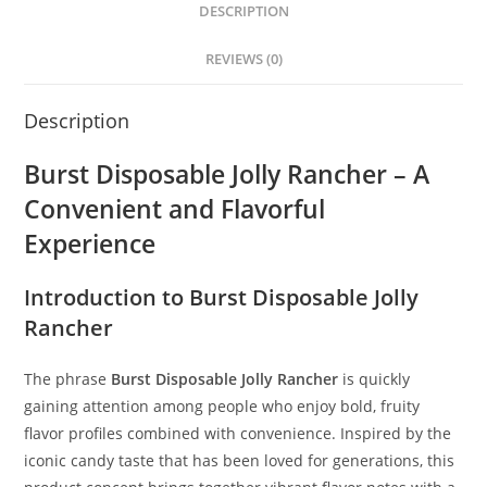
DESCRIPTION
REVIEWS (0)
Description
Burst Disposable Jolly Rancher – A
Convenient and Flavorful
Experience
Introduction to Burst Disposable Jolly
Rancher
The phrase
Burst Disposable Jolly Rancher
is quickly
gaining attention among people who enjoy bold, fruity
flavor profiles combined with convenience. Inspired by the
iconic candy taste that has been loved for generations, this