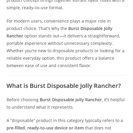
product concept brings together vibrant flavor notes with a
simple, ready
–
to-use format.
For modern users, convenience plays a major role in
product choice. That’s why the
Burst Disposable Jolly
Rancher
option stands out—it delivers a straightforward
,
portable experience without unnecessary complexity.
Whether you’re new to disposable products or looking for a
reliable everyday option, this product offers a balance
between ease of use and consistent flavor.
What is Burst Disposable Jolly Rancher?
Before choosing
Burst Disposable Jolly Rancher
, it’s helpful
to understand what it represents.
A “disposable” product in this category typically refers to a
pre-filled, ready-to-use device or item
that does not