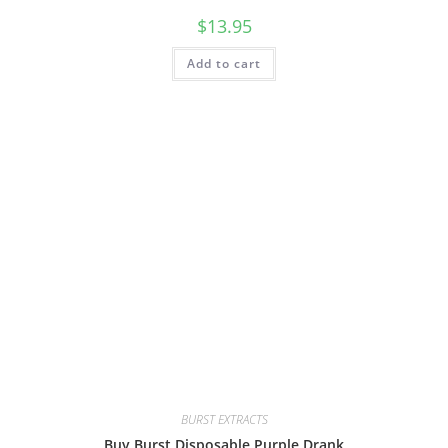
$
13.95
Add to cart
BURST EXTRACTS
Buy Burst Disposable Purple Drank