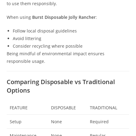
to use them responsibly.
When using
Burst Disposable Jolly Rancher
:
Follow local disposal guidelines
Avoid littering
Consider recycling where possible
Being mindful of environmental impact ensures
responsible usage.
Comparing Disposable vs Traditional
Options
FEATURE
DISPOSABLE
TRADITIONAL
Setup
None
Required
Maintenance
None
Regular