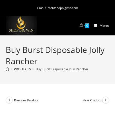
Email: info@shopbigwin.com
Menu
0
Buy Burst Disposable Jolly
Rancher
>
PRODUCTS
>
Buy Burst Disposable Jolly Rancher
Previous Product
Next Product