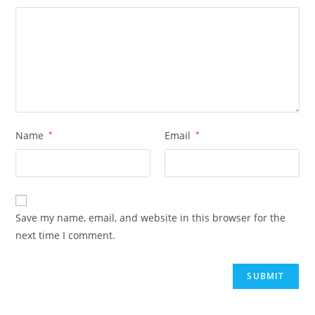
Name
*
Email
*
Save my name, email, and website in this browser for the
next time I comment.