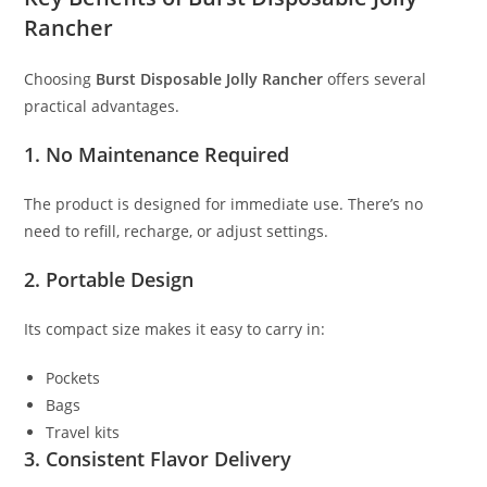
Rancher
Choosing
Burst Disposable Jolly Rancher
offers several
practical advantages.
1. No Maintenance Required
The product is designed for immediate use. There’s no
need to refill, recharge, or adjust settings.
2. Portable Design
Its compact size makes it easy to carry in:
Pockets
Bags
Travel kits
3. Consistent Flavor Delivery