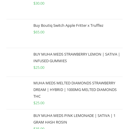
$
30.00
Buy Boutiq Switch Apple Fritter x Trufflez
$
65.00
BUY MUHA MEDS STRAWBERRY LEMON | SATIVA |
INFUSED GUMMIES
$
25.00
MUHA MEDS MELTED DIAMONDS STRAWBERRY
DREAM | HYBRID | 1000MG MELTED DIAMONDS
THC
$
25.00
BUY MUHA MEDS PINK LEMONADE | SATIVA | 1
GRAM HASH ROSIN
$
35.00