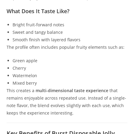
What Does It Taste Like?
Bright fruit-forward notes
Sweet and tangy balance
Smooth finish with layered flavors
The profile often includes popular fruity elements such as:
Green apple
Cherry
Watermelon
Mixed berry
This creates a
multi-dimensional taste experience
that
remains enjoyable across repeated use. Instead of a single-
note flavor, the blend evolves slightly with each use, which
keeps the experience interesting.
Key Benefits of Burst Disposable Jolly