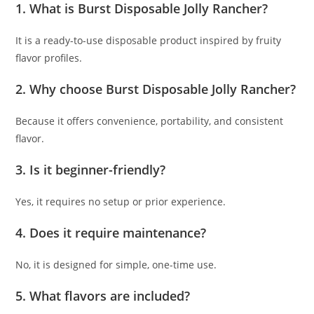
1. What is Burst Disposable Jolly Rancher?
It is a ready-to-use disposable product inspired by fruity
flavor profiles.
2. Why choose Burst Disposable Jolly Rancher?
Because it offers convenience, portability, and consistent
flavor.
3. Is it beginner-friendly?
Yes, it requires no setup or prior experience.
4. Does it require maintenance?
No, it is designed for simple, one-time use.
5. What flavors are included?