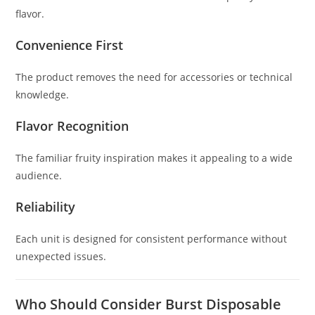
flavor.
Convenience First
The product removes the need for accessories or technical
knowledge.
Flavor Recognition
The familiar fruity inspiration makes it appealing to a wide
audience.
Reliability
Each unit is designed for consistent performance without
unexpected issues.
Who Should Consider Burst Disposable