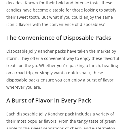
decades. Known for their bold and intense taste
,
these
candies have become a staple for those looking to satisfy
their sweet tooth. But what if you could enjoy the same
iconic flavors with the convenience of disposables?
The Convenience of Disposable Packs
Disposable Jolly Rancher packs have taken the market by
storm. They offer a convenient way to enjoy these flavorful
treats on the go. Whether you’re packing a lunch, heading
on a road trip, or simply want a quick snack, these
disposable packs ensure you can enjoy a burst of flavor
wherever you are.
A Burst of Flavor in Every Pack
Each disposable Jolly Rancher pack includes a variety of
their most popular flavors. From the tangy taste of green
apple to the sweet sensations of cherry and watermelon,