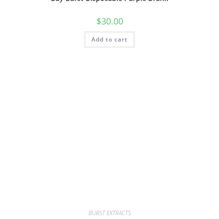
$
30.00
Add to cart
BURST EXTRACTS