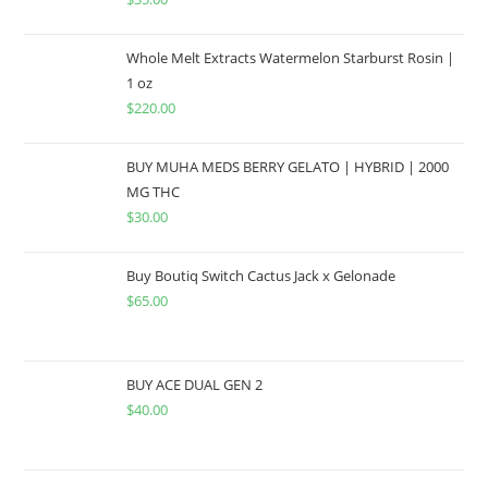
Whole Melt Extracts Watermelon Starburst Rosin |
1 oz
$
220.00
BUY MUHA MEDS BERRY GELATO | HYBRID | 2000
MG THC
$
30.00
Buy Boutiq Switch Cactus Jack x Gelonade
$
65.00
BUY ACE DUAL GEN 2
$
40.00