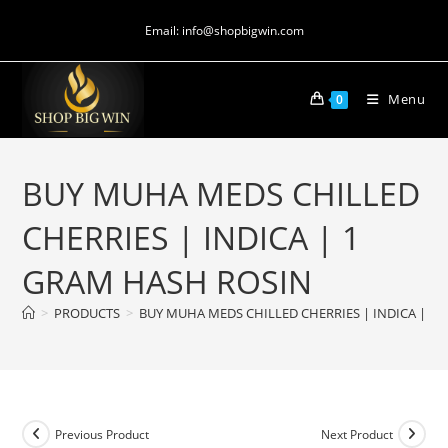
Email: info@shopbigwin.com
Menu
0
BUY MUHA MEDS CHILLED
CHERRIES | INDICA | 1
GRAM HASH ROSIN
>
PRODUCTS
>
BUY MUHA MEDS CHILLED CHERRIES | INDICA | 1
Previous Product
Next Product