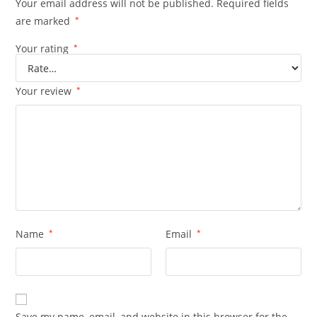
Your email address will not be published.
Required fields
are marked
*
Your rating
*
Your review
*
Name
*
Email
*
Save my name, email, and website in this browser for the