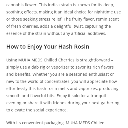
cannabis flower. This indica strain is known for its deep,
soothing effects, making it an ideal choice for nighttime use
or those seeking stress relief. The fruity flavor, reminiscent
of fresh cherries, adds a delightful twist, capturing the
essence of the strain without any artificial additives.
How to Enjoy Your Hash Rosin
Using MUHA MEDS Chilled Cherries is straightforward –
simply use a dab rig or vaporizer to savor its rich flavors
and benefits. Whether you are a seasoned enthusiast or
new to the world of concentrates, you will appreciate how
effortlessly this hash rosin melts and vaporizes, producing
smooth and flavorful hits. Enjoy it solo for a tranquil
evening or share it with friends during your next gathering
to elevate the social experience.
With its convenient packaging, MUHA MEDS Chilled