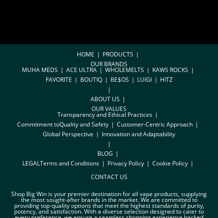
HOME
PRODUCTS
OUR BRANDS
MUHA MEDS
ACE ULTRA
WHOLEMELTS
KAWS ROCKS
FAVORITE
BOUTIQ
BE$OS
LUIGI
HITZ
ABOUT US
OUR VALUES
Transparency and Ethical Practices
Commitment toQuality and Safety
Customer-Centric Approach
Global Perspective
Innovation and Adaptability
BLOG
LEGAL
Terms and Conditions
Privacy Policy
Cookie Policy
CONTACT US
Shop Big Win is your premier destination for all vape products, supplying
the most sought-after brands in the market. We are committed to
providing top-quality options that meet the highest standards of purity,
potency, and satisfaction. With a diverse selection designed to cater to
every preference, we ensure a seamless shopping experience backed