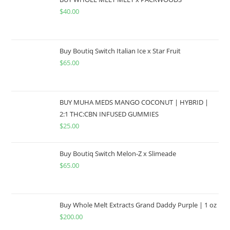
$
40.00
Buy Boutiq Switch Italian Ice x Star Fruit
$
65.00
BUY MUHA MEDS MANGO COCONUT | HYBRID |
2:1 THC:CBN INFUSED GUMMIES
$
25.00
Buy Boutiq Switch Melon-Z x Slimeade
$
65.00
Buy Whole Melt Extracts Grand Daddy Purple | 1 oz
$
200.00