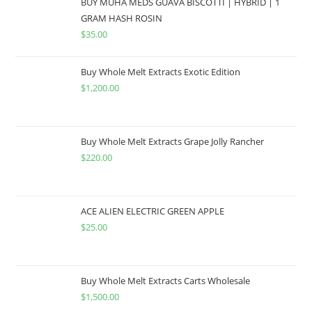
BUY MUHA MEDS GUAVA BISCOTTI | HYBRID | 1
GRAM HASH ROSIN
$
35.00
Buy Whole Melt Extracts Exotic Edition
$
1,200.00
Buy Whole Melt Extracts Grape Jolly Rancher
$
220.00
ACE ALIEN ELECTRIC GREEN APPLE
$
25.00
Buy Whole Melt Extracts Carts Wholesale
$
1,500.00