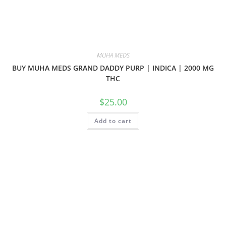
MUHA MEDS
BUY MUHA MEDS GRAND DADDY PURP | INDICA | 2000 MG
THC
$
25.00
Add to cart