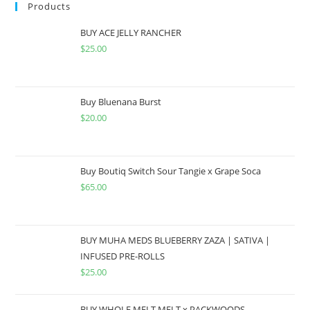
Products
BUY ACE JELLY RANCHER
$
25.00
Buy Bluenana Burst
$
20.00
Buy Boutiq Switch Sour Tangie x Grape Soca
$
65.00
BUY MUHA MEDS BLUEBERRY ZAZA | SATIVA |
INFUSED PRE-ROLLS
$
25.00
BUY WHOLE MELT MELT x PACKWOODS