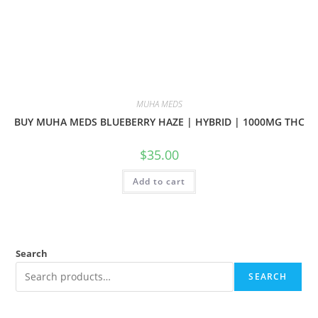
MUHA MEDS
BUY MUHA MEDS BLUEBERRY HAZE | HYBRID | 1000MG THC
$
35.00
Add to cart
Search
SEARCH