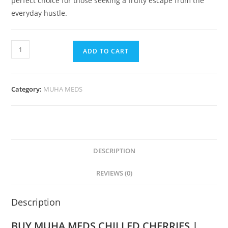
perfect choice for those seeking a fruity escape from the
everyday hustle.
ADD TO CART
Category:
MUHA MEDS
DESCRIPTION
REVIEWS (0)
Description
BUY MUHA MEDS CHILLED CHERRIES |