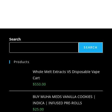
Search
SEARCH
Products
Whole Melt Extracts V5 Disposable Vape
Cart
$
550.00
BUY MUHA MEDS VANILLA COOKIES |
INDICA | INFUSED PRE-ROLLS
$
25.00