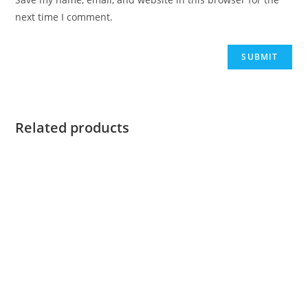
next time I comment.
Related products