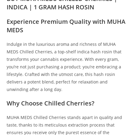
INDICA | 1 GRAM HASH ROSIN
Experience Premium Quality with MUHA
MEDS
Indulge in the luxurious aroma and richness of MUHA
MEDS Chilled Cherries, a top-shelf indica hash rosin that
transforms your cannabis experience
.
With every gram,
you
’
re not just purchasing a product; you’re embracing a
lifestyle. Crafted with the utmost care, this hash rosin
delivers a potent blend, perfect for relaxation and
unwinding after a long day.
Why Choose Chilled Cherries?
MUHA MEDS Chilled Cherries stands apart in quality and
taste, thanks to its meticulous extraction process that
ensures you receive only the purest essence of the