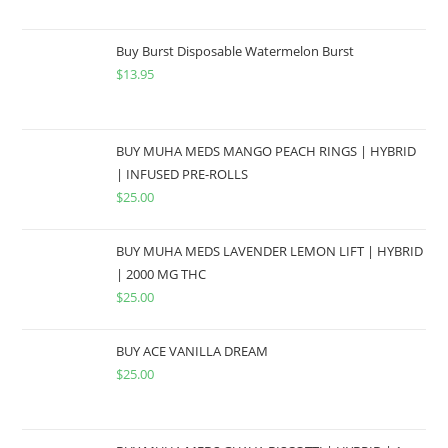
Buy Burst Disposable Watermelon Burst
$
13.95
BUY MUHA MEDS MANGO PEACH RINGS | HYBRID
| INFUSED PRE-ROLLS
$
25.00
BUY MUHA MEDS LAVENDER LEMON LIFT | HYBRID
| 2000 MG THC
$
25.00
BUY ACE VANILLA DREAM
$
25.00