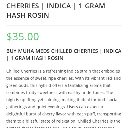
CHERRIES | INDICA | 1 GRAM
HASH ROSIN
$
35.00
BUY MUHA MEDS CHILLED CHERRIES | INDICA
| 1 GRAM HASH ROSIN
Chilled Cherries is a refreshing indica strain that embodies
the essence of sweet, ripe cherries. With its vibrant red and
green buds, this hybrid offers a tantalizing aroma that
combines fruity sweetness with earthy undertones. The
high is uplifting yet calming, making it ideal for both social
gatherings and quiet evenings. Users can expect a
delightful burst of cherry flavor with each puff, transporting
them to a blissful state of relaxation. Chilled Cherries is the