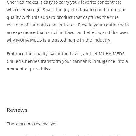
Cherries makes it easy to carry your favorite concentrate
wherever you go. Share the joy of relaxation and premium
quality with this superb product that captures the true
essence of cannabis concentrates. Elevate your routine with
an experience that is rich in flavor and effects, and discover
why MUHA MEDS is a trusted name in the industry.
Embrace the quality, savor the flavor, and let MUHA MEDS
Chilled Cherries transform your cannabis indulgence into a
moment of pure bliss.
BUY MUHA MEDS CHILLED CHERRIES BUY MUHA MEDS
CHILLED CHERRIES BUY MUHA MEDS CHILLED CHERRIES
Reviews
There are no reviews yet.