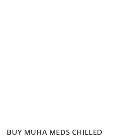
BUY MUHA MEDS CHILLED