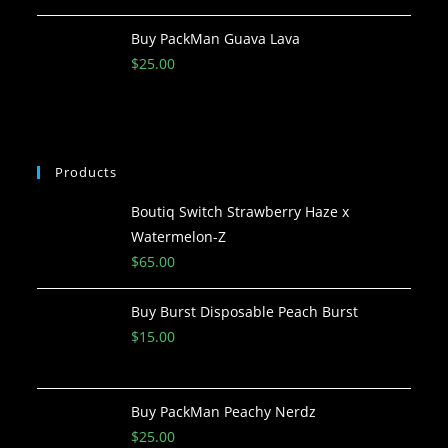
Buy PackMan Guava Lava
$
25.00
Products
Boutiq Switch Strawberry Haze x
Watermelon-Z
$
65.00
Buy Burst Disposable Peach Burst
$
15.00
Buy PackMan Peachy Nerdz
$
25.00