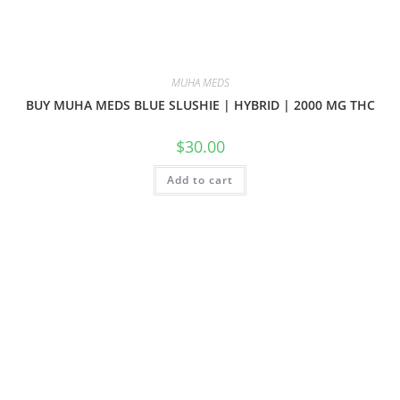
MUHA MEDS
BUY MUHA MEDS BLUE SLUSHIE | HYBRID | 2000 MG THC
$
30.00
Add to cart