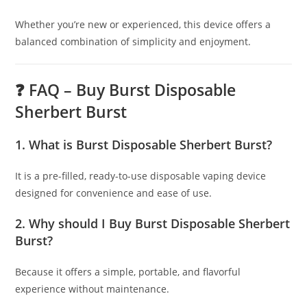
Whether you’re new or experienced, this device offers a
balanced combination of simplicity and enjoyment.
❓ FAQ – Buy Burst Disposable
Sherbert Burst
1. What is Burst Disposable Sherbert Burst?
It is a pre-filled, ready-to-use disposable vaping device
designed for convenience and ease of use.
2. Why should I Buy Burst Disposable Sherbert
Burst?
Because it offers a simple, portable, and flavorful
experience without maintenance.