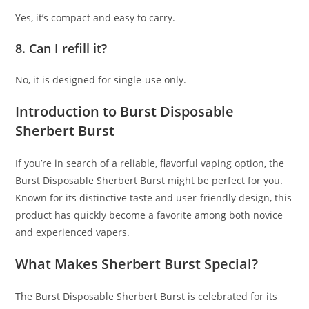
Yes, it’s compact and easy to carry.
8. Can I refill it?
No, it is designed for single-use only.
Introduction to Burst Disposable
Sherbert Burst
If you’re in search of a reliable, flavorful vaping option
,
the
Burst Disposable Sherbert Burst might be perfect for you
.
Known for its distinctive taste and user-friendly design, this
product has quickly become a favorite among both novice
and experienced vapers.
What Makes Sherbert Burst Special?
The Burst Disposable Sherbert Burst is celebrated for its