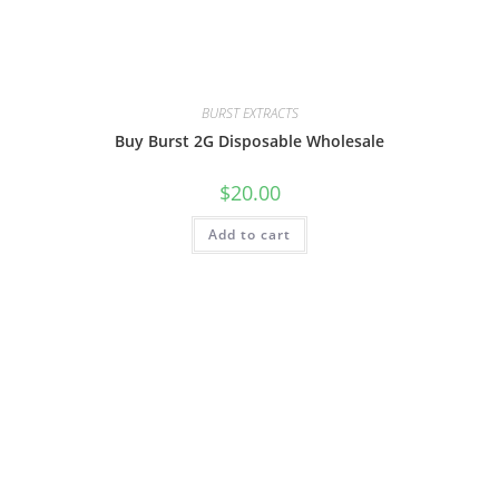
BURST EXTRACTS
Buy Burst 2G Disposable Wholesale
$
20.00
Add to cart