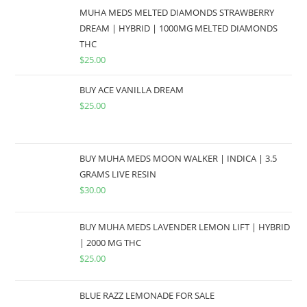
MUHA MEDS MELTED DIAMONDS STRAWBERRY
DREAM | HYBRID | 1000MG MELTED DIAMONDS
THC
$
25.00
BUY ACE VANILLA DREAM
$
25.00
BUY MUHA MEDS MOON WALKER | INDICA | 3.5
GRAMS LIVE RESIN
$
30.00
BUY MUHA MEDS LAVENDER LEMON LIFT | HYBRID
| 2000 MG THC
$
25.00
BLUE RAZZ LEMONADE FOR SALE