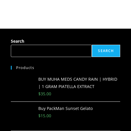
Search
SEARCH
Products
BUY MUHA MEDS CANDY RAIN | HYBRID
| 1 GRAM PIATELLA EXTRACT
$
35.00
Buy PackMan Sunset Gelato
$
15.00