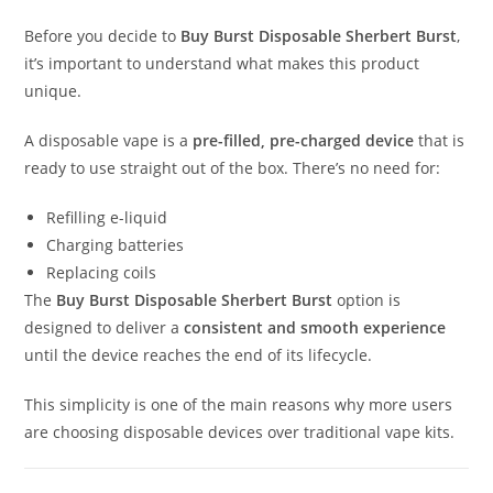
Before you decide to
Buy Burst Disposable Sherbert Burst
,
it’s important to understand what makes this product
unique.
A disposable vape is a
pre-filled, pre-charged device
that is
ready to use straight out of the box. There’s no need for:
Refilling e-liquid
Charging batteries
Replacing coils
The
Buy Burst Disposable Sherbert Burst
option is
designed to deliver a
consistent and smooth experience
until the device reaches the end of its lifecycle.
This simplicity is one of the main reasons why more users
are choosing disposable devices over traditional vape kits.