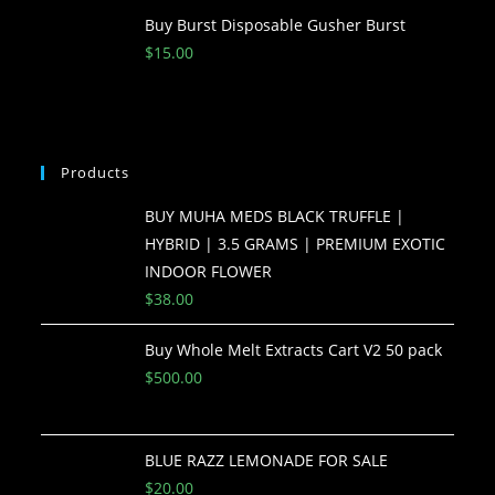
Buy Burst Disposable Gusher Burst
$
15.00
Products
BUY MUHA MEDS BLACK TRUFFLE |
HYBRID | 3.5 GRAMS | PREMIUM EXOTIC
INDOOR FLOWER
$
38.00
Buy Whole Melt Extracts Cart V2 50 pack
$
500.00
BLUE RAZZ LEMONADE FOR SALE
$
20.00