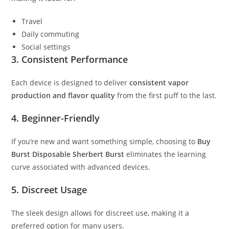
Travel
Daily commuting
Social settings
3. Consistent Performance
Each device is designed to deliver
consistent vapor
production and flavor quality
from the first puff to the last.
4. Beginner-Friendly
If you’re new and want something simple, choosing to
Buy
Burst Disposable Sherbert Burst
eliminates the learning
curve associated with advanced devices.
5. Discreet Usage
The sleek design allows for discreet use, making it a
preferred option for many users.