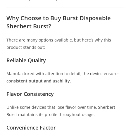
Why Choose to Buy Burst Disposable
Sherbert Burst?
There are many options available, but here’s why this
product stands out:
Reliable Quality
Manufactured with attention to detail, the device ensures
consistent output and usability
.
Flavor Consistency
Unlike some devices that lose flavor over time, Sherbert
Burst maintains its profile throughout usage.
Convenience Factor