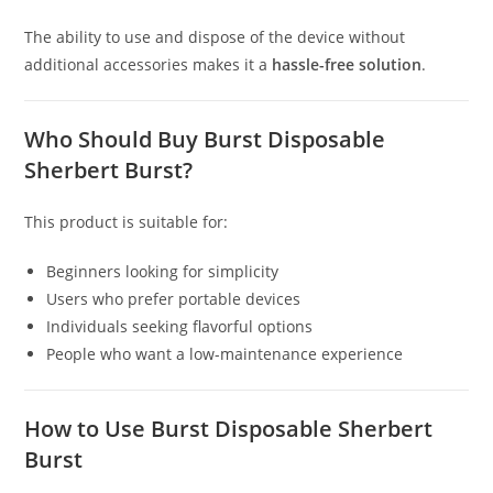
The ability to use and dispose of the device without
additional accessories makes it a
hassle-free solution
.
Who Should Buy Burst Disposable
Sherbert Burst?
This product is suitable for:
Beginners looking for simplicity
Users who prefer portable devices
Individuals seeking flavorful options
People who want a low-maintenance experience
How to Use Burst Disposable Sherbert
Burst