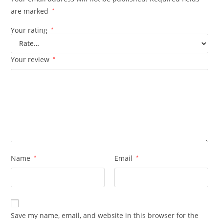
are marked
*
Your rating
*
Your review
*
Name
*
Email
*
Save my name, email, and website in this browser for the