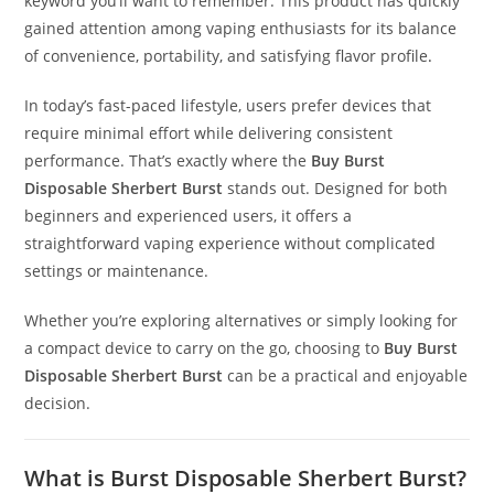
keyword you’ll want to remember. This product has quickly
gained attention among vaping enthusiasts for its balance
of convenience, portability, and satisfying flavor profile
.
In today’s fast-paced lifestyle, users prefer devices that
require minimal effort while delivering consistent
performance. That’s exactly where the
Buy Burst
Disposable Sherbert Burst
stands out. Designed for both
beginners and experienced users, it offers a
straightforward vaping experience without complicated
settings or maintenance.
Whether you’re exploring alternatives or simply looking for
a compact device to carry on the go, choosing to
Buy Burst
Disposable Sherbert Burst
can be a practical and enjoyable
decision.
What is Burst Disposable Sherbert Burst?