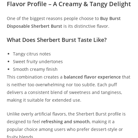
Flavor Profile – A Creamy & Tangy Delight
One of the biggest reasons people choose to
Buy Burst
Disposable Sherbert Burst
is its distinctive flavor.
What Does Sherbert Burst Taste Like?
Tangy citrus notes
Sweet fruity undertones
Smooth creamy finish
This combination creates a
balanced flavor experience
that
is neither too overwhelming nor too subtle. Each puff
delivers a consistent blend of sweetness and tanginess,
making it suitable for extended use.
Unlike overly artificial flavors, the Sherbert Burst profile is
designed to feel
refreshing and smooth
, making it a
popular choice among users who prefer dessert-style or
fruity blends.