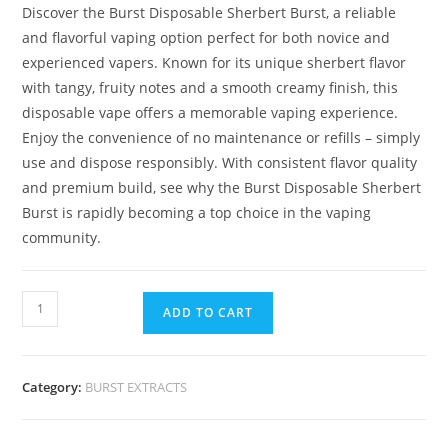
Discover the Burst Disposable Sherbert Burst, a reliable
and flavorful vaping option perfect for both novice and
experienced vapers. Known for its unique sherbert flavor
with tangy, fruity notes and a smooth creamy finish, this
disposable vape offers a memorable vaping experience.
Enjoy the convenience of no maintenance or refills – simply
use and dispose responsibly. With consistent flavor quality
and premium build, see why the Burst Disposable Sherbert
Burst is rapidly becoming a top choice in the vaping
community.
ADD TO CART
Category:
BURST EXTRACTS