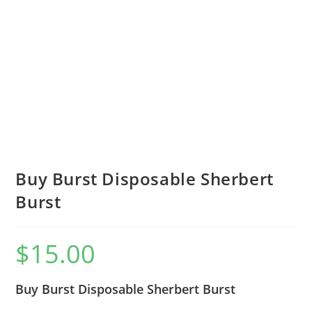
Buy Burst Disposable Sherbert
Burst
$
15.00
Buy Burst Disposable Sherbert Burst