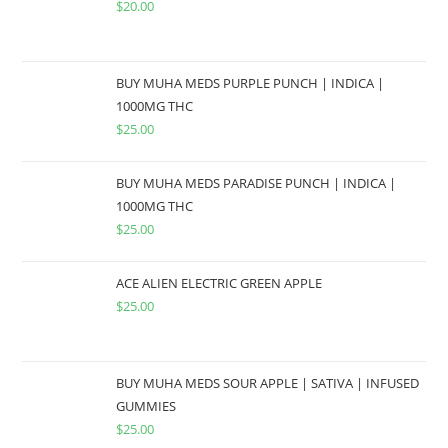
$
20.00
BUY MUHA MEDS PURPLE PUNCH | INDICA |
1000MG THC
$
25.00
BUY MUHA MEDS PARADISE PUNCH | INDICA |
1000MG THC
$
25.00
ACE ALIEN ELECTRIC GREEN APPLE
$
25.00
BUY MUHA MEDS SOUR APPLE | SATIVA | INFUSED
GUMMIES
$
25.00