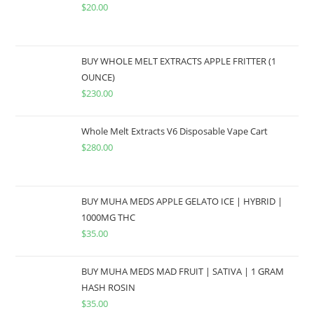
$
20.00
BUY WHOLE MELT EXTRACTS APPLE FRITTER (1
OUNCE)
$
230.00
Whole Melt Extracts V6 Disposable Vape Cart
$
280.00
BUY MUHA MEDS APPLE GELATO ICE | HYBRID |
1000MG THC
$
35.00
BUY MUHA MEDS MAD FRUIT | SATIVA | 1 GRAM
HASH ROSIN
$
35.00