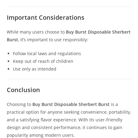
Important Considerations
While many users choose to
Buy Burst Disposable Sherbert
Burst
, it’s important to use responsibly:
Follow local laws and regulations
Keep out of reach of children
Use only as intended
Conclusion
Choosing to
Buy Burst Disposable Sherbert Burst
is a
practical option for anyone seeking convenience, portability,
and a satisfying flavor experience. With its user-friendly
design and consistent performance, it continues to gain
popularity among modern users.