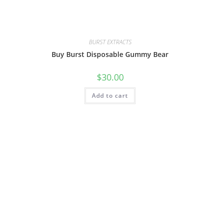
BURST EXTRACTS
Buy Burst Disposable Gummy Bear
$
30.00
Add to cart