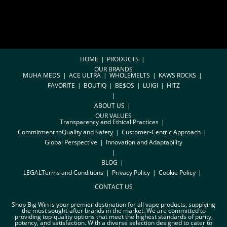
HOME
PRODUCTS
OUR BRANDS
MUHA MEDS
ACE ULTRA
WHOLEMELTS
KAWS ROCKS
FAVORITE
BOUTIQ
BE$OS
LUIGI
HITZ
ABOUT US
OUR VALUES
Transparency and Ethical Practices
Commitment toQuality and Safety
Customer-Centric Approach
Global Perspective
Innovation and Adaptability
BLOG
LEGAL
Terms and Conditions
Privacy Policy
Cookie Policy
CONTACT US
Shop Big Win is your premier destination for all vape products, supplying
the most sought-after brands in the market. We are committed to
providing top-quality options that meet the highest standards of purity,
potency, and satisfaction. With a diverse selection designed to cater to