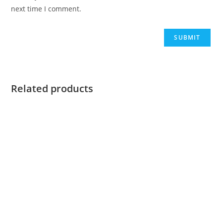
next time I comment.
Related products