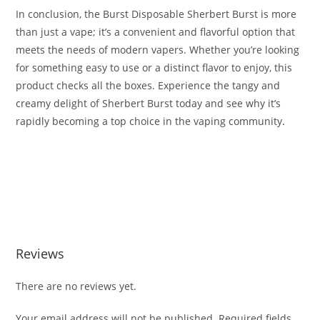
In conclusion, the Burst Disposable Sherbert Burst is more
than just a vape; it’s a convenient and flavorful option that
meets the needs of modern vapers. Whether you’re looking
for something easy to use or a distinct flavor to enjoy, this
product checks all the boxes. Experience the tangy and
creamy delight of Sherbert Burst today and see why it’s
rapidly becoming a top choice in the vaping community
.
Buy Burst Disposable Sherbert Burst Buy Burst Disposable
Sherbert Burst Buy Burst Disposable Sherbert Burst Buy
Burst Disposable Sherbert Burst Buy Burst Disposable
Sherbert Burst
Reviews
There are no reviews yet.
Your email address will not be published.
Required fields