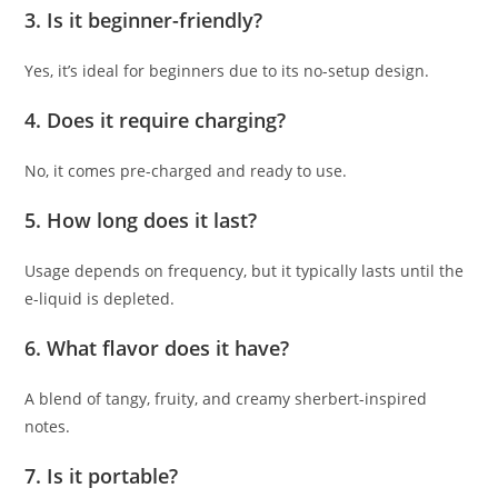
3. Is it beginner-friendly?
Yes, it’s ideal for beginners due to its no-setup design.
4. Does it require charging?
No, it comes pre-charged and ready to use.
5. How long does it last?
Usage depends on frequency, but it typically lasts until the
e-liquid is depleted.
6. What flavor does it have?
A blend of tangy, fruity, and creamy sherbert-inspired
notes.
7. Is it portable?