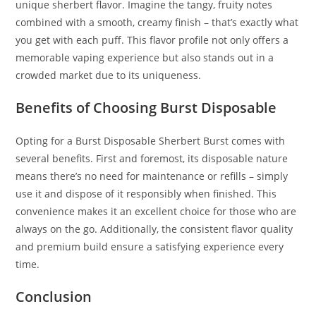
unique sherbert flavor. Imagine the tangy, fruity notes
combined with a smooth, creamy finish – that’s exactly what
you get with each puff. This flavor profile not only offers a
memorable vaping experience but also stands out in a
crowded market due to its uniqueness.
Benefits of Choosing Burst Disposable
Opting for a Burst Disposable Sherbert Burst comes with
several benefits. First and foremost, its disposable nature
means there’s no need for maintenance or refills – simply
use it and dispose of it responsibly when finished. This
convenience makes it an excellent choice for those who are
always on the go. Additionally, the consistent flavor quality
and premium build ensure a satisfying experience every
time.
Conclusion