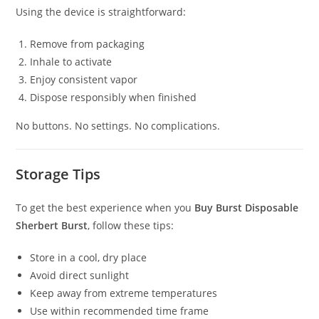
Using the device is straightforward:
Remove from packaging
Inhale to activate
Enjoy consistent vapor
Dispose responsibly when finished
No buttons. No settings. No complications.
Storage Tips
To get the best experience when you
Buy Burst Disposable
Sherbert Burst
, follow these tips:
Store in a cool, dry place
Avoid direct sunlight
Keep away from extreme temperatures
Use within recommended time frame