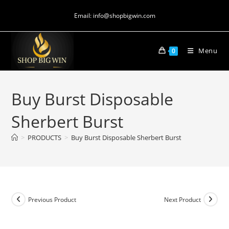
Email: info@shopbigwin.com
Menu
0
Buy Burst Disposable
Sherbert Burst
>
PRODUCTS
>
Buy Burst Disposable Sherbert Burst
Previous Product
Next Product