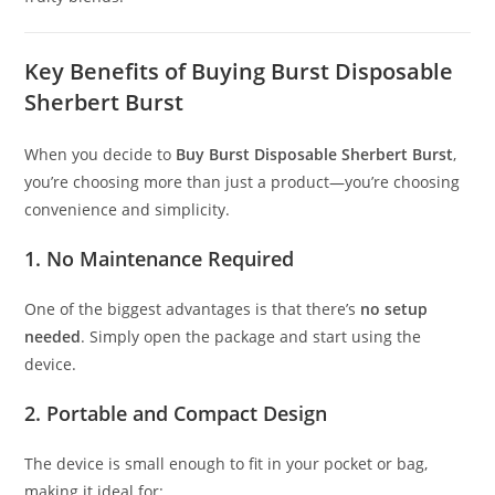
Key Benefits of Buying Burst Disposable
Sherbert Burst
When you decide to
Buy Burst Disposable Sherbert Burst
,
you’re choosing more than just a product—you’re choosing
convenience and simplicity.
1. No Maintenance Required
One of the biggest advantages is that there’s
no setup
needed
. Simply open the package and start using the
device.
2. Portable and Compact Design
The device is small enough to fit in your pocket or bag,
making it ideal for: