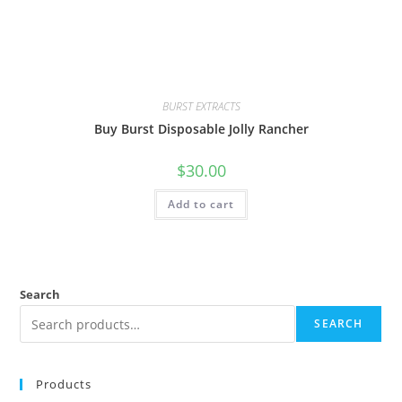
BURST EXTRACTS
Buy Burst Disposable Jolly Rancher
$
30.00
Add to cart
Search
SEARCH
Products