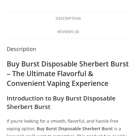
DESCRIPTION
REVIEWS (0)
Description
Buy Burst Disposable Sherbert Burst
– The Ultimate Flavorful &
Convenient Vaping Experience
Introduction to Buy Burst Disposable
Sherbert Burst
If you’re looking for a smooth, flavorful, and hassle-free
vaping option,
Buy Burst Disposable Sherbert Burst
is a