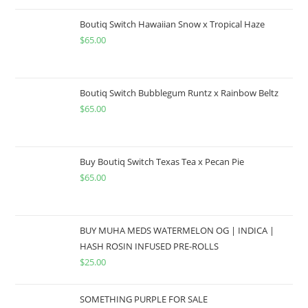
Boutiq Switch Hawaiian Snow x Tropical Haze
$
65.00
Boutiq Switch Bubblegum Runtz x Rainbow Beltz
$
65.00
Buy Boutiq Switch Texas Tea x Pecan Pie
$
65.00
BUY MUHA MEDS WATERMELON OG | INDICA |
HASH ROSIN INFUSED PRE-ROLLS
$
25.00
SOMETHING PURPLE FOR SALE