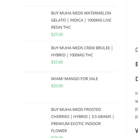
BUY MUHA MEDS WATERMELON
GELATO | INDICA | 1000MG LIVE
RESIN THC
$
25.00
BUY MUHA MEDS CREM BRULEE |
D
HYBRID | 1000MG THC
$
25.00
MIAMI MANGO FOR SALE
$
20.00
I
w
p
BUY MUHA MEDS FROSTED
p
CHERRIES | HYBRID | 3.5 GRAMS |
PREMIUM EXOTIC INDOOR
FLOWER
$
38.00