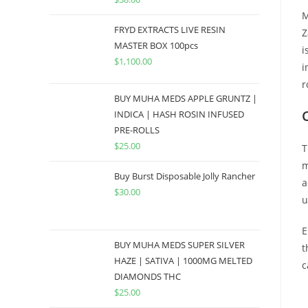
M
FRYD EXTRACTS LIVE RESIN
Z
MASTER BOX 100pcs
i
$
1,100.00
i
r
BUY MUHA MEDS APPLE GRUNTZ |
INDICA | HASH ROSIN INFUSED
PRE-ROLLS
$
25.00
T
m
Buy Burst Disposable Jolly Rancher
a
$
30.00
u
E
BUY MUHA MEDS SUPER SILVER
t
HAZE | SATIVA | 1000MG MELTED
c
DIAMONDS THC
$
25.00
B