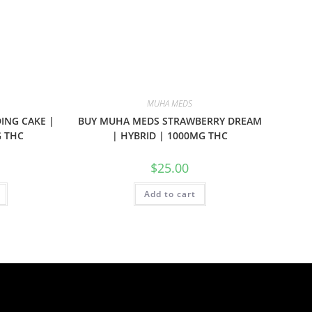
MUHA MEDS
ING CAKE |
BUY MUHA MEDS STRAWBERRY DREAM
G THC
| HYBRID | 1000MG THC
$
25.00
Add to cart