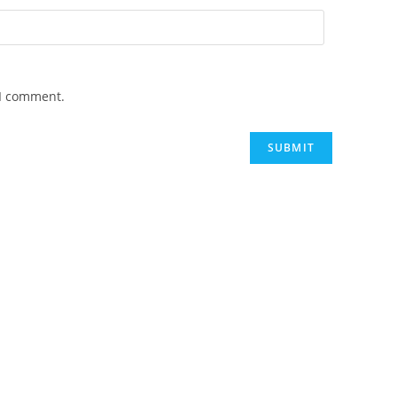
 I comment.