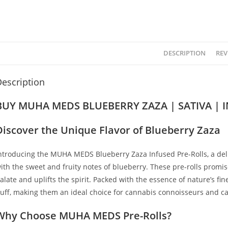
DESCRIPTION
REV
escription
BUY MUHA MEDS BLUEBERRY ZAZA | SATIVA | 
Discover the Unique Flavor of Blueberry Zaza
ntroducing the MUHA MEDS Blueberry Zaza Infused Pre-Rolls
,
a del
ith the sweet and fruity notes of blueberry. These pre-rolls promi
alate and uplifts the spirit
.
Packed with the essence of nature’s fin
uff, making them an ideal choice for cannabis connoisseurs and cas
Why Choose MUHA MEDS Pre-Rolls?