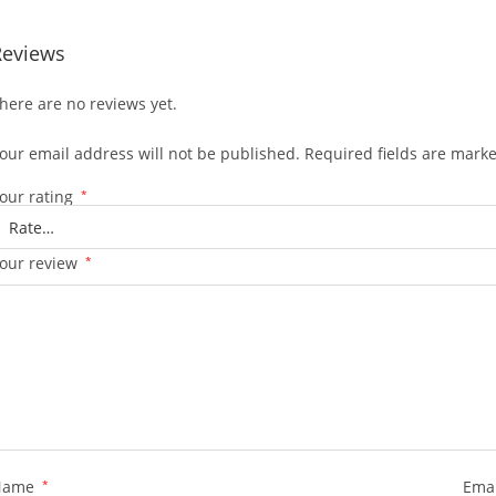
Reviews
here are no reviews yet.
our email address will not be published.
Required fields are mark
our rating
*
our review
*
Name
*
Ema