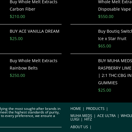
Buy Whole Melt Extracts
Whole Melt Extra
Carbon Fiber
Disposable Vape 
$
210.00
$
550.00
BUY ACE VANILLA DREAM
Buy Boutiq Switch
$
25.00
Ice x Star Fruit
$
65.00
Buy Whole Melt Extracts
BUY MUHA MED
Rainbow Belts
RASPBERRY LIME 
$
250.00
| 2:1 THC:CBG I
GUMMIES
$
25.00
plying the most sought-after brands in
HOME
PRODUCTS
meet the highest standards of purity,
r to every preference, we ensure a
MUHA MEDS
ACE ULTRA
WHOL
LUIGI
HITZ
ABOUT US