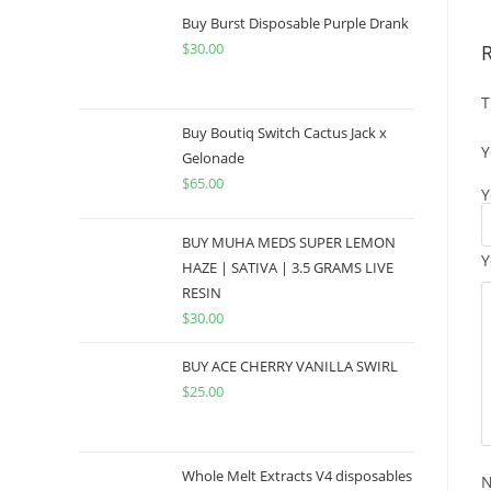
Buy Burst Disposable Purple Drank
$
30.00
T
Buy Boutiq Switch Cactus Jack x
Y
Gelonade
$
65.00
Y
BUY MUHA MEDS SUPER LEMON
Y
HAZE | SATIVA | 3.5 GRAMS LIVE
RESIN
$
30.00
BUY ACE CHERRY VANILLA SWIRL
$
25.00
Whole Melt Extracts V4 disposables