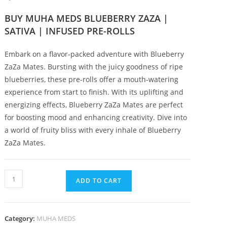
BUY MUHA MEDS BLUEBERRY ZAZA |
SATIVA | INFUSED PRE-ROLLS
Embark on a flavor-packed adventure with Blueberry
ZaZa Mates. Bursting with the juicy goodness of ripe
blueberries, these pre-rolls offer a mouth-watering
experience from start to finish. With its uplifting and
energizing effects, Blueberry ZaZa Mates are perfect
for boosting mood and enhancing creativity. Dive into
a world of fruity bliss with every inhale of Blueberry
ZaZa Mates.
ADD TO CART
Category:
MUHA MEDS