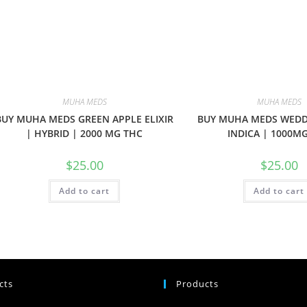
MUHA MEDS
MUHA MEDS
BUY MUHA MEDS GREEN APPLE ELIXIR
BUY MUHA MEDS WEDD
| HYBRID | 2000 MG THC
INDICA | 1000M
$
25.00
$
25.00
Add to cart
Add to cart
cts
Products