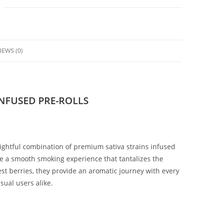
IEWS (0)
INFUSED PRE-ROLLS
ightful combination of premium sativa strains infused
se a smooth smoking experience that tantalizes the
est berries, they provide an aromatic journey with every
ual users alike.