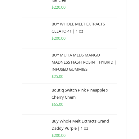
Rancher
$
220.00
BUY WHOLE MELT EXTRACTS
GELATO 41 | 1 oz
$
200.00
BUY MUHA MEDS MANGO
MADNESS HASH ROSIN | HYBRID |
INFUSED GUMMIES
$
25.00
Boutiq Switch Pink Pineapple x
Cherry Chem
$
65.00
Buy Whole Melt Extracts Grand
Daddy Purple | 1 oz
$
200.00