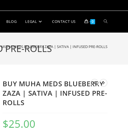
BLOG
LEGAL
CONTACT US
0
D PRE-ROLLS
 MUHA MEDS BLUEBERRY ZAZA | SATIVA | INFUSED PRE-ROLLS
BUY MUHA MEDS BLUEBERRY
ZAZA | SATIVA | INFUSED PRE-
ROLLS
$
25.00