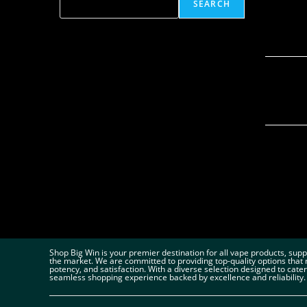
SEARCH
Shop Big Win is your premier destination for all vape products, sup
the market. We are committed to providing top-quality options that 
potency, and satisfaction. With a diverse selection designed to cate
seamless shopping experience backed by excellence and reliability.