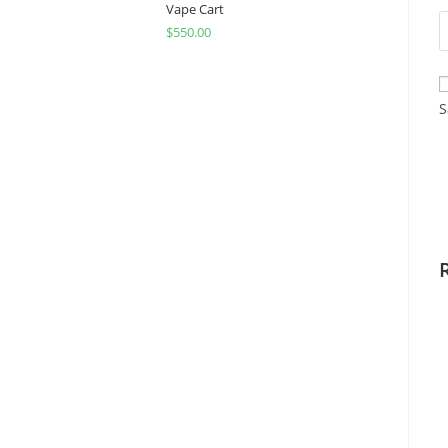
Vape Cart
$
550.00
S