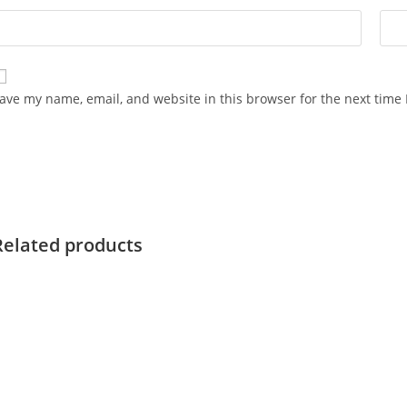
ave my name, email, and website in this browser for the next time
Related products