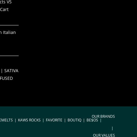
cts V5
Cart
 Italian
S
| SATIVA
NFUSED
OUR BRANDS
EMELTS
KAWS ROCKS
FAVORITE
BOUTIQ
BE$OS
OUR VALUES