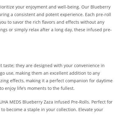
ioritize your enjoyment and well-being. Our Blueberry
suring a consistent and potent experience. Each pre-roll
ou to savor the rich flavors and effects without any
ngs or simply relax after a long day, these infused pre-
 taste; they are designed with your convenience in
e-go use, making them an excellent addition to any
zing effects, making it a perfect companion for daytime
o enjoy life’s moments to the fullest.
UHA MEDS Blueberry Zaza Infused Pre-Rolls. Perfect for
o become a staple in your collection. Elevate your
AZA