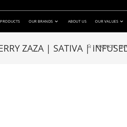
PRODUCTS
OUR BRANDS
ABOUT US
OUR VALUES
RY ZAZA | SATIVA | INFUSE
>
PRODUCTS
>
BUY