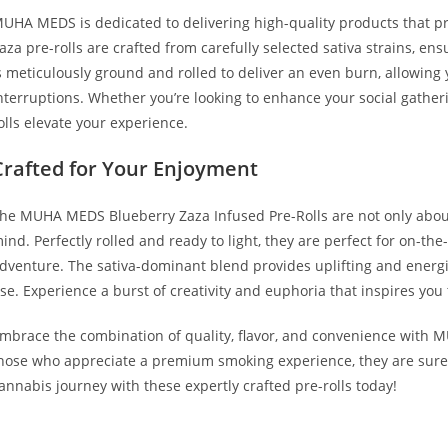
UHA MEDS is dedicated to delivering high-quality products that pr
aza pre-rolls are crafted from carefully selected sativa strains, en
s meticulously ground and rolled to deliver an even burn, allowing y
nterruptions. Whether you’re looking to enhance your social gatheri
olls elevate your experience.
Crafted for Your Enjoyment
he MUHA MEDS Blueberry Zaza Infused Pre-Rolls are not only about
ind. Perfectly rolled and ready to light, they are perfect for on-th
dventure. The sativa-dominant blend provides uplifting and energi
se. Experience a burst of creativity and euphoria that inspires you t
mbrace the combination of quality, flavor, and convenience with M
hose who appreciate a premium smoking experience, they are sure t
annabis journey with these expertly crafted pre-rolls today!
UY MUHA MEDS BLUEBERRY ZAZA BUY MUHA MEDS BLUEBERRY Z