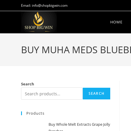
Email: info@shopbigwin.com
HOME
BUY MUHA MEDS BLUEBER
Search
SEARCH
Products
Buy Whole Melt Extracts Grape Jolly