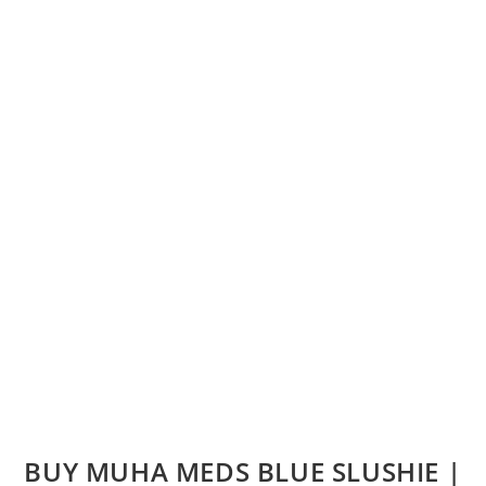
BUY MUHA MEDS BLUE SLUSHIE |