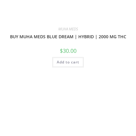
MUHA MEDS
BUY MUHA MEDS BLUE DREAM | HYBRID | 2000 MG THC
$
30.00
Add to cart