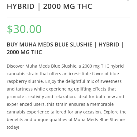
HYBRID | 2000 MG THC
$
30.00
BUY MUHA MEDS BLUE SLUSHIE | HYBRID |
2000 MG THC
Discover Muha Meds Blue Slushie, a 2000 mg THC hybrid
cannabis strain that offers an irresistible flavor of blue
raspberry slushie. Enjoy the delightful mix of sweetness
and tartness while experiencing uplifting effects that
promote creativity and relaxation. Ideal for both new and
experienced users, this strain ensures a memorable
cannabis experience tailored for any occasion. Explore the
benefits and unique qualities of Muha Meds Blue Slushie
today!