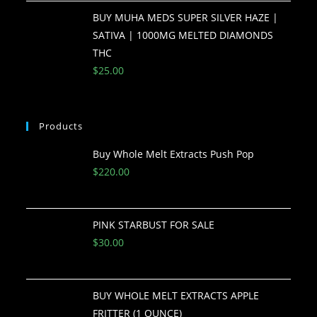
BUY MUHA MEDS SUPER SILVER HAZE |
SATIVA | 1000MG MELTED DIAMONDS
THC
$
25.00
Products
Buy Whole Melt Extracts Push Pop
$
220.00
PINK STARBUST FOR SALE
$
30.00
BUY WHOLE MELT EXTRACTS APPLE
FRITTER (1 OUNCE)