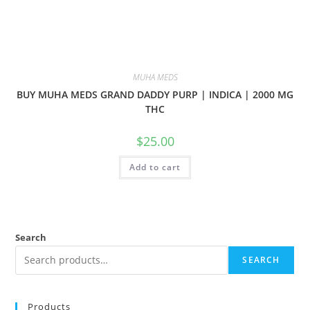
MUHA MEDS
BUY MUHA MEDS GRAND DADDY PURP | INDICA | 2000 MG
THC
$
25.00
Add to cart
Search
SEARCH
Products