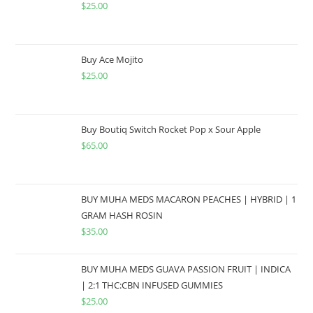
$
25.00
Buy Ace Mojito
$
25.00
Buy Boutiq Switch Rocket Pop x Sour Apple
$
65.00
BUY MUHA MEDS MACARON PEACHES | HYBRID | 1
GRAM HASH ROSIN
$
35.00
BUY MUHA MEDS GUAVA PASSION FRUIT | INDICA
| 2:1 THC:CBN INFUSED GUMMIES
$
25.00