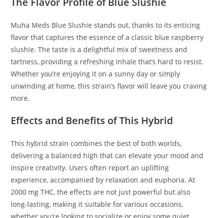
The Flavor Profile of Blue Slushie
Muha Meds Blue Slushie stands out, thanks to its enticing
flavor that captures the essence of a classic blue raspberry
slushie. The taste is a delightful mix of sweetness and
tartness, providing a refreshing inhale that’s hard to resist.
Whether you’re enjoying it on a sunny day or simply
unwinding at home, this strain’s flavor will leave you craving
more.
Effects and Benefits of This Hybrid
This hybrid strain combines the best of both worlds,
delivering a balanced high that can elevate your mood and
inspire creativity. Users often report an uplifting
experience, accompanied by relaxation and euphoria. At
2000 mg THC, the effects are not just powerful but also
long-lasting, making it suitable for various occasions,
whether you’re looking to socialize or enjoy some quiet