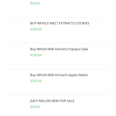
$
30.00
BUY WHOLE MELT EXTRACTS COOKIES
$
200.00
Buy Whole Melt Extracts Papaya Cake
$
230.00
Buy Whole Melt Extracts Apple Gelato
$
200.00
JUICY MELON DEW FOR SALE
$
30.00