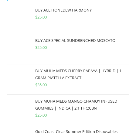
BUY ACE HONEDEW HARMONY
$
25.00
BUY ACE SPECIAL SUNDRENCHED MOSCATO
$
25.00
BUY MUHA MEDS CHERRY PAPAYA | HYBRID | 1
GRAM PIATELLA EXTRACT
$
35.00
BUY MUHA MEDS MANGO CHAMOY INFUSED
GUMMIES | INDICA | 2:1 THC:CBN
$
25.00
Gold Coast Clear Summer Edition Disposables