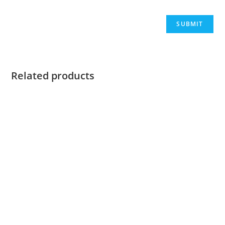
Related products