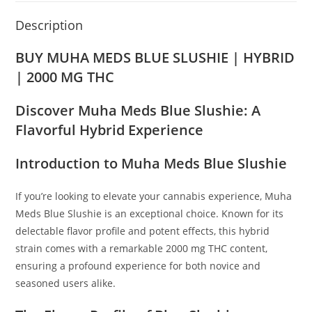
Description
BUY MUHA MEDS BLUE SLUSHIE | HYBRID
| 2000 MG THC
Discover Muha Meds Blue Slushie: A
Flavorful Hybrid Experience
Introduction to Muha Meds Blue Slushie
If you’re looking to elevate your cannabis experience, Muha
Meds Blue Slushie is an exceptional choice. Known for its
delectable flavor profile and potent effects, this hybrid
strain comes with a remarkable 2000 mg THC content,
ensuring a profound experience for both novice and
seasoned users alike.