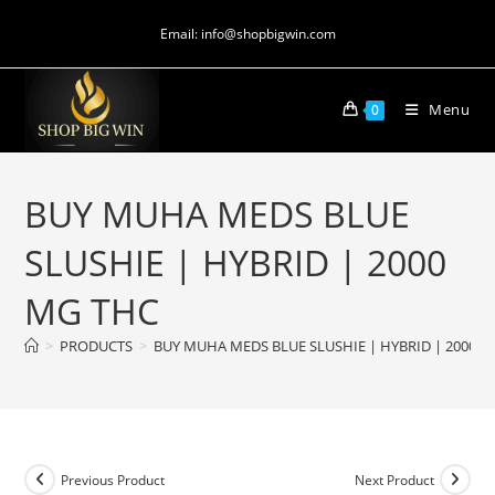
Email: info@shopbigwin.com
Menu
0
BUY MUHA MEDS BLUE
SLUSHIE | HYBRID | 2000
MG THC
>
PRODUCTS
>
BUY MUHA MEDS BLUE SLUSHIE | HYBRID | 2000 
Previous Product
Next Product