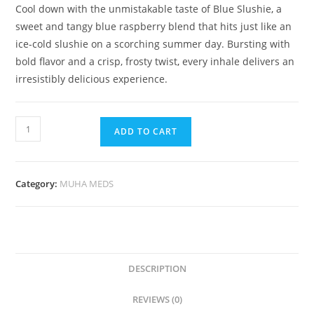
Cool down with the unmistakable taste of Blue Slushie
,
a
sweet and tangy blue raspberry blend that hits just like an
ice-cold slushie on a scorching summer day. Bursting with
bold flavor and a crisp, frosty twist
,
every inhale delivers an
irresistibly delicious experience.
ADD TO CART
Category:
MUHA MEDS
DESCRIPTION
REVIEWS (0)