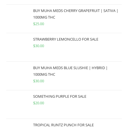
BUY MUHA MEDS CHERRY GRAPEFRUIT | SATIVA |
1000MG THC
$
25.00
STRAWBERRY LEMONCELLO FOR SALE
$
30.00
BUY MUHA MEDS BLUE SLUSHIE | HYBRID |
1000MG THC
$
30.00
SOMETHING PURPLE FOR SALE
$
20.00
TROPICAL RUNTZ PUNCH FOR SALE