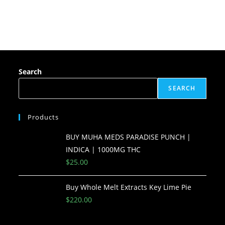
Search
SEARCH
Products
BUY MUHA MEDS PARADISE PUNCH |
INDICA | 1000MG THC
$
25.00
Buy Whole Melt Extracts Key Lime Pie
$
220.00