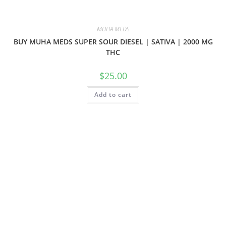
MUHA MEDS
BUY MUHA MEDS SUPER SOUR DIESEL | SATIVA | 2000 MG
THC
$
25.00
Add to cart