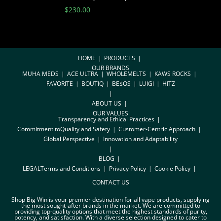
$
230.00
HOME
PRODUCTS
OUR BRANDS
MUHA MEDS
ACE ULTRA
WHOLEMELTS
KAWS ROCKS
FAVORITE
BOUTIQ
BE$OS
LUIGI
HITZ
ABOUT US
OUR VALUES
Transparency and Ethical Practices
Commitment toQuality and Safety
Customer-Centric Approach
Global Perspective
Innovation and Adaptability
BLOG
LEGAL
Terms and Conditions
Privacy Policy
Cookie Policy
CONTACT US
Shop Big Win is your premier destination for all vape products, supplying
the most sought-after brands in the market. We are committed to
providing top-quality options that meet the highest standards of purity,
potency, and satisfaction. With a diverse selection designed to cater to