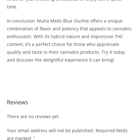
time.
In conclusion, Muha Meds Blue Slushie offers a unique
combination of flavor and potency that appeals to cannabis
enthusiasts. With its hybrid nature and impressive THC
content, it’s a perfect choice for those who appreciate
quality and taste in their cannabis products. Try it today
and discover the delightful experience it can bring!
BUY MUHA MEDS BLUE SLUSHIE BUY MUHA MEDS BLUE
SLUSHIE BUY MUHA MEDS BLUE SLUSHIE
Reviews
There are no reviews yet.
Your email address will not be published.
Required fields
are marked
*