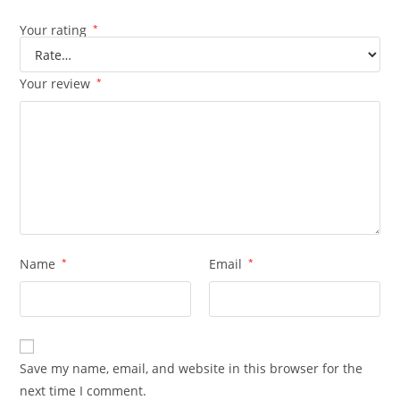
Your rating
*
Your review
*
Name
*
Email
*
Save my name, email, and website in this browser for the
next time I comment.