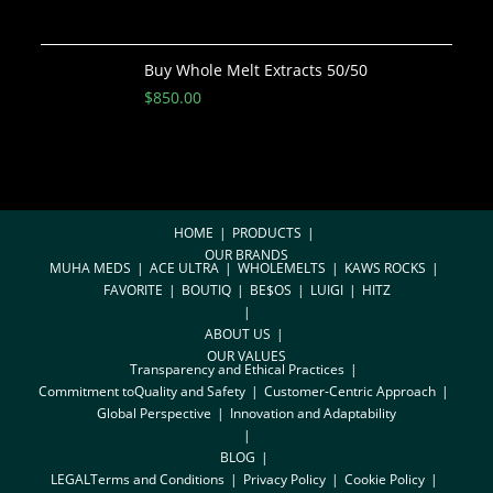
Buy Whole Melt Extracts 50/50
$
850.00
HOME
PRODUCTS
OUR BRANDS
MUHA MEDS
ACE ULTRA
WHOLEMELTS
KAWS ROCKS
FAVORITE
BOUTIQ
BE$OS
LUIGI
HITZ
ABOUT US
OUR VALUES
Transparency and Ethical Practices
Commitment toQuality and Safety
Customer-Centric Approach
Global Perspective
Innovation and Adaptability
BLOG
LEGAL
Terms and Conditions
Privacy Policy
Cookie Policy