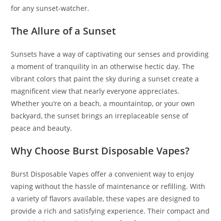
for any sunset-watcher.
The Allure of a Sunset
Sunsets have a way of captivating our senses and providing
a moment of tranquility in an otherwise hectic day. The
vibrant colors that paint the sky during a sunset create a
magnificent view that nearly everyone appreciates.
Whether you’re on a beach, a mountaintop, or your own
backyard, the sunset brings an irreplaceable sense of
peace and beauty.
Why Choose Burst Disposable Vapes?
Burst Disposable Vapes offer a convenient way to enjoy
vaping without the hassle of maintenance or refilling. With
a variety of flavors available, these vapes are designed to
provide a rich and satisfying experience. Their compact and