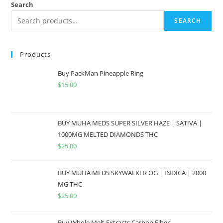
Search
SEARCH
Products
Buy PackMan Pineapple Ring
$
15.00
BUY MUHA MEDS SUPER SILVER HAZE | SATIVA |
1000MG MELTED DIAMONDS THC
$
25.00
BUY MUHA MEDS SKYWALKER OG | INDICA | 2000
MG THC
$
25.00
Buy Whole Melt Extracts Carbon Fiber