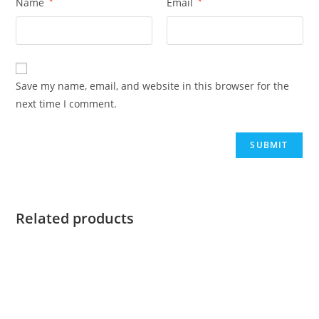
Name
*
Email
*
Save my name, email, and website in this browser for the
next time I comment.
Related products