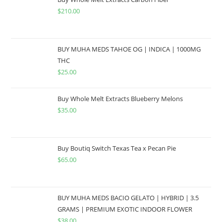
$
210.00
BUY MUHA MEDS TAHOE OG | INDICA | 1000MG
THC
$
25.00
Buy Whole Melt Extracts Blueberry Melons
$
35.00
Buy Boutiq Switch Texas Tea x Pecan Pie
$
65.00
BUY MUHA MEDS BACIO GELATO | HYBRID | 3.5
GRAMS | PREMIUM EXOTIC INDOOR FLOWER
$
38.00