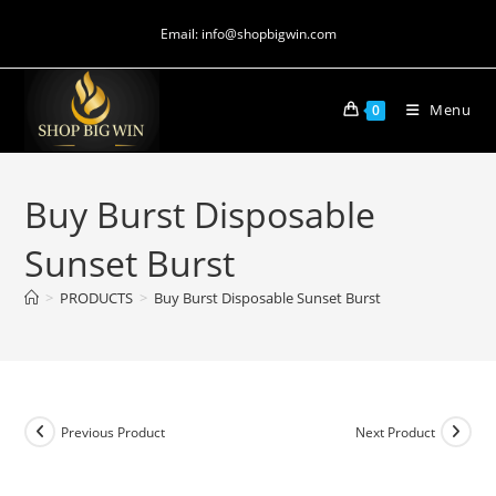
Email: info@shopbigwin.com
Menu
0
Buy Burst Disposable
Sunset Burst
>
PRODUCTS
>
Buy Burst Disposable Sunset Burst
Previous Product
Next Product