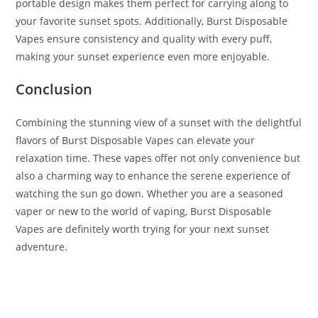
portable design makes them perfect for carrying along to
your favorite sunset spots. Additionally, Burst Disposable
Vapes ensure consistency and quality with every puff,
making your sunset experience even more enjoyable.
Conclusion
Combining the stunning view of a sunset with the delightful
flavors of Burst Disposable Vapes can elevate your
relaxation time. These vapes offer not only convenience but
also a charming way to enhance the serene experience of
watching the sun go down. Whether you are a seasoned
vaper or new to the world of vaping, Burst Disposable
Vapes are definitely worth trying for your next sunset
adventure.
Burst Disposable Sunset Burst Burst Disposable Sunset
Burst Burst Disposable Sunset Burst