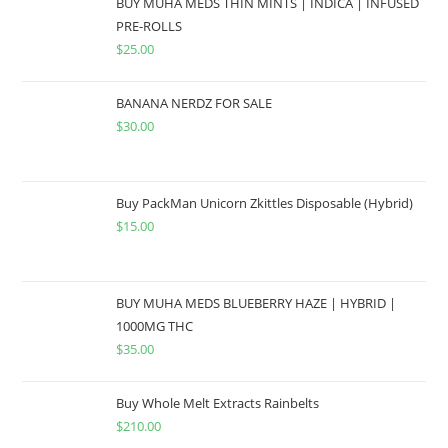
BUY MUHA MEDS THIN MINTS | INDICA | INFUSED
PRE-ROLLS
$
25.00
BANANA NERDZ FOR SALE
$
30.00
Buy PackMan Unicorn Zkittles Disposable (Hybrid)
$
15.00
BUY MUHA MEDS BLUEBERRY HAZE | HYBRID |
1000MG THC
$
35.00
Buy Whole Melt Extracts Rainbelts
$
210.00