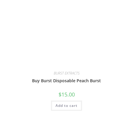
BURST EXTRACTS
Buy Burst Disposable Peach Burst
$
15.00
Add to cart