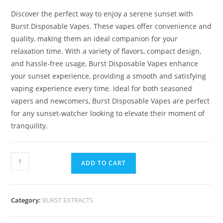
Discover the perfect way to enjoy a serene sunset with
Burst Disposable Vapes. These vapes offer convenience and
quality, making them an ideal companion for your
relaxation time. With a variety of flavors, compact design,
and hassle-free usage, Burst Disposable Vapes enhance
your sunset experience, providing a smooth and satisfying
vaping experience every time. Ideal for both seasoned
vapers and newcomers, Burst Disposable Vapes are perfect
for any sunset-watcher looking to elevate their moment of
tranquility.
ADD TO CART
Category:
BURST EXTRACTS