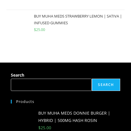
BUY MUHA MEDS STRAWBERRY LEMON | SATIVA |
INFUSED GUMMIES
$
25.00
Search
SEARCH
Products
BUY MUHA MEDS DONNIE BURGER |
HYBRID | 500MG HASH ROSIN
$
25.00