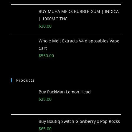
BUY MUHA MEDS BUBBLE GUM | INDICA
| 1000MG THC
$
30.00
Whole Melt Extracts V4 disposables Vape
Cart
$
550.00
Products
Buy PackMan Lemon Head
$
25.00
Buy Boutiq Switch Glowberry x Pop Rocks
$
65.00