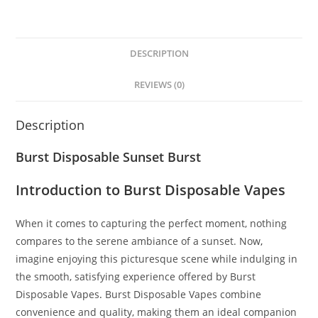
DESCRIPTION
REVIEWS (0)
Description
Burst Disposable Sunset Burst
Introduction to Burst Disposable Vapes
When it comes to capturing the perfect moment, nothing
compares to the serene ambiance of a sunset. Now
,
imagine enjoying this picturesque scene while indulging in
the smooth, satisfying experience offered by Burst
Disposable Vapes
.
Burst Disposable Vapes combine
convenience and quality, making them an ideal companion