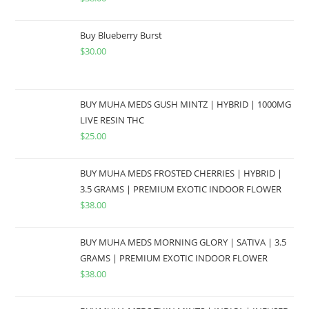
Buy Blueberry Burst
$
30.00
BUY MUHA MEDS GUSH MINTZ | HYBRID | 1000MG
LIVE RESIN THC
$
25.00
BUY MUHA MEDS FROSTED CHERRIES | HYBRID |
3.5 GRAMS | PREMIUM EXOTIC INDOOR FLOWER
$
38.00
BUY MUHA MEDS MORNING GLORY | SATIVA | 3.5
GRAMS | PREMIUM EXOTIC INDOOR FLOWER
$
38.00