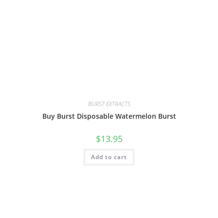
BURST EXTRACTS
Buy Burst Disposable Watermelon Burst
$
13.95
Add to cart