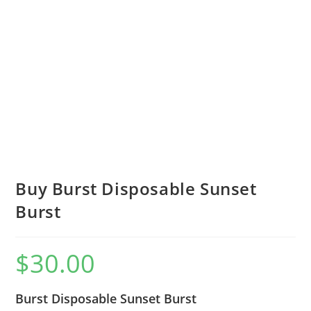
Buy Burst Disposable Sunset
Burst
$
30.00
Burst Disposable Sunset Burst