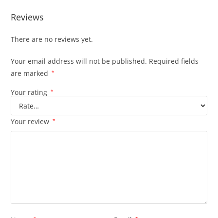
Reviews
There are no reviews yet.
Your email address will not be published.
Required fields
are marked
*
Your rating
*
Your review
*