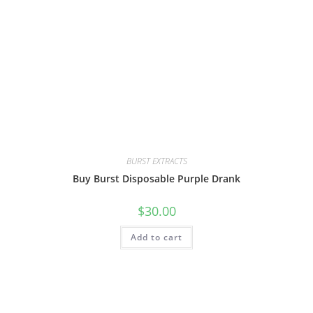
BURST EXTRACTS
Buy Burst Disposable Purple Drank
$
30.00
Add to cart