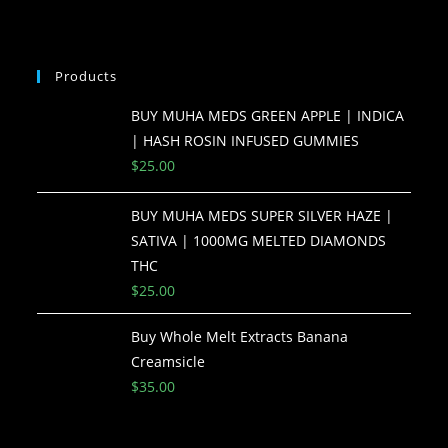
Products
BUY MUHA MEDS GREEN APPLE | INDICA
| HASH ROSIN INFUSED GUMMIES
$
25.00
BUY MUHA MEDS SUPER SILVER HAZE |
SATIVA | 1000MG MELTED DIAMONDS
THC
$
25.00
Buy Whole Melt Extracts Banana
Creamsicle
$
35.00