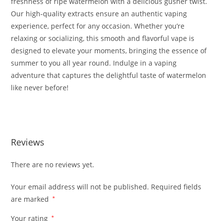
freshness of ripe watermelon with a delicious gusher twist.
Our high-quality extracts ensure an authentic vaping
experience, perfect for any occasion. Whether you’re
relaxing or socializing, this smooth and flavorful vape is
designed to elevate your moments, bringing the essence of
summer to you all year round. Indulge in a vaping
adventure that captures the delightful taste of watermelon
like never before!
WATERMELON GUSHERS FOR SALE
Reviews
There are no reviews yet.
Your email address will not be published.
Required fields
are marked
*
Your rating
*