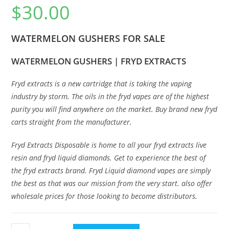
$
30.00
WATERMELON GUSHERS FOR SALE
WATERMELON GUSHERS | FRYD EXTRACTS
Fryd extracts is a new cartridge that is taking the vap
i
ng
industry by storm
.
The oils in the fryd vapes are of the highest
purity you will find anywhere on the market
.
Buy brand new fryd
carts straight from the manufacturer
.
Fryd Extracts Disposable is home to all your fryd extracts live
resin and fryd liquid diamonds. Get to experience the best of
the fryd extracts brand. Fryd Liquid diamond vapes are simply
the best as that was our mission from the very start
.
also offer
wholesale prices for those looking to become distributors
.