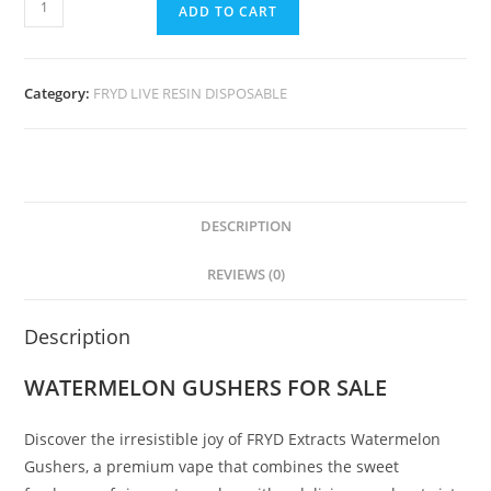
ADD TO CART
Category:
FRYD LIVE RESIN DISPOSABLE
DESCRIPTION
REVIEWS (0)
Description
WATERMELON GUSHERS FOR SALE
Discover the irresistible joy of FRYD Extracts Watermelon
Gushers, a premium vape that combines the sweet