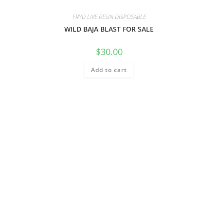
FRYD LIVE RESIN DISPOSABLE
WILD BAJA BLAST FOR SALE
$
30.00
Add to cart