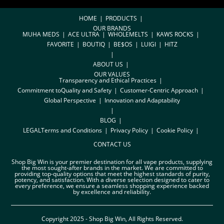
HOME
PRODUCTS
OUR BRANDS
MUHA MEDS
ACE ULTRA
WHOLEMELTS
KAWS ROCKS
FAVORITE
BOUTIQ
BE$OS
LUIGI
HITZ
ABOUT US
OUR VALUES
Transparency and Ethical Practices
Commitment toQuality and Safety
Customer-Centric Approach
Global Perspective
Innovation and Adaptability
BLOG
LEGAL
Terms and Conditions
Privacy Policy
Cookie Policy
CONTACT US
Shop Big Win is your premier destination for all vape products, supplying
the most sought-after brands in the market. We are committed to
providing top-quality options that meet the highest standards of purity,
potency, and satisfaction. With a diverse selection designed to cater to
every preference, we ensure a seamless shopping experience backed
by excellence and reliability.
Copyright 2025 - Shop Big Win, All Rights Reserved.