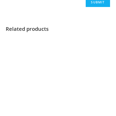
Related products