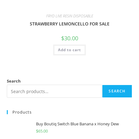
FRYD LIVE RESIN DISPOSABLE
STRAWBERRY LEMONCELLO FOR SALE
$
30.00
Add to cart
Search
SEARCH
Products
Buy Boutiq Switch Blue Banana x Honey Dew
$
65.00