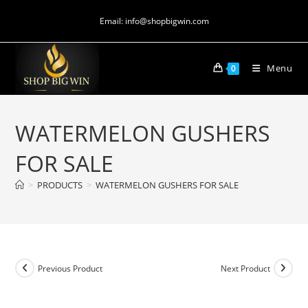
Email: info@shopbigwin.com
Menu
0
WATERMELON GUSHERS
FOR SALE
>
PRODUCTS
>
WATERMELON GUSHERS FOR SALE
Previous Product
Next Product