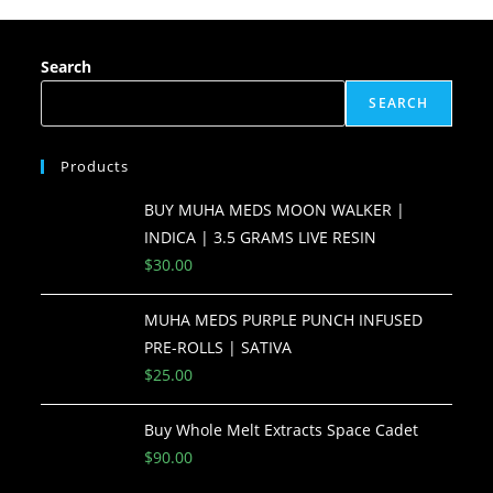
Search
SEARCH
Products
BUY MUHA MEDS MOON WALKER |
INDICA | 3.5 GRAMS LIVE RESIN
$
30.00
MUHA MEDS PURPLE PUNCH INFUSED
PRE-ROLLS | SATIVA
$
25.00
Buy Whole Melt Extracts Space Cadet
$
90.00