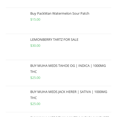
Buy PackMan Watermelon Sour Patch
$
15.00
LEMONBERRY TARTZ FOR SALE
$
30.00
BUY MUHA MEDS TAHOE OG | INDICA | 1000MG
THC
$
25.00
BUY MUHA MEDS JACK HERER | SATIVA | 1000MG
THC
$
25.00