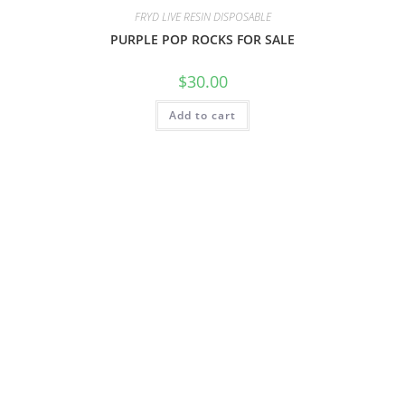
FRYD LIVE RESIN DISPOSABLE
PURPLE POP ROCKS FOR SALE
$
30.00
Add to cart