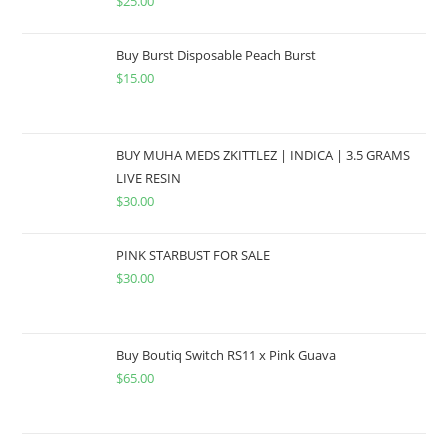
$
25.00
Buy Burst Disposable Peach Burst
$
15.00
BUY MUHA MEDS ZKITTLEZ | INDICA | 3.5 GRAMS
LIVE RESIN
$
30.00
PINK STARBUST FOR SALE
$
30.00
Buy Boutiq Switch RS11 x Pink Guava
$
65.00