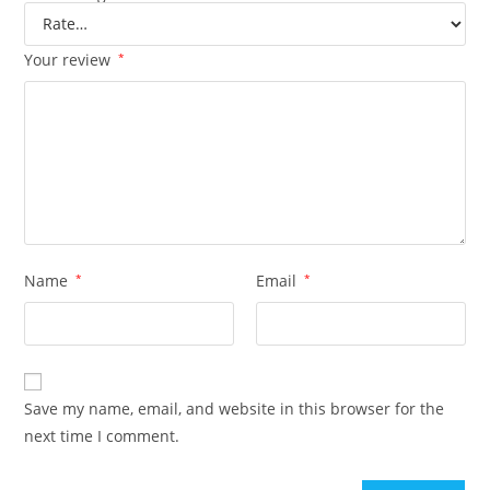
Your review
*
Name
*
Email
*
Save my name, email, and website in this browser for the
next time I comment.