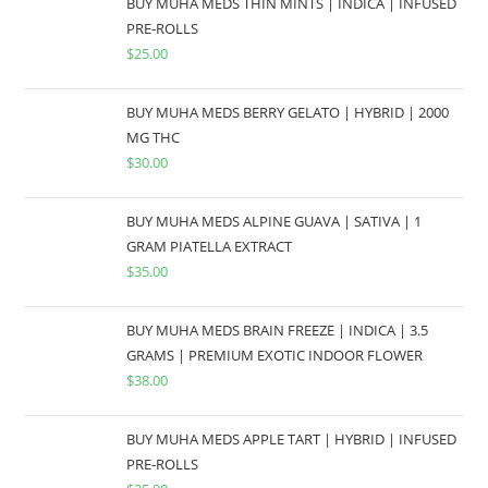
BUY MUHA MEDS THIN MINTS | INDICA | INFUSED
PRE-ROLLS
$
25.00
BUY MUHA MEDS BERRY GELATO | HYBRID | 2000
MG THC
$
30.00
BUY MUHA MEDS ALPINE GUAVA | SATIVA | 1
GRAM PIATELLA EXTRACT
$
35.00
BUY MUHA MEDS BRAIN FREEZE | INDICA | 3.5
GRAMS | PREMIUM EXOTIC INDOOR FLOWER
$
38.00
BUY MUHA MEDS APPLE TART | HYBRID | INFUSED
PRE-ROLLS