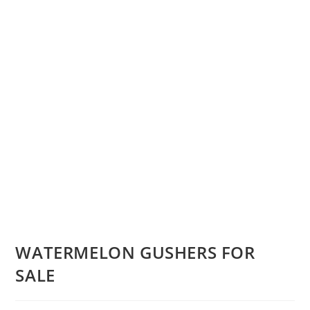
WATERMELON GUSHERS FOR
SALE