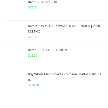
BUY ACE BERRY CHILL
$
25.00
BUY MUHA MEDS SKYWALKER OG | INDICA | 2000
MG THC
$
25.00
BUY ACE SAPPHIRE LEMON
$
25.00
Buy Whole Melt Extracts Premium Shatter Slabs | 1
oz
$
220.00