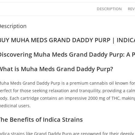
DESCRIPTION
REV
escription
BUY MUHA MEDS GRAND DADDY PURP | INDICA
Discovering Muha Meds Grand Daddy Purp: A P
What is Muha Meds Grand Daddy Purp?
uha Meds Grand Daddy Purp is a premium cannabis oil known for it
erfect for those seeking relaxation and tranquility, providing a c
ody
.
Each cartridge contains an impressive 2000 mg of THC, making 
edicinal users.
The Benefits of Indica Strains
ndica strains like Grand Daddy Purp are renowned for their deeply r