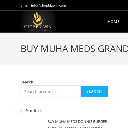
Email: info@shopbigwin.com
HOME
BUY MUHA MEDS GRAND 
Search
SEARCH
Products
BUY MUHA MEDS DONNIE BURGER