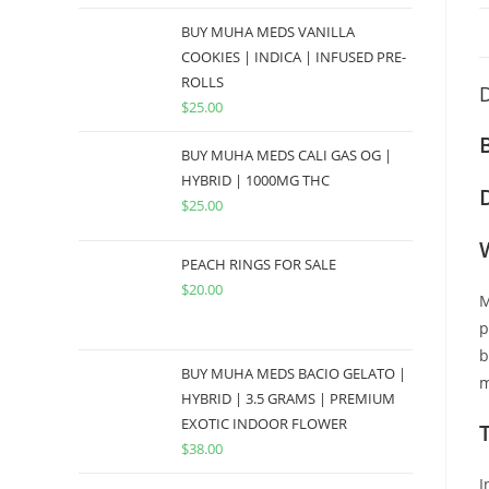
BUY MUHA MEDS VANILLA
COOKIES | INDICA | INFUSED PRE-
ROLLS
D
$
25.00
BUY MUHA MEDS CALI GAS OG |
HYBRID | 1000MG THC
$
25.00
PEACH RINGS FOR SALE
$
20.00
M
p
b
BUY MUHA MEDS BACIO GELATO |
m
HYBRID | 3.5 GRAMS | PREMIUM
EXOTIC INDOOR FLOWER
$
38.00
I