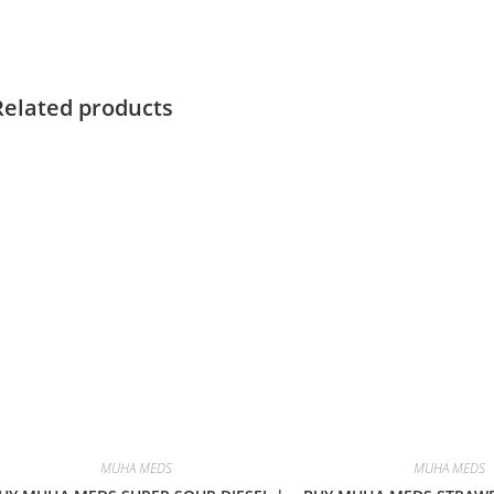
Related products
MUHA MEDS
MUHA MEDS