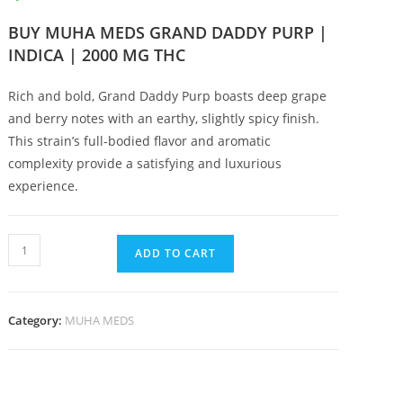
BUY MUHA MEDS GRAND DADDY PURP |
INDICA | 2000 MG THC
Rich and bold, Grand Daddy Purp boasts deep grape
and berry notes with an earthy, slightly spicy finish.
This strain’s full-bodied flavor and aromatic
complexity provide a satisfying and luxurious
experience.
ADD TO CART
Category:
MUHA MEDS