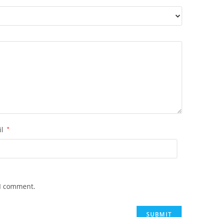
il
*
 I comment.