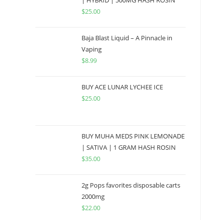
| HYBRID | 500MG HASH ROSIN
$
25.00
Baja Blast Liquid – A Pinnacle in
Vaping
$
8.99
BUY ACE LUNAR LYCHEE ICE
$
25.00
BUY MUHA MEDS PINK LEMONADE
| SATIVA | 1 GRAM HASH ROSIN
$
35.00
2g Pops favorites disposable carts
2000mg
$
22.00