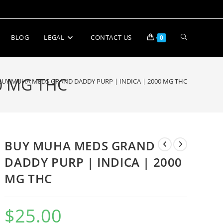
BLOG
LEGAL
CONTACT US
0
0 MG THC
BUY MUHA MEDS GRAND DADDY PURP | INDICA | 2000 MG THC
BUY MUHA MEDS GRAND
DADDY PURP | INDICA | 2000
MG THC
$
25.00