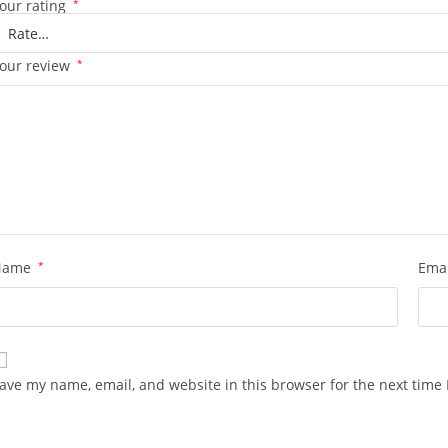
our rating
*
our review
*
Name
*
Ema
ave my name, email, and website in this browser for the next time