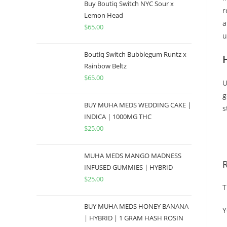
Buy Boutiq Switch NYC Sour x
r
Lemon Head
a
$
65.00
u
Boutiq Switch Bubblegum Runtz x
Rainbow Beltz
$
65.00
U
g
BUY MUHA MEDS WEDDING CAKE |
s
INDICA | 1000MG THC
$
25.00
B
MUHA MEDS MANGO MADNESS
INFUSED GUMMIES | HYBRID
$
25.00
T
BUY MUHA MEDS HONEY BANANA
Y
| HYBRID | 1 GRAM HASH ROSIN