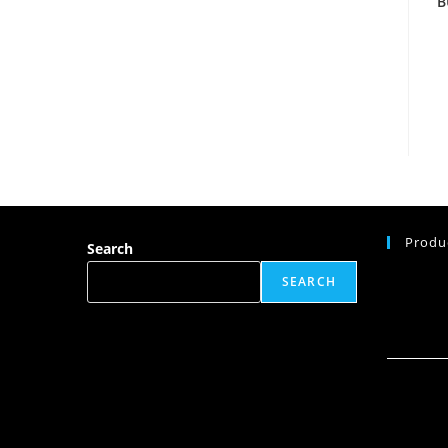
B
Produ
Search
SEARCH