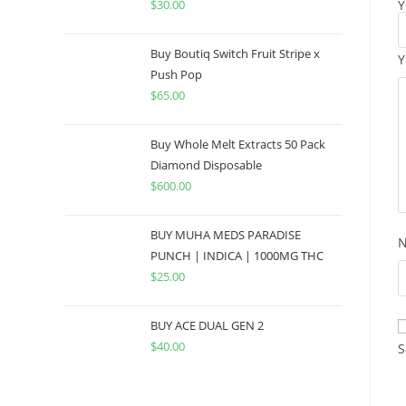
$
30.00
Y
Buy Boutiq Switch Fruit Stripe x
Y
Push Pop
$
65.00
Buy Whole Melt Extracts 50 Pack
Diamond Disposable
$
600.00
BUY MUHA MEDS PARADISE
PUNCH | INDICA | 1000MG THC
$
25.00
BUY ACE DUAL GEN 2
$
40.00
S