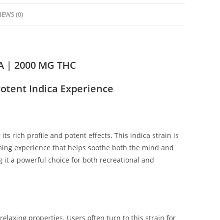
IEWS (0)
 | 2000 MG THC
otent Indica Experience
s rich profile and potent effects
.
This indica strain is
alming experience that helps soothe both the mind and
it a powerful choice for both recreational and
elaxing properties. Users often turn to this strain for