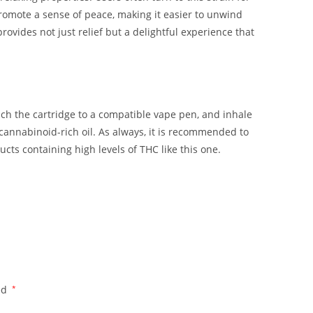
promote a sense of peace, making it easier to unwind
 provides not just relief but a delightful experience that
h the cartridge to a compatible vape pen, and inhale
 cannabinoid-rich oil. As always, it is recommended to
ucts containing high levels of THC like this one.
ed
*