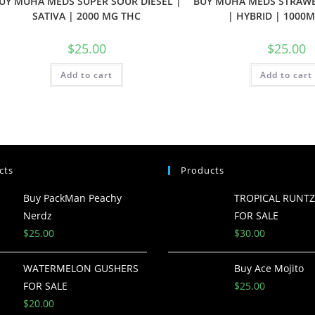
UY MUHA MEDS SUPER SOUR DIESEL |
BUY MUHA MEDS STRAW
SATIVA | 2000 MG THC
| HYBRID | 1000
$
25.00
$
25.00
Add to cart
Add to cart
cts
Products
Buy PackMan Peachy
TROPICAL RUNT
Nerdz
FOR SALE
$
25.00
$
30.00
WATERMELON GUSHERS
Buy Ace Mojito
FOR SALE
$
25.00
$
20.00