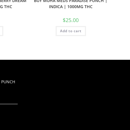
BERRY DREAM
BUY MUHA MEDS PARADISE PUNCH |
MG THC
INDICA | 1000MG THC
$
25.00
Add to cart
Z PUNCH