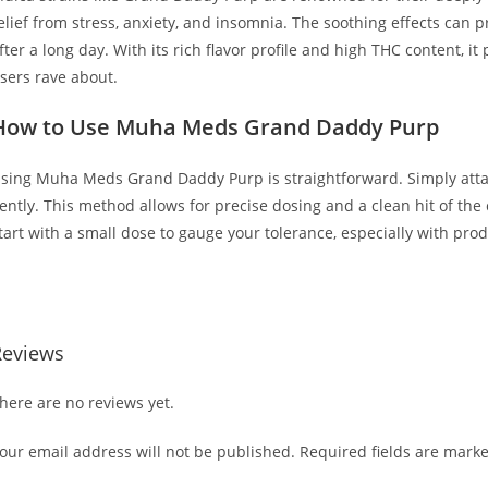
elief from stress, anxiety, and insomnia. The soothing effects can 
fter a long day. With its rich flavor profile and high THC content, it
sers rave about.
How to Use Muha Meds Grand Daddy Purp
sing Muha Meds Grand Daddy Purp is straightforward. Simply attac
ently. This method allows for precise dosing and a clean hit of the
tart with a small dose to gauge your tolerance, especially with prod
UY MUHA MEDS GRAND DADDY PURP
Reviews
here are no reviews yet.
our email address will not be published.
Required fields are mark