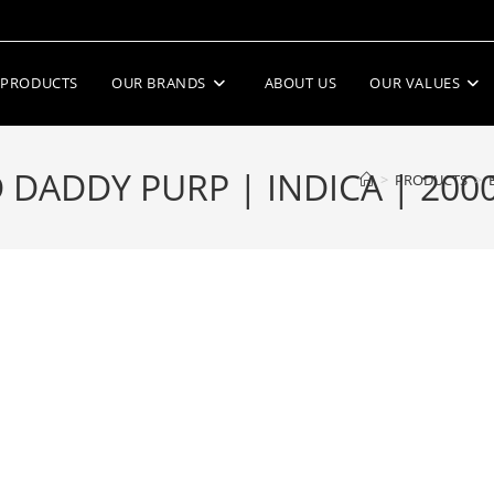
PRODUCTS
OUR BRANDS
ABOUT US
OUR VALUES
DADDY PURP | INDICA | 200
>
PRODUCTS
>