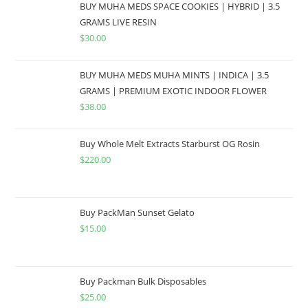
BUY MUHA MEDS SPACE COOKIES | HYBRID | 3.5
GRAMS LIVE RESIN
$
30.00
BUY MUHA MEDS MUHA MINTS | INDICA | 3.5
GRAMS | PREMIUM EXOTIC INDOOR FLOWER
$
38.00
Buy Whole Melt Extracts Starburst OG Rosin
$
220.00
Buy PackMan Sunset Gelato
$
15.00
Buy Packman Bulk Disposables
$
25.00