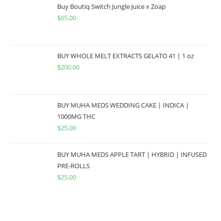
Buy Boutiq Switch Jungle Juice x Zoap
$
65.00
BUY WHOLE MELT EXTRACTS GELATO 41 | 1 oz
$
200.00
BUY MUHA MEDS WEDDING CAKE | INDICA |
1000MG THC
$
25.00
BUY MUHA MEDS APPLE TART | HYBRID | INFUSED
PRE-ROLLS
$
25.00