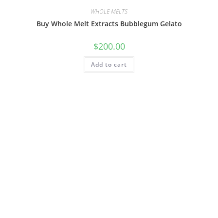
WHOLE MELTS
Buy Whole Melt Extracts Bubblegum Gelato
$
200.00
Add to cart