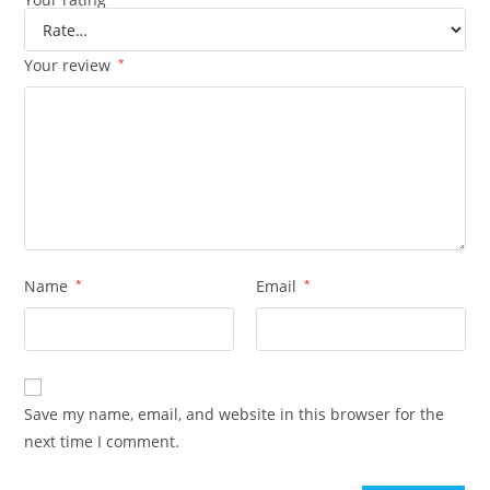
Your review
*
Name
*
Email
*
Save my name, email, and website in this browser for the
next time I comment.