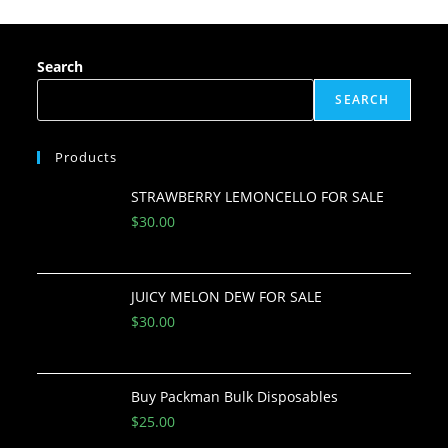
Search
SEARCH
Products
STRAWBERRY LEMONCELLO FOR SALE
$
30.00
JUICY MELON DEW FOR SALE
$
30.00
Buy Packman Bulk Disposables
$
25.00