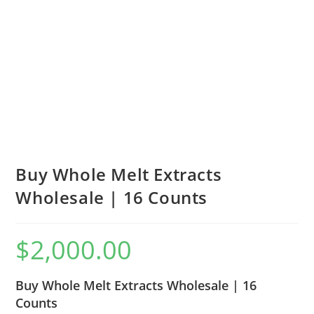
Buy Whole Melt Extracts
Wholesale | 16 Counts
$
2,000.00
Buy Whole Melt Extracts Wholesale | 16
Counts