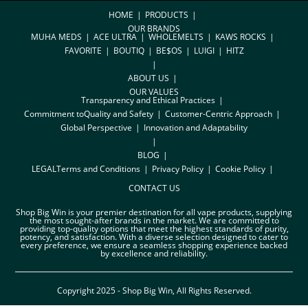
HOME
PRODUCTS
OUR BRANDS
MUHA MEDS
ACE ULTRA
WHOLEMELTS
KAWS ROCKS
FAVORITE
BOUTIQ
BE$OS
LUIGI
HITZ
ABOUT US
OUR VALUES
Transparency and Ethical Practices
Commitment toQuality and Safety
Customer-Centric Approach
Global Perspective
Innovation and Adaptability
BLOG
LEGAL
Terms and Conditions
Privacy Policy
Cookie Policy
CONTACT US
Shop Big Win is your premier destination for all vape products, supplying
the most sought-after brands in the market. We are committed to
providing top-quality options that meet the highest standards of purity,
potency, and satisfaction. With a diverse selection designed to cater to
every preference, we ensure a seamless shopping experience backed
by excellence and reliability.
Copyright 2025 - Shop Big Win, All Rights Reserved.