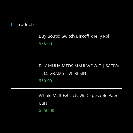
Products
Buy Boutiq Switch Biscoff x Jelly Roll
$
65.00
BUY MUHA MEDS MAUI WOWIE | SATIVA
| 3.5 GRAMS LIVE RESIN
$
30.00
Whole Melt Extracts V5 Disposable Vape
Cart
$
550.00