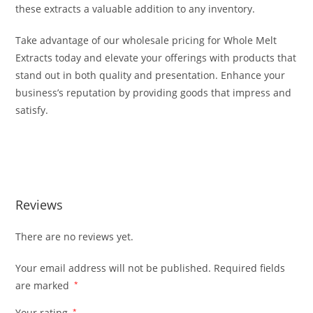
these extracts a valuable addition to any inventory.
Take advantage of our wholesale pricing for Whole Melt
Extracts today and elevate your offerings with products that
stand out in both quality and presentation. Enhance your
business’s reputation by providing goods that impress and
satisfy.
Buy Whole Melt Extracts Wholesale Buy Whole Melt Extracts
Wholesale
Reviews
There are no reviews yet.
Your email address will not be published.
Required fields
are marked
*
Your rating
*