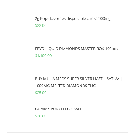
2g Pops favorites disposable carts 2000mg
$
22.00
FRYD LIQUID DIAMONDS MASTER BOX 100pcs
$
1,100.00
BUY MUHA MEDS SUPER SILVER HAZE | SATIVA |
1000MG MELTED DIAMONDS THC
$
25.00
GUMMY PUNCH FOR SALE
$
20.00