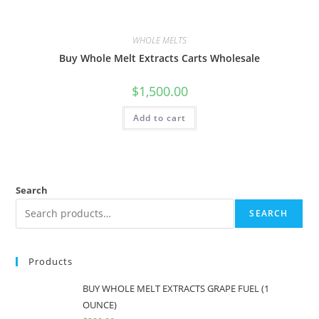
WHOLE MELTS
Buy Whole Melt Extracts Carts Wholesale
$
1,500.00
Add to cart
Search
SEARCH
Products
BUY WHOLE MELT EXTRACTS GRAPE FUEL (1
OUNCE)