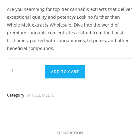
Are you searching for top-tier cannabis extracts that deliver
exceptional quality and potency? Look no further than
Whole Melt extracts Wholesale. Dive into the world of
premium cannabis concentrates crafted from the finest
trichomes, packed with cannabinoids, terpenes, and other
beneficial compounds.
ADD TO CART
Category:
WHOLE MELTS
DESCRIPTION