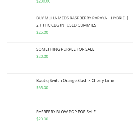
$
230.00
BUY MUHA MEDS RASPBERRY PAPAYA | HYBRID |
2:1 THC:CBG INFUSED GUMMIES
$
25.00
SOMETHING PURPLE FOR SALE
$
20.00
Boutiq Switch Orange Slush x Cherry Lime
$
65.00
RASBERRY BLOW POP FOR SALE
$
20.00