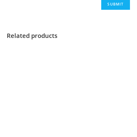
Related products