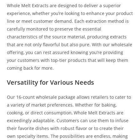
Whole Melt Extracts are designed to deliver a superior
experience, whether you’re looking to enhance your product
line or meet customer demand. Each extraction method is
carefully monitored to preserve the essential
characteristics of the source material, producing extracts
that are not only flavorful but also pure
.
With our wholesale
offering, you can rest assured knowing you’re providing
your customers with top-tier products that will keep them
coming back for more.
Versatility for Various Needs
Our 16-count wholesale package allows retailers to cater to
a variety of market preferences. Whether for baking,
cooking, or direct consumption, Whole Melt Extracts are
exceedingly adaptable. Customers can use them to infuse
their favorite dishes with robust flavor or to create their
own specialty items. The possibilities are endless, making