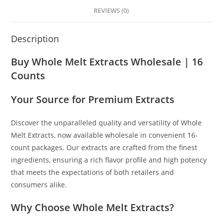
REVIEWS (0)
Description
Buy Whole Melt Extracts Wholesale | 16
Counts
Your Source for Premium Extracts
Discover the unparalleled quality and versatility of Whole
Melt Extracts, now available wholesale in convenient 16-
count packages
.
Our extracts are crafted from the finest
ingredients, ensuring a rich flavor profile and high potency
that meets the expectations of both retailers and
consumers alike.
Why Choose Whole Melt Extracts?