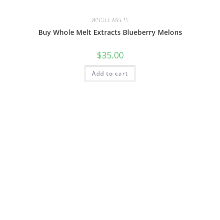
WHOLE MELTS
Buy Whole Melt Extracts Blueberry Melons
$
35.00
Add to cart