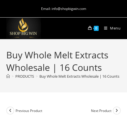
Email: info@shopbigwin.com
Menu
0
Buy Whole Melt Extracts
Wholesale | 16 Counts
>
PRODUCTS
>
Buy Whole Melt Extracts Wholesale | 16 Counts
Previous Product
Next Product