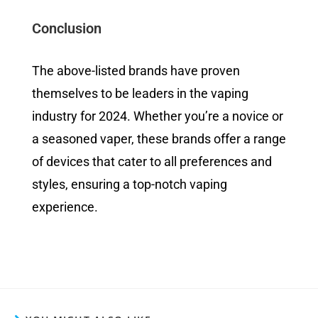
Conclusion
The above-listed brands have proven
themselves to be leaders in the vaping
industry for 2024. Whether you’re a novice or
a seasoned vaper, these brands offer a range
of devices that cater to all preferences and
styles, ensuring a top-notch vaping
experience.