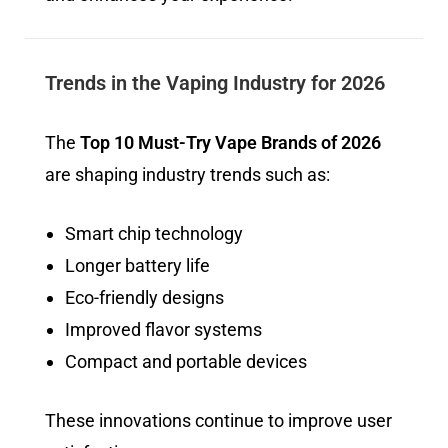
Trends in the Vaping Industry for 2026
The
Top 10 Must-Try Vape Brands of 2026
are shaping industry trends such as:
Smart chip technology
Longer battery life
Eco-friendly designs
Improved flavor systems
Compact and portable devices
These innovations continue to improve user