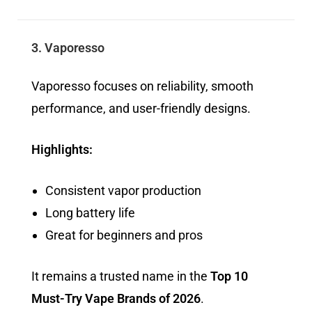
3. Vaporesso
Vaporesso focuses on reliability, smooth
performance, and user-friendly designs.
Highlights:
Consistent vapor production
Long battery life
Great for beginners and pros
It remains a trusted name in the
Top 10
Must-Try Vape Brands of 2026
.