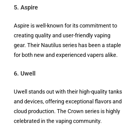
5. Aspire
Aspire is well-known for its commitment to
creating quality and user-friendly vaping
gear. Their Nautilus series has been a staple
for both new and experienced vapers alike.
6. Uwell
Uwell stands out with their high-quality tanks
and devices, offering exceptional flavors and
cloud production. The Crown series is highly
celebrated in the vaping community.