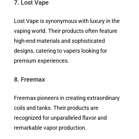
7. Lost Vape
Lost Vape is synonymous with luxury in the
vaping world. Their products often feature
high-end materials and sophisticated
designs, catering to vapers looking for
premium experiences.
8. Freemax
Freemax pioneers in creating extraordinary
coils and tanks. Their products are
recognized for unparalleled flavor and
remarkable vapor production.