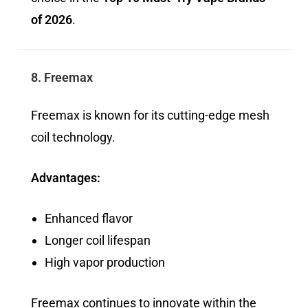
of 2026
.
8. Freemax
Freemax is known for its cutting-edge mesh
coil technology.
Advantages:
Enhanced flavor
Longer coil lifespan
High vapor production
Freemax continues to innovate within the