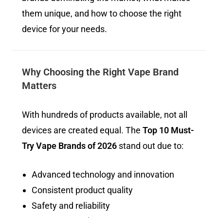
them unique, and how to choose the right
device for your needs.
Why Choosing the Right Vape Brand
Matters
With hundreds of products available, not all
devices are created equal. The
Top 10 Must-
Try Vape Brands of 2026
stand out due to:
Advanced technology and innovation
Consistent product quality
Safety and reliability