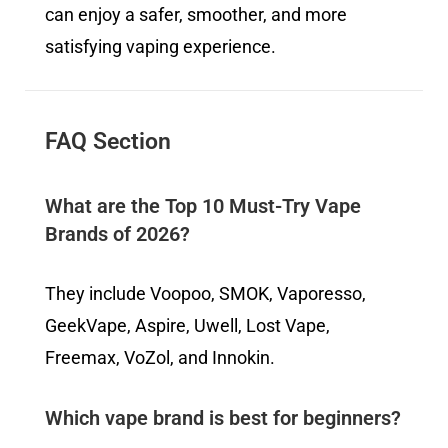
can enjoy a safer, smoother, and more
satisfying vaping experience.
FAQ Section
What are the Top 10 Must-Try Vape
Brands of 2026?
They include Voopoo, SMOK, Vaporesso,
GeekVape, Aspire, Uwell, Lost Vape,
Freemax, VoZol, and Innokin.
Which vape brand is best for beginners?