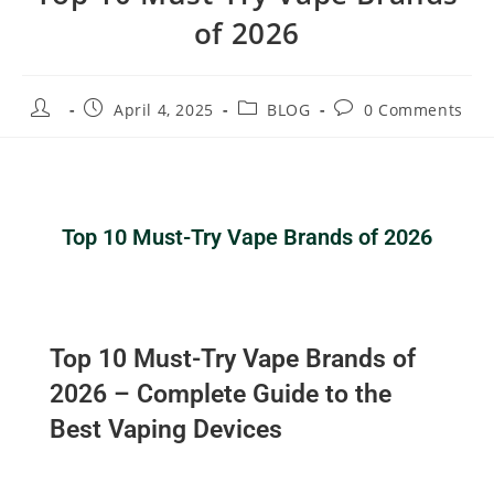
of 2026
April 4, 2025
BLOG
0 Comments
Top 10 Must-Try Vape Brands of 2026
Top 10 Must-Try Vape Brands of
2026 – Complete Guide to the
Best Vaping Devices