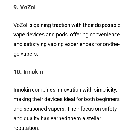
9. VoZol
VoZol is gaining traction with their disposable
vape devices and pods, offering convenience
and satisfying vaping experiences for on-the-
go vapers.
10. Innokin
Innokin combines innovation with simplicity,
making their devices ideal for both beginners
and seasoned vapers. Their focus on safety
and quality has earned them a stellar
reputation.