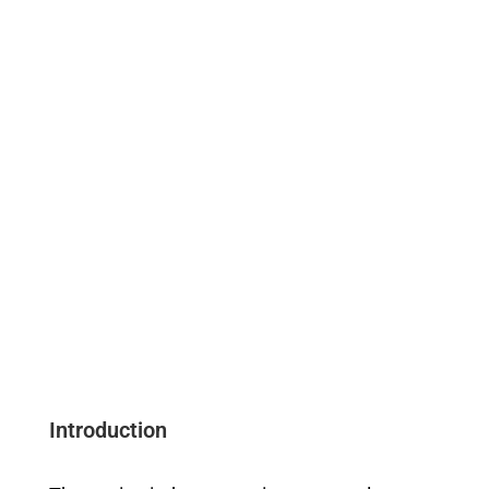
Introduction