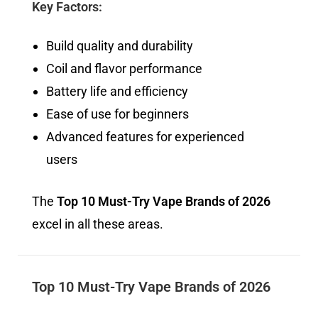
Key Factors:
Build quality and durability
Coil and flavor performance
Battery life and efficiency
Ease of use for beginners
Advanced features for experienced
users
The
Top 10 Must-Try Vape Brands of 2026
excel in all these areas.
Top 10 Must-Try Vape Brands of 2026