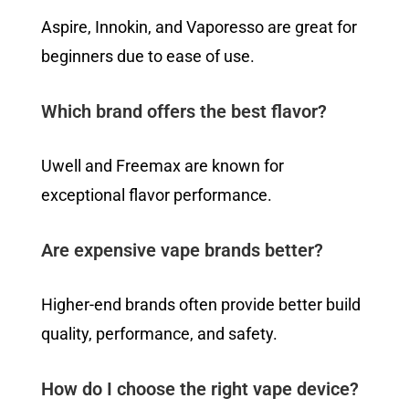
Aspire, Innokin, and Vaporesso are great for
beginners due to ease of use.
Which brand offers the best flavor?
Uwell and Freemax are known for
exceptional flavor performance.
Are expensive vape brands better?
Higher-end brands often provide better build
quality, performance, and safety.
How do I choose the right vape device?