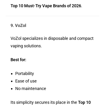
Top 10 Must-Try Vape Brands of 2026
.
9. VoZol
VoZol specializes in disposable and compact
vaping solutions.
Best for:
Portability
Ease of use
No maintenance
Its simplicity secures its place in the
Top 10