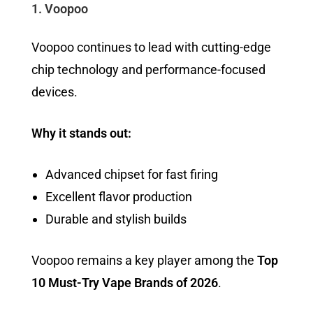
1. Voopoo
Voopoo continues to lead with cutting-edge
chip technology and performance-focused
devices.
Why it stands out:
Advanced chipset for fast firing
Excellent flavor production
Durable and stylish builds
Voopoo remains a key player among the
Top
10 Must-Try Vape Brands of 2026
.