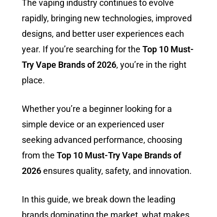
The vaping industry continues to evolve
rapidly, bringing new technologies, improved
designs, and better user experiences each
year. If you’re searching for the
Top 10 Must-
Try Vape Brands of 2026
, you’re in the right
place
.
Whether you’re a beginner looking for a
simple device or an experienced user
seeking advanced performance, choosing
from the
Top 10 Must-Try Vape Brands of
2026
ensures quality, safety, and innovation.
In this guide, we break down the leading
brands dominating the market, what makes