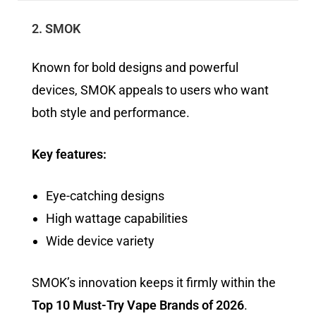
2. SMOK
Known for bold designs and powerful
devices, SMOK appeals to users who want
both style and performance.
Key features:
Eye-catching designs
High wattage capabilities
Wide device variety
SMOK’s innovation keeps it firmly within the
Top 10 Must-Try Vape Brands of 2026
.