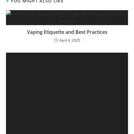
YOU MIGHT ALSO LIKE
Vaping Etiquette and Best Practices
April 4, 2025