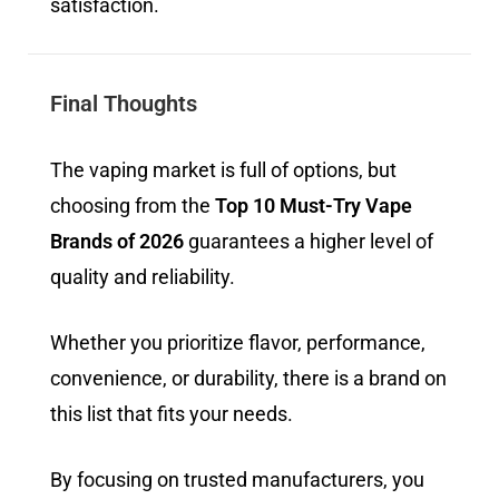
satisfaction.
Final Thoughts
The vaping market is full of options, but
choosing from the
Top 10 Must-Try Vape
Brands of 2026
guarantees a higher level of
quality and reliability.
Whether you prioritize flavor, performance,
convenience, or durability, there is a brand on
this list that fits your needs.
By focusing on trusted manufacturers, you