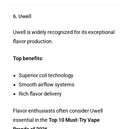
6. Uwell
Uwell is widely recognized for its exceptional
flavor production.
Top benefits:
Superior coil technology
Smooth airflow systems
Rich flavor delivery
Flavor enthusiasts often consider Uwell
essential in the
Top 10 Must-Try Vape