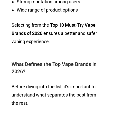
Strong reputation among users
Wide range of product options
Selecting from the
Top 10 Must-Try Vape
Brands of 2026
ensures a better and safer
vaping experience.
What Defines the Top Vape Brands in
2026?
Before diving into the list, it’s important to
understand what separates the best from
the rest.