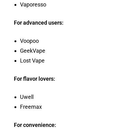
Vaporesso
For advanced users:
Voopoo
GeekVape
Lost Vape
For flavor lovers:
Uwell
Freemax
For convenience: