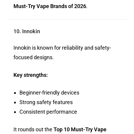
Must-Try Vape Brands of 2026
.
10. Innokin
Innokin is known for reliability and safety-
focused designs.
Key strengths:
Beginner-friendly devices
Strong safety features
Consistent performance
It rounds out the
Top 10 Must-Try Vape