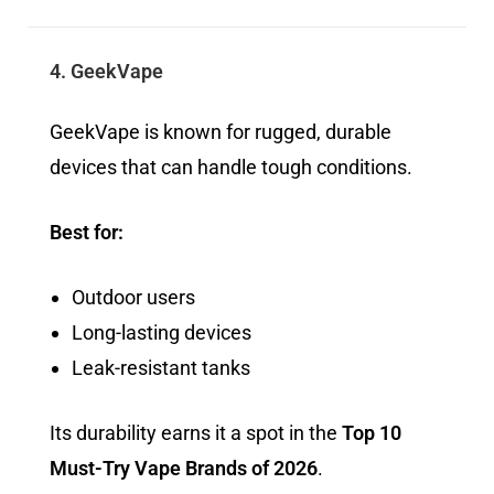
4. GeekVape
GeekVape is known for rugged, durable
devices that can handle tough conditions.
Best for:
Outdoor users
Long-lasting devices
Leak-resistant tanks
Its durability earns it a spot in the
Top 10
Must-Try Vape Brands of 2026
.