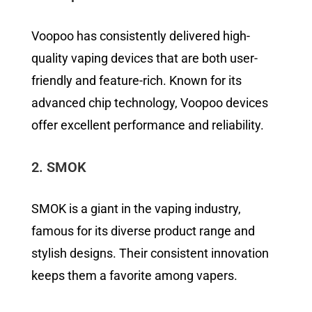
Voopoo has consistently delivered high-
quality vaping devices that are both user-
friendly and feature-rich. Known for its
advanced chip technology, Voopoo devices
offer excellent performance and reliability.
2. SMOK
SMOK is a giant in the vaping industry,
famous for its diverse product range and
stylish designs. Their consistent innovation
keeps them a favorite among vapers.