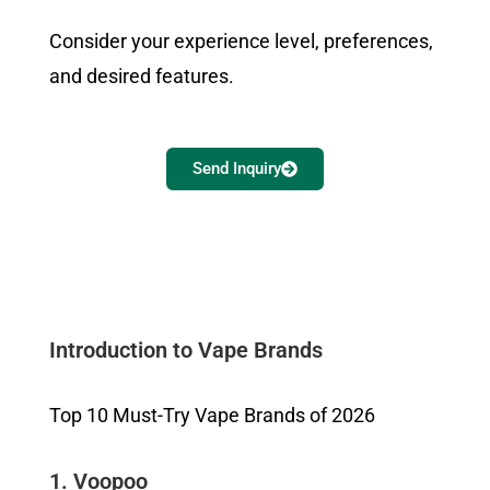
Consider your experience level, preferences,
and desired features.
Send Inquiry
Introduction to Vape Brands
Top 10 Must-Try Vape Brands of 2026
1. Voopoo