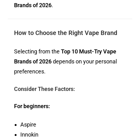
Brands of 2026
.
How to Choose the Right Vape Brand
Selecting from the
Top 10 Must-Try Vape
Brands of 2026
depends on your personal
preferences.
Consider These Factors:
For beginners:
Aspire
Innokin