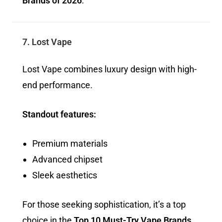
Brands of 2026
.
7. Lost Vape
Lost Vape combines luxury design with high-
end performance.
Standout features:
Premium materials
Advanced chipset
Sleek aesthetics
For those seeking sophistication, it’s a top
choice in the
Top 10 Must-Try Vape Brands