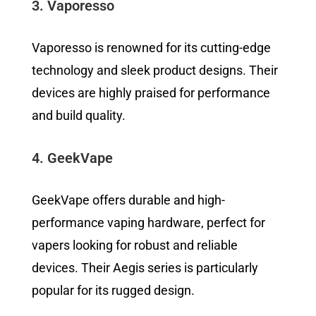
3. Vaporesso
Vaporesso is renowned for its cutting-edge
technology and sleek product designs. Their
devices are highly praised for performance
and build quality.
4. GeekVape
GeekVape offers durable and high-
performance vaping hardware, perfect for
vapers looking for robust and reliable
devices. Their Aegis series is particularly
popular for its rugged design.