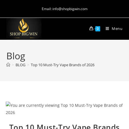
Email: info@shopbigwin.com
Menu
0
Blog
>
BLOG
>
Top 10 Must-Try Vape Brands of 2026
Top 10 Must-Try Vape Brands