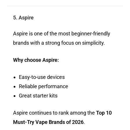
5. Aspire
Aspire is one of the most beginner-friendly
brands with a strong focus on simplicity.
Why choose Aspire:
Easy-to-use devices
Reliable performance
Great starter kits
Aspire continues to rank among the
Top 10
Must-Try Vape Brands of 2026
.