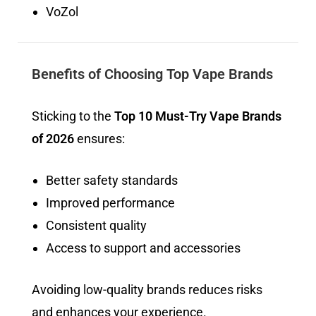
VoZol
Benefits of Choosing Top Vape Brands
Sticking to the
Top 10 Must-Try Vape Brands
of 2026
ensures:
Better safety standards
Improved performance
Consistent quality
Access to support and accessories
Avoiding low-quality brands reduces risks
and enhances your experience.