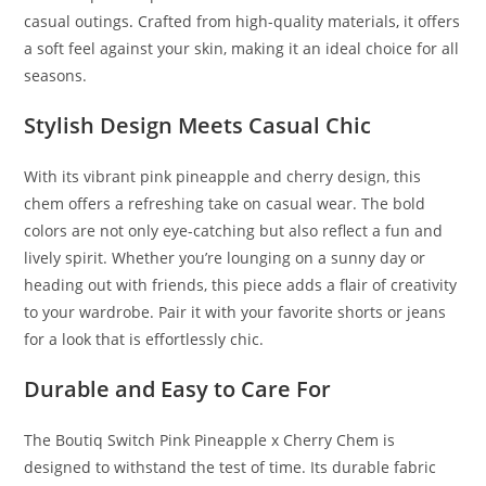
casual outings
.
Crafted from high-quality materials
,
it offers
a soft feel against your skin, making it an ideal choice for all
seasons.
Stylish Design Meets Casual Chic
With its vibrant pink pineapple and cherry design, this
chem offers a refreshing take on casual wear. The bold
colors are not only eye-catching but also reflect a fun and
lively spirit. Whether you’re lounging on a sunny day or
heading out with friends, this piece adds a flair of creativity
to your wardrobe. Pair it with your favorite shorts or jeans
for a look that is effortlessly chic.
Durable and Easy to Care For
The Boutiq Switch Pink Pineapple x Cherry Chem is
designed to withstand the test of time. Its durable fabric