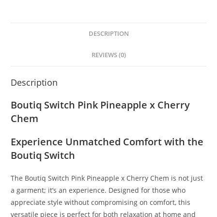
DESCRIPTION
REVIEWS (0)
Description
Boutiq Switch Pink Pineapple x Cherry
Chem
Experience Unmatched Comfort with the
Boutiq Switch
The Boutiq Switch Pink Pineapple x Cherry Chem is not just
a garment; it’s an experience. Designed for those who
appreciate style without compromising on comfort, this
versatile piece is perfect for both relaxation at home and