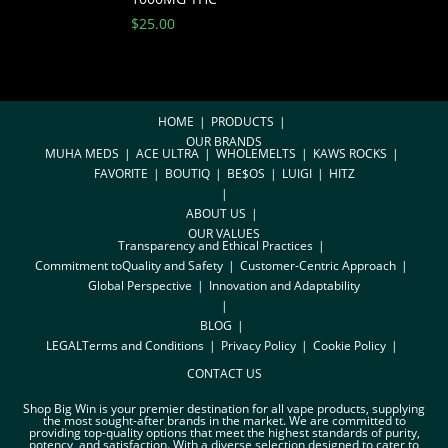
$
25.00
HOME
PRODUCTS
OUR BRANDS
MUHA MEDS
ACE ULTRA
WHOLEMELTS
KAWS ROCKS
FAVORITE
BOUTIQ
BE$OS
LUIGI
HITZ
ABOUT US
OUR VALUES
Transparency and Ethical Practices
Commitment toQuality and Safety
Customer-Centric Approach
Global Perspective
Innovation and Adaptability
BLOG
LEGAL
Terms and Conditions
Privacy Policy
Cookie Policy
CONTACT US
Shop Big Win is your premier destination for all vape products, supplying
the most sought-after brands in the market. We are committed to
providing top-quality options that meet the highest standards of purity,
potency, and satisfaction. With a diverse selection designed to cater to