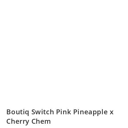
Boutiq Switch Pink Pineapple x
Cherry Chem