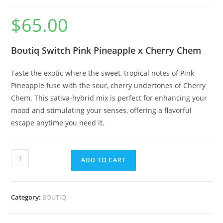
$
65.00
Boutiq Switch Pink Pineapple x Cherry Chem
Taste the exotic where the sweet, tropical notes of Pink
Pineapple fuse with the sour, cherry undertones of Cherry
Chem. This sativa-hybrid mix is perfect for enhancing your
mood and stimulating your senses, offering a flavorful
escape anytime you need it.
ADD TO CART
Category:
BOUTIQ