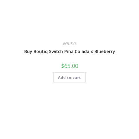
BOUTIQ
Buy Boutiq Switch Pina Colada x Blueberry
$
65.00
Add to cart