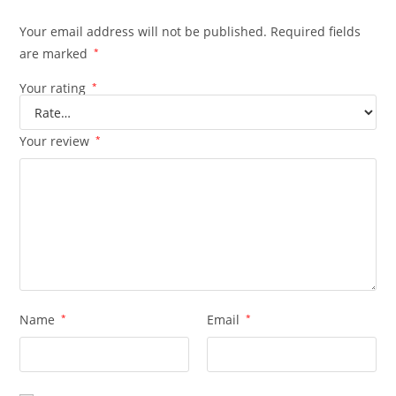
Your email address will not be published.
Required fields
are marked
*
Your rating
*
Your review
*
Name
*
Email
*