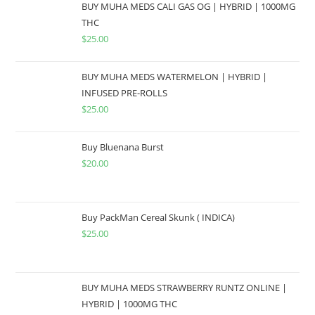
BUY MUHA MEDS CALI GAS OG | HYBRID | 1000MG
THC
$
25.00
BUY MUHA MEDS WATERMELON | HYBRID |
INFUSED PRE-ROLLS
$
25.00
Buy Bluenana Burst
$
20.00
Buy PackMan Cereal Skunk ( INDICA)
$
25.00
BUY MUHA MEDS STRAWBERRY RUNTZ ONLINE |
HYBRID | 1000MG THC