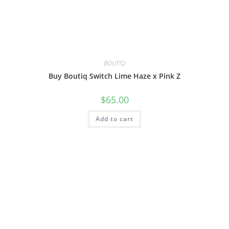
BOUTIQ
Buy Boutiq Switch Lime Haze x Pink Z
$
65.00
Add to cart