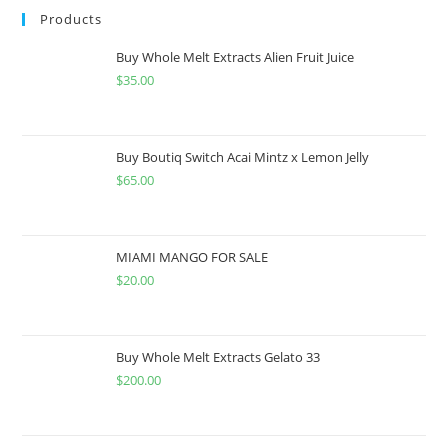
Products
Buy Whole Melt Extracts Alien Fruit Juice
$
35.00
Buy Boutiq Switch Acai Mintz x Lemon Jelly
$
65.00
MIAMI MANGO FOR SALE
$
20.00
Buy Whole Melt Extracts Gelato 33
$
200.00