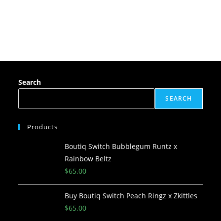
Search
SEARCH
Products
Boutiq Switch Bubblegum Runtz x
Rainbow Beltz
$
65.00
Buy Boutiq Switch Peach Ringz x Zkittles
$
65.00