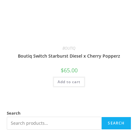
BOUTIQ
Boutiq Switch Starburst Diesel x Cherry Popperz
$
65.00
Add to cart
Search
SEARCH