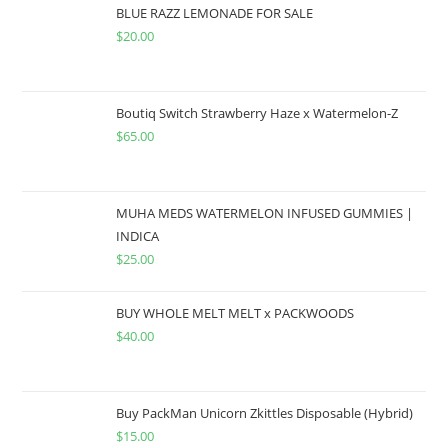
BLUE RAZZ LEMONADE FOR SALE
$
20.00
Boutiq Switch Strawberry Haze x Watermelon-Z
$
65.00
MUHA MEDS WATERMELON INFUSED GUMMIES |
INDICA
$
25.00
BUY WHOLE MELT MELT x PACKWOODS
$
40.00
Buy PackMan Unicorn Zkittles Disposable (Hybrid)
$
15.00