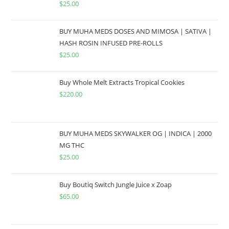
$
25.00
BUY MUHA MEDS DOSES AND MIMOSA | SATIVA |
HASH ROSIN INFUSED PRE-ROLLS
$
25.00
Buy Whole Melt Extracts Tropical Cookies
$
220.00
BUY MUHA MEDS SKYWALKER OG | INDICA | 2000
MG THC
$
25.00
Buy Boutiq Switch Jungle Juice x Zoap
$
65.00