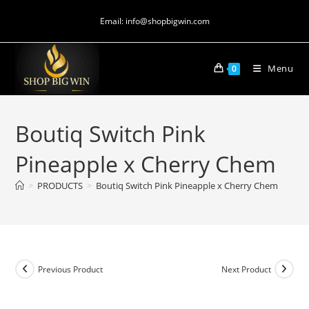
Email: info@shopbigwin.com
Menu
0
Boutiq Switch Pink
Pineapple x Cherry Chem
>
PRODUCTS
>
Boutiq Switch Pink Pineapple x Cherry Chem
Previous Product
Next Product