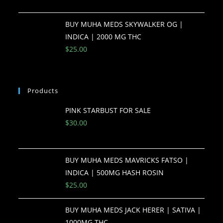
BUY MUHA MEDS SKYWALKER OG |
INDICA | 2000 MG THC
$
25.00
Products
PINK STARBUST FOR SALE
$
30.00
BUY MUHA MEDS MAVRICKS FATSO |
INDICA | 500MG HASH ROSIN
$
25.00
BUY MUHA MEDS JACK HERER | SATIVA |
1000MG THC