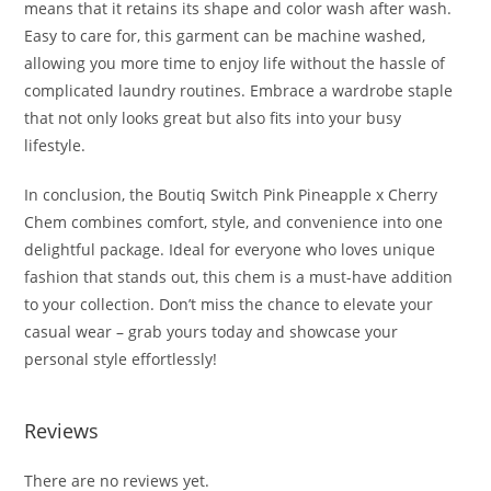
means that it retains its shape and color wash after wash.
Easy to care for, this garment can be machine washed,
allowing you more time to enjoy life without the hassle of
complicated laundry routines. Embrace a wardrobe staple
that not only looks great but also fits into your busy
lifestyle.
In conclusion, the Boutiq Switch Pink Pineapple x Cherry
Chem combines comfort, style, and convenience into one
delightful package. Ideal for everyone who loves unique
fashion that stands out, this chem is a must-have addition
to your collection. Don’t miss the chance to elevate your
casual wear – grab yours today and showcase your
personal style effortlessly!
Reviews
There are no reviews yet.