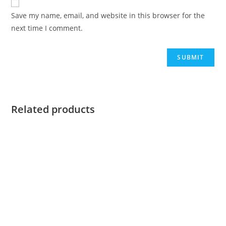
Save my name, email, and website in this browser for the
next time I comment.
Related products